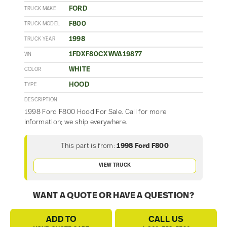
FORD
TRUCK MAKE
F800
TRUCK MODEL
1998
TRUCK YEAR
1FDXF80CXWVA19877
VIN
WHITE
COLOR
HOOD
TYPE
DESCRIPTION
1998 Ford F800 Hood For Sale. Call for more
information; we ship everywhere.
This part is from:
1998 Ford F800
VIEW TRUCK
WANT A QUOTE OR HAVE A QUESTION?
ADD TO
CALL US