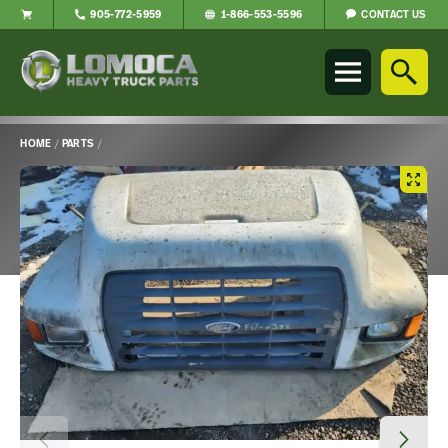
CONTACT US
905-772-5959
1-866-553-5596
Lomoca
Heavy
Truck
Parts
-
HOME
/
PARTS
/
Return
Main
to
Content
home
page