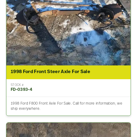
1998 Ford Front Steer Axle For Sale
STOCK #
FD-0393-4
1998 Ford F800 Front Axle For Sale. Call for more information; we
ship everywhere.