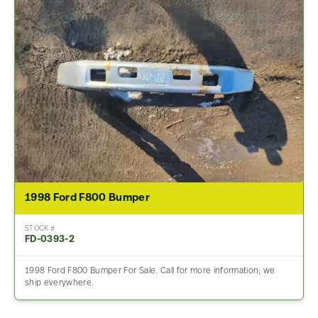
1998 Ford F800 Bumper
STOCK #
FD-0393-2
1998 Ford F800 Bumper For Sale. Call for more information; we
ship everywhere.