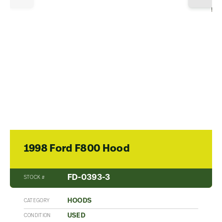
1998 Ford F800 Hood
FD-0393-3
STOCK #
HOODS
CATEGORY
USED
CONDITION