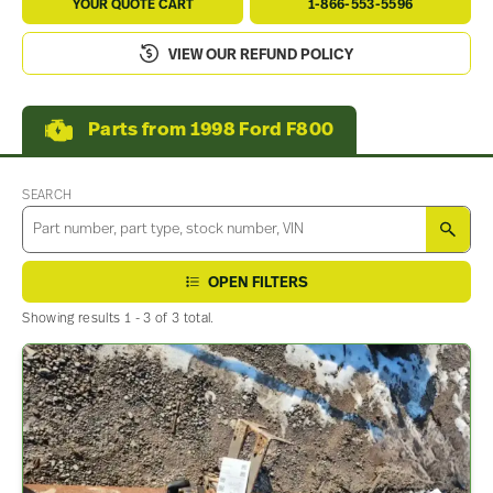
YOUR QUOTE CART
1-866-553-5596
VIEW OUR REFUND POLICY
Parts from 1998 Ford F800
SEARCH
SEA
OPEN FILTERS
Showing results 1 - 3 of 3 total.