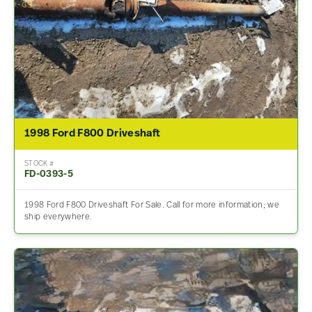
1998 Ford F800 Driveshaft
STOCK #
FD-0393-5
1998 Ford F800 Driveshaft For Sale. Call for more information; we
ship everywhere.