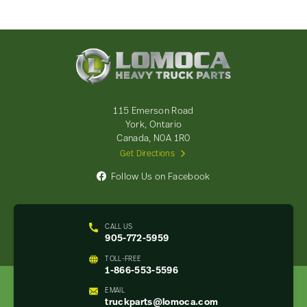
Lomoca
Heavy
Truck
Parts
-
115 Emerson Road
Return
York, Ontario
to
Canada, N0A 1R0
home
Get Directions
page
Follow Us on Facebook
CALL US
905-772-5959
TOLL-FREE
1-866-553-5596
EMAIL
truckparts@lomoca.com