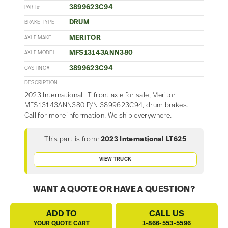
3899623C94
PART#
DRUM
BRAKE TYPE
MERITOR
AXLE MAKE
MFS13143ANN380
AXLE MODEL
3899623C94
CASTING#
DESCRIPTION
2023 International LT front axle for sale, Meritor
MFS13143ANN380 P/N 3899623C94, drum brakes.
Call for more information. We ship everywhere.
This part is from:
2023 International LT625
VIEW TRUCK
WANT A QUOTE OR HAVE A QUESTION?
ADD TO
CALL US
YOUR QUOTE CART
1-866-553-5596