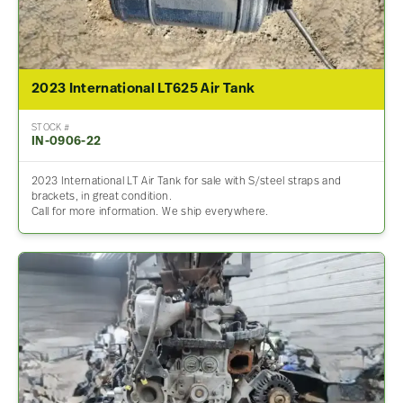
2023 International LT625 Air Tank
STOCK #
IN-0906-22
2023 International LT Air Tank for sale with S/steel straps and
brackets, in great condition.
Call for more information. We ship everywhere.