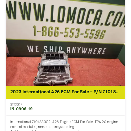
2023 International A26 ECM For Sale – P/N 7101853C2
STOCK #
IN-0906-19
International 7101853C2. A26 Engine ECM For Sale. EPA 20 engine
control module , needs reprogramming