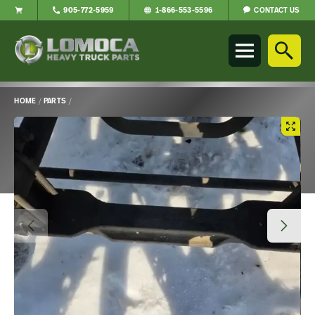
CONTACT US
905-772-5959
1-866-553-5596
Lomoca
Heavy
Truck
Parts
-
HOME
/
PARTS
/
Return
Main
to
Content
home
page