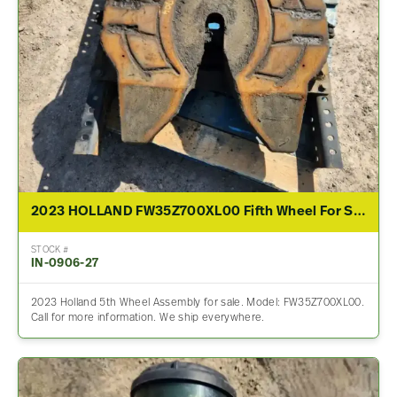
2023 HOLLAND FW35Z700XL00 Fifth Wheel For Sale
STOCK #
IN-0906-27
2023 Holland 5th Wheel Assembly for sale. Model: FW35Z700XL00.
Call for more information. We ship everywhere.