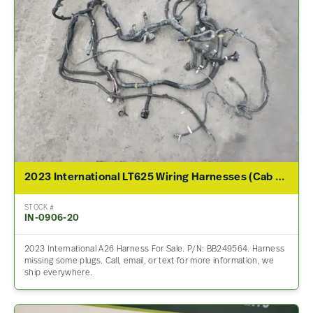
2023 International LT625 Wiring Harnesses (Cab & Dash)
STOCK #
IN-0906-20
2023 International A26 Harness For Sale. P/N: BB249564. Harness
missing some plugs. Call, email, or text for more information, we
ship everywhere.