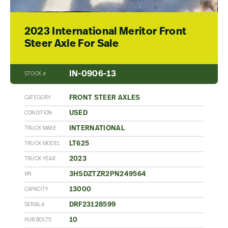
2023 International Meritor Front
Steer Axle For Sale
IN-0906-13
STOCK #
FRONT STEER AXLES
CATEGORY
USED
CONDITION
INTERNATIONAL
TRUCK MAKE
LT625
TRUCK MODEL
2023
TRUCK YEAR
3HSDZTZR2PN249564
VIN
13000
CAPACITY
DRF23128599
SERIAL#
10
HUB BOLTS