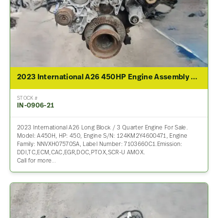
2023 International A26 450HP Engine Assembly For Sale
STOCK #
IN-0906-21
2023 International A26 Long Block / 3 Quarter Engine For Sale.
Model: A450H, HP: 450, Engine S/N: 124KM2Y4600471, Engine
Family: NNVXH07570SA, Label Number: 7103660C1.Emission:
DDI,TC,ECM,CAC,EGR,DOC,PTOX,SCR-U AMOX.
Call for more…