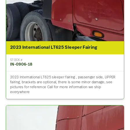
2023 International LT625 Sleeper Fairing
STOCK #
IN-0906-18
2023 International LT625 sleeper fairing , passenger side, UPPER
fairing, brackets are optional, there is some minor damage; see
pictures for reference Call for more information we ship
everywhere