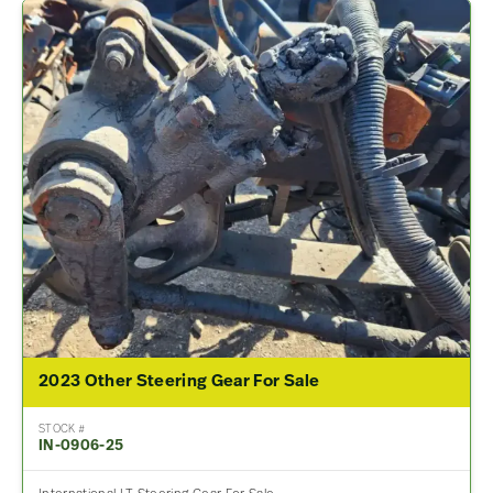
2023 Other Steering Gear For Sale
STOCK #
IN-0906-25