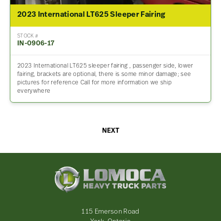
2023 International LT625 Sleeper Fairing
STOCK #
IN-0906-17
2023 International LT625 sleeper fairing , passenger side, lower
fairing, brackets are optional, there is some minor damage; see
pictures for reference Call for more information we ship
everywhere
NEXT
Lomoca
Heavy
Truck
Parts
-
115 Emerson Road
Return