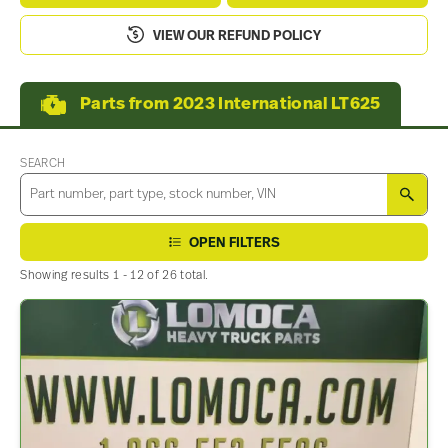
VIEW OUR REFUND POLICY
Parts from 2023 International LT625
SEARCH
SEA
OPEN FILTERS
Showing results 1 - 12 of 26 total.