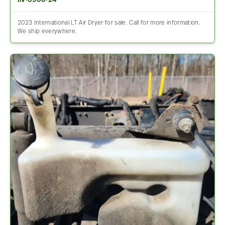
IN-0906-24
2023 International LT Air Dryer for sale. Call for more information.
We ship everywhere.