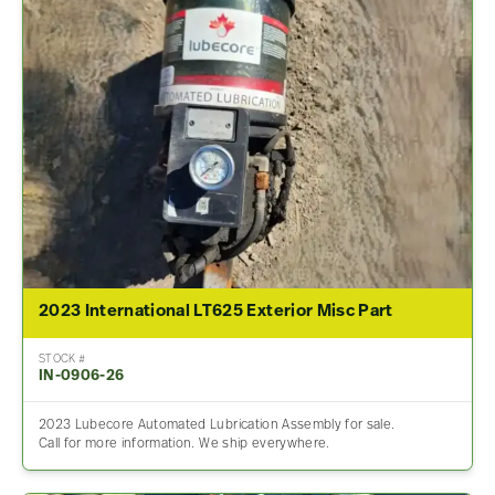
2023 International LT625 Exterior Misc Part
STOCK #
IN-0906-26
2023 Lubecore Automated Lubrication Assembly for sale.
Call for more information. We ship everywhere.