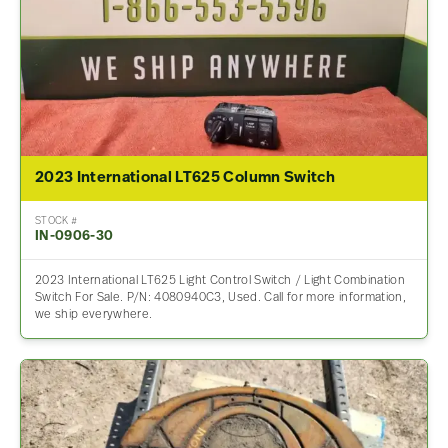
2023 International LT625 Column Switch
STOCK #
IN-0906-30
2023 International LT625 Light Control Switch / Light Combination
Switch For Sale. P/N: 4080940C3, Used. Call for more information,
we ship everywhere.