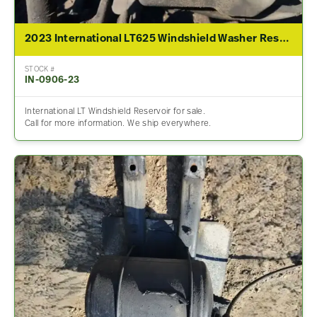
2023 International LT625 Windshield Washer Reservoir
STOCK #
IN-0906-23
International LT Windshield Reservoir for sale.
Call for more information. We ship everywhere.