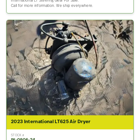
International LT Steering Gear For Sale.
Call for more information. We ship everywhere.
2023 International LT625 Air Dryer
STOCK #