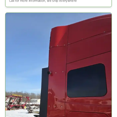
Call for more information, we ship everywhere