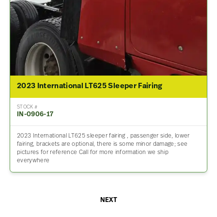
2023 International LT625 Sleeper Fairing
STOCK #
IN-0906-17
2023 International LT625 sleeper fairing , passenger side, lower
fairing, brackets are optional, there is some minor damage; see
pictures for reference Call for more information we ship
everywhere
NEXT