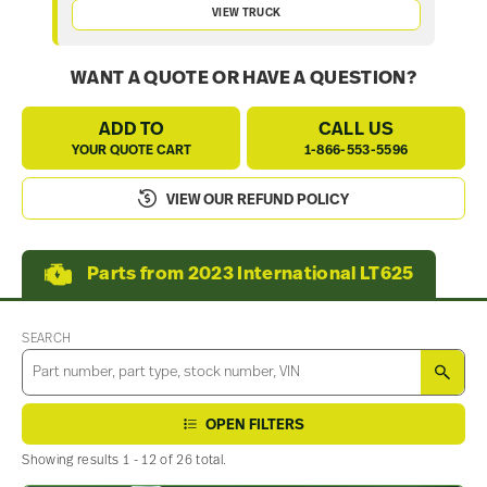
VIEW TRUCK
WANT A QUOTE OR HAVE A QUESTION?
ADD TO
CALL US
YOUR QUOTE CART
1-866-553-5596
VIEW OUR REFUND POLICY
Parts from 2023 International LT625
SEARCH
SEA
OPEN FILTERS
Showing results 1 - 12 of 26 total.