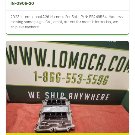
IN-0906-20
2023 International A26 Harness For Sale. P/N: BB249564. Harness
missing some plugs. Call, email, or text for more information, we
ship everywhere.