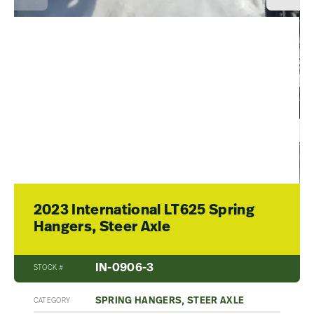
2023 International LT625 Spring
Hangers, Steer Axle
IN-0906-3
STOCK #
SPRING HANGERS, STEER AXLE
CATEGORY