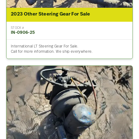
2023 Other Steering Gear For Sale
STOCK #
IN-0906-25
International LT Steering Gear For Sale.
Call for more information. We ship everywhere.