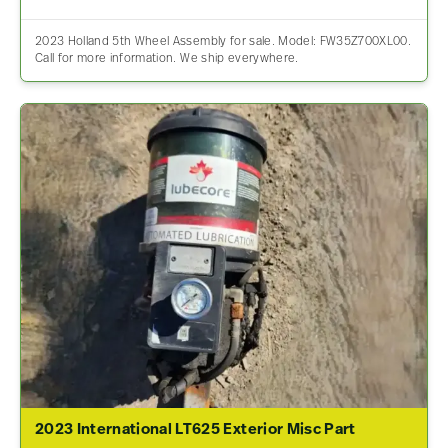
2023 Holland 5th Wheel Assembly for sale. Model: FW35Z700XL00.
Call for more information. We ship everywhere.
2023 International LT625 Exterior Misc Part