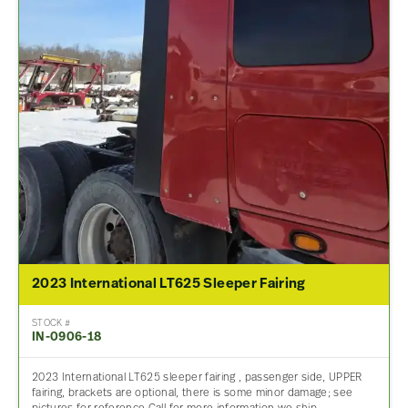
2023 International LT625 Sleeper Fairing
STOCK #
IN-0906-18
2023 International LT625 sleeper fairing , passenger side, UPPER
fairing, brackets are optional, there is some minor damage; see