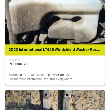
2023 International LT625 Windshield Washer Reservoir
STOCK #
IN-0906-23
International LT Windshield Reservoir for sale.
Call for more information. We ship everywhere.