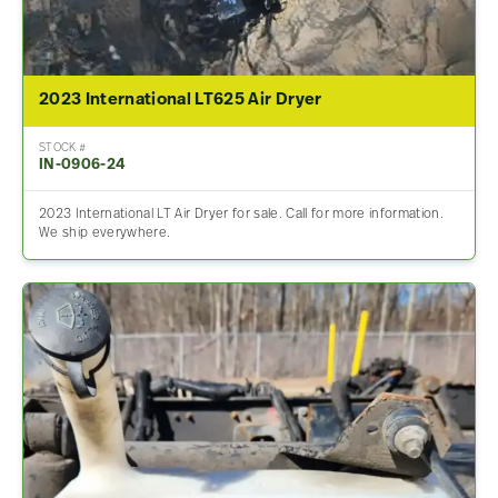
2023 International LT625 Air Dryer
STOCK #
IN-0906-24
2023 International LT Air Dryer for sale. Call for more information.
We ship everywhere.