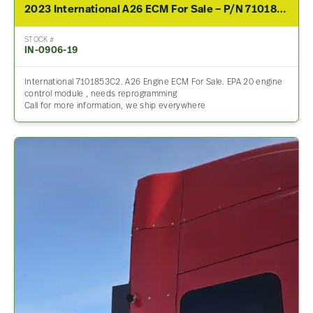
2023 International A26 ECM For Sale – P/N 7101853C2
STOCK #
IN-0906-19
International 7101853C2. A26 Engine ECM For Sale. EPA 20 engine
control module , needs reprogramming
Call for more information, we ship everywhere