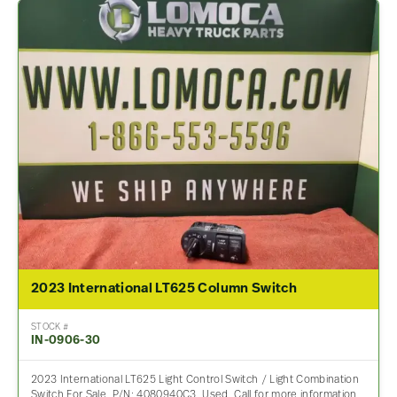
2023 International LT625 Column Switch
STOCK #
IN-0906-30
2023 International LT625 Light Control Switch / Light Combination
Switch For Sale. P/N: 4080940C3, Used. Call for more information,