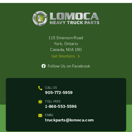
Lomoca
Heavy
Truck
Parts
-
115 Emerson Road
Return
York, Ontario
to
Canada, N0A 1R0
home
Get Directions
page
Follow Us on Facebook
CALL US
905-772-5959
TOLL-FREE
1-866-553-5596
EMAIL
truckparts@lomoca.com