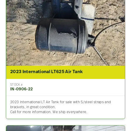
2023 International LT625 Air Tank
STOCK #
IN-0906-22
2023 International LT Air Tank for sale with S/steel straps and
brackets, in great condition.
Call for more information. We ship everywhere.