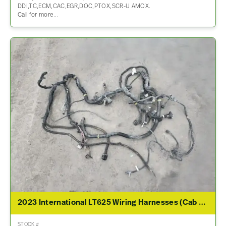
DDI,TC,ECM,CAC,EGR,DOC,PTOX,SCR-U AMOX.
Call for more…
2023 International LT625 Wiring Harnesses (Cab & Dash)
STOCK #