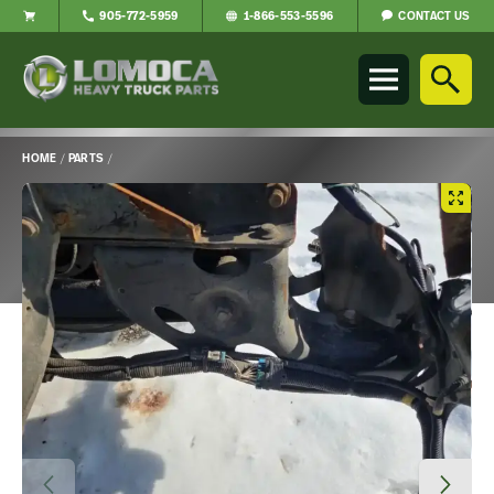
CONTACT US
905-772-5959
1-866-553-5596
Lomoca
Heavy
Truck
Parts
-
HOME
/
PARTS
/
Return
Main
to
Content
home
page