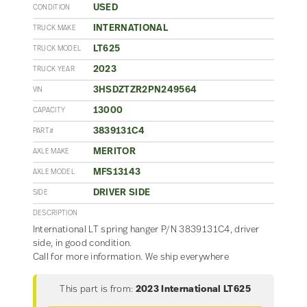
USED
CONDITION
INTERNATIONAL
TRUCK MAKE
LT625
TRUCK MODEL
2023
TRUCK YEAR
3HSDZTZR2PN249564
VIN
13000
CAPACITY
3839131C4
PART#
MERITOR
AXLE MAKE
MFS13143
AXLE MODEL
DRIVER SIDE
SIDE
DESCRIPTION
International LT spring hanger P/N 3839131C4, driver
side, in good condition.
Call for more information. We ship everywhere
This part is from:
2023 International LT625