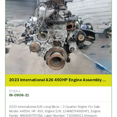
2023 International A26 450HP Engine Assembly For Sale
STOCK #
IN-0906-21
2023 International A26 Long Block / 3 Quarter Engine For Sale.
Model: A450H, HP: 450, Engine S/N: 124KM2Y4600471, Engine
Family: NNVXH07570SA, Label Number: 7103660C1.Emission: