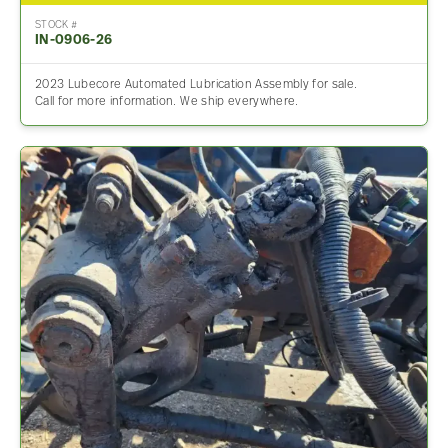
STOCK #
IN-0906-26
2023 Lubecore Automated Lubrication Assembly for sale.
Call for more information. We ship everywhere.