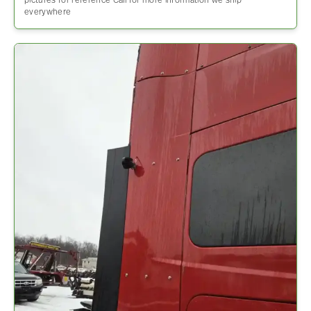
pictures for reference Call for more information we ship
everywhere