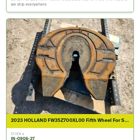
we ship everywhere.
2023 HOLLAND FW35Z700XL00 Fifth Wheel For Sale
STOCK #
IN-0906-27