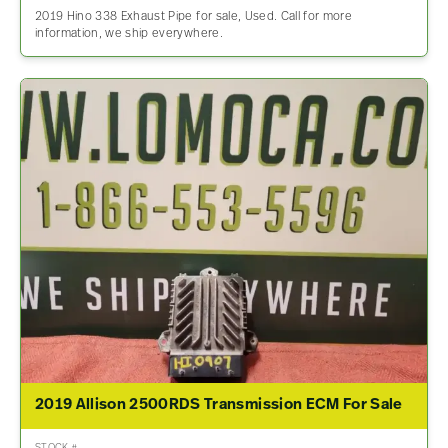
2019 Hino 338 Exhaust Pipe for sale, Used. Call for more
information, we ship everywhere.
2019 Allison 2500RDS Transmission ECM For Sale