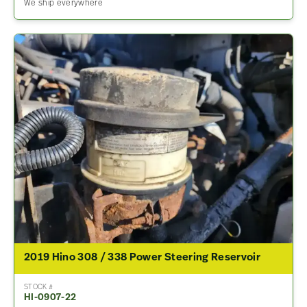
We ship everywhere
2019 Hino 308 / 338 Power Steering Reservoir
STOCK #
HI-0907-22