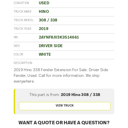
USED
CONDITION
HINO
TRUCK MAKE
308 / 338
TRUCK MODEL
2019
TRUCK YEAR
2AYNF8JV3K3S14661
VIN
DRIVER SIDE
SIDE
WHITE
COLOR
DESCRIPTION
2019 Hino 338 Fender Extension For Sale. Driver Side
Fender, Used. Call for more information. We ship
everywhere.
This part is from:
2019 Hino 308 / 338
VIEW TRUCK
WANT A QUOTE OR HAVE A QUESTION?