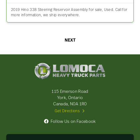
2019 Hino 338 Steering Reservoir Assembly for sale, Used. Call for
more information, we ship everywhere.
NEXT
Lomoca
Heavy
Truck
Parts
-
115 Emerson Road
Return
York, Ontario
to
Canada, N0A 1R0
home
Get Directions
page
Follow Us on Facebook