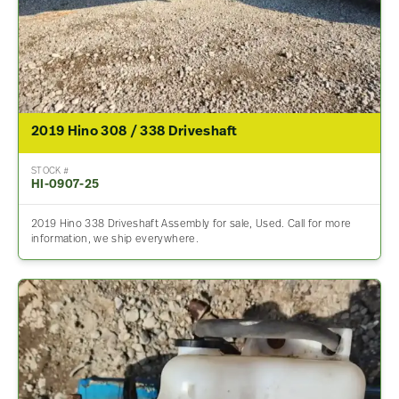
2019 Hino 308 / 338 Driveshaft
STOCK #
HI-0907-25
2019 Hino 338 Driveshaft Assembly for sale, Used. Call for more
information, we ship everywhere.