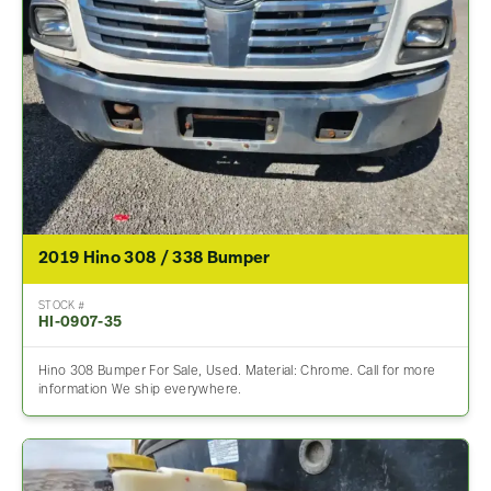
2019 Hino 308 / 338 Bumper
STOCK #
HI-0907-35
Hino 308 Bumper For Sale, Used. Material: Chrome. Call for more
information We ship everywhere.