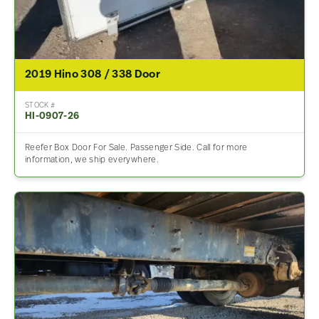
2019 Hino 308 / 338 Door
STOCK #
HI-0907-26
Reefer Box Door For Sale. Passenger Side. Call for more
information, we ship everywhere.