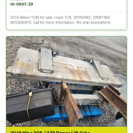
STOCK #
HI-0907-29
2019 Allison TCM for sale, Used. P/N: 29556882, 28587386,
89530E0V70. Call for more information. We ship everywhere.