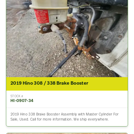
2019 Hino 308 / 338 Brake Booster
STOCK #
HI-0907-34
2019 Hino 338 Brake Booster Assembly with Master Cylinder For
Sale, Used. Call for more information. We ship everywhere.