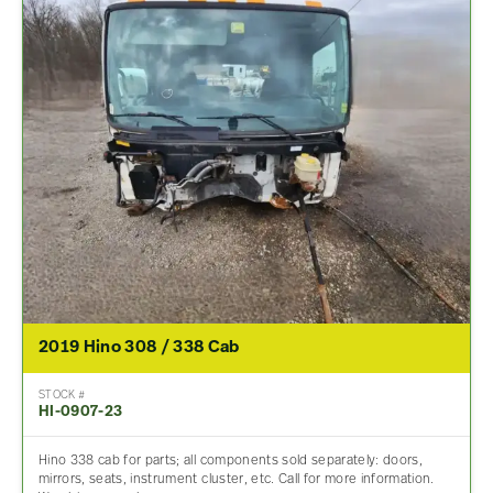
2019 Hino 308 / 338 Cab
STOCK #
HI-0907-23
Hino 338 cab for parts; all components sold separately: doors,
mirrors, seats, instrument cluster, etc. Call for more information.