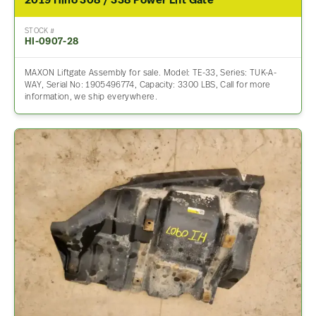
2019 Hino 308 / 338 Power Lift Gate
STOCK #
HI-0907-28
MAXON Liftgate Assembly for sale. Model: TE-33, Series: TUK-A-
WAY, Serial No: 1905496774, Capacity: 3300 LBS, Call for more
information, we ship everywhere.