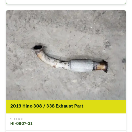
2019 Hino 308 / 338 Exhaust Part
STOCK #
HI-0907-31