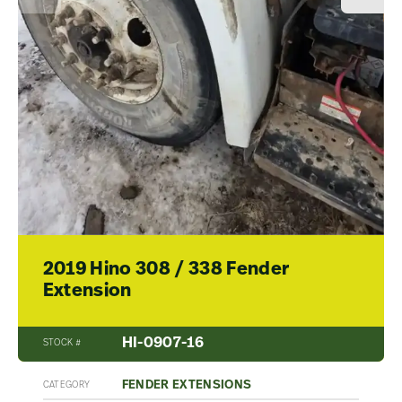
2019 Hino 308 / 338 Fender
Extension
HI-0907-16
STOCK #
FENDER EXTENSIONS
CATEGORY