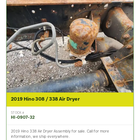
2019 Hino 308 / 338 Air Dryer
STOCK #
HI-0907-32
2019 Hino 338 Air Dryer Assembly for sale. Call for more
information, we ship everywhere.