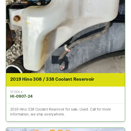
2019 Hino 308 / 338 Coolant Reservoir
STOCK #
HI-0907-24
2019 Hino 338 Coolant Reservoir for sale, Used. Call for more
information, we ship everywhere.