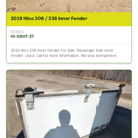
2019 Hino 308 / 338 Inner Fender
STOCK #
HI-0907-27
2019 Hino 338 Inner Fender For Sale. Passenger Side Inner
Fender, Used. Call for more information. We ship everywhere.