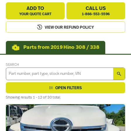
ADD TO
CALL US
YOUR QUOTE CART
1-866-553-5596
VIEW OUR REFUND POLICY
Parts from 2019 Hino 308 / 338
SEARCH
SEA
OPEN FILTERS
Showing results 1 - 12 of 30 total.