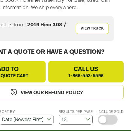
o 338 Air Cleaner Assembly For Sale, Used. Call
 information. We ship everywhere.
part is from:
2019 Hino 308 /
VIEW TRUCK
T A QUOTE OR HAVE A QUESTION?
ADD TO
CALL US
 QUOTE CART
1-866-553-5596
VIEW OUR REFUND POLICY
SORT BY
RESULTS PER PAGE
INCLUDE SOLD