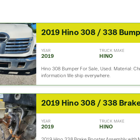
2019 Hino 308 / 338 Bum
YEAR
TRUCK MAKE
2019
HINO
Hino 308 Bumper For Sale, Used. Material: Ch
information We ship everywhere.
YEAR
TRUCK MAKE
2019
HINO
2019 Hino 338 Brake Booster Assembly with Ma