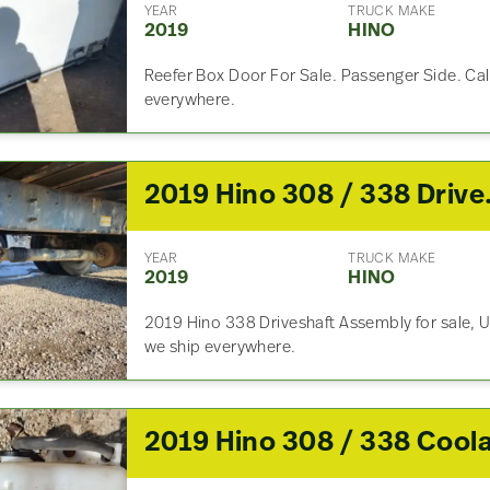
YEAR
TRUCK MAKE
2019
HINO
Reefer Box Door For Sale. Passenger Side. Cal
everywhere.
2019 H
YEAR
TRUCK MAKE
2019
HINO
2019 Hino 338 Driveshaft Assembly for sale, U
we ship everywhere.