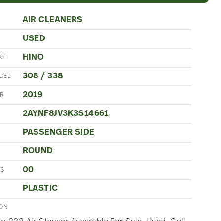
AIR CLEANERS
USED
N
HINO
KE
308 / 338
DEL
2019
AR
2AYNF8JV3K3S14661
PASSENGER SIDE
ROUND
00
NS
PLASTIC
ION