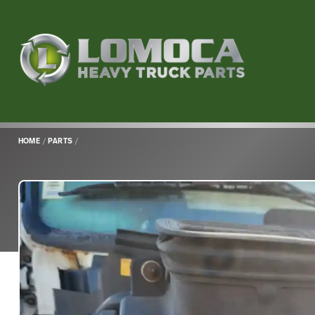
Lomoca
Heavy
Truck
Parts
-
Return
HOME
/
PARTS
/
to
home
page
Main
Content