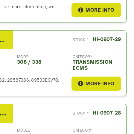
ll for more information, we
MORE INFO
RDS Transmission ECM For Sale
HI-0907-29
STOCK #
MODEL
CATEGORY
308 / 338
TRANSMISSION
ECMS
6882, 28587386, 89530E0V70.
MORE INFO
.
19 Hino 308 / 338 Power Lift Gate
HI-0907-28
STOCK #
MODEL
CATEGORY