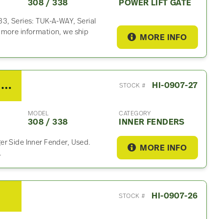
308 / 338
POWER LIFT GATE
3, Series: TUK-A-WAY, Serial
 more information, we ship
MORE INFO
2019 Hino 308 / 338 Inner Fender
HI-0907-27
STOCK #
MODEL
CATEGORY
308 / 338
INNER FENDERS
er Side Inner Fender, Used.
MORE INFO
.
HI-0907-26
STOCK #