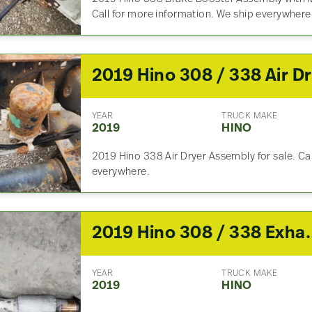
Call for more information. We ship everywhere
YEAR
TRUCK MAKE
2019
HINO
2019 Hino 338 Air Dryer Assembly for sale. Cal
everywhere.
2019 Hino 308
YEAR
TRUCK MAKE
2019
HINO