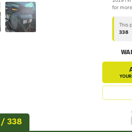
2019 Hin
for more
This 
338
WAN
YOUR
 / 338