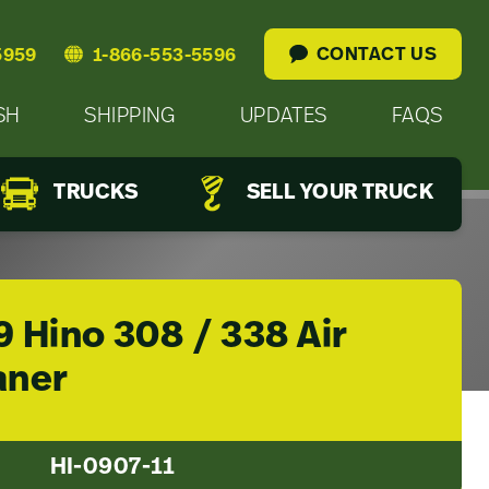
CONTACT US
5959
1-866-553-5596
SH
SHIPPING
UPDATES
FAQS
TRUCKS
SELL YOUR TRUCK
 Hino 308 / 338 Air
aner
HI-0907-11