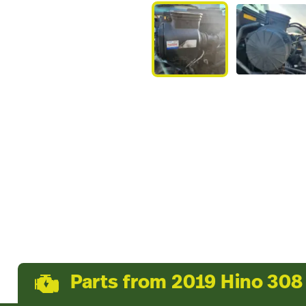
Parts from 2019 Hino 308