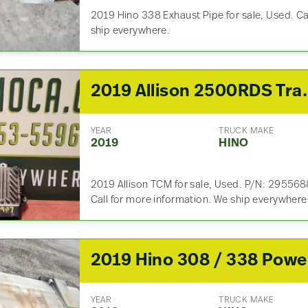
2019 Hino 338 Exhaust Pipe for sale, Used. Ca
ship everywhere.
2019 Allison 2500
YEAR
TRUCK MAKE
2019
HINO
2019 Allison TCM for sale, Used. P/N: 2955
Call for more information. We ship everywhere
20
YEAR
TRUCK MAKE