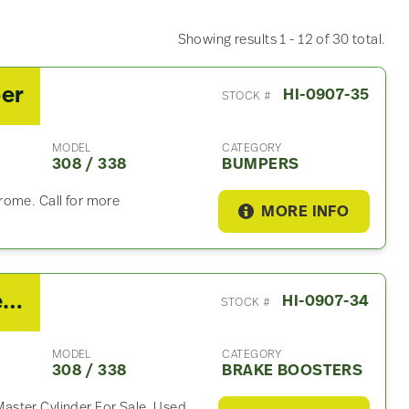
Showing results 1 - 12 of 30 total.
per
HI-0907-35
STOCK #
MODEL
CATEGORY
308 / 338
BUMPERS
rome. Call for more
MORE INFO
2019 Hino 308 / 338 Brake Booster
HI-0907-34
STOCK #
MODEL
CATEGORY
308 / 338
BRAKE BOOSTERS
ster Cylinder For Sale, Used.