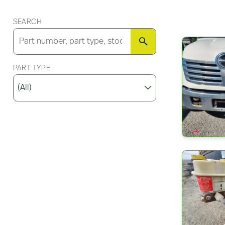
SEARCH
SEARCH
PART TYPE