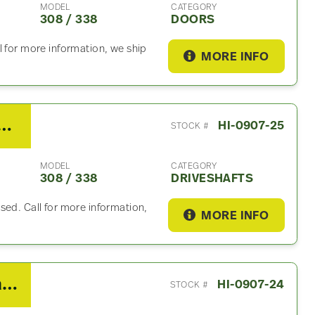
MODEL
CATEGORY
308 / 338
DOORS
l for more information, we ship
MORE INFO
ino 308 / 338 Driveshaft
HI-0907-25
STOCK #
MODEL
CATEGORY
308 / 338
DRIVESHAFTS
sed. Call for more information,
MORE INFO
2019 Hino 308 / 338 Coolant Reservoir
HI-0907-24
STOCK #