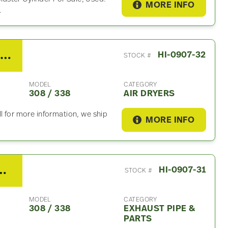
MORE INFO
.
2019 Hino 308 / 338 Air Dryer
HI-0907-32
STOCK #
MODEL
CATEGORY
308 / 338
AIR DRYERS
l for more information, we ship
MORE INFO
 / 338 Exhaust Part
HI-0907-31
STOCK #
MODEL
CATEGORY
308 / 338
EXHAUST PIPE &
PARTS