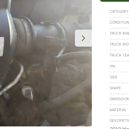
CATEGORY
CONDITIO
TRUCK MA
TRUCK MO
TRUCK YE
VIN
SIDE
SHAPE
DIMENSIO
MATERIAL
DESCRIPT