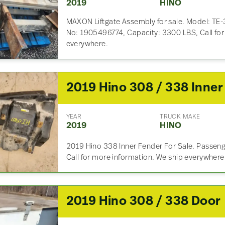
2019
HINO
MAXON Liftgate Assembly for sale. Model: TE-3
No: 1905496774, Capacity: 3300 LBS, Call for
everywhere.
YEAR
TRUCK MAKE
2019
HINO
2019 Hino 338 Inner Fender For Sale. Passeng
Call for more information. We ship everywhere
2019 Hino 308 / 338 Door