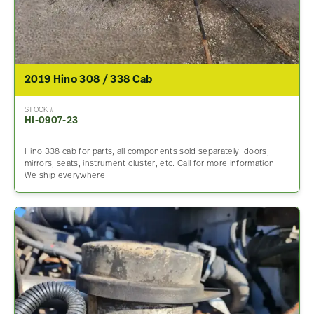
2019 Hino 308 / 338 Cab
STOCK #
HI-0907-23
Hino 338 cab for parts; all components sold separately: doors,
mirrors, seats, instrument cluster, etc. Call for more information.
We ship everywhere