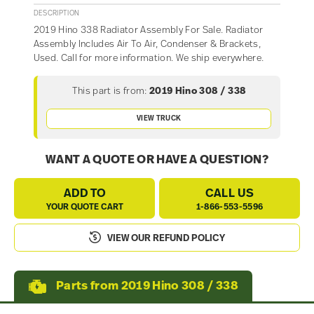
DESCRIPTION
2019 Hino 338 Radiator Assembly For Sale. Radiator
Assembly Includes Air To Air, Condenser & Brackets,
Used. Call for more information. We ship everywhere.
This part is from:
2019 Hino 308 / 338
VIEW TRUCK
WANT A QUOTE OR HAVE A QUESTION?
ADD TO
CALL US
YOUR QUOTE CART
1-866-553-5596
VIEW OUR REFUND POLICY
Parts from 2019 Hino 308 / 338