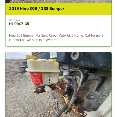
2019 Hino 308 / 338 Bumper
STOCK #
HI-0907-35
Hino 308 Bumper For Sale, Used. Material: Chrome. Call for more
information We ship everywhere.