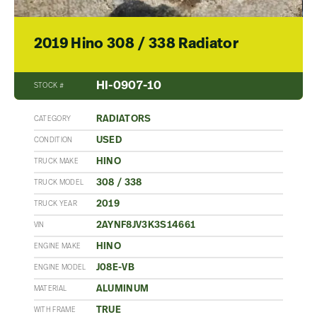
2019 Hino 308 / 338 Radiator
HI-0907-10
STOCK #
RADIATORS
CATEGORY
USED
CONDITION
HINO
TRUCK MAKE
308 / 338
TRUCK MODEL
2019
TRUCK YEAR
2AYNF8JV3K3S14661
VIN
HINO
ENGINE MAKE
J08E-VB
ENGINE MODEL
ALUMINUM
MATERIAL
TRUE
WITH FRAME