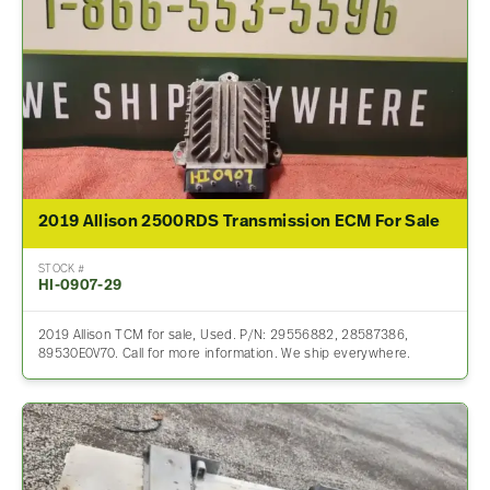
2019 Allison 2500RDS Transmission ECM For Sale
STOCK #
HI-0907-29
2019 Allison TCM for sale, Used. P/N: 29556882, 28587386,
89530E0V70. Call for more information. We ship everywhere.