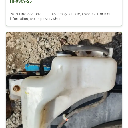
HI-0907-25
2019 Hino 338 Driveshaft Assembly for sale, Used. Call for more
information, we ship everywhere.