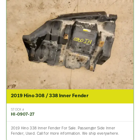
2019 Hino 308 / 338 Inner Fender
STOCK #
HI-0907-27
2019 Hino 338 Inner Fender For Sale. Passenger Side Inner
Fender, Used. Call for more information. We ship everywhere.