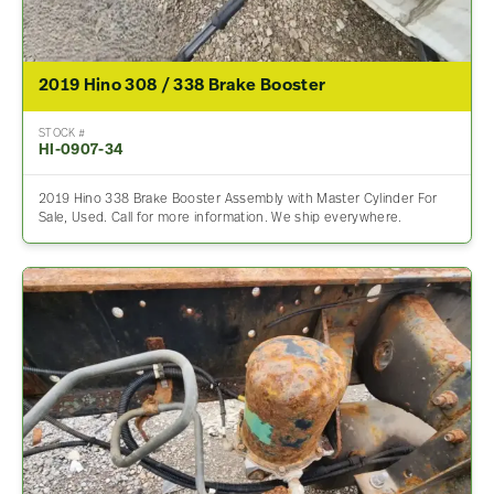
2019 Hino 308 / 338 Brake Booster
STOCK #
HI-0907-34
2019 Hino 338 Brake Booster Assembly with Master Cylinder For
Sale, Used. Call for more information. We ship everywhere.