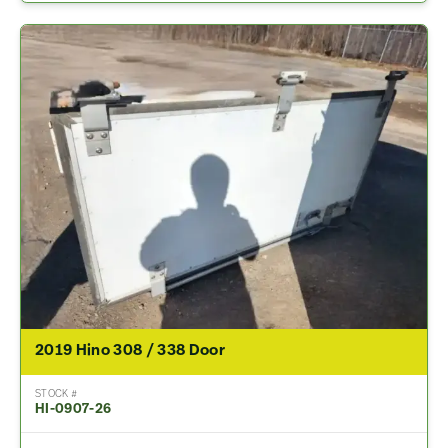
2019 Hino 308 / 338 Door
STOCK #
HI-0907-26