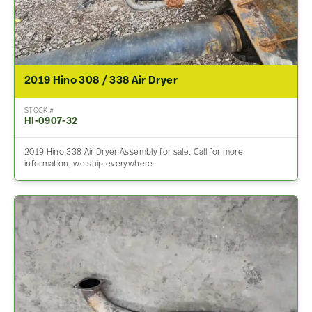
2019 Hino 308 / 338 Air Dryer
STOCK #
HI-0907-32
2019 Hino 338 Air Dryer Assembly for sale. Call for more
information, we ship everywhere.