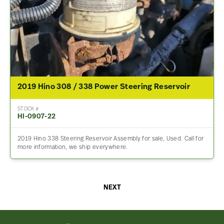
2019 Hino 308 / 338 Power Steering Reservoir
STOCK #
HI-0907-22
2019 Hino 338 Steering Reservoir Assembly for sale, Used. Call for
more information, we ship everywhere.
NEXT