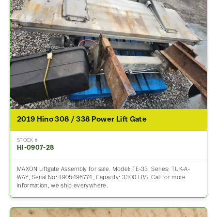
2019 Hino 308 / 338 Power Lift Gate
STOCK #
HI-0907-28
MAXON Liftgate Assembly for sale. Model: TE-33, Series: TUK-A-
WAY, Serial No: 1905496774, Capacity: 3300 LBS, Call for more
information, we ship everywhere.