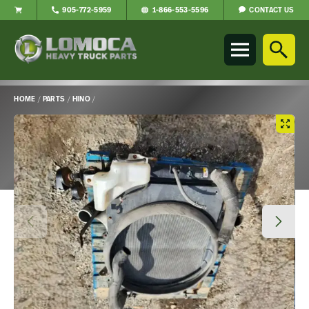
CONTACT US
905-772-5959
1-866-553-5596
Lomoca
Heavy
Truck
Parts
-
HOME
/
PARTS
/
HINO
/
Return
Main
to
Content
home
page