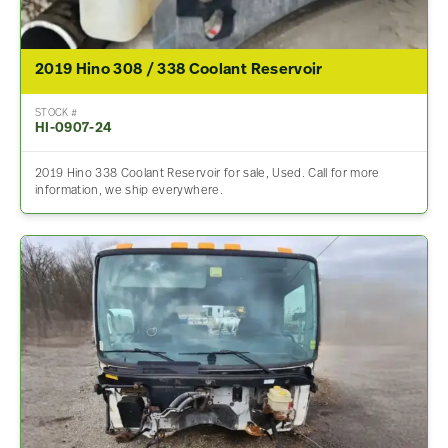
2019 Hino 308 / 338 Coolant Reservoir
STOCK #
HI-0907-24
2019 Hino 338 Coolant Reservoir for sale, Used. Call for more
information, we ship everywhere.