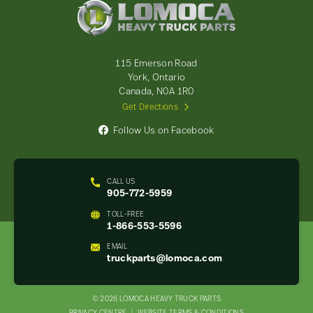
Lomoca
Heavy
Truck
Parts
-
115 Emerson Road
Return
York, Ontario
to
Canada, N0A 1R0
home
Get Directions
page
Follow Us on Facebook
CALL US
905-772-5959
TOLL-FREE
1-866-553-5596
EMAIL
truckparts@lomoca.com
© 2026 LOMOCA HEAVY TRUCK PARTS