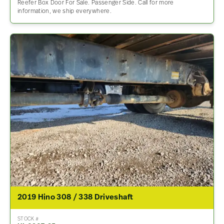
Reefer Box Door For Sale. Passenger Side. Call for more
information, we ship everywhere.
2019 Hino 308 / 338 Driveshaft
STOCK #