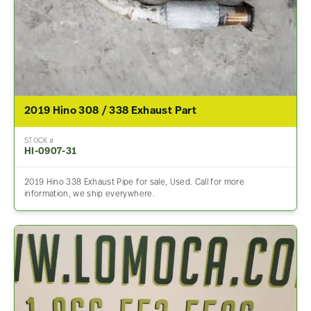
2019 Hino 308 / 338 Exhaust Part
STOCK #
HI-0907-31
2019 Hino 338 Exhaust Pipe for sale, Used. Call for more
information, we ship everywhere.