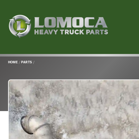
Lomoca
Heavy
Truck
Parts
-
Return
HOME
/
PARTS
/
to
home
page
Main
Content