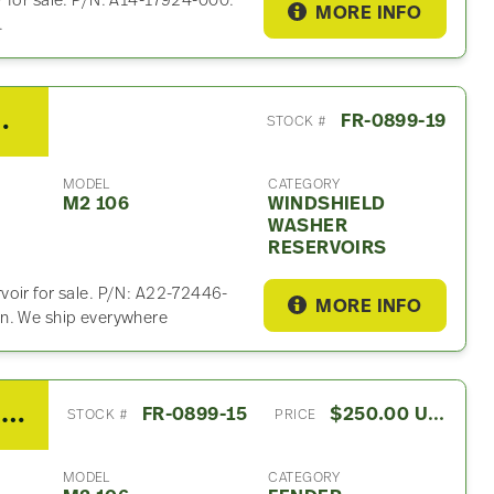
r for sale. P/N: A14-17924-000.
MORE INFO
.
hield Washer Reservoir
FR-0899-19
STOCK #
MODEL
CATEGORY
M2 106
WINDSHIELD
WASHER
RESERVOIRS
voir for sale. P/N: A22-72446-
MORE INFO
on. We ship everywhere
2020 Freightliner M2 106 Fender Extension
FR-0899-15
$250.00 USD
STOCK #
PRICE
MODEL
CATEGORY