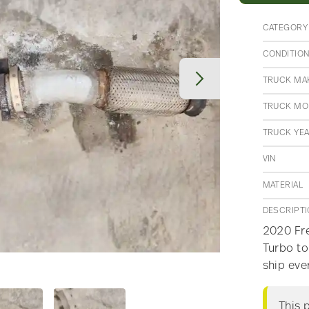
CATEGORY
CONDITIO
TRUCK MA
TRUCK MO
TRUCK YE
VIN
MATERIAL
DESCRIPT
2020 Fre
Turbo to
ship eve
This 