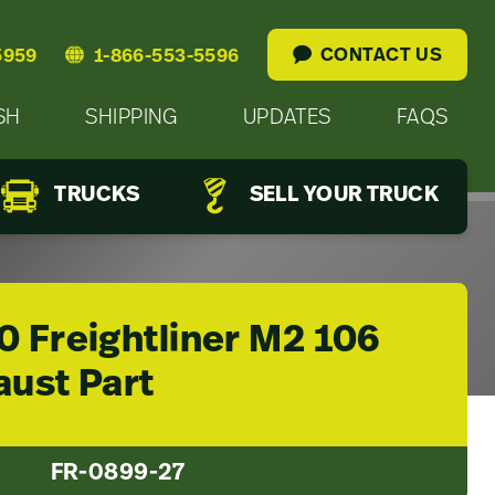
CONTACT US
5959
1-866-553-5596
SH
SHIPPING
UPDATES
FAQS
TRUCKS
SELL YOUR TRUCK
0 Freightliner M2 106
aust Part
FR-0899-27