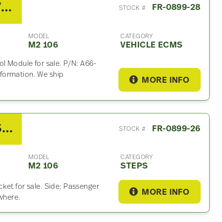
2020 Freightliner M2 106 Vehicle ECM For Sale- P/N A66-03087-000 / A66-19809-000
FR-0899-28
STOCK #
MODEL
CATEGORY
M2 106
VEHICLE ECMS
ol Module for sale. P/N: A66-
formation. We ship
MORE INFO
2020 Freightliner M2 106 Step
FR-0899-26
STOCK #
MODEL
CATEGORY
M2 106
STEPS
ket for sale. Side: Passenger
MORE INFO
ywhere.