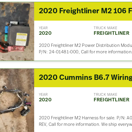
YEAR
TRUCK MAKE
2020
FREIGHTLINER
2020 Freightliner M2 Power Distribution Modu
P/N: 24-01481-000, Call for more information
YEAR
TRUCK MAKE
2020
FREIGHTLINER
2020 Freightliner M2 Harness for sale. P/N:
REV, Call for more information. We ship every