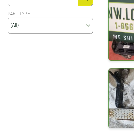
PART TYPE