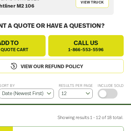
VIEW TRUCK
htliner M2 106
T A QUOTE OR HAVE A QUESTION?
ADD TO
CALL US
 QUOTE CART
1-866-553-5596
VIEW OUR REFUND POLICY
SORT BY
RESULTS PER PAGE
INCLUDE SOLD
Showing results 1 - 12 of 18 total.