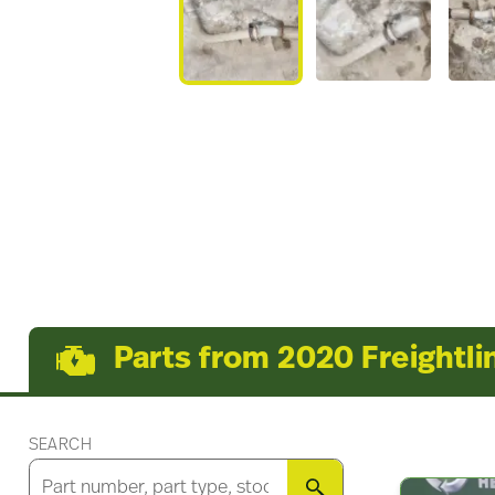
Parts from 2020 Freightli
SEARCH
SEARCH