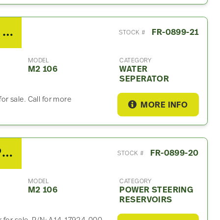
2020 Cummins B6.7 Water Seperator For Sale – P/N 245
FR-0899-21
STOCK #
MODEL
CATEGORY
M2 106
WATER
SEPERATOR
r sale. Call for more
MORE INFO
2020 Freightliner M2 106 Power Steering Reservoir
FR-0899-20
STOCK #
MODEL
CATEGORY
M2 106
POWER STEERING
RESERVOIRS