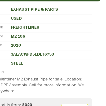
EXHAUST PIPE & PARTS
USED
N
FREIGHTLINER
KE
M2 106
DEL
2020
AR
3ALACWFD5LDLT6753
STEEL
ION
ightliner M2 Exhaust Pipe for sale. Location:
 DPF Assembly. Call for more information. We
rywhere.
part is from:
2020