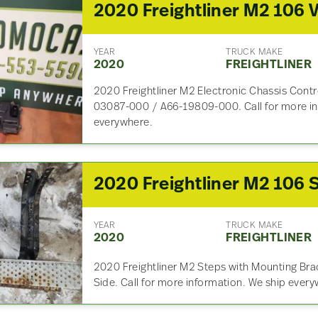
YEAR
TRUCK MAKE
2020
FREIGHTLINER
2020 Freightliner M2 Electronic Chassis Contr
03087-000 / A66-19809-000. Call for more in
everywhere.
YEAR
TRUCK MAKE
2020
FREIGHTLINER
2020 Freightliner M2 Steps with Mounting Brac
Side. Call for more information. We ship ever