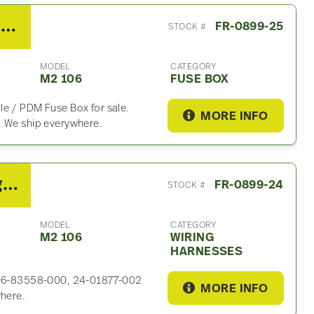
2020 Freightliner M2 106 Fuse Box
FR-0899-25
STOCK #
MODEL
CATEGORY
M2 106
FUSE BOX
le / PDM Fuse Box for sale.
MORE INFO
. We ship everywhere.
2020 Cummins B6.7 Wiring Harness For Sale – P/N A06-83558-000, 24-01877-002 REV
FR-0899-24
STOCK #
MODEL
CATEGORY
M2 106
WIRING
HARNESSES
 A06-83558-000, 24-01877-002
MORE INFO
where.