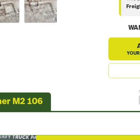
Freig
WAN
YOUR
ner M2 106