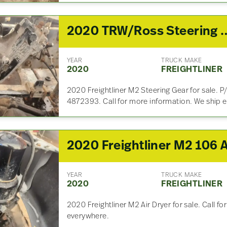
2020 TRW/Ross Steeri
YEAR
TRUCK MAKE
2020
FREIGHTLINER
2020 Freightliner M2 Steering Gear for sale.
4872393. Call for more information. We ship 
YEAR
TRUCK MAKE
2020
FREIGHTLINER
2020 Freightliner M2 Air Dryer for sale. Call f
everywhere.