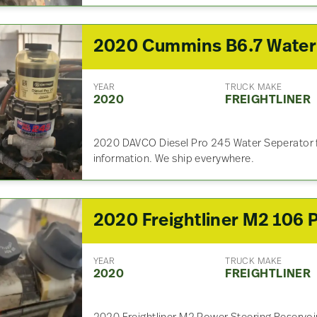
YEAR
TRUCK MAKE
2020
FREIGHTLINER
2020 DAVCO Diesel Pro 245 Water Seperator fo
information. We ship everywhere.
YEAR
TRUCK MAKE
2020
FREIGHTLINER