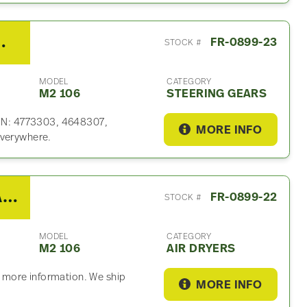
ng Gear For Sale
FR-0899-23
STOCK #
MODEL
CATEGORY
M2 106
STEERING GEARS
 P/N: 4773303, 4648307,
MORE INFO
everywhere.
2020 Freightliner M2 106 Air Dryer
FR-0899-22
STOCK #
MODEL
CATEGORY
M2 106
AIR DRYERS
or more information. We ship
MORE INFO