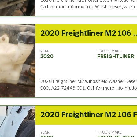
2020 Freightliner M2 Power Steering Reservoi
Call for more information. We ship everywhere
2020 Freightliner M2 106 Winds
YEAR
TRUCK MAKE
2020
FREIGHTLINER
2020 Freightliner M2 Windshield Washer Reser
000, A22-72446-001. Call for more informati
YEAR
TRUCK MAKE