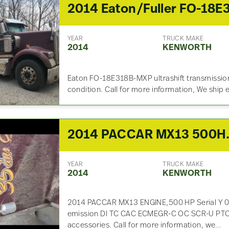
YEAR
TRUCK MAKE
2014
KENWORTH
Eaton FO-18E318B-MXP ultrashift transmission,
condition. Call for more information, We ship
2014 PACCAR
YEAR
TRUCK MAKE
2014
KENWORTH
2014 PACCAR MX13 ENGINE,500 HP Serial Y 
emission DI TC CAC ECMEGR-C OC SCR-U PTOX 
accessories. Call for more information, we…