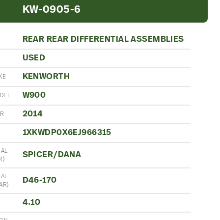
KW-0905-6
REAR REAR DIFFERENTIAL ASSEMBLIES
USED
N
KENWORTH
KE
W900
DEL
2014
AR
1XKWDP0X6EJ966315
IAL
SPICER/DANA
R)
IAL
D46-170
AR)
4.10