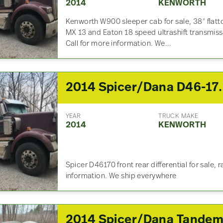
2014
KENWORTH
Kenworth W900 sleeper cab for sale, 38″ flatt
MX 13 and Eaton 18 speed ultrashift transmis
Call for more information. We…
2014 Spicer/Dana D46-170 Front 
YEAR
TRUCK MAKE
2014
KENWORTH
Spicer D46170 front rear differential for sale, r
information. We ship everywhere