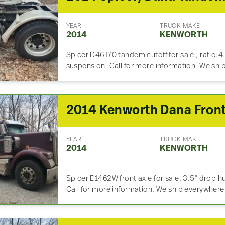
YEAR
TRUCK MAKE
2014
KENWORTH
Spicer D46170 tandem cutoff for sale , ratio:4
suspension. Call for more information. We sh
YEAR
TRUCK MAKE
2014
KENWORTH
Spicer E1462W front axle for sale, 3.5″ drop hu
Call for more information, We ship everywhere