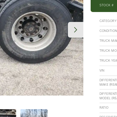
STOCK #
CATEGORY
CONDITIO
TRUCK MA
TRUCK MO
TRUCK YE
VIN
DIFFERENT
MAKE (REA
DIFFERENT
MODEL (RE
RATIO