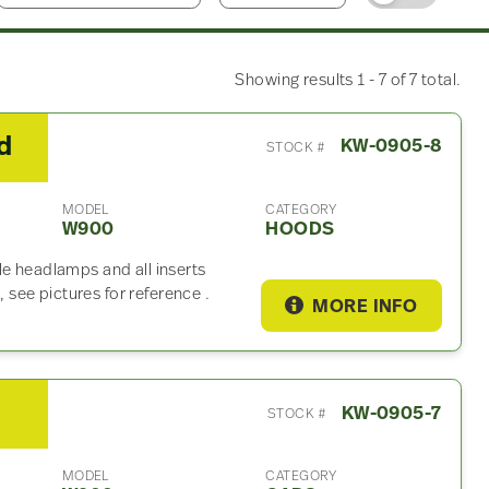
Showing results 1 - 7 of 7 total.
d
KW-0905-8
STOCK #
MODEL
CATEGORY
W900
HOODS
le headlamps and all inserts
see pictures for reference .
MORE INFO
KW-0905-7
STOCK #
MODEL
CATEGORY