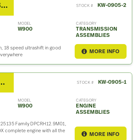
2014 Eaton/Fuller FO-18E318B-MXP Transmission Assembly For Sale
KW-0905-2
STOCK #
MODEL
CATEGORY
W900
TRANSMISSION
ASSEMBLIES
 18 speed ultrashift in good
MORE INFO
 everywhere
 MX13 500HP Engine Assembly For Sale
KW-0905-1
STOCK #
MODEL
CATEGORY
W900
ENGINE
ASSEMBLIES
025135 Family DPCRH12.9M01,
complete engine with all the
MORE INFO