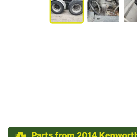
Parts from 2014 Kenwor