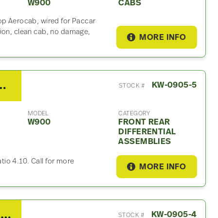
W900
CABS
op Aerocab, wired for Paccar
sion, clean cab, no damage,
MORE INFO
Rear Differential Assembly For Sale – 4.10 Ratio
KW-0905-5
STOCK #
MODEL
CATEGORY
W900
FRONT REAR
DIFFERENTIAL
ASSEMBLIES
atio 4.10. Call for more
MORE INFO
2014 Spicer/Dana Tandem Cutoff For Sale – 4.10 Ratio
KW-0905-4
STOCK #