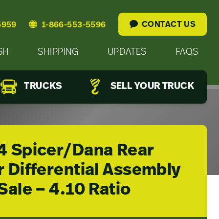
CONTACT US
5959
1-866-553-5596
SH
SHIPPING
UPDATES
FAQS
TRUCKS
SELL YOUR TRUCK
4 Spicer/Dana Rear
 Differential Assembly
Sale – 4.10 Ratio