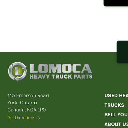
Lomoca
Heavy
Truck
Parts
-
Quic
115 Emerson Road
USED HE
Return
York, Ontario
TRUCKS
Link
to
Canada, N0A 1R0
home
SELL YOU
Men
Get Directions
page
ABOUT U