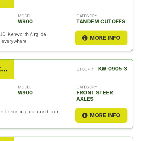
MODEL
CATEGORY
W900
TANDEM CUTOFFS
.10, Kenworth Airglide
MORE INFO
ip everywhere
2014 Kenworth Dana Front Steer Axle For Sale
KW-0905-3
STOCK #
MODEL
CATEGORY
W900
FRONT STEER
AXLES
b to hub in great condition.
MORE INFO