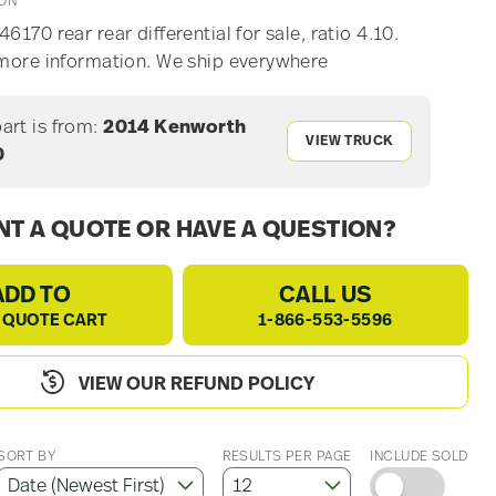
ION
6170 rear rear differential for sale, ratio 4.10.
 more information. We ship everywhere
part is from:
2014 Kenworth
VIEW TRUCK
0
T A QUOTE OR HAVE A QUESTION?
ADD TO
CALL US
 QUOTE CART
1-866-553-5596
VIEW OUR REFUND POLICY
SORT BY
RESULTS PER PAGE
INCLUDE SOLD