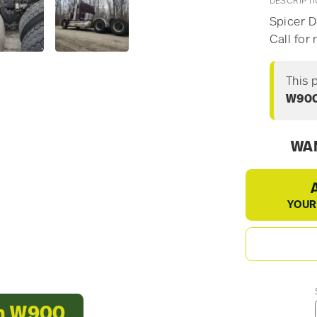
DESCRIPT
Spicer D4
Call for
This 
W90
WAN
YOUR
th W900