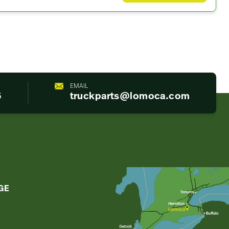
EMAIL
6
truckparts@lomoca.com
GE