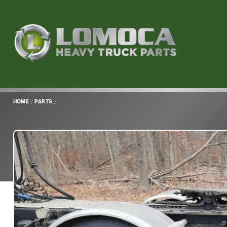
Lomoca
Heavy
Truck
Parts
-
Return
HOME
/
PARTS
/
to
home
page
Main
Content