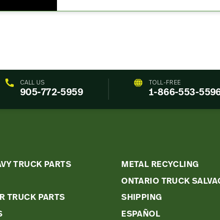
CALL US
TOLL-FREE
905-772-5959
1-866-553-559
k
AVY TRUCK PARTS
METAL RECYCLING
ONTARIO TRUCK SALVA
s
R TRUCK PARTS
SHIPPING
u
S
ESPAÑOL