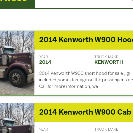
2014 Kenworth W900 Hoo
YEAR
TRUCK MAKE
2014
KENWORTH
2014 Kenworth W900 short hood for sale , gril
included,some damage on the passenger side, 
Call for more information, we…
2014 Kenworth W900 Cab
YEAR
TRUCK MAKE