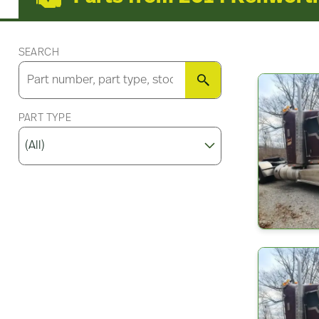
SEARCH
SEARCH
PART TYPE