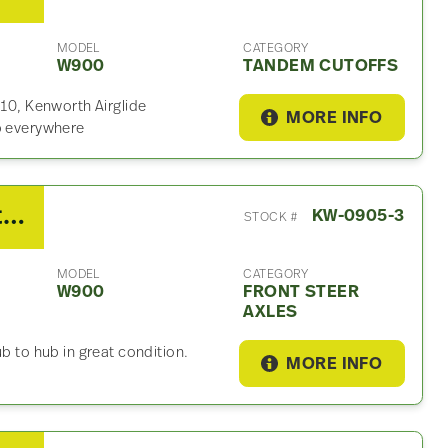
MODEL
CATEGORY
W900
TANDEM CUTOFFS
.10, Kenworth Airglide
MORE INFO
ip everywhere
2014 Kenworth Dana Front Steer Axle For Sale
KW-0905-3
STOCK #
MODEL
CATEGORY
W900
FRONT STEER
AXLES
b to hub in great condition.
MORE INFO