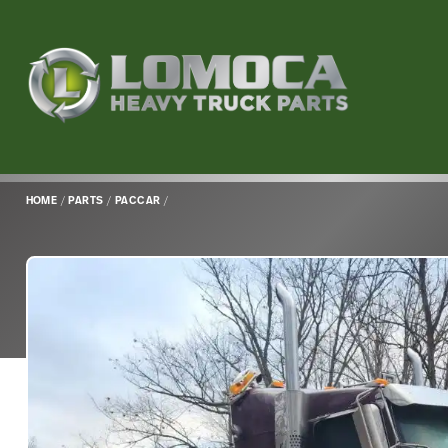
Lomoca
Heavy
Truck
Parts
-
Return
HOME
/
PARTS
/
PACCAR
/
to
home
page
Main
Content