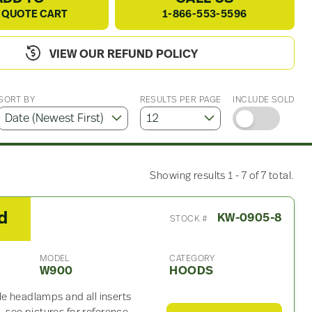
 QUOTE CART
1-866-553-5596
VIEW OUR REFUND POLICY
SORT BY
RESULTS PER PAGE
INCLUDE SOLD
Showing results 1 - 7 of 7 total.
d
KW-0905-8
STOCK #
MODEL
CATEGORY
W900
HOODS
le headlamps and all inserts