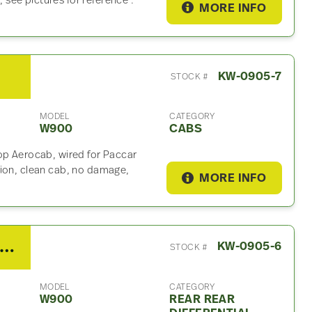
see pictures for reference .
MORE INFO
KW-0905-7
STOCK #
MODEL
CATEGORY
W900
CABS
op Aerocab, wired for Paccar
sion, clean cab, no damage,
MORE INFO
 Spicer/Dana Rear Rear Differential Assembly For Sale – 4.10 Ratio
KW-0905-6
STOCK #
MODEL
CATEGORY
W900
REAR REAR