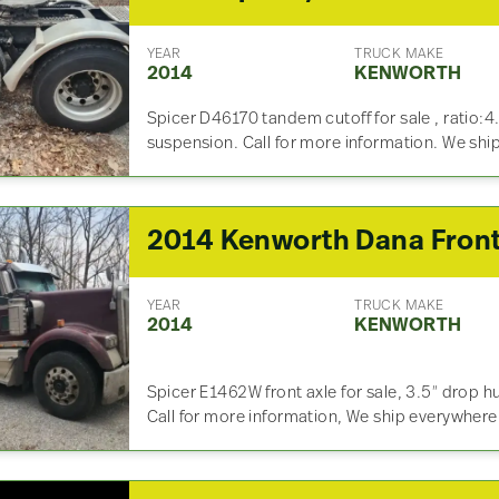
YEAR
TRUCK MAKE
2014
KENWORTH
Spicer D46170 tandem cutoff for sale , ratio:4
suspension. Call for more information. We sh
YEAR
TRUCK MAKE
2014
KENWORTH
Spicer E1462W front axle for sale, 3.5″ drop hu
Call for more information, We ship everywhere