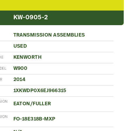
KW-0905-2
TRANSMISSION ASSEMBLIES
USED
N
KENWORTH
KE
W900
DEL
2014
AR
1XKWDP0X6EJ966315
SION
EATON/FULLER
SION
FO-18E318B-MXP