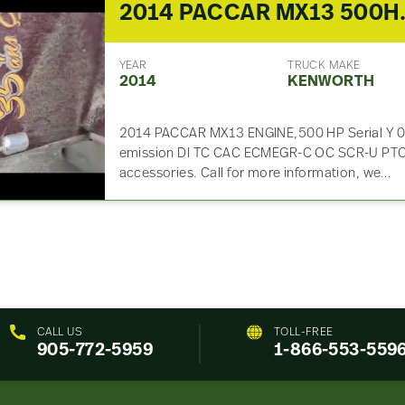
2014 PACCAR
YEAR
TRUCK MAKE
2014
KENWORTH
2014 PACCAR MX13 ENGINE,500 HP Serial Y 
emission DI TC CAC ECMEGR-C OC SCR-U PTOX 
accessories. Call for more information, we…
CALL US
TOLL-FREE
905-772-5959
1-866-553-559