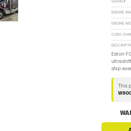
SERIAL#
ENGINE M
ENGINE M
CORE CHA
DESCRIPT
Eaton FO
ultrashi
ship ev
This 
W90
WAN