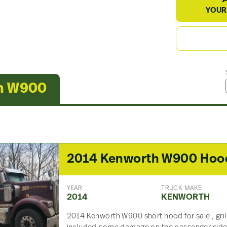
YOUR
th W900
2014 Kenworth W900 Hoo
YEAR
TRUCK MAKE
2014
KENWORTH
2014 Kenworth W900 short hood for sale , gril