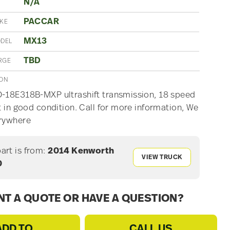
N/A
PACCAR
AKE
MX13
ODEL
TBD
RGE
ION
-18E318B-MXP ultrashift transmission, 18 speed
ft in good condition. Call for more information, We
erywhere
part is from:
2014 Kenworth
VIEW TRUCK
0
T A QUOTE OR HAVE A QUESTION?
ADD TO
CALL US