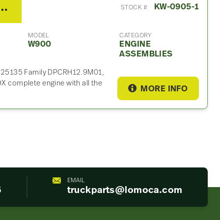
 MX13 500HP Engine Assembly For Sale
KW-0905-1
STOCK #
MODEL
CATEGORY
W900
ENGINE
ASSEMBLIES
025135 Family DPCRH12.9M01,
complete engine with all the
MORE INFO
EMAIL
6
truckparts@lomoca.com