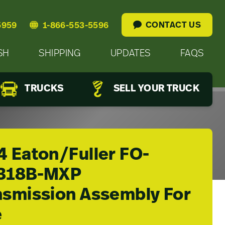
CONTACT US
5959
1-866-553-5596
SH
SHIPPING
UPDATES
FAQS
TRUCKS
SELL YOUR TRUCK
4 Eaton/Fuller FO-
318B-MXP
nsmission Assembly For
e