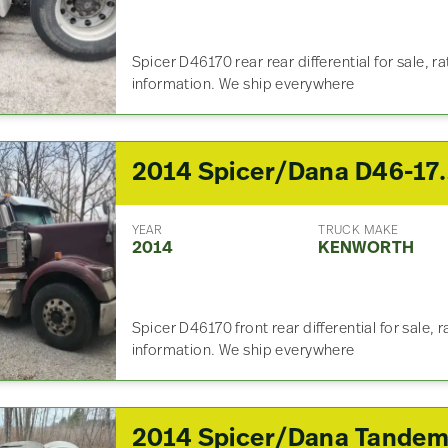
Spicer D46170 rear rear differential for sale, ra
information. We ship everywhere
2014 Spicer/Dana D46-170 Front 
YEAR
TRUCK MAKE
2014
KENWORTH
Spicer D46170 front rear differential for sale, r
information. We ship everywhere