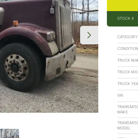
STOCK #
CATEGORY
CONDITIO
TRUCK MA
TRUCK MO
TRUCK YE
VIN
TRANSMIS
MAKE
TRANSMIS
MODEL