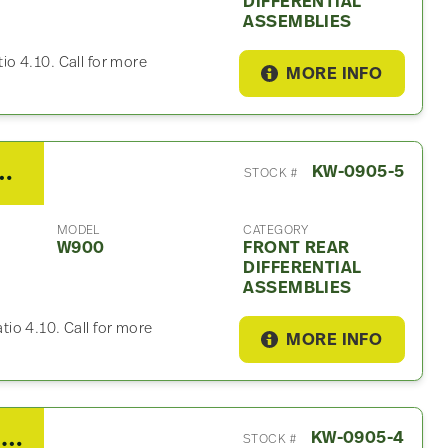
DIFFERENTIAL
ASSEMBLIES
tio 4.10. Call for more
MORE INFO
Rear Differential Assembly For Sale – 4.10 Ratio
KW-0905-5
STOCK #
MODEL
CATEGORY
W900
FRONT REAR
DIFFERENTIAL
ASSEMBLIES
atio 4.10. Call for more
MORE INFO
2014 Spicer/Dana Tandem Cutoff For Sale – 4.10 Ratio
KW-0905-4
STOCK #