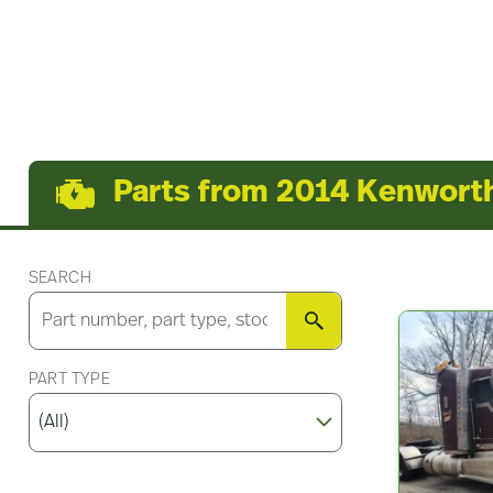
Parts from 2014 Kenwor
SEARCH
SEARCH
PART TYPE