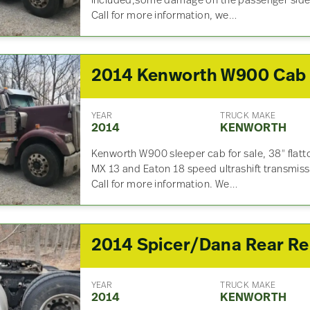
included,some damage on the passenger side, 
Call for more information, we…
2014 Kenworth W900 Cab
YEAR
TRUCK MAKE
2014
KENWORTH
Kenworth W900 sleeper cab for sale, 38″ flatt
MX 13 and Eaton 18 speed ultrashift transmis
Call for more information. We…
2014
YEAR
TRUCK MAKE
2014
KENWORTH