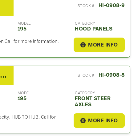
HI-0908-9
STOCK #
MODEL
CATEGORY
195
HOOD PANELS
n Call for more information,
MORE INFO
2013 Hino meritor Front Steer Axle For Sale
HI-0908-8
STOCK #
MODEL
CATEGORY
195
FRONT STEER
AXLES
acity, HUB TO HUB, Call for
MORE INFO