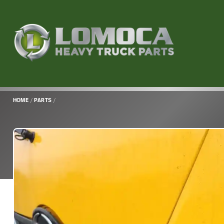
Lomoca
Heavy
Truck
Parts
-
Return
HOME
/
PARTS
/
to
home
page
Main
Content