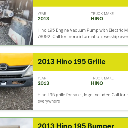
YEAR
TRUCK MAKE
2013
HINO
Hino 195 Engine Vacuum Pump with Electric M
78092. Call for more information, we ship eve
2013 Hino 195 Grille
YEAR
TRUCK MAKE
2013
HINO
Hino 195 grille for sale , logo included Call fo
everywhere
2013 Hino 195 Bumper