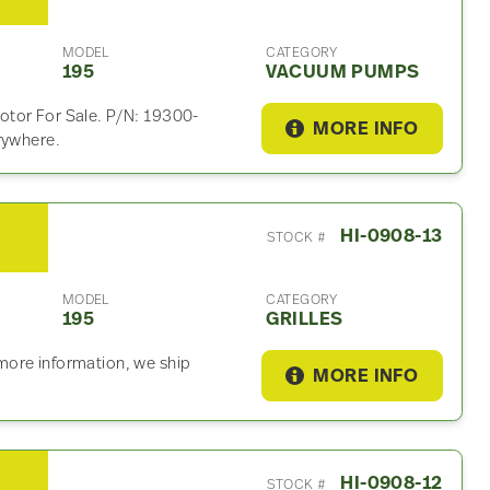
MODEL
CATEGORY
195
VACUUM PUMPS
otor For Sale. P/N: 19300-
MORE INFO
rywhere.
HI-0908-13
STOCK #
MODEL
CATEGORY
195
GRILLES
r more information, we ship
MORE INFO
HI-0908-12
STOCK #