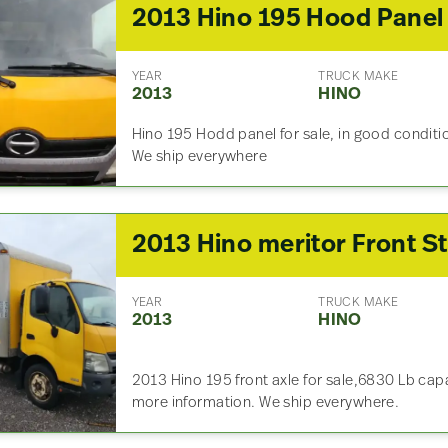
2013 Hino 195 Hood Panel
YEAR
TRUCK MAKE
2013
HINO
Hino 195 Hodd panel for sale, in good conditio
We ship everywhere
YEAR
TRUCK MAKE
2013
HINO
2013 Hino 195 front axle for sale,6830 Lb cap
more information. We ship everywhere.