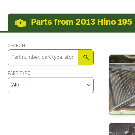
Parts from 2013 Hino 195
SEARCH
SEARCH
PART TYPE