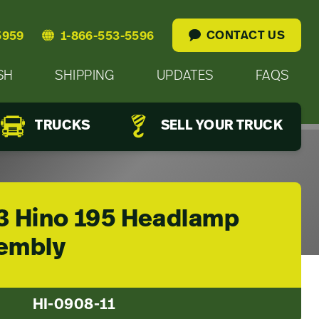
CONTACT US
5959
1-866-553-5596
SH
SHIPPING
UPDATES
FAQS
TRUCKS
SELL YOUR TRUCK
3 Hino 195 Headlamp
embly
HI-0908-11