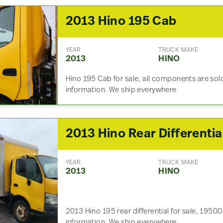
2013 Hino 195 Cab
YEAR
TRUCK MAKE
2013
HINO
Hino 195 Cab for sale, all components are sold
information. We ship everywhere
YEAR
TRUCK MAKE
2013
HINO
2013 Hino 195 rear differential for sale, 19500
information. We ship everywhere.