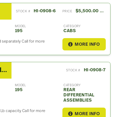
HI-0908-6
$5,500.00 USD
STOCK #
PRICE
MODEL
CATEGORY
195
CABS
 separately Call for more
MORE INFO
2013 Hino Rear Differential Assembly For Sale – 5.57 Ratio
HI-0908-7
STOCK #
MODEL
CATEGORY
195
REAR
DIFFERENTIAL
ASSEMBLIES
 Lb capacity Call for more
MORE INFO