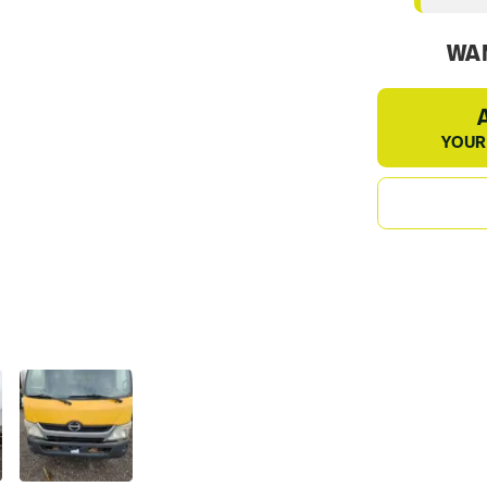
WAN
YOUR