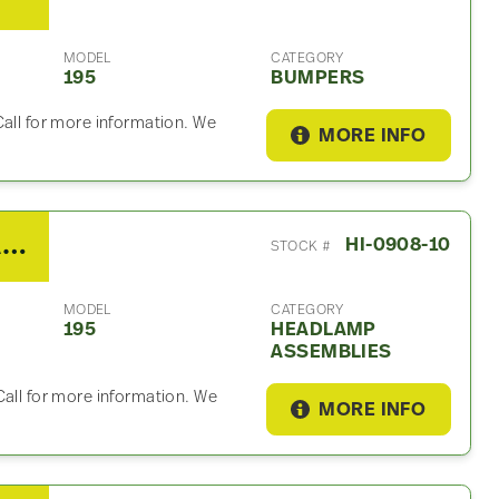
MODEL
CATEGORY
195
BUMPERS
Call for more information. We
MORE INFO
2013 Hino 195 Headlamp Assembly
HI-0908-10
STOCK #
MODEL
CATEGORY
195
HEADLAMP
ASSEMBLIES
Call for more information. We
MORE INFO