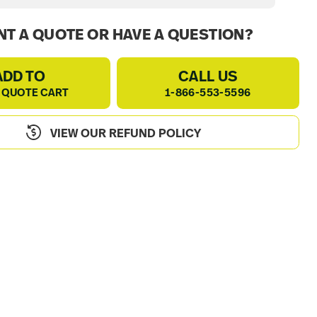
T A QUOTE OR HAVE A QUESTION?
ADD TO
CALL US
 QUOTE CART
1-866-553-5596
VIEW OUR REFUND POLICY