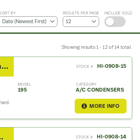
SORT BY
RESULTS PER PAGE
INCLUDE SOLD
Showing results 1 - 12 of 14 total.
2013 Hino 195 A/C Condenser
HI-0908-15
STOCK #
MODEL
CATEGORY
195
A/C CONDENSERS
Used.
MORE INFO
.
5 Vacuum Pump
HI-0908-14
STOCK #