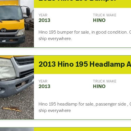
YEAR
TRUCK MAKE
2013
HINO
Hino 195 bumper for sale, in good condition. 
ship everywhere.
YEAR
TRUCK MAKE
2013
HINO
Hino 195 headlamp for sale, passenger side , 
ship everywhere