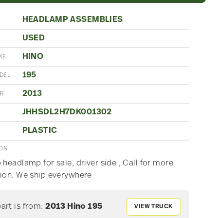
HEADLAMP ASSEMBLIES
USED
N
HINO
KE
195
DEL
2013
AR
JHHSDL2H7DK001302
PLASTIC
ION
 headlamp for sale, driver side , Call for more
ion. We ship everywhere
part is from:
2013 Hino 195
VIEW TRUCK