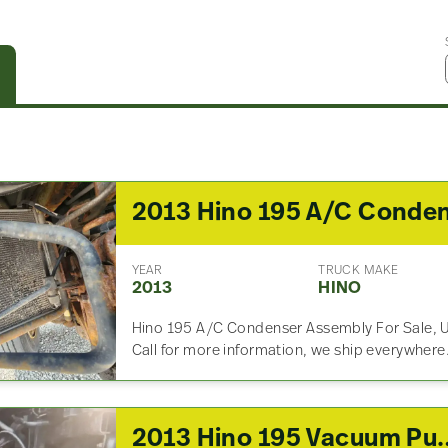
YEAR
TRUCK MAKE
2013
HINO
Hino 195 A/C Condenser Assembly For Sale, 
Call for more information, we ship everywhere
2013 Hino 19