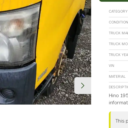
CATEGORY
CONDITIO
TRUCK MA
TRUCK MO
TRUCK YE
VIN
MATERIAL
DESCRIPT
Hino 195
informat
This 