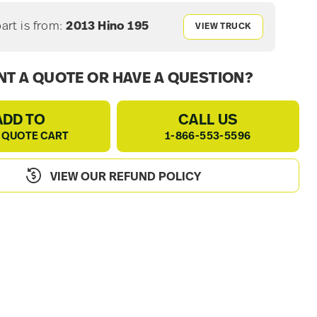
part is from:
2013 Hino 195
VIEW TRUCK
T A QUOTE OR HAVE A QUESTION?
ADD TO
CALL US
 QUOTE CART
1-866-553-5596
VIEW OUR REFUND POLICY