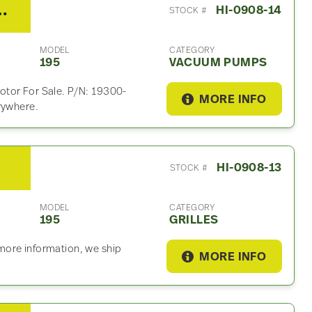
5 Vacuum Pump
HI-0908-14
STOCK #
MODEL
CATEGORY
195
VACUUM PUMPS
otor For Sale. P/N: 19300-
MORE INFO
rywhere.
HI-0908-13
STOCK #
MODEL
CATEGORY
195
GRILLES
r more information, we ship
MORE INFO