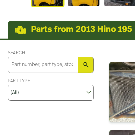
Parts from 2013 Hino 195
SEARCH
SEARCH
PART TYPE