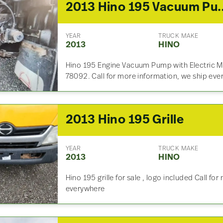
2013 Hino 19
YEAR
TRUCK MAKE
2013
HINO
Hino 195 Engine Vacuum Pump with Electric M
78092. Call for more information, we ship eve
2013 Hino 195 Grille
YEAR
TRUCK MAKE
2013
HINO
Hino 195 grille for sale , logo included Call fo
everywhere