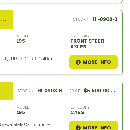
2013 Hino meritor Front Steer Axle For Sale
HI-0908-8
STOCK #
MODEL
CATEGORY
195
FRONT STEER
AXLES
acity, HUB TO HUB, Call for
MORE INFO
HI-0908-6
$5,500.00 USD
STOCK #
PRICE
MODEL
CATEGORY
195
CABS
 separately Call for more
MORE INFO