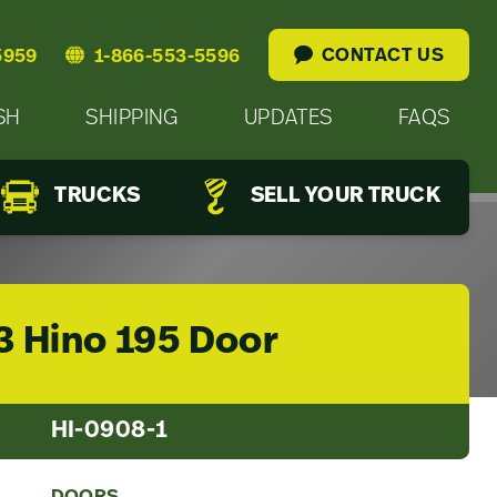
CONTACT US
5959
1-866-553-5596
SH
SHIPPING
UPDATES
FAQS
TRUCKS
SELL YOUR TRUCK
3 Hino 195 Door
HI-0908-1