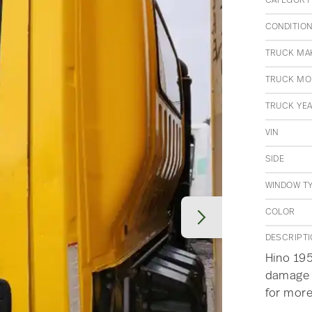
CATEGORY
CONDITIO
TRUCK MA
TRUCK MO
TRUCK YE
VIN
SIDE
WINDOW T
COLOR
DESCRIPT
Hino 195
damage a
for more