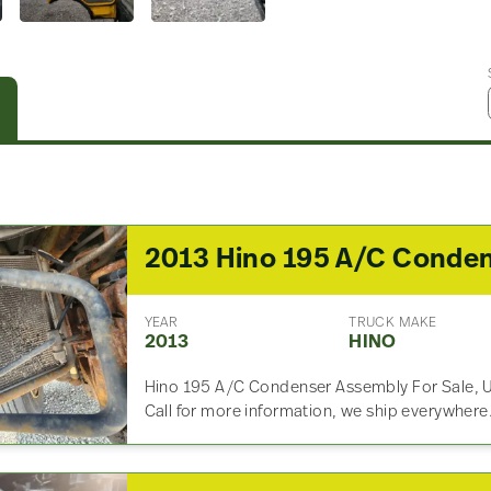
YEAR
TRUCK MAKE
2013
HINO
Hino 195 A/C Condenser Assembly For Sale, 
Call for more information, we ship everywhere