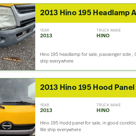
YEAR
TRUCK MAKE
2013
HINO
Hino 195 headlamp for sale, passenger side , 
ship everywhere
2013 Hino 195 Hood Panel
YEAR
TRUCK MAKE
2013
HINO
Hino 195 Hodd panel for sale, in good conditio
We ship everywhere