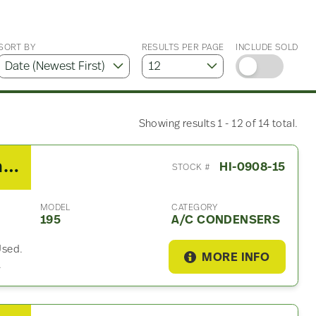
SORT BY
RESULTS PER PAGE
INCLUDE SOLD
Showing results 1 - 12 of 14 total.
2013 Hino 195 A/C Condenser
HI-0908-15
STOCK #
MODEL
CATEGORY
195
A/C CONDENSERS
Used.
MORE INFO
.