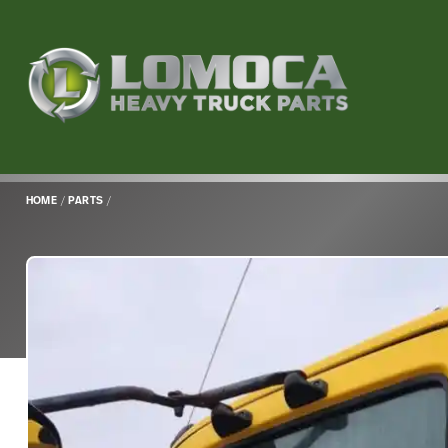
Lomoca
Heavy
Truck
Parts
-
Return
HOME
/
PARTS
/
to
home
page
Main
Content