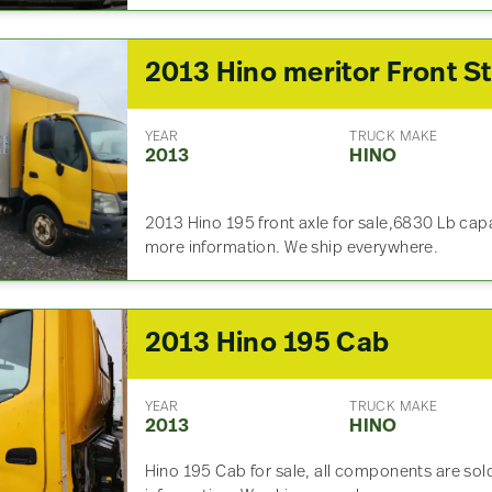
YEAR
TRUCK MAKE
2013
HINO
2013 Hino 195 front axle for sale,6830 Lb cap
more information. We ship everywhere.
2013 Hino 195 Cab
YEAR
TRUCK MAKE
2013
HINO
Hino 195 Cab for sale, all components are sold