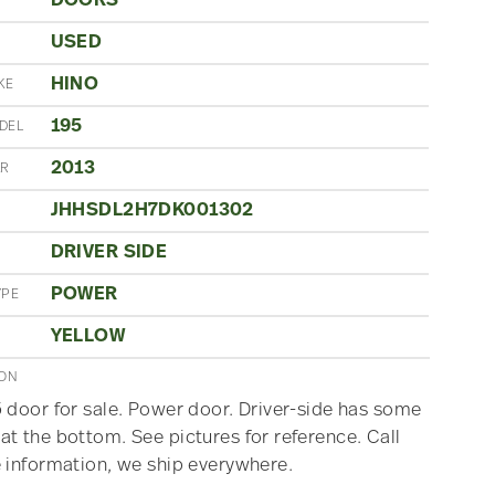
DOORS
USED
N
HINO
KE
195
DEL
2013
AR
JHHSDL2H7DK001302
DRIVER SIDE
POWER
YPE
YELLOW
ION
 door for sale. Power door. Driver-side has some
t the bottom. See pictures for reference. Call
 information, we ship everywhere.