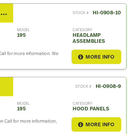
2013 Hino 195 Headlamp Assembly
HI-0908-10
STOCK #
MODEL
CATEGORY
195
HEADLAMP
ASSEMBLIES
Call for more information. We
MORE INFO
HI-0908-9
STOCK #
MODEL
CATEGORY
195
HOOD PANELS
n Call for more information,
MORE INFO