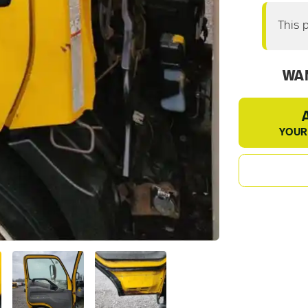
This 
WAN
YOUR