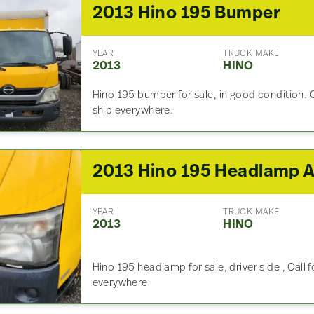
2013 Hino 195 Bumper
YEAR
TRUCK MAKE
2013
HINO
Hino 195 bumper for sale, in good condition. 
ship everywhere.
YEAR
TRUCK MAKE
2013
HINO
Hino 195 headlamp for sale, driver side , Call 
everywhere