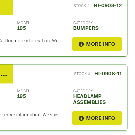
HI-0908-12
STOCK #
MODEL
CATEGORY
195
BUMPERS
Call for more information. We
MORE INFO
2013 Hino 195 Headlamp Assembly
HI-0908-11
STOCK #
MODEL
CATEGORY
195
HEADLAMP
ASSEMBLIES
for more information. We ship
MORE INFO