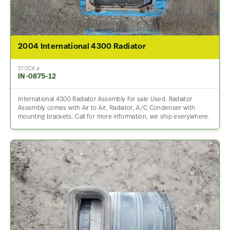
2004 International 4300 Radiator
STOCK #
IN-0875-12
International 4300 Radiator Assembly for sale Used. Radiator
Assembly comes with Air to Air, Radiator, A/C Condenser with
mounting brackets. Call for more information, we ship everywhere.