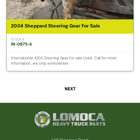
2004 Sheppard Steering Gear For Sale
STOCK #
IN-0875-6
International 4300 Steering Gear for sale Used. Call for more
information, we ship everywhere
NEXT
Lomoca
Heavy
Truck
Parts
-