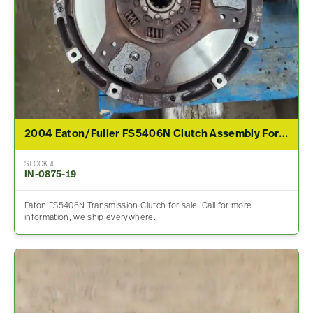
2004 Eaton/Fuller FS5406N Clutch Assembly For Sale
STOCK #
IN-0875-19
Eaton FS5406N Transmission Clutch for sale. Call for more
information; we ship everywhere.