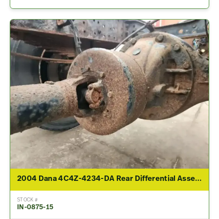
2004 Dana 4C4Z-4234-DA Rear Differential Assembly For Sale – 4.11 Ratio
STOCK #
IN-0875-15