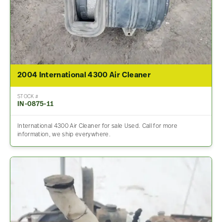
2004 International 4300 Air Cleaner
STOCK #
IN-0875-11
International 4300 Air Cleaner for sale Used. Call for more
information, we ship everywhere.