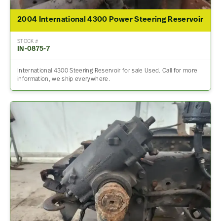
2004 International 4300 Power Steering Reservoir
STOCK #
IN-0875-7
International 4300 Steering Reservoir for sale Used. Call for more
information, we ship everywhere.