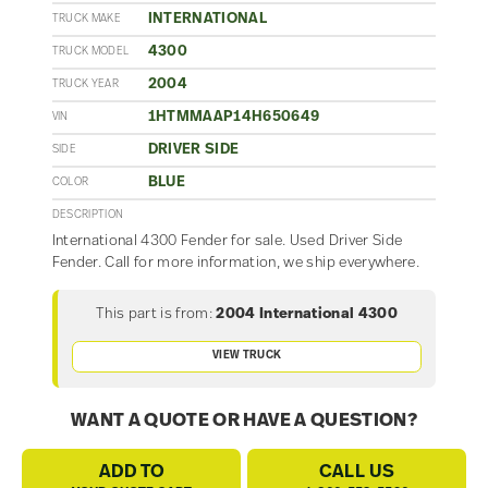
INTERNATIONAL
TRUCK MAKE
4300
TRUCK MODEL
2004
TRUCK YEAR
1HTMMAAP14H650649
VIN
DRIVER SIDE
SIDE
BLUE
COLOR
DESCRIPTION
International 4300 Fender for sale. Used Driver Side
Fender. Call for more information, we ship everywhere.
This part is from:
2004 International 4300
VIEW TRUCK
WANT A QUOTE OR HAVE A QUESTION?
ADD TO
CALL US