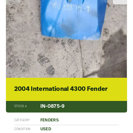
2004 International 4300 Fender
IN-0875-9
STOCK #
FENDERS
CATEGORY
USED
CONDITION