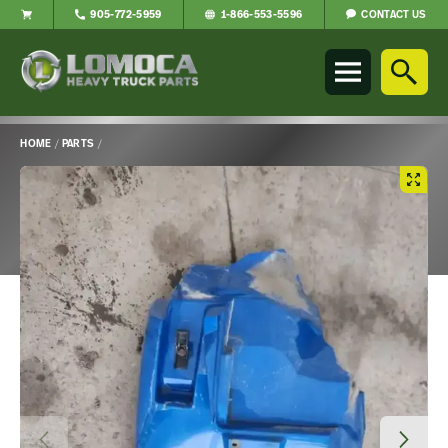
CONTACT US
905-772-5959
1-866-553-5596
Lomoca
Heavy
Truck
Parts
-
HOME
/
PARTS
/
Return
Main
to
Content
home
page