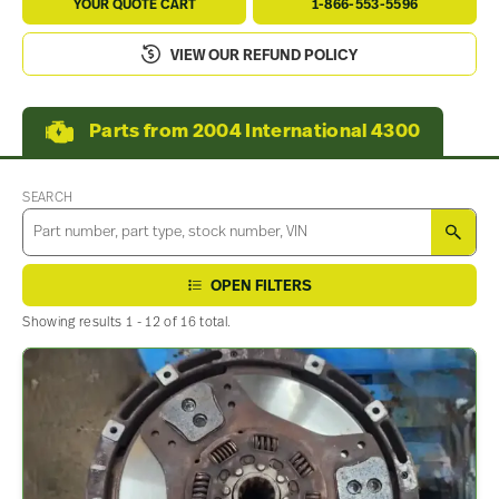
YOUR QUOTE CART
1-866-553-5596
VIEW OUR REFUND POLICY
Parts from 2004 International 4300
SEARCH
SEA
OPEN FILTERS
Showing results 1 - 12 of 16 total.