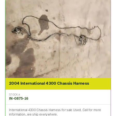
2004 International 4300 Chassis Harness
STOCK #
IN-0875-16
International 4300 Chassis Harness for sale Used. Call for more
information, we ship everywhere.