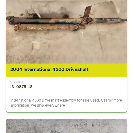
2004 International 4300 Driveshaft
STOCK #
IN-0875-18
International 4300 Driveshaft Assembly for sale Used. Call for more
information, we ship everywhere.