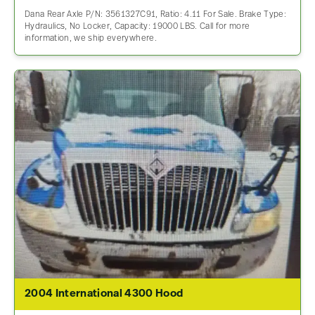
Dana Rear Axle P/N: 3561327C91, Ratio: 4.11 For Sale. Brake Type:
Hydraulics, No Locker, Capacity: 19000 LBS. Call for more
information, we ship everywhere.
2004 International 4300 Hood