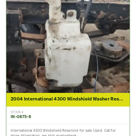
2004 International 4300 Windshield Washer Reservoir
STOCK #
IN-0875-8
International 4300 Windshield Reservoir for sale Used. Call for
more information, we ship everywhere.