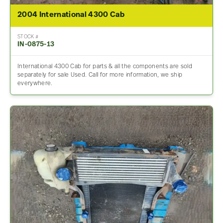
2004 International 4300 Cab
STOCK #
IN-0875-13
International 4300 Cab for parts & all the components are sold
separately for sale Used. Call for more information, we ship
everywhere.