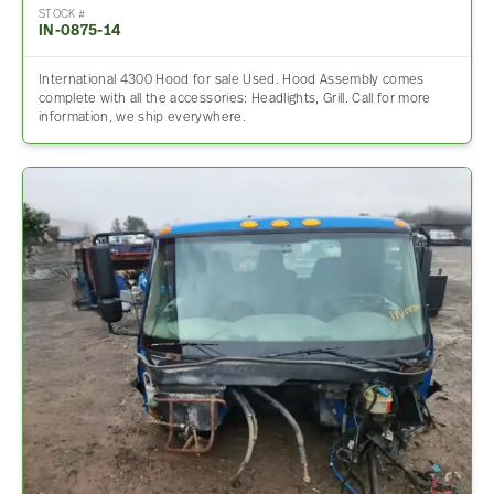
STOCK #
IN-0875-14
International 4300 Hood for sale Used. Hood Assembly comes
complete with all the accessories: Headlights, Grill. Call for more
information, we ship everywhere.