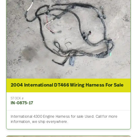
2004 International DT466 Wiring Harness For Sale
STOCK #
IN-0875-17
International 4300 Engine Harness for sale Used. Call for more
information, we ship everywhere.