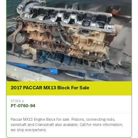
2017 PACCAR MX13 Block For Sale
STOCK #
PT-0760-94
Paccar MX13 Engine Block for sale. Pistons, connecting rods,
camshaft and Crankshaft also available. Call for more information,
we ship everywhere.