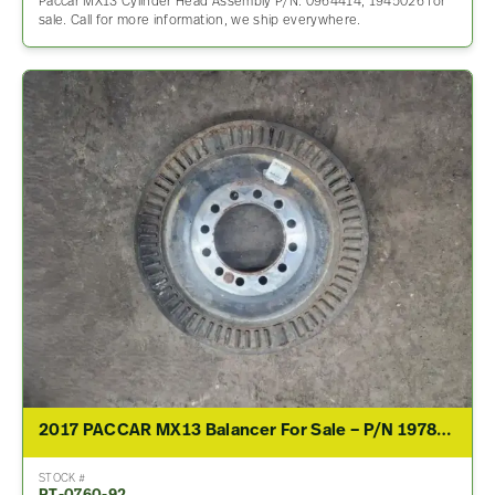
Paccar MX13 Cylinder Head Assembly P/N: 0964414, 1945026 for
sale. Call for more information, we ship everywhere.
2017 PACCAR MX13 Balancer For Sale – P/N 1978229
STOCK #