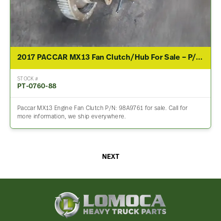
2017 PACCAR MX13 Fan Clutch/Hub For Sale – P/N 98A9761
STOCK #
PT-0760-88
Paccar MX13 Engine Fan Clutch P/N: 98A9761 for sale. Call for
more information, we ship everywhere.
NEXT
Lomoca
Heavy
Truck