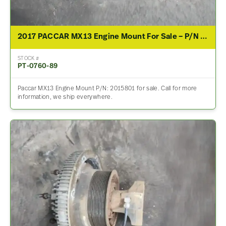
2017 PACCAR MX13 Engine Mount For Sale – P/N 2015801
STOCK #
PT-0760-89
Paccar MX13 Engine Mount P/N: 2015801 for sale. Call for more
information, we ship everywhere.