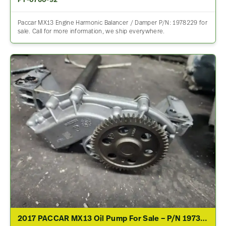
PT-0760-92
Paccar MX13 Engine Harmonic Balancer / Damper P/N: 1978229 for
sale. Call for more information, we ship everywhere.
2017 PACCAR MX13 Oil Pump For Sale – P/N 1973051, 591034/02