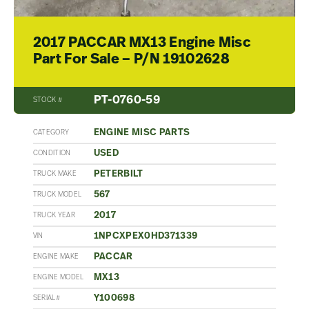
2017 PACCAR MX13 Engine Misc
Part For Sale – P/N 19102628
PT-0760-59
STOCK #
ENGINE MISC PARTS
CATEGORY
USED
CONDITION
PETERBILT
TRUCK MAKE
567
TRUCK MODEL
2017
TRUCK YEAR
1NPCXPEX0HD371339
VIN
PACCAR
ENGINE MAKE
MX13
ENGINE MODEL
Y100698
SERIAL#