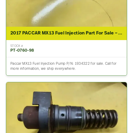
2017 PACCAR MX13 Fuel Injection Part For Sale – P/N 1934322
STOCK #
PT-0760-98
Paccar MX13 Fuel Injection Pump P/N: 1934322 for sale. Call for
more information, we ship everywhere.