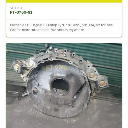
STOCK #
PT-0760-91
Paccar MX13 Engine Oil Pump P/N: 1973051, 591034/02 for sale.
Call for more information, we ship everywhere.