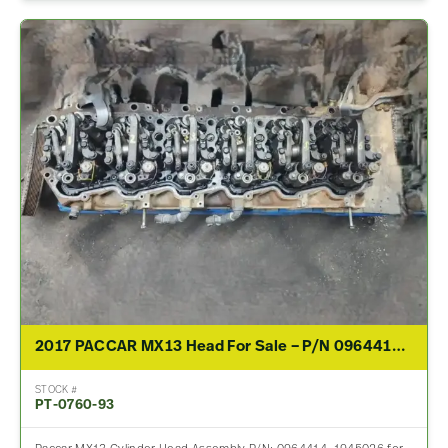
2017 PACCAR MX13 Head For Sale – P/N 0964414, 1945026
STOCK #
PT-0760-93