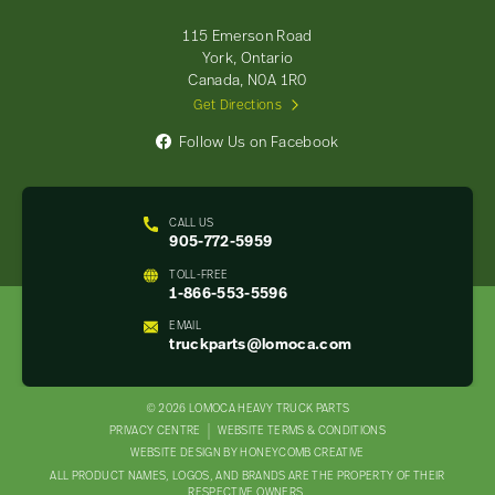
Parts
-
115 Emerson Road
Return
York, Ontario
to
Canada, N0A 1R0
home
Get Directions
page
Follow Us on Facebook
CALL US
905-772-5959
TOLL-FREE
1-866-553-5596
EMAIL
truckparts@lomoca.com
© 2026 LOMOCA HEAVY TRUCK PARTS
LEGAL
PRIVACY CENTRE
WEBSITE TERMS & CONDITIONS
WEBSITE DESIGN BY HONEYCOMB CREATIVE
NAV
ALL PRODUCT NAMES, LOGOS, AND BRANDS ARE THE PROPERTY OF THEIR
MENU
RESPECTIVE OWNERS.