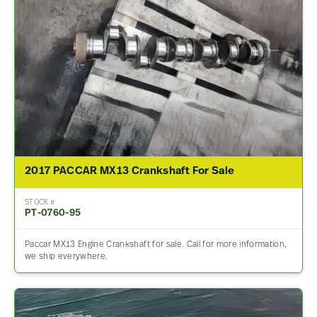
2017 PACCAR MX13 Crankshaft For Sale
STOCK #
PT-0760-95
Paccar MX13 Engine Crankshaft for sale. Call for more information,
we ship everywhere.