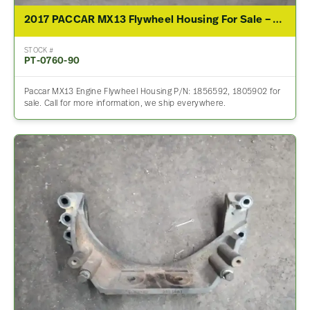
2017 PACCAR MX13 Flywheel Housing For Sale – P/N 1856592, 1805902
STOCK #
PT-0760-90
Paccar MX13 Engine Flywheel Housing P/N: 1856592, 1805902 for
sale. Call for more information, we ship everywhere.