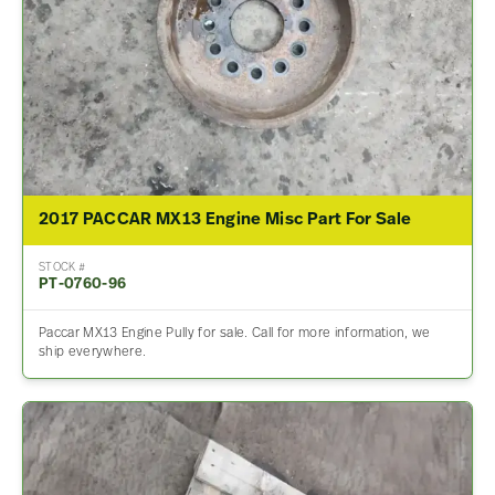
2017 PACCAR MX13 Engine Misc Part For Sale
STOCK #
PT-0760-96
Paccar MX13 Engine Pully for sale. Call for more information, we
ship everywhere.