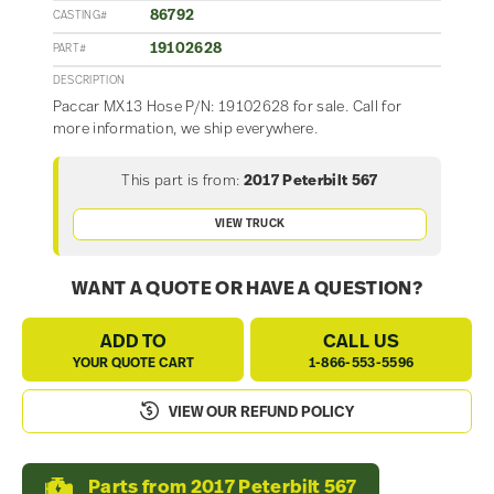
86792
CASTING#
19102628
PART#
DESCRIPTION
Paccar MX13 Hose P/N: 19102628 for sale. Call for
more information, we ship everywhere.
This part is from:
2017 Peterbilt 567
VIEW TRUCK
WANT A QUOTE OR HAVE A QUESTION?
ADD TO
CALL US
YOUR QUOTE CART
1-866-553-5596
VIEW OUR REFUND POLICY
Parts from 2017 Peterbilt 567