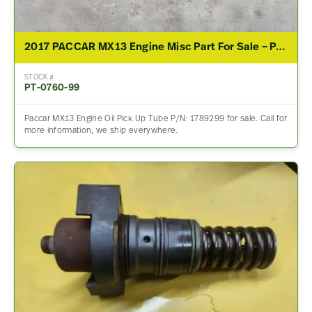
2017 PACCAR MX13 Engine Misc Part For Sale – P/N 1789299
STOCK #
PT-0760-99
Paccar MX13 Engine Oil Pick Up Tube P/N: 1789299 for sale. Call for
more information, we ship everywhere.