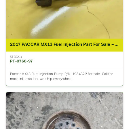
2017 PACCAR MX13 Fuel Injection Part For Sale – P/N 1934322
STOCK #
PT-0760-97
Paccar MX13 Fuel Injection Pump P/N: 1934322 for sale. Call for
more information, we ship everywhere.