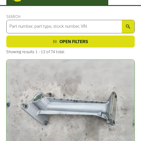
SEARCH
SEA
OPEN FILTERS
Showing results 1 - 12 of 74 total.