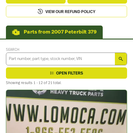
VIEW OUR REFUND POLICY
Parts from 2007 Peterbilt 379
SEARCH
SEA
OPEN FILTERS
Showing results 1 - 12 of 21 total.