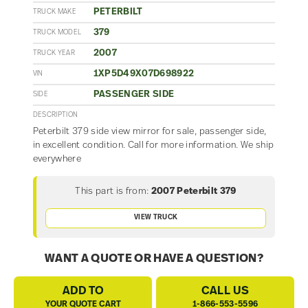
PETERBILT
TRUCK MAKE
379
TRUCK MODEL
2007
TRUCK YEAR
1XP5D49X07D698922
VIN
PASSENGER SIDE
SIDE
DESCRIPTION
Peterbilt 379 side view mirror for sale, passenger side,
in excellent condition. Call for more information. We ship
everywhere
This part is from:
2007 Peterbilt 379
VIEW TRUCK
WANT A QUOTE OR HAVE A QUESTION?
ADD TO
CALL US
YOUR QUOTE CART
1-866-553-5596