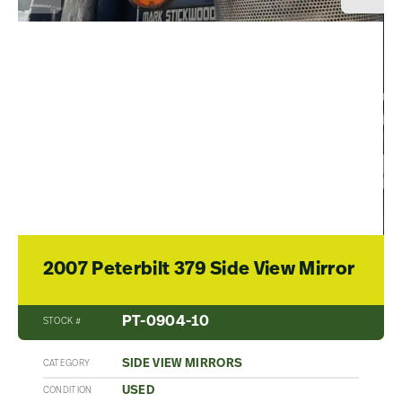
2007 Peterbilt 379 Side View Mirror
PT-0904-10
STOCK #
SIDE VIEW MIRRORS
CATEGORY
USED
CONDITION