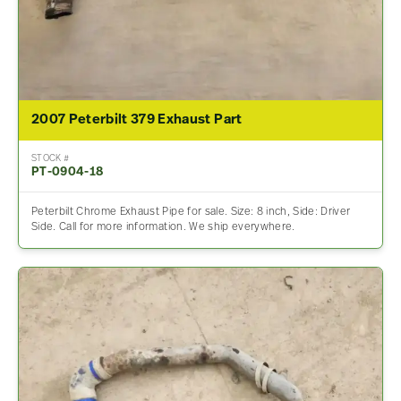
2007 Peterbilt 379 Exhaust Part
STOCK #
PT-0904-18
Peterbilt Chrome Exhaust Pipe for sale. Size: 8 inch, Side: Driver
Side. Call for more information. We ship everywhere.