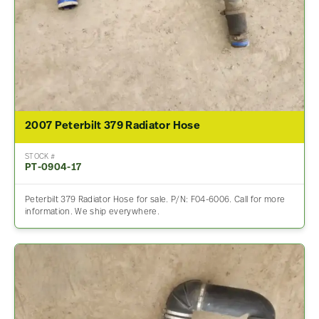
2007 Peterbilt 379 Radiator Hose
STOCK #
PT-0904-17
Peterbilt 379 Radiator Hose for sale. P/N: F04-6006. Call for more
information. We ship everywhere.