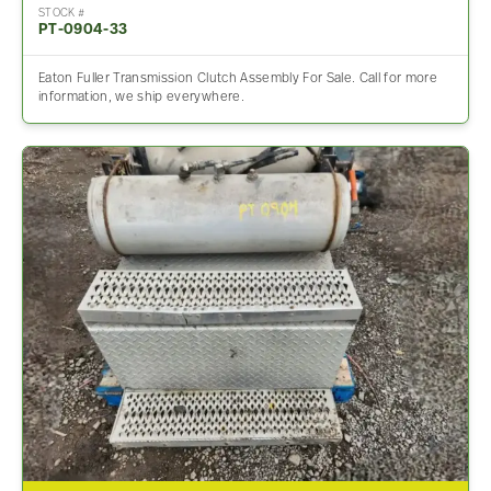
STOCK #
PT-0904-33
Eaton Fuller Transmission Clutch Assembly For Sale. Call for more
information, we ship everywhere.