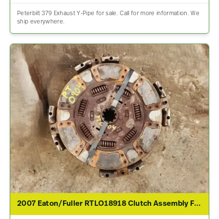
Peterbilt 379 Exhaust Y-Pipe for sale. Call for more information. We
ship everywhere.
2007 Eaton/Fuller RTLO18918 Clutch Assembly For Sale