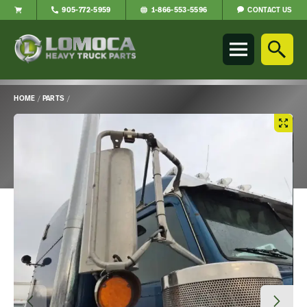
CONTACT US
905-772-5959
1-866-553-5596
Lomoca
Heavy
Truck
Parts
-
HOME
/
PARTS
/
Return
Main
to
Content
home
page