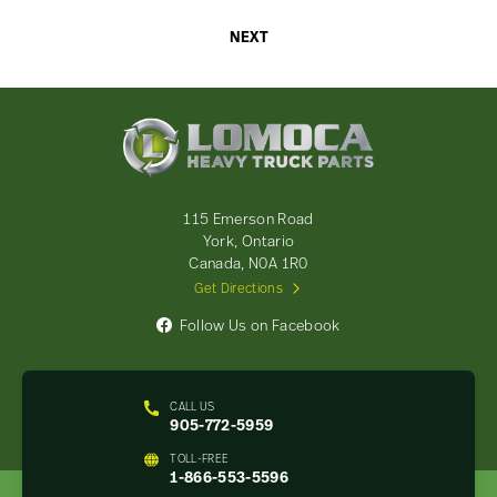
NEXT
Lomoca
Heavy
Truck
Parts
-
115 Emerson Road
Return
York, Ontario
to
Canada, N0A 1R0
home
Get Directions
page
Follow Us on Facebook
CALL US
905-772-5959
TOLL-FREE
1-866-553-5596