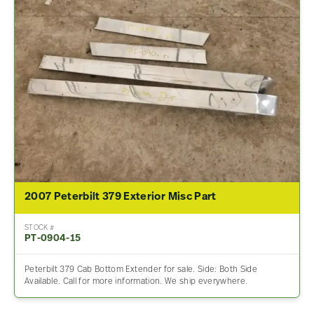
2007 Peterbilt 379 Exterior Misc Part
STOCK #
PT-0904-15
Peterbilt 379 Cab Bottom Extender for sale. Side: Both Side
Available. Call for more information. We ship everywhere.