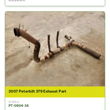
everywhere.
2007 Peterbilt 379 Exhaust Part
STOCK #
PT-0904-34