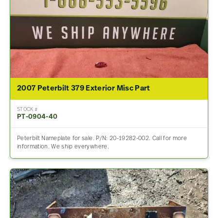
2007 Peterbilt 379 Exterior Misc Part
STOCK #
PT-0904-40
Peterbilt Nameplate for sale. P/N: 20-19282-002. Call for more
information. We ship everywhere.