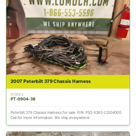
2007 Peterbilt 379 Chassis Harness
STOCK #
PT-0904-38
Peterbilt 379 Chassis Harness for sale. P/N: P92-6383-12104000.
Call for more information. We ship everywhere.