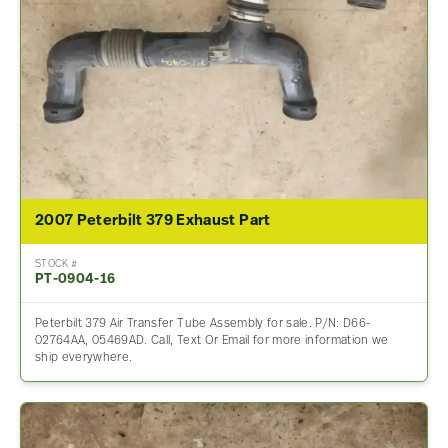
2007 Peterbilt 379 Exhaust Part
STOCK #
PT-0904-16
Peterbilt 379 Air Transfer Tube Assembly for sale. P/N: D66-
02764AA, 05469AD. Call, Text Or Email for more information we
ship everywhere.