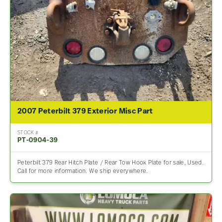
2007 Peterbilt 379 Exterior Misc Part
STOCK #
PT-0904-39
Peterbilt 379 Rear Hitch Plate / Rear Tow Hook Plate for sale, Used.
Call for more information. We ship everywhere.