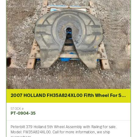
2007 HOLLAND FH35A824XL00 Fifth Wheel For Sale
STOCK #
PT-0904-35
Peterbilt 379 Holland 5th Wheel Assembly with Railing for sale.
Model: FW35A824XL00. Call for more information, we ship