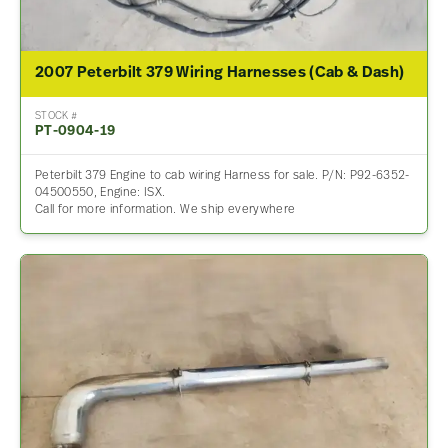
2007 Peterbilt 379 Wiring Harnesses (Cab & Dash)
STOCK #
PT-0904-19
Peterbilt 379 Engine to cab wiring Harness for sale. P/N: P92-6352-
04500550, Engine: ISX.
Call for more information. We ship everywhere