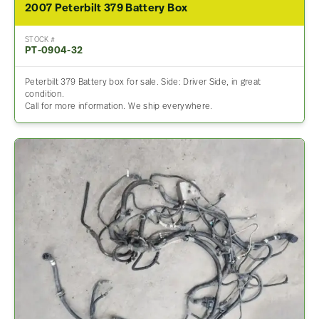
2007 Peterbilt 379 Battery Box
STOCK #
PT-0904-32
Peterbilt 379 Battery box for sale. Side: Driver Side, in great
condition.
Call for more information. We ship everywhere.