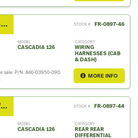
2019 Freightliner Cascadia 126 Wiring Harnesses (Cab & Dash)
FR-0897-46
STOCK #
MODEL
CATEGORY
CASCADIA 126
WIRING
HARNESSES (CAB
& DASH)
for sale. P/N: A66-03950-090.
MORE INFO
.
2019 Detroit Rear Rear Differential Assembly For Sale – 2.41 Ratio
FR-0897-44
STOCK #
MODEL
CATEGORY
CASCADIA 126
REAR REAR
DIFFERENTIAL