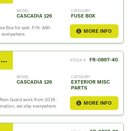
MODEL
CATEGORY
CASCADIA 126
FUSE BOX
e Box for sale. P/N: A66-
MORE INFO
p everywhere.
2019 Freightliner Cascadia 126 Exterior Misc Part
FR-0897-40
STOCK #
MODEL
CATEGORY
CASCADIA 126
EXTERIOR MISC
PARTS
is Rain Guard work from 2018-
MORE INFO
ormation, we ship everywhere.