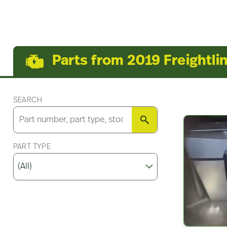
Parts from 2019 Freightli
SEARCH
SEARCH
PART TYPE