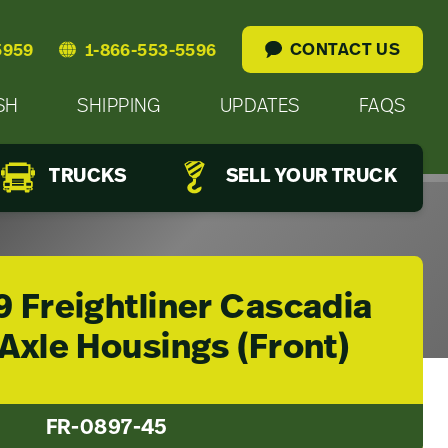
CONTACT US
5959
1-866-553-5596
SH
SHIPPING
UPDATES
FAQS
TRUCKS
SELL YOUR TRUCK
9 Freightliner Cascadia
Axle Housings (Front)
FR-0897-45