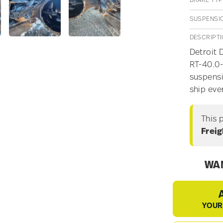
BRAKE TYP
SUSPENSI
DESCRIPT
Detroit 
RT-40.0-
suspensi
ship eve
This 
Freig
WAN
YOUR