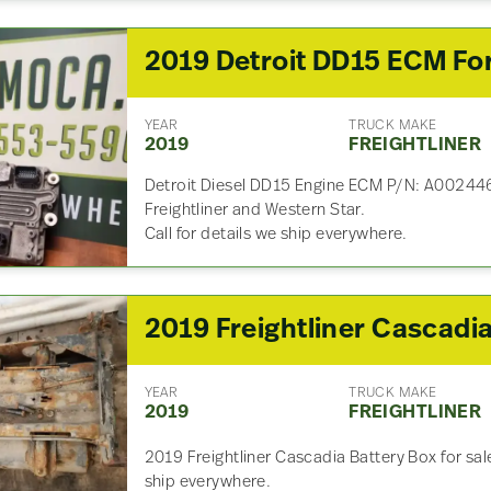
YEAR
TRUCK MAKE
2019
FREIGHTLINER
Detroit Diesel DD15 Engine ECM P/N: A002
Freightliner and Western Star.
Call for details we ship everywhere.
YEAR
TRUCK MAKE
2019
FREIGHTLINER
2019 Freightliner Cascadia Battery Box for sal
ship everywhere.