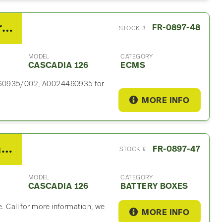
2019 Detroit DD15 ECM For Sale – P/N DC A0024460935/002
FR-0897-48
STOCK #
MODEL
CATEGORY
CASCADIA 126
ECMS
4460935/002, A0024460935 for
MORE INFO
2019 Freightliner Cascadia 126 Battery Box
FR-0897-47
STOCK #
MODEL
CATEGORY
CASCADIA 126
BATTERY BOXES
e. Call for more information, we
MORE INFO