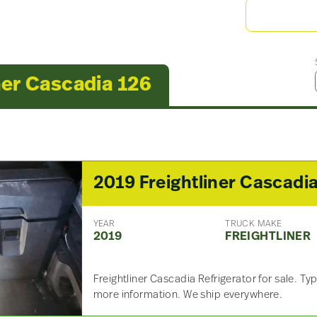
ner Cascadia 126
YEAR
TRUCK MAKE
2019
FREIGHTLINER
Freightliner Cascadia Refrigerator for sale. Type
more information. We ship everywhere.