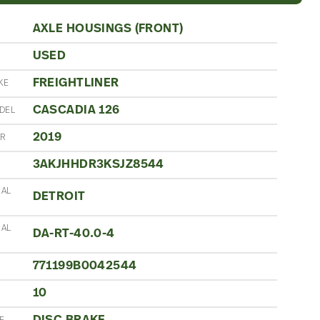
AXLE HOUSINGS (FRONT)
USED
N
FREIGHTLINER
KE
CASCADIA 126
DEL
2019
AR
3AKJHHDR3KSJZ8544
IAL
DETROIT
IAL
DA-RT-40.0-4
771199B0042544
10
S