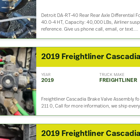
Detroit DA-RT-40 Rear Rear Axle Differential Fo
40.0-4 HT, Capacity: 40,000 LBs, Airliner susp
reference. Give us phone call, email, or text.…
YEAR
TRUCK MAKE
2019
FREIGHTLINER
Freightliner Cascadia Brake Valve Assembly f
211 0, Call for more information, we ship ever