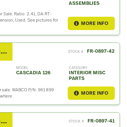
ASSEMBLIES
r Sale. Ratio: 2.41, DA-RT-
ension, Used. See pictures for
MORE INFO
2019 Freightliner Cascadia 126 Interior Misc Part
FR-0897-42
STOCK #
MODEL
CATEGORY
CASCADIA 126
INTERIOR MISC
PARTS
or sale. WABCO P/N: 961 899
MORE INFO
ywhere.
2019 Freightliner Cascadia 126 Fuse Box
FR-0897-41
STOCK #