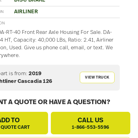
DISC BRAKE
E
AIRLINER
ON
ION
DA-RT-40 Front Rear Axle Housing For Sale. DA-
4 HT, Capacity: 40,000 LBs, Ratio: 2.41, Airliner
on, Used. Give us phone call, email, or text. We
rywhere.
part is from:
2019
VIEW TRUCK
htliner Cascadia 126
T A QUOTE OR HAVE A QUESTION?
ADD TO
CALL US
 QUOTE CART
1-866-553-5596