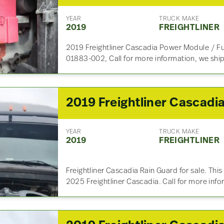
YEAR
TRUCK MAKE
2019
FREIGHTLINER
2019 Freightliner Cascadia Power Module / Fus
01883-002, Call for more information, we shi
YEAR
TRUCK MAKE
2019
FREIGHTLINER
Freightliner Cascadia Rain Guard for sale. Th
2025 Freightliner Cascadia. Call for more inf