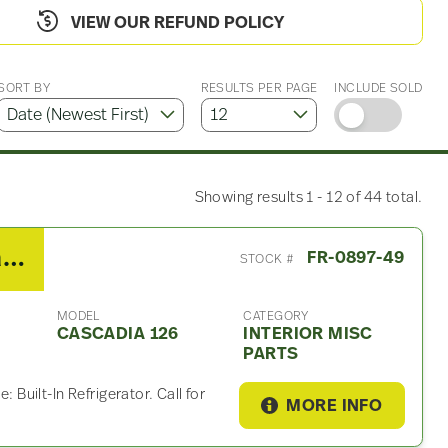
VIEW OUR REFUND POLICY
SORT BY
RESULTS PER PAGE
INCLUDE SOLD
Showing results 1 - 12 of 44 total.
2019 Freightliner Cascadia 126 Interior Misc Part
FR-0897-49
STOCK #
MODEL
CATEGORY
CASCADIA 126
INTERIOR MISC
PARTS
: Built-In Refrigerator. Call for
MORE INFO