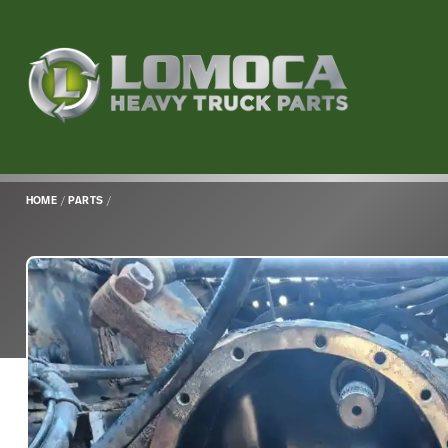
Lomoca
Heavy
Truck
Parts
-
Return
HOME
/
PARTS
/
to
home
page
Main
Content