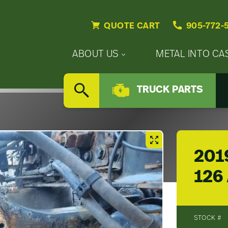
QUOTE CART
905-772-
Primary
ABOUT US
METAL INTO CA
Nav
Secondary
Company
Menu
TRUCK PARTS
Nav
SEARCH
Updates
Menu
Careers
201
126 
STOCK #