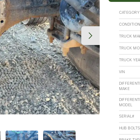
CATEGORY
CONDITIO
TRUCK MA
TRUCK MO
TRUCK YE
VIN
DIFFERENT
MAKE
DIFFERENT
MODEL
SERIAL#
HUB BOLT