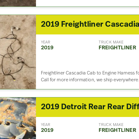
YEAR
TRUCK MAKE
2019
FREIGHTLINER
Freightliner Cascadia Cab to Engine Harness 
Call for more information, we ship everywhere
YEAR
TRUCK MAKE
2019
FREIGHTLINER