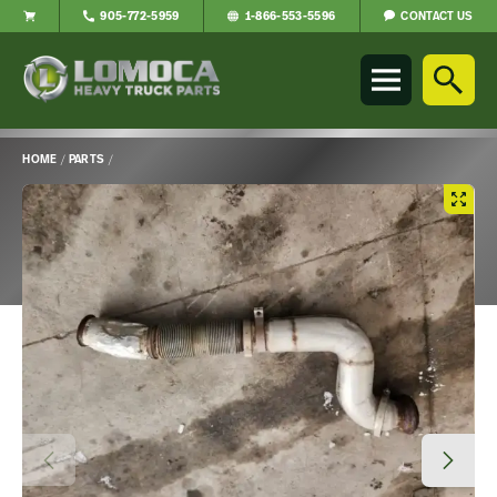
CONTACT US
905-772-5959
1-866-553-5596
Lomoca
Heavy
Truck
Parts
-
HOME
/
PARTS
/
Return
Main
to
Content
home
page