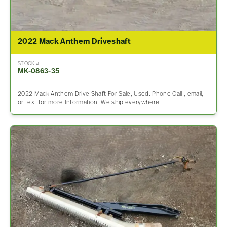
2022 Mack Anthem Driveshaft
STOCK #
MK-0863-35
2022 Mack Anthem Drive Shaft For Sale, Used. Phone Call , email,
or text for more Information. We ship everywhere.