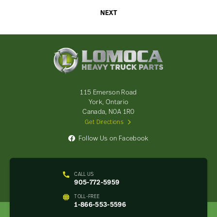
NEXT
Lomoca
Heavy
Truck
Parts
-
115 Emerson Road
Return
York, Ontario
to
Canada, N0A 1R0
home
Get Directions
page
Follow Us on Facebook
CALL US
905-772-5959
TOLL-FREE
1-866-553-5596