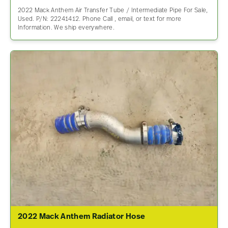
2022 Mack Anthem Air Transfer Tube / Intermediate Pipe For Sale,
Used. P/N: 22241412. Phone Call , email, or text for more
Information. We ship everywhere.
2022 Mack Anthem Radiator Hose