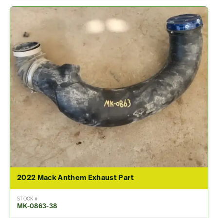
2022 Mack Anthem Exhaust Part
STOCK #
MK-0863-38