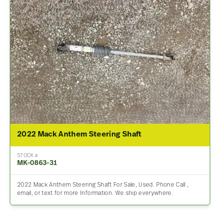
2022 Mack Anthem Steering Shaft
STOCK #
MK-0863-31
2022 Mack Anthem Steering Shaft For Sale, Used. Phone Call ,
email, or text for more Information. We ship everywhere.