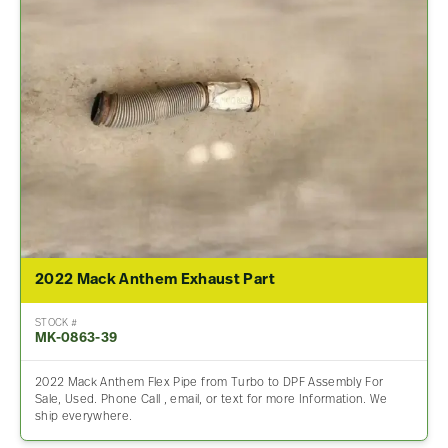
2022 Mack Anthem Exhaust Part
STOCK #
MK-0863-39
2022 Mack Anthem Flex Pipe from Turbo to DPF Assembly For
Sale, Used. Phone Call , email, or text for more Information. We
ship everywhere.