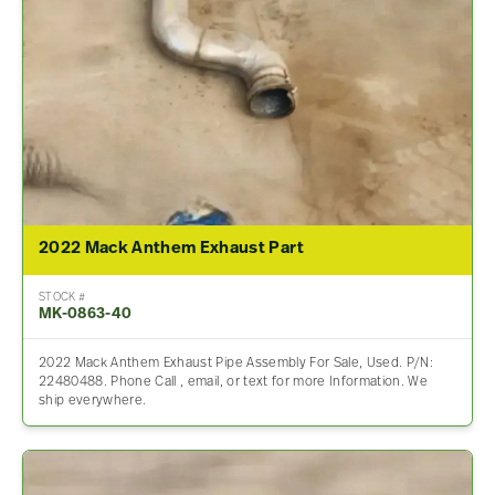
2022 Mack Anthem Exhaust Part
STOCK #
MK-0863-40
2022 Mack Anthem Exhaust Pipe Assembly For Sale, Used. P/N:
22480488. Phone Call , email, or text for more Information. We
ship everywhere.