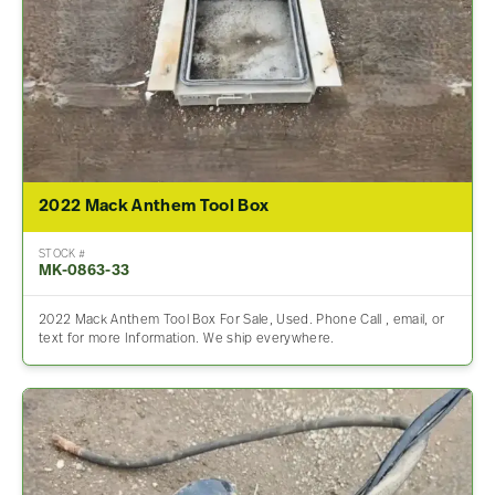
2022 Mack Anthem Tool Box
STOCK #
MK-0863-33
2022 Mack Anthem Tool Box For Sale, Used. Phone Call , email, or
text for more Information. We ship everywhere.