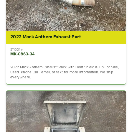
2022 Mack Anthem Exhaust Part
STOCK #
MK-0863-34
2022 Mack Anthem Exhaust Stack with Heat Shield & Tip For Sale,
Used. Phone Call , email, or text for more Information. We ship
everywhere.