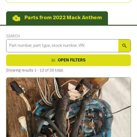
Parts from 2022 Mack Anthem
SEARCH
SEA
OPEN FILTERS
Showing results 1 - 12 of 36 total.