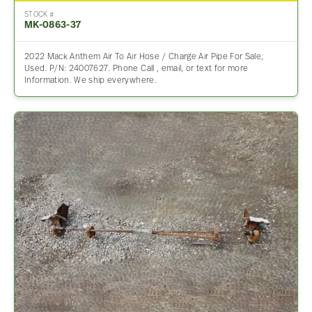
STOCK #
MK-0863-37
2022 Mack Anthem Air To Air Hose / Charge Air Pipe For Sale,
Used. P/N: 24007627. Phone Call , email, or text for more
Information. We ship everywhere.