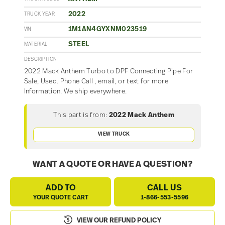
2022
TRUCK YEAR
1M1AN4GYXNM023519
VIN
STEEL
MATERIAL
DESCRIPTION
2022 Mack Anthem Turbo to DPF Connecting Pipe For
Sale, Used. Phone Call , email, or text for more
Information. We ship everywhere.
This part is from:
2022 Mack Anthem
VIEW TRUCK
WANT A QUOTE OR HAVE A QUESTION?
ADD TO
CALL US
YOUR QUOTE CART
1-866-553-5596
VIEW OUR REFUND POLICY