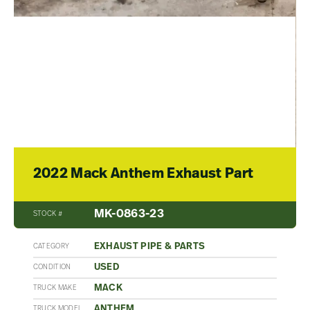
2022 Mack Anthem Exhaust Part
MK-0863-23
STOCK #
EXHAUST PIPE & PARTS
CATEGORY
USED
CONDITION
MACK
TRUCK MAKE
ANTHEM
TRUCK MODEL