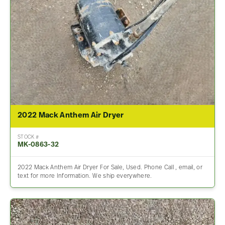
2022 Mack Anthem Air Dryer
STOCK #
MK-0863-32
2022 Mack Anthem Air Dryer For Sale, Used. Phone Call , email, or
text for more Information. We ship everywhere.