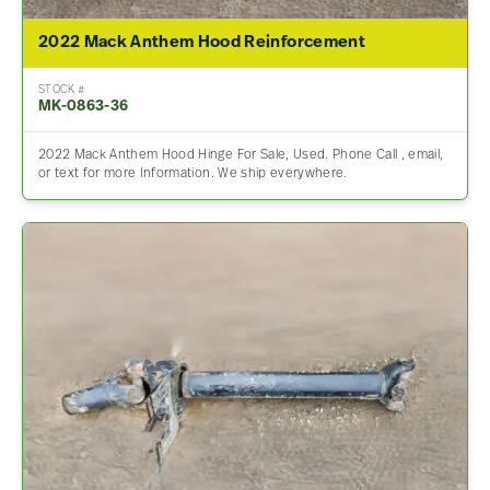
2022 Mack Anthem Hood Reinforcement
STOCK #
MK-0863-36
2022 Mack Anthem Hood Hinge For Sale, Used. Phone Call , email,
or text for more Information. We ship everywhere.