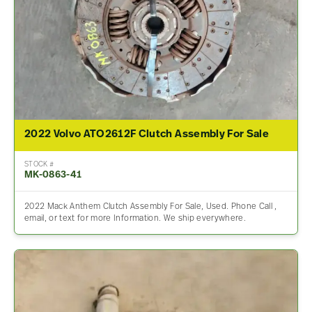
2022 Volvo ATO2612F Clutch Assembly For Sale
STOCK #
MK-0863-41
2022 Mack Anthem Clutch Assembly For Sale, Used. Phone Call ,
email, or text for more Information. We ship everywhere.