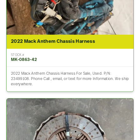
2022 Mack Anthem Chassis Harness
STOCK #
MK-0863-42
2022 Mack Anthem Chassis Harness For Sale, Used. P/N:
23499108. Phone Call , email, or text for more Information. We ship
everywhere.