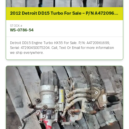
2012 Detroit DD15 Turbo For Sale – P/N A4720961699
STOCK #
WS-0786-54
Detroit DD15 Engine Turbo HX55 For Sale. P/N: A4720961699,
Serial: 472904S0075204. Call, Text Or Email for more information
we ship everywhere.