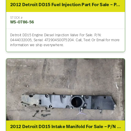
2012 Detroit DD15 Fuel Injection Part For Sale – P/N 0444032005
STOCK #
WS-0786-56
Detroit DD15 Engine Diesel Injection Valve For Sale. P/N:
0444032005, Serial: 472904S0075204. Call, Text Or Email for more
information we ship everywhere.
2012 Detroit DD15 Intake Manifold For Sale – P/N A4720980717, A4720980617