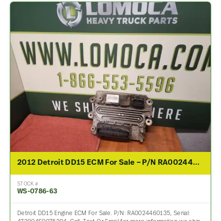
2012 Detroit DD15 ECM For Sale – P/N RA0024460135
STOCK #
WS-0786-63
Detroit DD15 Engine ECM For Sale. P/N: RA0024460135, Serial: