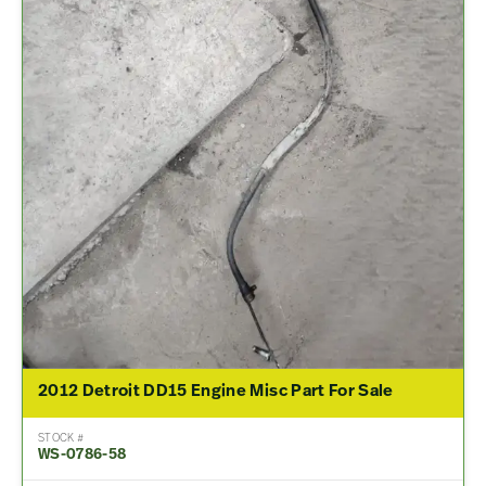
2012 Detroit DD15 Engine Misc Part For Sale
STOCK #
WS-0786-58