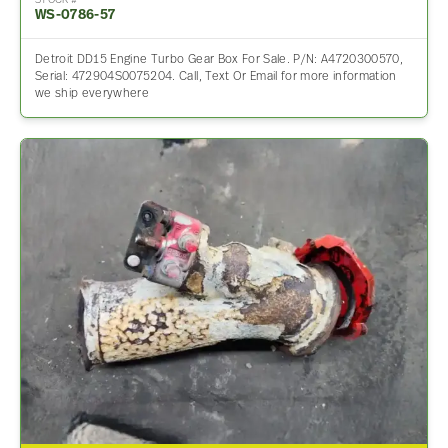
STOCK #
WS-0786-57
Detroit DD15 Engine Turbo Gear Box For Sale. P/N: A4720300570,
Serial: 472904S0075204. Call, Text Or Email for more information
we ship everywhere