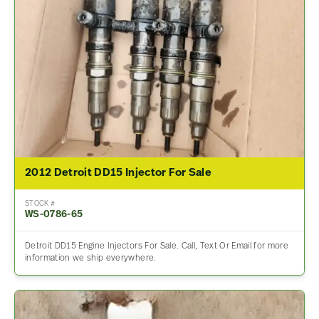
2012 Detroit DD15 Injector For Sale
STOCK #
WS-0786-65
Detroit DD15 Engine Injectors For Sale. Call, Text Or Email for more
information we ship everywhere.