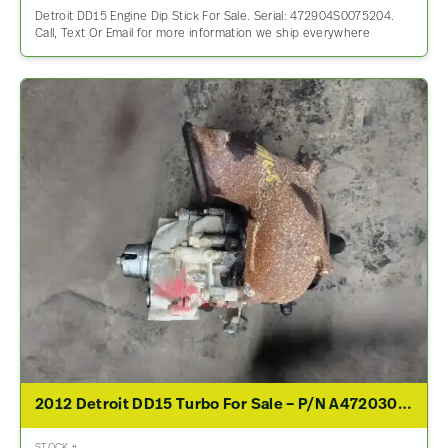
Detroit DD15 Engine Dip Stick For Sale. Serial: 472904S0075204.
Call, Text Or Email for more information we ship everywhere
2012 Detroit DD15 Turbo For Sale – P/N A4720300570