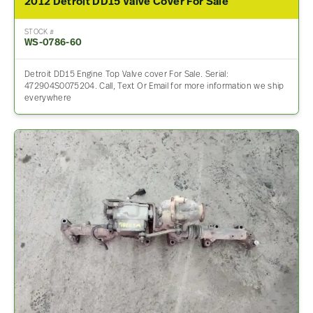
2012 Detroit DD15 Valve Cover For Sale
STOCK #
WS-0786-60
Detroit DD15 Engine Top Valve cover For Sale. Serial:
472904S0075204. Call, Text Or Email for more information we ship
everywhere