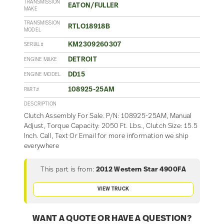
TRANSMISSION
EATON/FULLER
MAKE
TRANSMISSION
RTLO18918B
MODEL
KM2309260307
SERIAL#
DETROIT
ENGINE MAKE
DD15
ENGINE MODEL
108925-25AM
PART#
DESCRIPTION
Clutch Assembly For Sale. P/N: 108925-25AM, Manual
Adjust, Torque Capacity: 2050 Ft. Lbs., Clutch Size: 15.5
Inch. Call, Text Or Email for more information we ship
everywhere
This part is from:
2012 Western Star 4900FA
VIEW TRUCK
WANT A QUOTE OR HAVE A QUESTION?