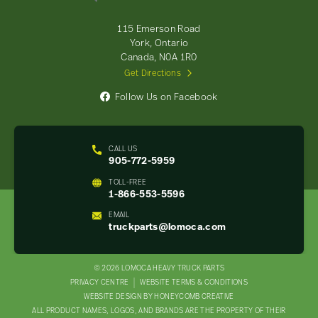
Parts
-
115 Emerson Road
Return
York, Ontario
to
Canada, N0A 1R0
home
Get Directions
page
Follow Us on Facebook
CALL US
905-772-5959
TOLL-FREE
1-866-553-5596
EMAIL
truckparts@lomoca.com
© 2026 LOMOCA HEAVY TRUCK PARTS
LEGAL
PRIVACY CENTRE
WEBSITE TERMS & CONDITIONS
WEBSITE DESIGN BY HONEYCOMB CREATIVE
NAV
ALL PRODUCT NAMES, LOGOS, AND BRANDS ARE THE PROPERTY OF THEIR