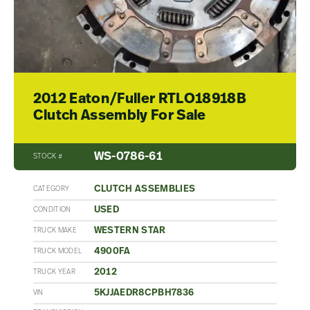
2012 Eaton/Fuller RTLO18918B
Clutch Assembly For Sale
WS-0786-61
STOCK #
CLUTCH ASSEMBLIES
CATEGORY
USED
CONDITION
WESTERN STAR
TRUCK MAKE
4900FA
TRUCK MODEL
2012
TRUCK YEAR
5KJJAEDR8CPBH7836
VIN