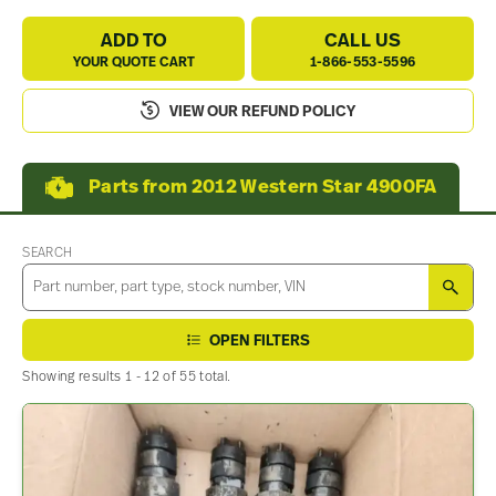
ADD TO
CALL US
YOUR QUOTE CART
1-866-553-5596
VIEW OUR REFUND POLICY
Parts from 2012 Western Star 4900FA
SEARCH
SEA
OPEN FILTERS
Showing results 1 - 12 of 55 total.