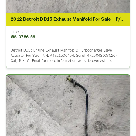
2012 Detroit DD15 Exhaust Manifold For Sale – P/N A4721500494
STOCK #
WS-0786-59
Detroit DD15 Engine Exhaust Manifold & Turbocharger Valve
Actuator For Sale. P/N: A4721500494, Serial: 472904S0075204.
Call, Text Or Email for more information we ship everywhere.