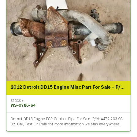
2012 Detroit DD15 Engine Misc Part For Sale – P/N A472 203 03 02
STOCK #
WS-0786-64
Detroit DD15 Engine EGR Coolant Pipe For Sale. P/N: A472 203 03
02. Call, Text Or Email for more information we ship everywhere.