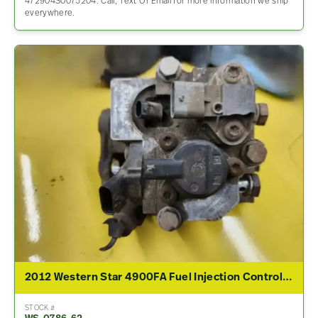
472904S0075204. Call, Text Or Email for more information we ship
everywhere.
2012 Western Star 4900FA Fuel Injection Control Module
STOCK #