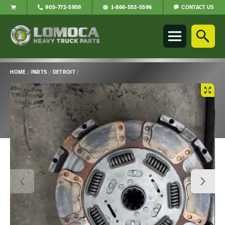
CONTACT US
905-772-5959
1-866-553-5596
Lomoca
Heavy
Truck
Parts
-
HOME
/
PARTS
/
DETROIT
/
Return
Main
to
Content
home
page