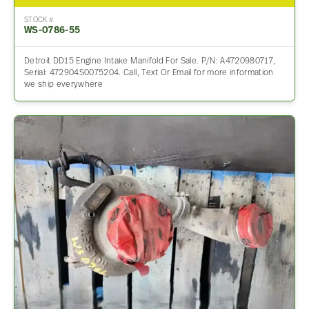
STOCK #
WS-0786-55
Detroit DD15 Engine Intake Manifold For Sale. P/N: A4720980717,
Serial: 472904S0075204. Call, Text Or Email for more information
we ship everywhere