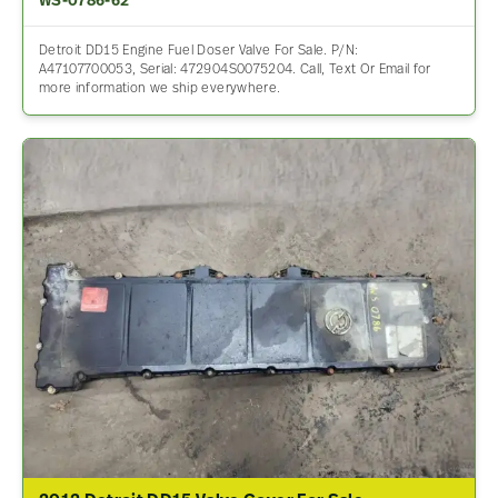
WS-0786-62
Detroit DD15 Engine Fuel Doser Valve For Sale. P/N:
A47107700053, Serial: 472904S0075204. Call, Text Or Email for
more information we ship everywhere.