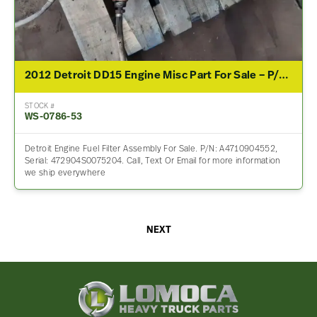
2012 Detroit DD15 Engine Misc Part For Sale – P/N A4710904552
STOCK #
WS-0786-53
Detroit Engine Fuel Filter Assembly For Sale. P/N: A4710904552,
Serial: 472904S0075204. Call, Text Or Email for more information
we ship everywhere
NEXT
Lomoca
Heavy
Truck