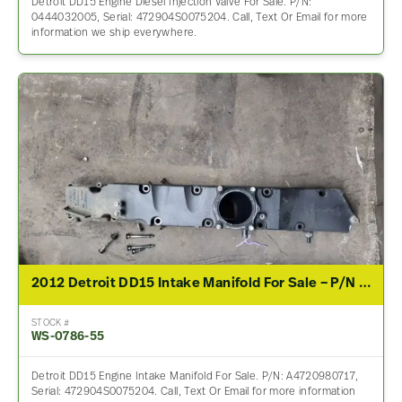
Detroit DD15 Engine Diesel Injection Valve For Sale. P/N:
0444032005, Serial: 472904S0075204. Call, Text Or Email for more
information we ship everywhere.
2012 Detroit DD15 Intake Manifold For Sale – P/N A4720980717, A4720980617
STOCK #
WS-0786-55
Detroit DD15 Engine Intake Manifold For Sale. P/N: A4720980717,
Serial: 472904S0075204. Call, Text Or Email for more information