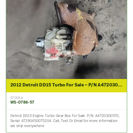
2012 Detroit DD15 Turbo For Sale – P/N A4720300570
STOCK #
WS-0786-57
Detroit DD15 Engine Turbo Gear Box For Sale. P/N: A4720300570,
Serial: 472904S0075204. Call, Text Or Email for more information
we ship everywhere