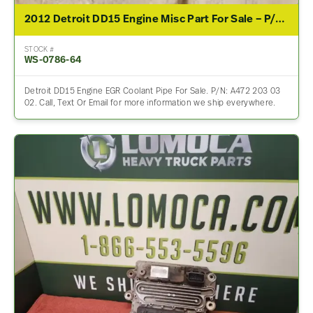
2012 Detroit DD15 Engine Misc Part For Sale – P/N A472 203 03 02
STOCK #
WS-0786-64
Detroit DD15 Engine EGR Coolant Pipe For Sale. P/N: A472 203 03
02. Call, Text Or Email for more information we ship everywhere.