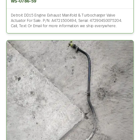
WS-0786-59
Detroit DD15 Engine Exhaust Manifold & Turbocharger Valve
Actuator For Sale. P/N: A4721500494, Serial: 472904S0075204.
Call, Text Or Email for more information we ship everywhere.