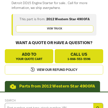
Detroit DD15 Engine Starter for sale.. Call for more
information, we ship everywhere.
This part is from:
2012 Western Star 4900FA
VIEW TRUCK
WANT A QUOTE OR HAVE A QUESTION?
ADD TO
CALL US
YOUR QUOTE CART
1-866-553-5596
VIEW OUR REFUND POLICY
Parts from 2012 Western Star 4900FA
SEARCH