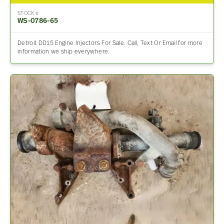
STOCK #
WS-0786-65
Detroit DD15 Engine Injectors For Sale. Call, Text Or Email for more
information we ship everywhere.