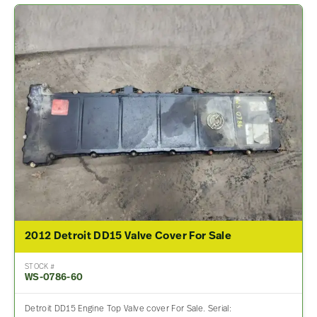
2012 Detroit DD15 Valve Cover For Sale
STOCK #
WS-0786-60
Detroit DD15 Engine Top Valve cover For Sale. Serial: