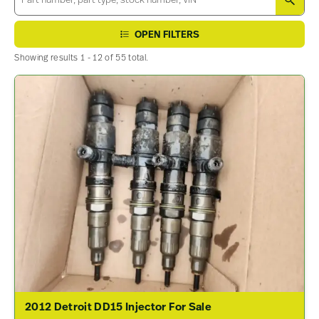
SEA
OPEN FILTERS
Showing results 1 - 12 of 55 total.
2012 Detroit DD15 Injector For Sale