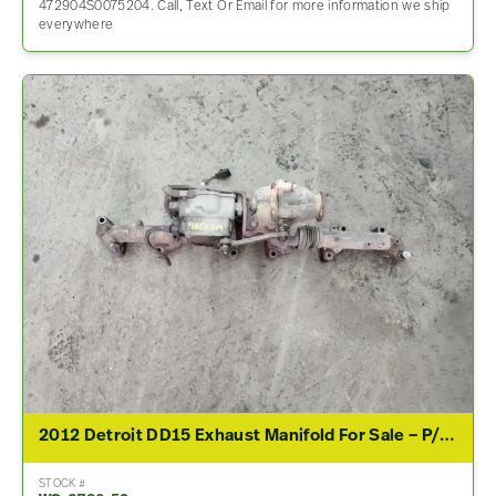
472904S0075204. Call, Text Or Email for more information we ship
everywhere
2012 Detroit DD15 Exhaust Manifold For Sale – P/N A4721500494
STOCK #