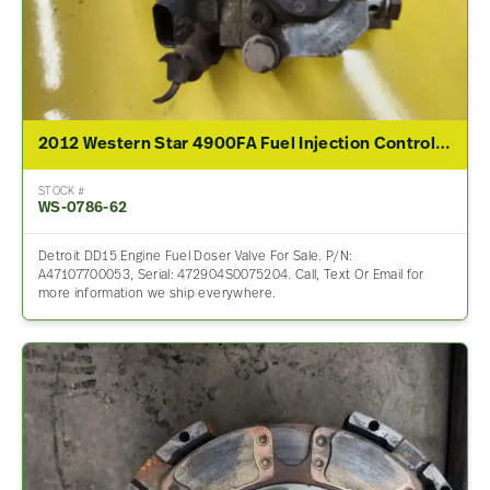
2012 Western Star 4900FA Fuel Injection Control Module
STOCK #
WS-0786-62
Detroit DD15 Engine Fuel Doser Valve For Sale. P/N:
A47107700053, Serial: 472904S0075204. Call, Text Or Email for
more information we ship everywhere.