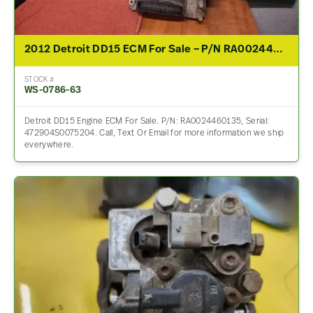
2012 Detroit DD15 ECM For Sale – P/N RA0024460135
STOCK #
WS-0786-63
Detroit DD15 Engine ECM For Sale. P/N: RA0024460135, Serial:
472904S0075204. Call, Text Or Email for more information we ship
everywhere.