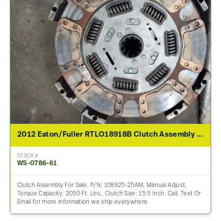
2012 Eaton/Fuller RTLO18918B Clutch Assembly For Sale
STOCK #
WS-0786-61
Clutch Assembly For Sale. P/N: 108925-25AM, Manual Adjust,
Torque Capacity: 2050 Ft. Lbs., Clutch Size: 15.5 Inch. Call, Text Or
Email for more information we ship everywhere