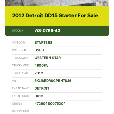
2012 Detroit DD15 Starter For Sale
WS-0786-43
STOCK #
STARTERS
CATEGORY
USED
CONDITION
WESTERN STAR
TRUCK MAKE
4900FA
TRUCK MODEL
2012
TRUCK YEAR
5KJJAEDR8CPBH7836
VIN
DETROIT
ENGINE MAKE
DD15
ENGINE MODEL
472904S0075204
SERIAL#
DESCRIPTION