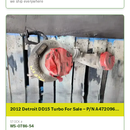
we ship everywhere
2012 Detroit DD15 Turbo For Sale – P/N A4720961699
STOCK #
WS-0786-54