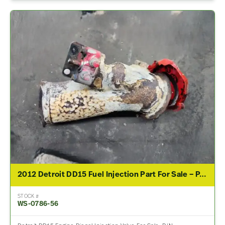
2012 Detroit DD15 Fuel Injection Part For Sale – P/N 0444032005
STOCK #
WS-0786-56