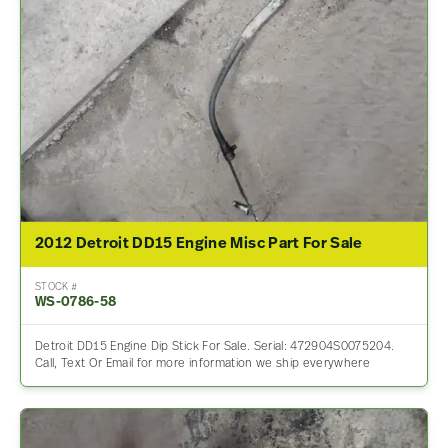
2012 Detroit DD15 Engine Misc Part For Sale
STOCK #
WS-0786-58
Detroit DD15 Engine Dip Stick For Sale. Serial: 472904S0075204.
Call, Text Or Email for more information we ship everywhere