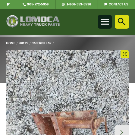
CONTACT US
905-772-5959
1-866-553-5596
Lomoca
Heavy
Truck
Parts
-
HOME
/
PARTS
/
CATERPILLAR
/
Return
Main
to
Content
home
page