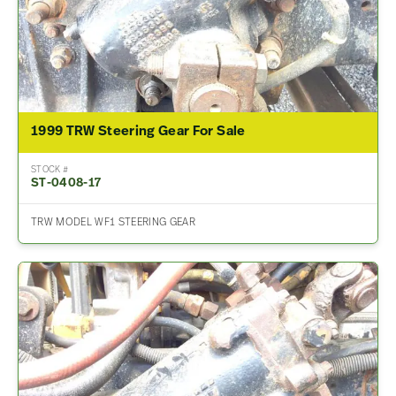
1999 TRW Steering Gear For Sale
STOCK #
ST-0408-17
TRW MODEL WF1 STEERING GEAR