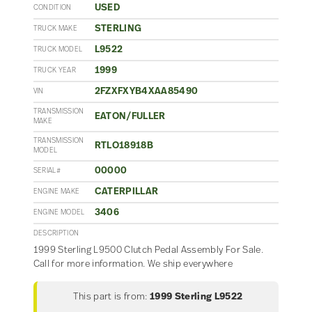
USED
CONDITION
STERLING
TRUCK MAKE
L9522
TRUCK MODEL
1999
TRUCK YEAR
2FZXFXYB4XAA85490
VIN
TRANSMISSION
EATON/FULLER
MAKE
TRANSMISSION
RTLO18918B
MODEL
00000
SERIAL#
CATERPILLAR
ENGINE MAKE
3406
ENGINE MODEL
DESCRIPTION
1999 Sterling L9500 Clutch Pedal Assembly For Sale.
Call for more information. We ship everywhere
This part is from:
1999 Sterling L9522