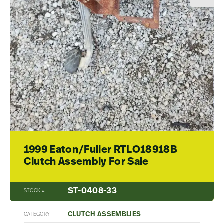
1999 Eaton/Fuller RTLO18918B
Clutch Assembly For Sale
ST-0408-33
STOCK #
CLUTCH ASSEMBLIES
CATEGORY