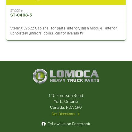
STOCK #
ST-0408-5
Sterling L9522 Cab shell for parts, interior, dash module , interior
upholstery ,mirrors, doors, call for availability
Lomoca
Heavy
Truck
Parts
-
115 Emerson Road
Return
York, Ontario
to
Canada, N0A 1R0
home
Get Directions
page
Follow Us on Facebook