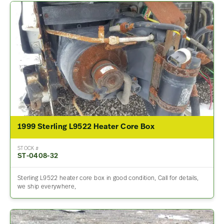
1999 Sterling L9522 Heater Core Box
STOCK #
ST-0408-32
Sterling L9522 heater core box in good condition, Call for details,
we ship everywhere,