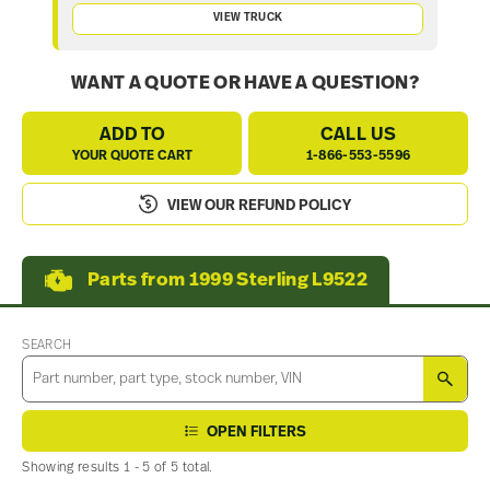
VIEW TRUCK
WANT A QUOTE OR HAVE A QUESTION?
ADD TO
CALL US
YOUR QUOTE CART
1-866-553-5596
VIEW OUR REFUND POLICY
Parts from 1999 Sterling L9522
SEARCH
SEA
OPEN FILTERS
Showing results 1 - 5 of 5 total.