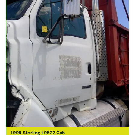
1999 Sterling L9522 Cab