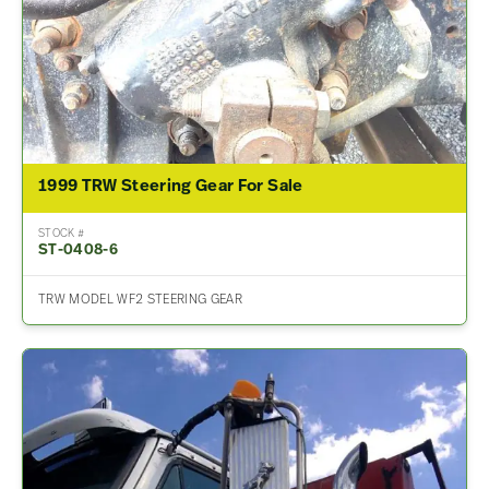
1999 TRW Steering Gear For Sale
STOCK #
ST-0408-6
TRW MODEL WF2 STEERING GEAR