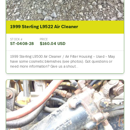
1999 Sterling L9522 Air Cleaner
STOCK #
PRICE
ST-0408-28
$160.04 USD
1999 Sterling L9500 Air Cleaner / Air Filter Housing – Used – May
have some cosmetic blemishes (see photos). Got questions or
need more information? Give us a shout…