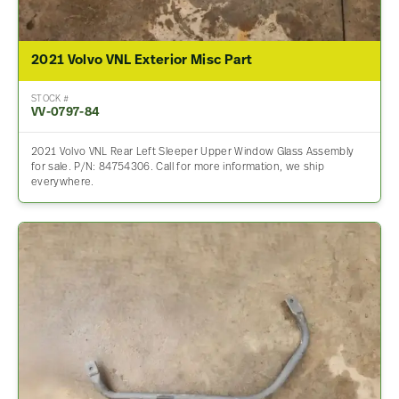
2021 Volvo VNL Exterior Misc Part
STOCK #
VV-0797-84
2021 Volvo VNL Rear Left Sleeper Upper Window Glass Assembly
for sale. P/N: 84754306. Call for more information, we ship
everywhere.