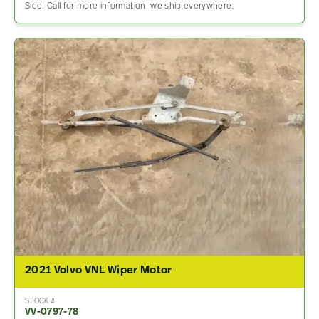
Side. Call for more information, we ship everywhere.
2021 Volvo VNL Wiper Motor
STOCK #
VV-0797-78