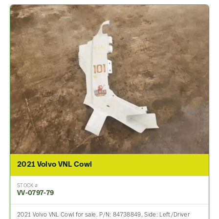
2021 Volvo VNL Cowl
STOCK #
VV-0797-79
2021 Volvo VNL Cowl for sale. P/N: 84738849, Side: Left/Driver