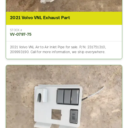
2021 Volvo VNL Exhaust Part
STOCK #
VV-0797-75
2021 Volvo VNL Air to Air Inlet Pipe for sale. P/N: 231751310,
209993190. Call for more information, we ship everywhere.