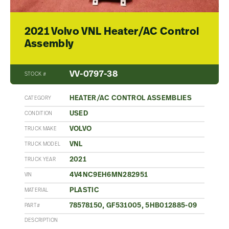
2021 Volvo VNL Heater/AC Control
Assembly
VV-0797-38
STOCK #
HEATER/AC CONTROL ASSEMBLIES
CATEGORY
USED
CONDITION
VOLVO
TRUCK MAKE
VNL
TRUCK MODEL
2021
TRUCK YEAR
4V4NC9EH6MN282951
VIN
PLASTIC
MATERIAL
78578150, GF531005, 5HB012885-09
PART#
DESCRIPTION