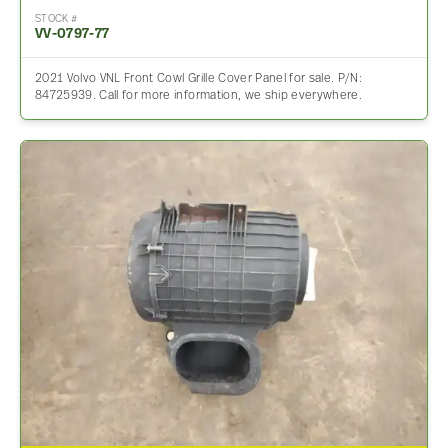
STOCK #
VV-0797-77
2021 Volvo VNL Front Cowl Grille Cover Panel for sale. P/N:
84725939. Call for more information, we ship everywhere.