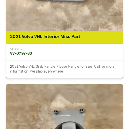
2021 Volvo VNL Interior Misc Part
STOCK #
VV-0797-83
2021 Volvo VNL Grab Handle / Door Handle for sale. Call for more
information, we ship everywhere.