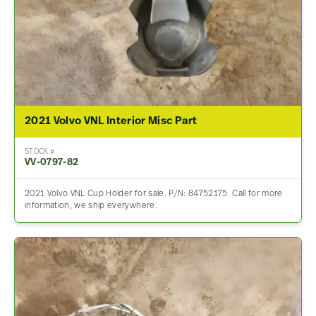
2021 Volvo VNL Interior Misc Part
STOCK #
VV-0797-82
2021 Volvo VNL Cup Holder for sale. P/N: 84752175. Call for more
information, we ship everywhere.