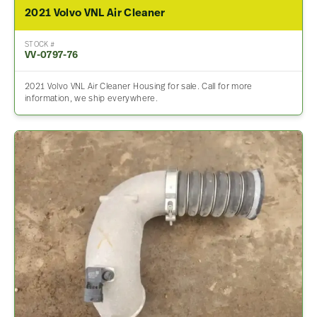
2021 Volvo VNL Air Cleaner
STOCK #
VV-0797-76
2021 Volvo VNL Air Cleaner Housing for sale. Call for more
information, we ship everywhere.