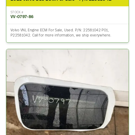
STOCK #
VV-0797-86
Volvo VNL Engine ECM For Sale, Used. P/N: 22581042 P01,
P22581042. Call for more information, we ship everywhere.