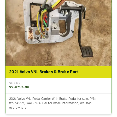
2021 Volvo VNL Brakes & Brake Part
STOCK #
VV-0797-80
2021 Volvo VNL Pedal Carrier With Brake Pedal for sale. P/N:
82754992, 84706974. Call for more information, we ship
everywhere.