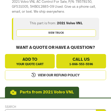
2021 Volvo VNL AC Control For Sale, P/N: 78578150,
GF531005, 5HB012885-09 Used. Give us a phone call,
email, or text. We ship everywhere.
This part is from:
2021 Volvo VNL
VIEW TRUCK
WANT A QUOTE OR HAVE A QUESTION?
ADD TO
CALL US
YOUR QUOTE CART
1-866-553-5596
VIEW OUR REFUND POLICY
Parts from 2021 Volvo VNL
SEARCH