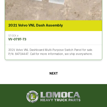
2021 Volvo VNL Dash Assembly
STOCK #
VV-0797-73
2021 Volvo VNL Dashboard Multi-Purpose Switch Panel for sale.
P/N: 84704447. Call for more information, we ship everywhere.
NEXT
Lomoca
Heavy
Truck
Parts