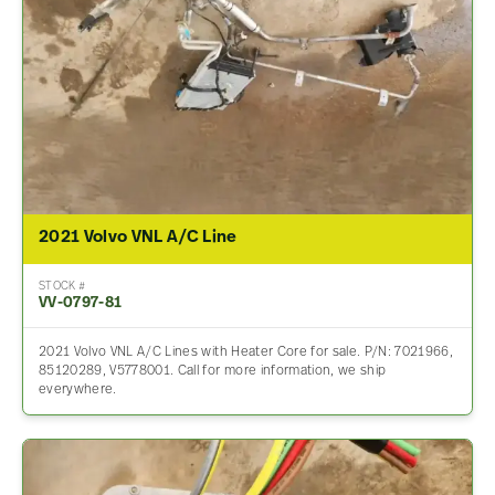
2021 Volvo VNL A/C Line
STOCK #
VV-0797-81
2021 Volvo VNL A/C Lines with Heater Core for sale. P/N: 7021966,
85120289, V5778001. Call for more information, we ship
everywhere.