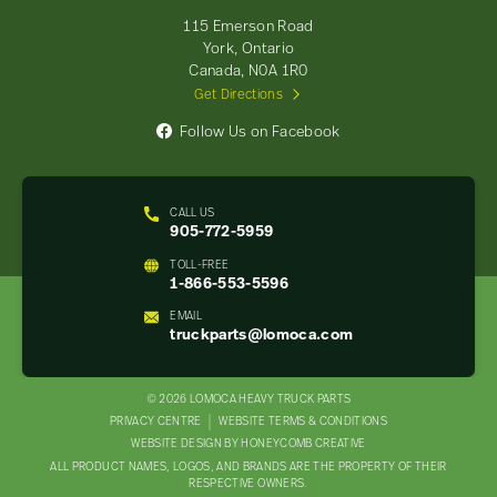
-
115 Emerson Road
Return
York, Ontario
to
Canada, N0A 1R0
home
Get Directions
page
Follow Us on Facebook
CALL US
905-772-5959
TOLL-FREE
1-866-553-5596
EMAIL
truckparts@lomoca.com
© 2026 LOMOCA HEAVY TRUCK PARTS
LEGAL
PRIVACY CENTRE
WEBSITE TERMS & CONDITIONS
WEBSITE DESIGN BY HONEYCOMB CREATIVE
NAV
ALL PRODUCT NAMES, LOGOS, AND BRANDS ARE THE PROPERTY OF THEIR
MENU
RESPECTIVE OWNERS.