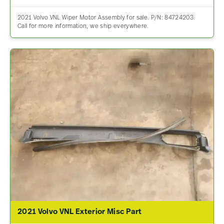
2021 Volvo VNL Wiper Motor Assembly for sale. P/N: 84724203.
Call for more information, we ship everywhere.
2021 Volvo VNL Exterior Misc Part