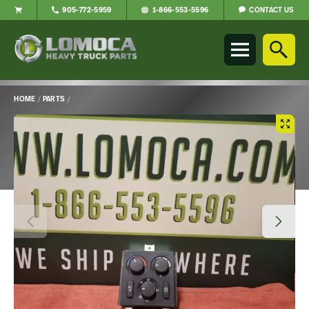
CONTACT US
905-772-5959
1-866-553-5596
Lomoca
Heavy
Truck
Parts
-
HOME
/
PARTS
/
Return
Main
to
Content
home
page