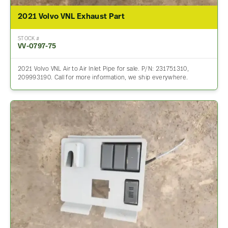
2021 Volvo VNL Exhaust Part
STOCK #
VV-0797-75
2021 Volvo VNL Air to Air Inlet Pipe for sale. P/N: 231751310,
209993190. Call for more information, we ship everywhere.