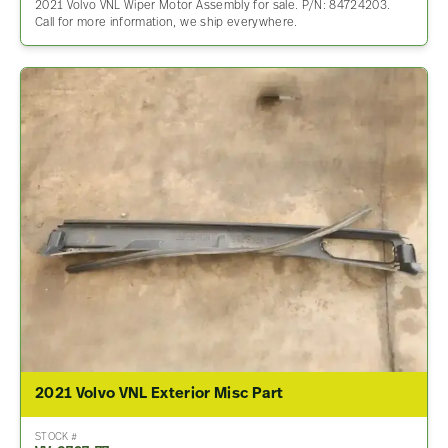
2021 Volvo VNL Wiper Motor Assembly for sale. P/N: 84724203.
Call for more information, we ship everywhere.
2021 Volvo VNL Exterior Misc Part
STOCK #