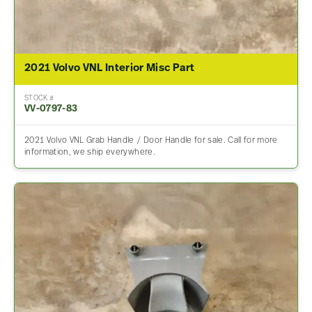
2021 Volvo VNL Interior Misc Part
STOCK #
VV-0797-83
2021 Volvo VNL Grab Handle / Door Handle for sale. Call for more
information, we ship everywhere.