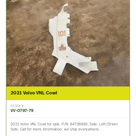
2021 Volvo VNL Cowl
STOCK #
VV-0797-79
2021 Volvo VNL Cowl for sale. P/N: 84738849, Side: Left/Driver
Side. Call for more information, we ship everywhere.