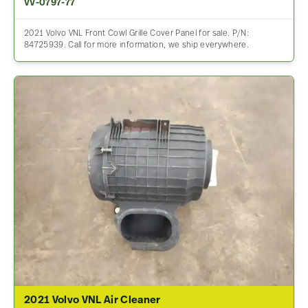
VV-0797-77
2021 Volvo VNL Front Cowl Grille Cover Panel for sale. P/N:
84725939. Call for more information, we ship everywhere.
2021 Volvo VNL Air Cleaner