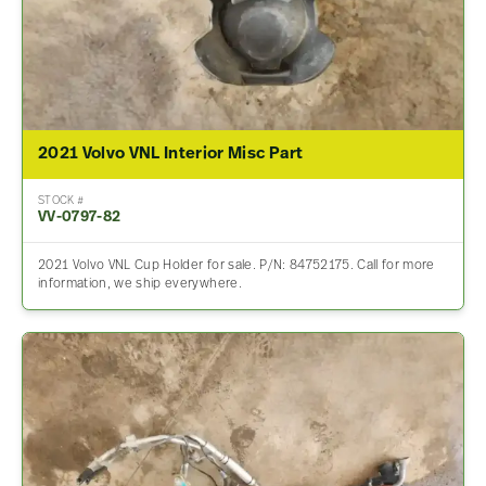
2021 Volvo VNL Interior Misc Part
STOCK #
VV-0797-82
2021 Volvo VNL Cup Holder for sale. P/N: 84752175. Call for more
information, we ship everywhere.