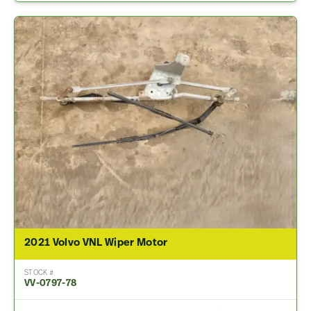
2021 Volvo VNL Wiper Motor
STOCK #
VV-0797-78