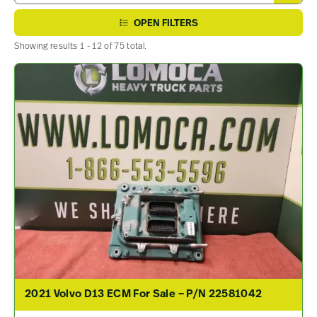
OPEN FILTERS
Showing results 1 - 12 of 75 total.
2021 Volvo D13 ECM For Sale – P/N 22581042