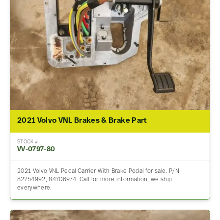
2021 Volvo VNL Brakes & Brake Part
STOCK #
VV-0797-80
2021 Volvo VNL Pedal Carrier With Brake Pedal for sale. P/N:
82754992, 84706974. Call for more information, we ship
everywhere.