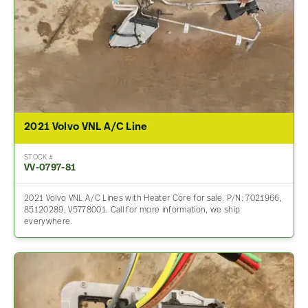
2021 Volvo VNL A/C Line
STOCK #
VV-0797-81
2021 Volvo VNL A/C Lines with Heater Core for sale. P/N: 7021966,
85120289, V5778001. Call for more information, we ship
everywhere.