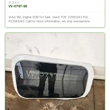
STOCK #
VV-0797-86
Volvo VNL Engine ECM For Sale, Used. P/N: 22581042 P01,
P22581042. Call for more information, we ship everywhere.