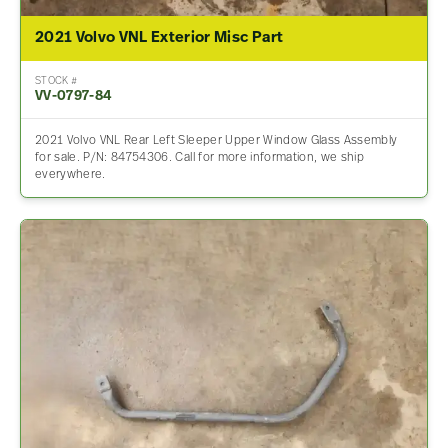
2021 Volvo VNL Exterior Misc Part
STOCK #
VV-0797-84
2021 Volvo VNL Rear Left Sleeper Upper Window Glass Assembly
for sale. P/N: 84754306. Call for more information, we ship
everywhere.