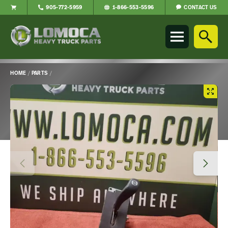
CONTACT US
905-772-5959
1-866-553-5596
Lomoca
Heavy
Truck
Parts
-
HOME
/
PARTS
/
Return
Main
to
Content
home
page