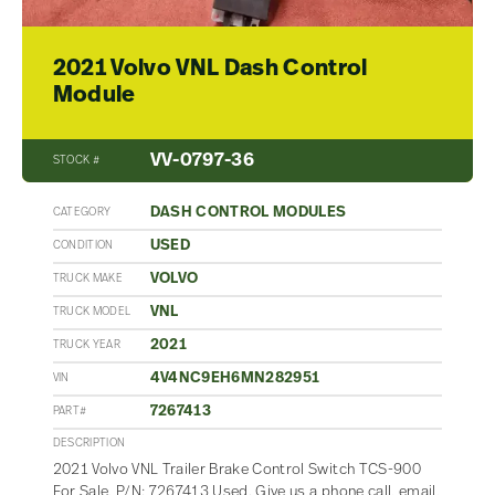
2021 Volvo VNL Dash Control
Module
VV-0797-36
STOCK #
DASH CONTROL MODULES
CATEGORY
USED
CONDITION
VOLVO
TRUCK MAKE
VNL
TRUCK MODEL
2021
TRUCK YEAR
4V4NC9EH6MN282951
VIN
7267413
PART#
DESCRIPTION
2021 Volvo VNL Trailer Brake Control Switch TCS-900
For Sale, P/N: 7267413 Used. Give us a phone call, email,