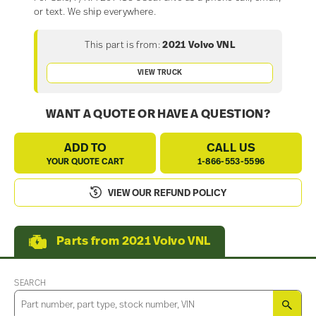
or text. We ship everywhere.
This part is from:
2021 Volvo VNL
VIEW TRUCK
WANT A QUOTE OR HAVE A QUESTION?
ADD TO
CALL US
YOUR QUOTE CART
1-866-553-5596
VIEW OUR REFUND POLICY
Parts from 2021 Volvo VNL
SEARCH
SEA