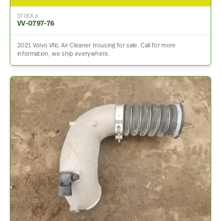
STOCK #
VV-0797-76
2021 Volvo VNL Air Cleaner Housing for sale. Call for more
information, we ship everywhere.