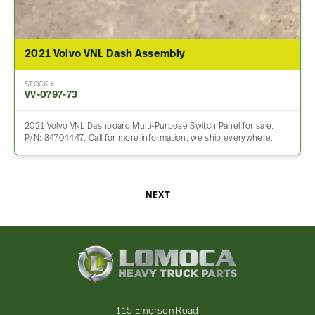
2021 Volvo VNL Dash Assembly
STOCK #
VV-0797-73
2021 Volvo VNL Dashboard Multi-Purpose Switch Panel for sale.
P/N: 84704447. Call for more information, we ship everywhere.
NEXT
Lomoca
Heavy
Truck
Parts
-
115 Emerson Road