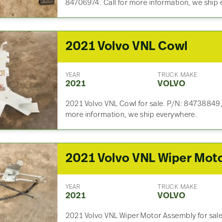
84706974. Call for more information, we ship
2021 Volvo VNL Cowl
YEAR
TRUCK MAKE
2021
VOLVO
2021 Volvo VNL Cowl for sale. P/N: 84738849, S
more information, we ship everywhere.
2021 Volvo VNL Wiper Mot
YEAR
TRUCK MAKE
2021
VOLVO
2021 Volvo VNL Wiper Motor Assembly for sale