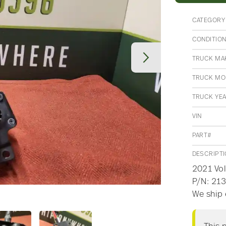
CATEGORY
CONDITIO
TRUCK MA
TRUCK MO
TRUCK YE
VIN
PART#
DESCRIPT
2021 Vol
P/N: 213
We ship