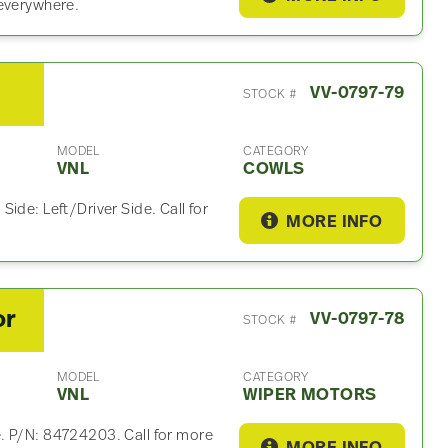
 everywhere.
VV-0797-79
STOCK #
MODEL
CATEGORY
VNL
COWLS
ide: Left/Driver Side. Call for
MORE INFO
or
VV-0797-78
STOCK #
MODEL
CATEGORY
VNL
WIPER MOTORS
. P/N: 84724203. Call for more