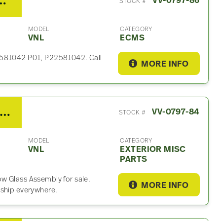
M For Sale – P/N 22581042
VV-0797-86
STOCK #
MODEL
CATEGORY
VNL
ECMS
22581042 P01, P22581042. Call
MORE INFO
21 Volvo VNL Exterior Misc Part
VV-0797-84
STOCK #
MODEL
CATEGORY
VNL
EXTERIOR MISC
PARTS
w Glass Assembly for sale.
MORE INFO
 ship everywhere.