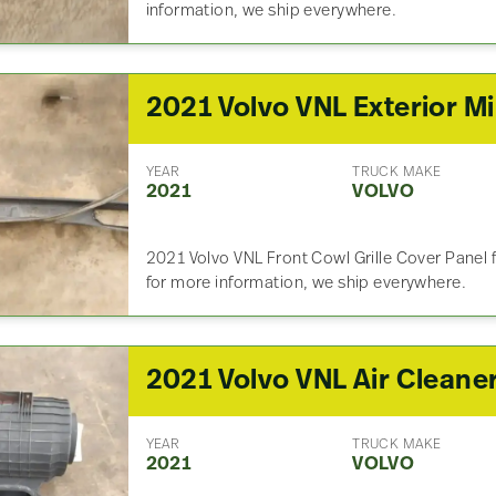
information, we ship everywhere.
20
YEAR
TRUCK MAKE
2021
VOLVO
2021 Volvo VNL Front Cowl Grille Cover Panel 
for more information, we ship everywhere.
2021 Volvo VNL Air Cleane
YEAR
TRUCK MAKE
2021
VOLVO