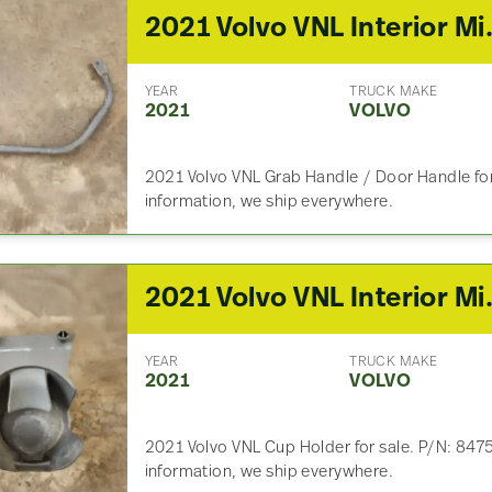
2021 Volv
YEAR
TRUCK MAKE
2021
VOLVO
2021 Volvo VNL Grab Handle / Door Handle for 
information, we ship everywhere.
2021 Volv
YEAR
TRUCK MAKE
2021
VOLVO
2021 Volvo VNL Cup Holder for sale. P/N: 8475
information, we ship everywhere.