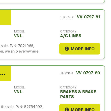
VV-0797-81
STOCK #
MODEL
CATEGORY
VNL
A/C LINES
 sale. P/N: 7021966,
MORE INFO
on, we ship everywhere.
2021 Volvo VNL Brakes & Brake Part
VV-0797-80
STOCK #
MODEL
CATEGORY
VNL
BRAKES & BRAKE
PARTS
 for sale. P/N: 82754992,
MORE INFO