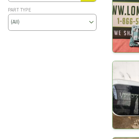
PART TYPE