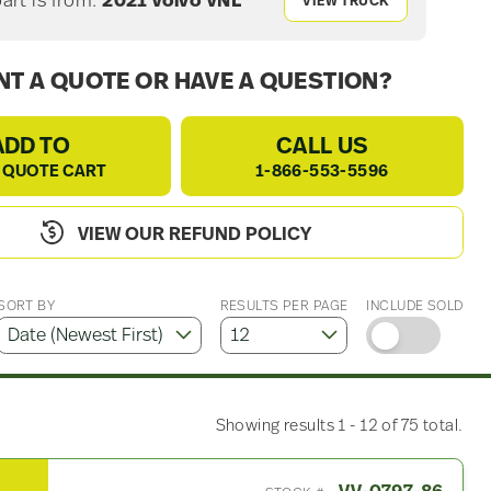
part is from:
2021 Volvo VNL
VIEW TRUCK
T A QUOTE OR HAVE A QUESTION?
ADD TO
CALL US
 QUOTE CART
1-866-553-5596
VIEW OUR REFUND POLICY
SORT BY
RESULTS PER PAGE
INCLUDE SOLD
Showing results 1 - 12 of 75 total.