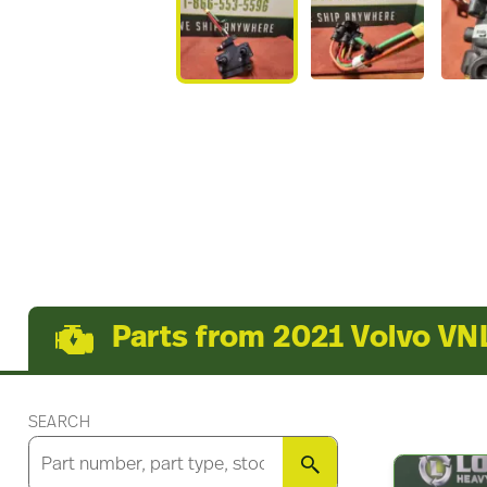
Parts from 2021 Volvo VN
SEARCH
SEARCH