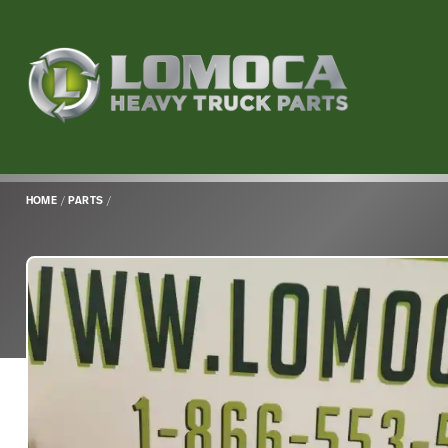
Lomoca
Heavy
Truck
Parts
-
Return
HOME
/
PARTS
/
to
home
page
Main
Content