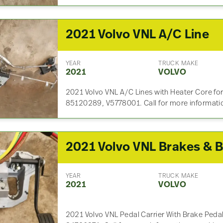
2021 Volvo VNL A/C Line
YEAR
TRUCK MAKE
2021
VOLVO
2021 Volvo VNL A/C Lines with Heater Core for
85120289, V5778001. Call for more informati
YEAR
TRUCK MAKE
2021
VOLVO
2021 Volvo VNL Pedal Carrier With Brake Pedal