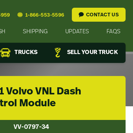
CONTACT US
5959
1-866-553-5596
SH
SHIPPING
UPDATES
FAQS
TRUCKS
SELL YOUR TRUCK
1 Volvo VNL Dash
trol Module
VV-0797-34