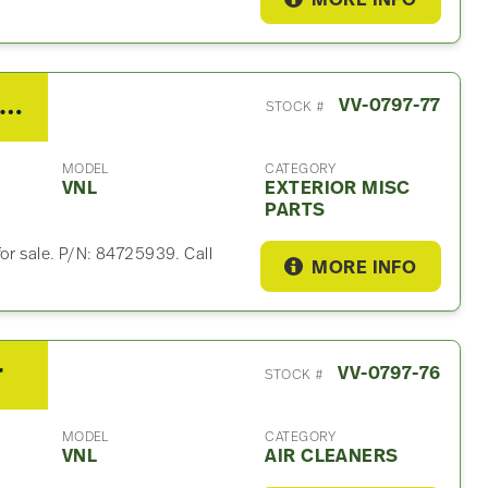
MORE INFO
21 Volvo VNL Exterior Misc Part
VV-0797-77
STOCK #
MODEL
CATEGORY
VNL
EXTERIOR MISC
PARTS
for sale. P/N: 84725939. Call
MORE INFO
r
VV-0797-76
STOCK #
MODEL
CATEGORY
VNL
AIR CLEANERS