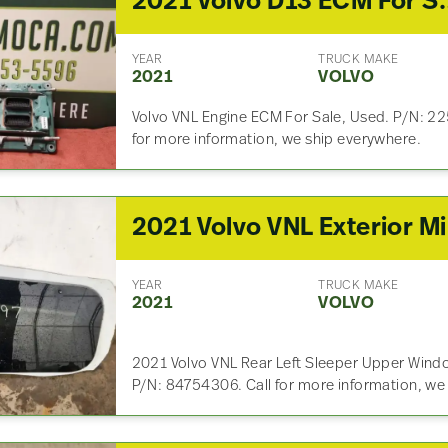
2021 Volvo D13 EC
YEAR
TRUCK MAKE
2021
VOLVO
Volvo VNL Engine ECM For Sale, Used. P/N: 
for more information, we ship everywhere.
20
YEAR
TRUCK MAKE
2021
VOLVO
2021 Volvo VNL Rear Left Sleeper Upper Windo
P/N: 84754306. Call for more information, we