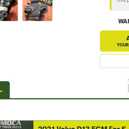
This 
WAN
YOUR
L