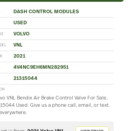
DASH CONTROL MODULES
USED
N
VOLVO
KE
VNL
DEL
2021
AR
4V4NC9EH6MN282951
21315044
ION
vo VNL Bendix Air Brake Control Valve For Sale,
15044 Used. Give us a phone call, email, or text.
 everywhere.