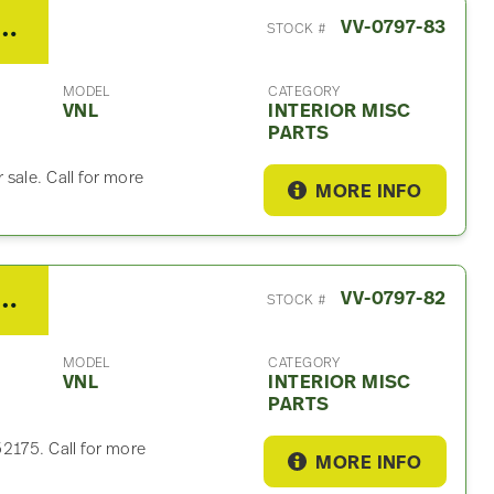
o VNL Interior Misc Part
VV-0797-83
STOCK #
MODEL
CATEGORY
VNL
INTERIOR MISC
PARTS
sale. Call for more
MORE INFO
o VNL Interior Misc Part
VV-0797-82
STOCK #
MODEL
CATEGORY
VNL
INTERIOR MISC
PARTS
2175. Call for more
MORE INFO