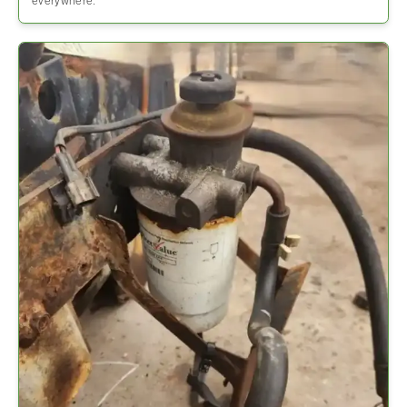
everywhere.