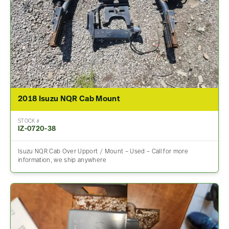
2018 Isuzu NQR Cab Mount
STOCK #
IZ-0720-38
Isuzu NQR Cab Over Upport / Mount – Used – Call for more
information, we ship anywhere