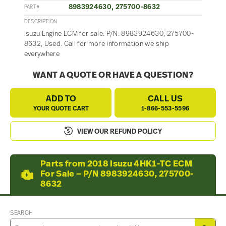
8983924630, 275700-8632
PART#
DESCRIPTION
Isuzu Engine ECM for sale. P/N: 8983924630, 275700-
8632, Used. Call for more information we ship
everywhere
WANT A QUOTE OR HAVE A QUESTION?
ADD TO
CALL US
YOUR QUOTE CART
1-866-553-5596
VIEW OUR REFUND POLICY
Parts from 2018 Isuzu 4HK1-TC ECM
For Sale – P/N 8983924630, 275700-
8632
SEARCH