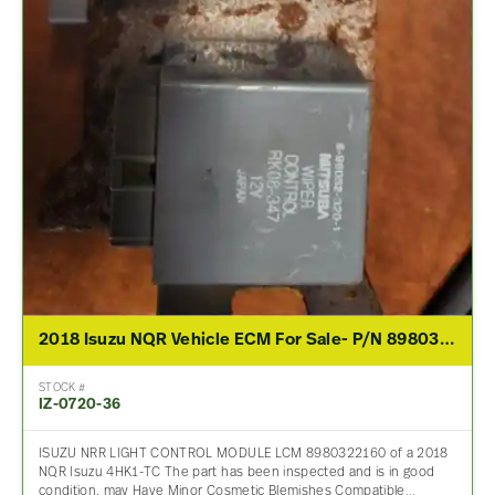
2018 Isuzu NQR Vehicle ECM For Sale- P/N 8980322160 2014
STOCK #
IZ-0720-36
ISUZU NRR LIGHT CONTROL MODULE LCM 8980322160 of a 2018
NQR Isuzu 4HK1-TC The part has been inspected and is in good
condition, may Have Minor Cosmetic Blemishes Compatible…