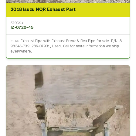
2018 Isuzu NQR Exhaust Part
STOCK #
IZ-0720-45
Isuzu Exhaust Pipe with Exhaust Break & Flex Pipe for sale. P/N: 8-
98348-739, 286-07931, Used. Call for more information we ship
everywhere.