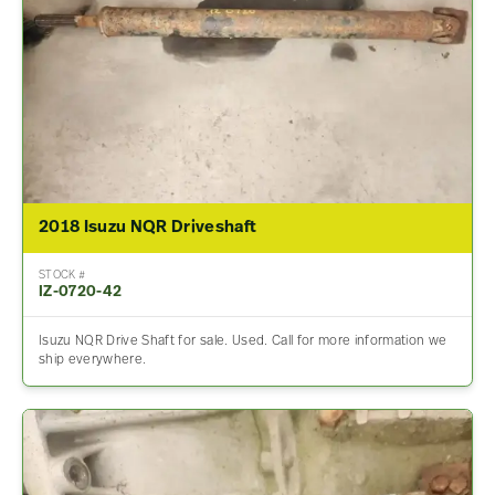
2018 Isuzu NQR Driveshaft
STOCK #
IZ-0720-42
Isuzu NQR Drive Shaft for sale. Used. Call for more information we
ship everywhere.