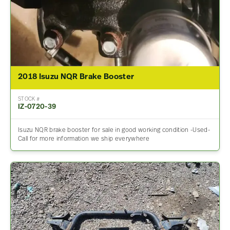
2018 Isuzu NQR Brake Booster
STOCK #
IZ-0720-39
Isuzu NQR brake booster for sale in good working condition -Used-
Call for more information we ship everywhere