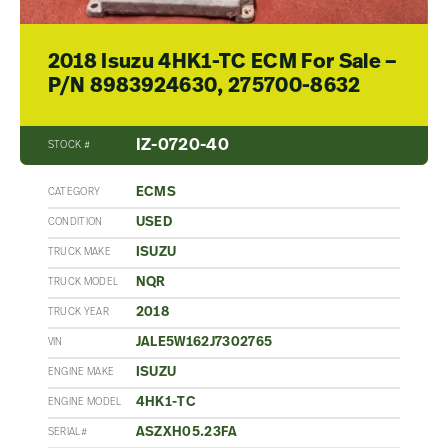
2018 Isuzu 4HK1-TC ECM For Sale –
P/N 8983924630, 275700-8632
IZ-0720-40
STOCK #
ECMS
CATEGORY
USED
CONDITION
ISUZU
TRUCK MAKE
NQR
TRUCK MODEL
2018
TRUCK YEAR
JALE5W162J7302765
VIN
ISUZU
ENGINE MAKE
4HK1-TC
ENGINE MODEL
ASZXH05.23FA
SERIAL#