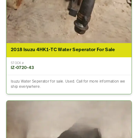
2018 Isuzu 4HK1-TC Water Seperator For Sale
STOCK #
IZ-0720-43
Isuzu Water Seperator for sale. Used. Call for more information we
ship everywhere.