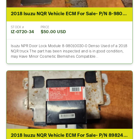
2018 Isuzu NQR Vehicle ECM For Sale- P/N 8-98010030-0
STOCK #
PRICE
IZ-0720-34
$50.00 USD
Isuzu NPR Door Lock Module 8-98010030-0 Denso Used of a 2018
NQR truck The part has been inspected and is in good condition,
may Have Minor Cosmetic Blemishes Compatible…
2018 Isuzu NQR Vehicle ECM For Sale- P/N 8982464690