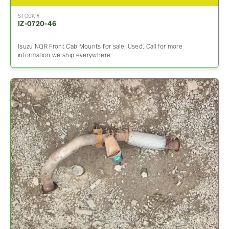
STOCK #
IZ-0720-46
Isuzu NQR Front Cab Mounts for sale, Used. Call for more
information we ship everywhere.