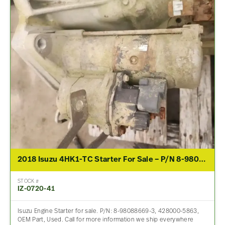
2018 Isuzu 4HK1-TC Starter For Sale – P/N 8-98088669-3, 428000-5863
STOCK #
IZ-0720-41
Isuzu Engine Starter for sale. P/N: 8-98088669-3, 428000-5863,
OEM Part, Used. Call for more information we ship everywhere