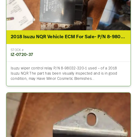
2018 Isuzu NQR Vehicle ECM For Sale- P/N 8-98032-320-1
STOCK #
IZ-0720-37
Isuzu wiper control relay P/N 8-98032-320-1 used – of a 2018
Isuzu NQR The part has been visually inspected and is in good
condition, may Have Minor Cosmetic Blemishes…