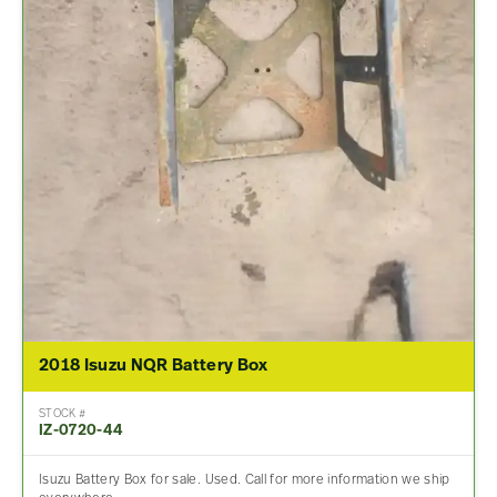
2018 Isuzu NQR Battery Box
STOCK #
IZ-0720-44
Isuzu Battery Box for sale. Used. Call for more information we ship