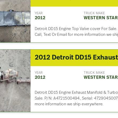
YEAR
TRUCK MAKE
2012
WESTERN STAR
Detroit DD15 Engine Top Valve cover For Sale
Call, Text Or Email for more information we s
YEAR
TRUCK MAKE
2012
WESTERN STAR
Detroit DD15 Engine Exhaust Manifold & Turbo
Sale. P/N: A4721500494, Serial: 472904S00752
more information we ship everywhere.