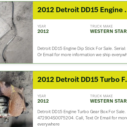
2012 Detroit DD15
YEAR
TRUCK MAKE
2012
WESTERN STAR
Detroit DD15 Engine Dip Stick For Sale. Seria
Or Email for more information we ship everyw
2012 Detroit DD
YEAR
TRUCK MAKE
2012
WESTERN STAR
Detroit DD15 Engine Turbo Gear Box For Sale.
472904S0075204. Call, Text Or Email for more
everywhere