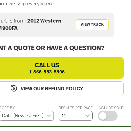
ion we ship everywhere
part is from:
2012 Western
VIEW TRUCK
 4900FA
T A QUOTE OR HAVE A QUESTION?
CALL US
1-866-553-5596
VIEW OUR REFUND POLICY
SORT BY
RESULTS PER PAGE
INCLUDE SOLD