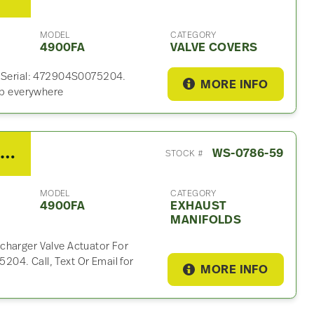
MODEL
CATEGORY
4900FA
VALVE COVERS
. Serial: 472904S0075204.
MORE INFO
hip everywhere
2012 Detroit DD15 Exhaust Manifold For Sale – P/N A4721500494
WS-0786-59
STOCK #
MODEL
CATEGORY
4900FA
EXHAUST
MANIFOLDS
charger Valve Actuator For
04. Call, Text Or Email for
MORE INFO