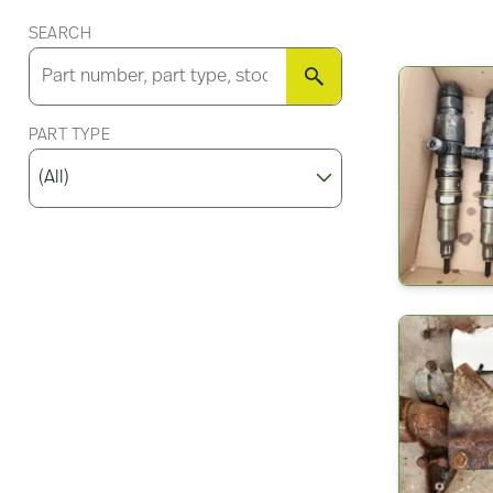
SEARCH
SEARCH
PART TYPE