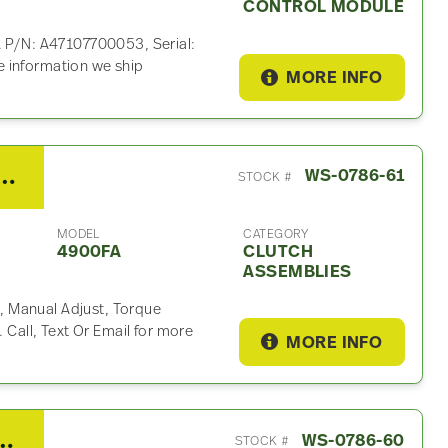
CONTROL MODULE
. P/N: A47107700053, Serial:
 information we ship
MORE INFO
er RTLO18918B Clutch Assembly For Sale
WS-0786-61
STOCK #
MODEL
CATEGORY
4900FA
CLUTCH
ASSEMBLIES
 Manual Adjust, Torque
. Call, Text Or Email for more
MORE INFO
DD15 Valve Cover For Sale
WS-0786-60
STOCK #