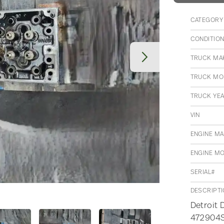
CATEGORY
CONDITIO
TRUCK MA
TRUCK MO
TRUCK YE
VIN
ENGINE M
ENGINE M
SERIAL#
DESCRIPT
Detroit 
472904S0