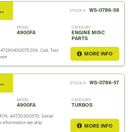
 Engine Misc Part For Sale
WS-0786-58
STOCK #
MODEL
CATEGORY
4900FA
ENGINE MISC
PARTS
l: 472904S0075204. Call, Text
MORE INFO
here
15 Turbo For Sale – P/N A4720300570
WS-0786-57
STOCK #
MODEL
CATEGORY
4900FA
TURBOS
 P/N: A4720300570, Serial:
 information we ship
MORE INFO