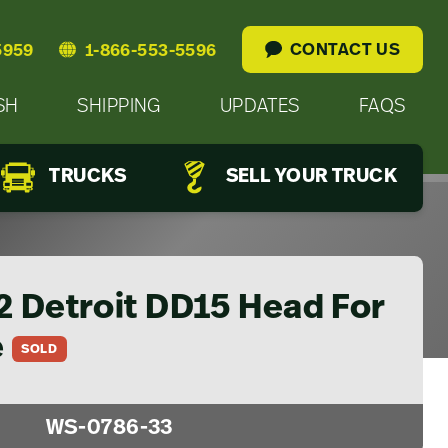
CONTACT US
5959
1-866-553-5596
SH
SHIPPING
UPDATES
FAQS
TRUCKS
SELL YOUR TRUCK
2 Detroit DD15 Head For
e
SOLD
WS-0786-33