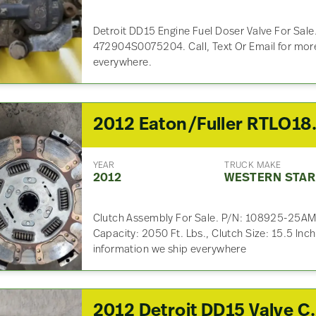
Detroit DD15 Engine Fuel Doser Valve For Sale
472904S0075204. Call, Text Or Email for more
everywhere.
2012 Eaton/Full
YEAR
TRUCK MAKE
2012
WESTERN STAR
Clutch Assembly For Sale. P/N: 108925-25AM,
Capacity: 2050 Ft. Lbs., Clutch Size: 15.5 Inch
information we ship everywhere
2012 Detroit 