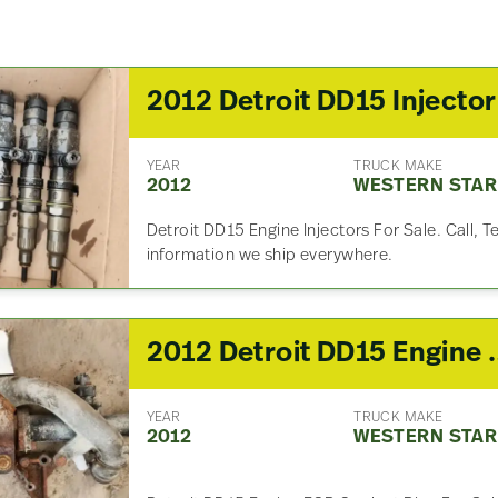
YEAR
TRUCK MAKE
2012
WESTERN STAR
Detroit DD15 Engine Injectors For Sale. Call, T
information we ship everywhere.
2012 Detroit DD15 Engine 
YEAR
TRUCK MAKE
2012
WESTERN STAR