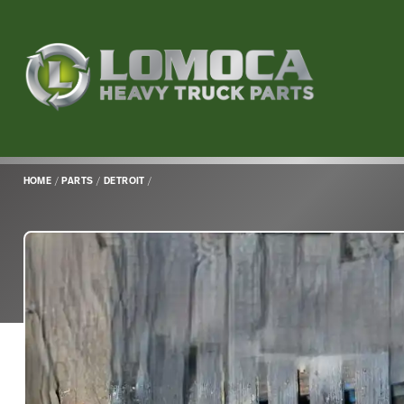
Lomoca
Heavy
Truck
Parts
-
Return
HOME
/
PARTS
/
DETROIT
/
to
home
page
Main
Content