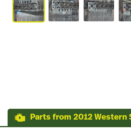
Parts from 2012 Western