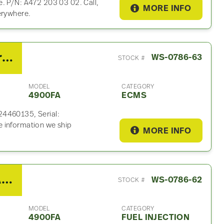
e. P/N: A472 203 03 02. Call,
MORE INFO
erywhere.
2012 Detroit DD15 ECM For Sale – P/N RA0024460135
WS-0786-63
STOCK #
MODEL
CATEGORY
4900FA
ECMS
24460135, Serial:
 information we ship
MORE INFO
2012 Western Star 4900FA Fuel Injection Control Module
WS-0786-62
STOCK #
MODEL
CATEGORY
4900FA
FUEL INJECTION