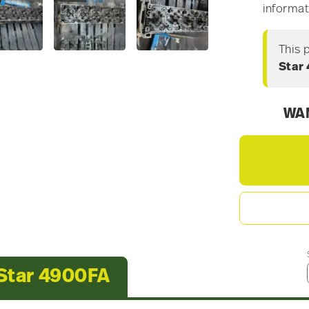
informat
This 
Star
WAN
 Star 4900FA