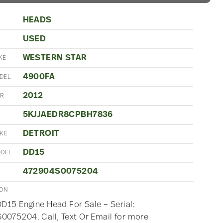
HEADS
USED
N
WESTERN STAR
KE
4900FA
DEL
2012
AR
5KJJAEDR8CPBH7836
DETROIT
AKE
DD15
ODEL
472904S0075204
ION
DD15 Engine Head For Sale – Serial:
075204. Call, Text Or Email for more