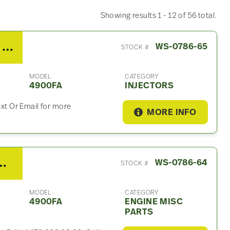
Showing results 1 - 12 of 56 total.
2012 Detroit DD15 Injector For Sale
WS-0786-65
STOCK #
MODEL
CATEGORY
4900FA
INJECTORS
ext Or Email for more
MORE INFO
Misc Part For Sale – P/N A472 203 03 02
WS-0786-64
STOCK #
MODEL
CATEGORY
4900FA
ENGINE MISC
PARTS