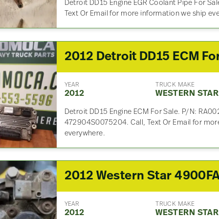
Detroit DD15 Engine EGR Coolant Pipe For Sal
Text Or Email for more information we ship ev
YEAR
TRUCK MAKE
2012
WESTERN STAR
Detroit DD15 Engine ECM For Sale. P/N: RA00
472904S0075204. Call, Text Or Email for more
everywhere.
YEAR
TRUCK MAKE
2012
WESTERN STAR