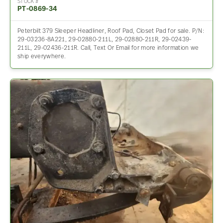
STOCK #
PT-0869-34
Peterbilt 379 Sleeper Headliner, Roof Pad, Closet Pad for sale. P/N:
29-03236-8A221, 29-02880-211L, 29-02880-211R, 29-02439-
211L, 29-02436-211R. Call, Text Or Email for more information we
ship everywhere.