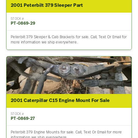
2001 Peterbilt 379 Sleeper Part
STOCK #
PT-0869-29
Peterbilt 379 Sleeper & Cab Brackets for sale. Call, Text Or Email for
more information we ship everywhere.
2001 Caterpillar C15 Engine Mount For Sale
STOCK #
PT-0869-27
Peterbilt 379 Engine Mounts for sale. Call, Text Or Email for more
information we ship everywhere.