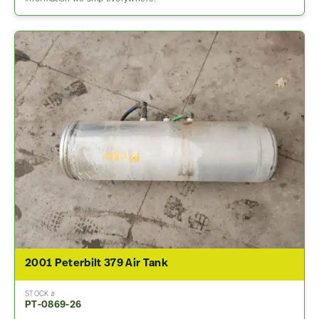
2001 Peterbilt 379 Air Tank
STOCK #
PT-0869-26