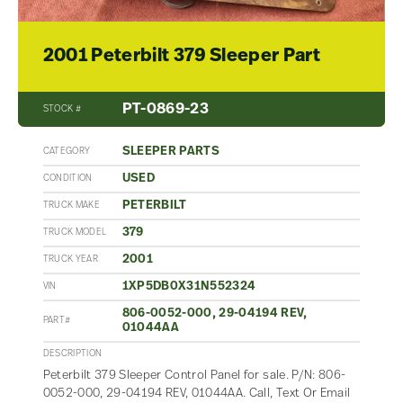
2001 Peterbilt 379 Sleeper Part
PT-0869-23
STOCK #
SLEEPER PARTS
CATEGORY
USED
CONDITION
PETERBILT
TRUCK MAKE
379
TRUCK MODEL
2001
TRUCK YEAR
1XP5DB0X31N552324
VIN
806-0052-000, 29-04194 REV,
PART#
01044AA
DESCRIPTION
Peterbilt 379 Sleeper Control Panel for sale. P/N: 806-
0052-000, 29-04194 REV, 01044AA. Call, Text Or Email