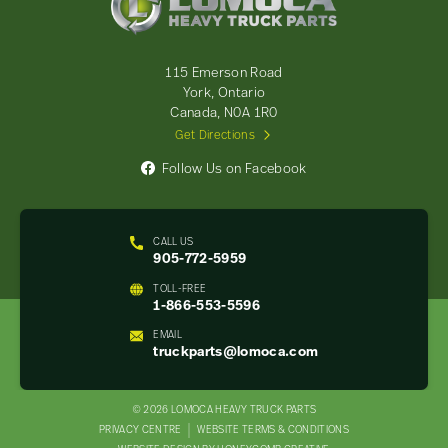
Heavy
Truck
Parts
-
115 Emerson Road
Return
York, Ontario
to
Canada, N0A 1R0
home
Get Directions
page
Follow Us on Facebook
CALL US
905-772-5959
TOLL-FREE
1-866-553-5596
EMAIL
truckparts@lomoca.com
© 2026 LOMOCA HEAVY TRUCK PARTS
LEGAL
PRIVACY CENTRE
WEBSITE TERMS & CONDITIONS