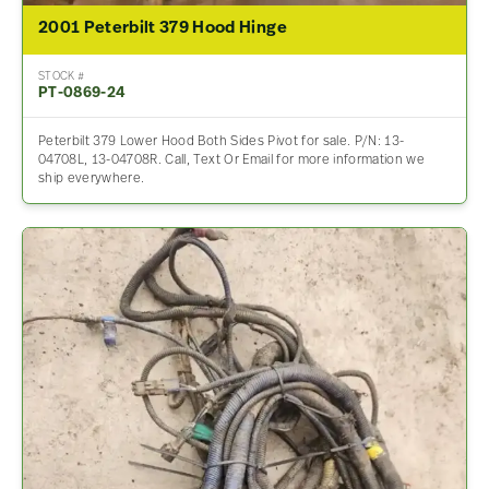
2001 Peterbilt 379 Hood Hinge
STOCK #
PT-0869-24
Peterbilt 379 Lower Hood Both Sides Pivot for sale. P/N: 13-
04708L, 13-04708R. Call, Text Or Email for more information we
ship everywhere.