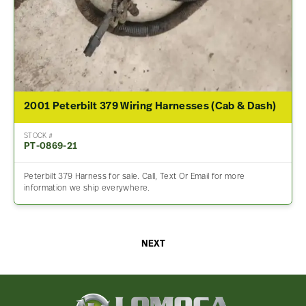
2001 Peterbilt 379 Wiring Harnesses (Cab & Dash)
STOCK #
PT-0869-21
Peterbilt 379 Harness for sale. Call, Text Or Email for more
information we ship everywhere.
NEXT
Lomoca