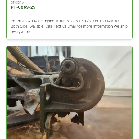
STOCK #
PT-0869-25
Peterbilt 379 Rear Engine Mounts for sale. P/N: 05-15034M000,
Both Side Available. Call, Text Or Email for more information we ship
everywhere.