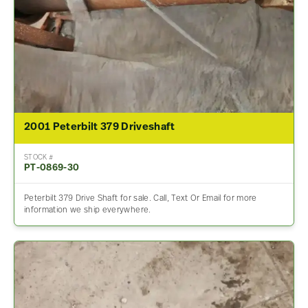
2001 Peterbilt 379 Driveshaft
STOCK #
PT-0869-30
Peterbilt 379 Drive Shaft for sale. Call, Text Or Email for more
information we ship everywhere.