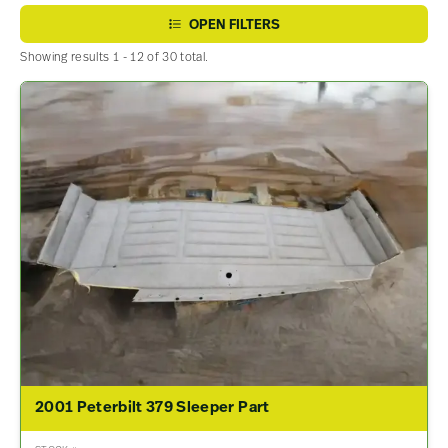
OPEN FILTERS
Showing results 1 - 12 of 30 total.
2001 Peterbilt 379 Sleeper Part