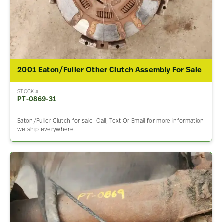
2001 Eaton/Fuller Other Clutch Assembly For Sale
STOCK #
PT-0869-31
Eaton/Fuller Clutch for sale. Call, Text Or Email for more information
we ship everywhere.