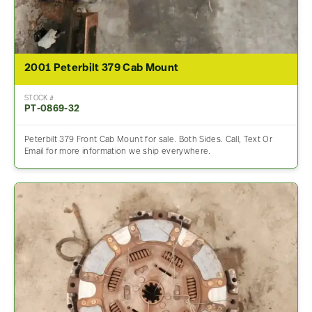
2001 Peterbilt 379 Cab Mount
STOCK #
PT-0869-32
Peterbilt 379 Front Cab Mount for sale. Both Sides. Call, Text Or
Email for more information we ship everywhere.