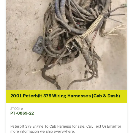
2001 Peterbilt 379 Wiring Harnesses (Cab & Dash)
STOCK #
PT-0869-22
Peterbilt 379 Engine To Cab Harness for sale. Call, Text Or Email for
more information we ship everywhere.