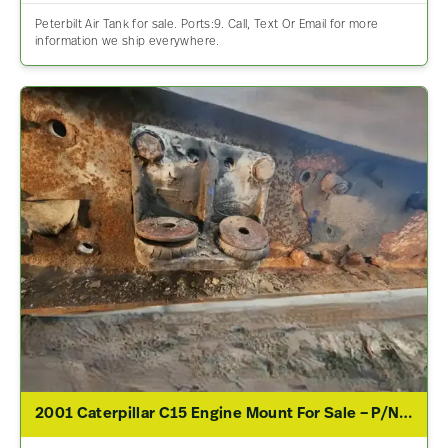
Peterbilt Air Tank for sale. Ports:9. Call, Text Or Email for more
information we ship everywhere.
2001 Caterpillar C15 Engine Mount For Sale – P/N 05-15034M000