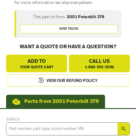
for more information we ship everywhere.
This part is from:
2001 Peterbilt 379
VIEW TRUCK
WANT A QUOTE OR HAVE A QUESTION?
ADD TO
CALL US
YOUR QUOTE CART
1-866-553-5596
VIEW OUR REFUND POLICY
Parts from 2001 Peterbilt 379
SEARCH
SEA