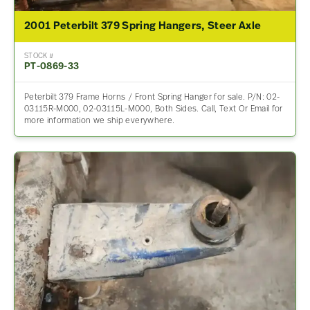
2001 Peterbilt 379 Spring Hangers, Steer Axle
STOCK #
PT-0869-33
Peterbilt 379 Frame Horns / Front Spring Hanger for sale. P/N: 02-
03115R-M000, 02-03115L-M000, Both Sides. Call, Text Or Email for
more information we ship everywhere.