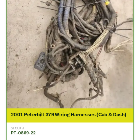
2001 Peterbilt 379 Wiring Harnesses (Cab & Dash)
STOCK #
PT-0869-22