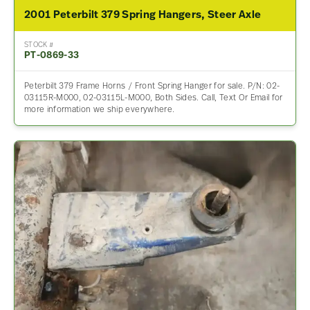
2001 Peterbilt 379 Spring Hangers, Steer Axle
STOCK #
PT-0869-33
Peterbilt 379 Frame Horns / Front Spring Hanger for sale. P/N: 02-
03115R-M000, 02-03115L-M000, Both Sides. Call, Text Or Email for
more information we ship everywhere.