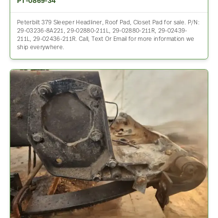
PT-0869-34
Peterbilt 379 Sleeper Headliner, Roof Pad, Closet Pad for sale. P/N:
29-03236-8A221, 29-02880-211L, 29-02880-211R, 29-02439-
211L, 29-02436-211R. Call, Text Or Email for more information we
ship everywhere.