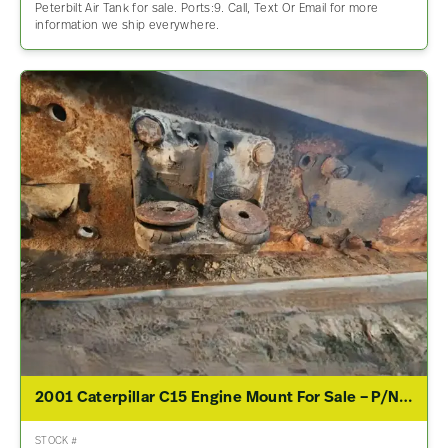
Peterbilt Air Tank for sale. Ports:9. Call, Text Or Email for more
information we ship everywhere.
2001 Caterpillar C15 Engine Mount For Sale – P/N 05-15034M000
STOCK #