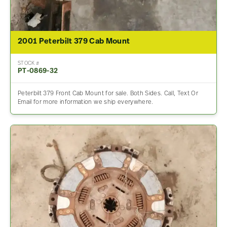
2001 Peterbilt 379 Cab Mount
STOCK #
PT-0869-32
Peterbilt 379 Front Cab Mount for sale. Both Sides. Call, Text Or
Email for more information we ship everywhere.