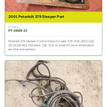
2001 Peterbilt 379 Sleeper Part
STOCK #
PT-0869-23
Peterbilt 379 Sleeper Control Panel for sale. P/N: 806-0052-000,
29-04194 REV, 01044AA. Call, Text Or Email for more information
we ship everywhere.