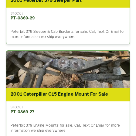
2001 Peterbilt 379 Sleeper Part
STOCK #
PT-0869-29
Peterbilt 379 Sleeper & Cab Brackets for sale. Call, Text Or Email for
more information we ship everywhere.
2001 Caterpillar C15 Engine Mount For Sale
STOCK #
PT-0869-27
Peterbilt 379 Engine Mounts for sale. Call, Text Or Email for more
information we ship everywhere.