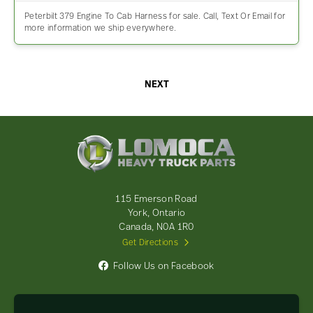
Peterbilt 379 Engine To Cab Harness for sale. Call, Text Or Email for
more information we ship everywhere.
NEXT
Lomoca
Heavy
Truck
Parts
-
115 Emerson Road
Return
York, Ontario
to
Canada, N0A 1R0
home
Get Directions
page
Follow Us on Facebook