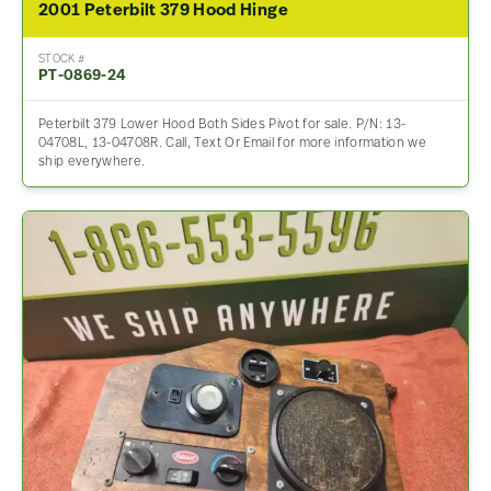
2001 Peterbilt 379 Hood Hinge
STOCK #
PT-0869-24
Peterbilt 379 Lower Hood Both Sides Pivot for sale. P/N: 13-
04708L, 13-04708R. Call, Text Or Email for more information we
ship everywhere.