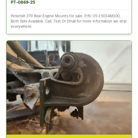
PT-0869-25
Peterbilt 379 Rear Engine Mounts for sale. P/N: 05-15034M000,
Both Side Available. Call, Text Or Email for more information we ship
everywhere.