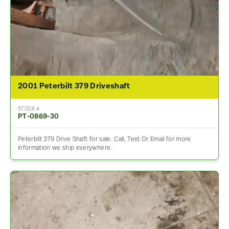
2001 Peterbilt 379 Driveshaft
STOCK #
PT-0869-30
Peterbilt 379 Drive Shaft for sale. Call, Text Or Email for more
information we ship everywhere.