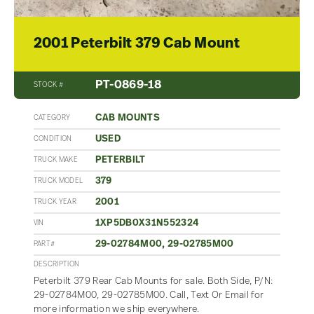
2001 Peterbilt 379 Cab Mount
PT-0869-18
STOCK #
CAB MOUNTS
CATEGORY
USED
CONDITION
PETERBILT
TRUCK MAKE
379
TRUCK MODEL
2001
TRUCK YEAR
1XP5DB0X31N552324
VIN
29-02784M00, 29-02785M00
PART#
DESCRIPTION
Peterbilt 379 Rear Cab Mounts for sale. Both Side, P/N:
29-02784M00, 29-02785M00. Call, Text Or Email for
more information we ship everywhere.