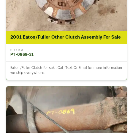
2001 Eaton/Fuller Other Clutch Assembly For Sale
STOCK #
PT-0869-31
Eaton/Fuller Clutch for sale. Call, Text Or Email for more information
we ship everywhere.