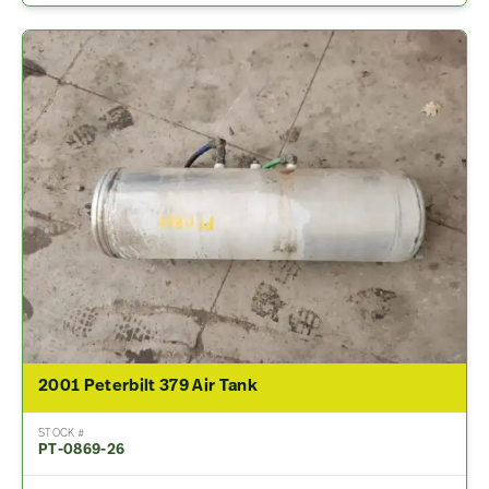
2001 Peterbilt 379 Air Tank
STOCK #
PT-0869-26