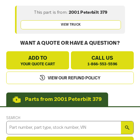
This part is from:
2001 Peterbilt 379
VIEW TRUCK
WANT A QUOTE OR HAVE A QUESTION?
ADD TO
CALL US
YOUR QUOTE CART
1-866-553-5596
VIEW OUR REFUND POLICY
Parts from 2001 Peterbilt 379
SEARCH
SEA