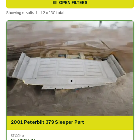
OPEN FILTERS
Showing results 1 - 12 of 30 total.
2001 Peterbilt 379 Sleeper Part
STOCK #