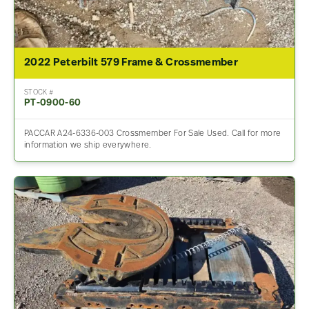
2022 Peterbilt 579 Frame & Crossmember
STOCK #
PT-0900-60
PACCAR A24-6336-003 Crossmember For Sale Used. Call for more
information we ship everywhere.