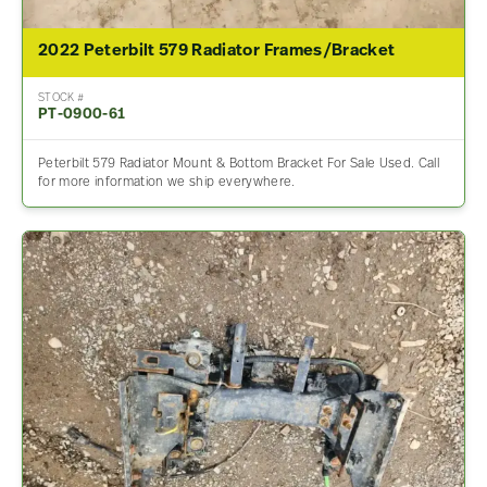
2022 Peterbilt 579 Radiator Frames/Bracket
STOCK #
PT-0900-61
Peterbilt 579 Radiator Mount & Bottom Bracket For Sale Used. Call
for more information we ship everywhere.