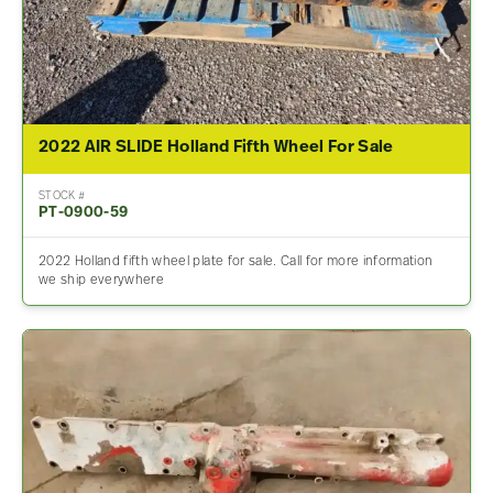
2022 AIR SLIDE Holland Fifth Wheel For Sale
STOCK #
PT-0900-59
2022 Holland fifth wheel plate for sale. Call for more information
we ship everywhere