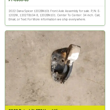
PT-0900-63
2022 Dana Spicer 1202BN101 Front Axle Assembly for sale. P/N: E-
1202W, 1202TB104 8, 1202BN101. Center To Center: 34 inch. Call,
Email, or Text For More information we ship everywhere.