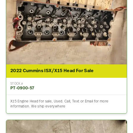
2022 Cummins ISX/X15 Head For Sale
STOCK #
PT-0900-57
X15 Engine Head for sale, Used. Call, Text or Email for more
information. We ship everywhere