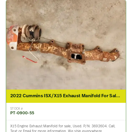
2022 Cummins ISX/X15 Exhaust Manifold For Sale – P/N 3692604
STOCK #
PT-0900-55
X15 Engine Exhaust Manifold for sale, Used. P/N: 3692604. Call,
Text or Email for more information. We ship everywhere