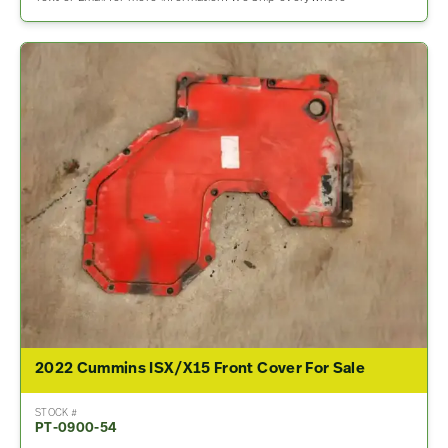
2022 Cummins ISX/X15 Front Cover For Sale
STOCK #
PT-0900-54