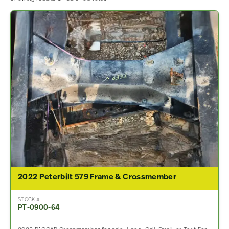
2022 Peterbilt 579 Frame & Crossmember
STOCK #
PT-0900-64