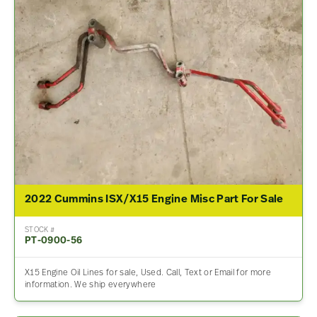
2022 Cummins ISX/X15 Engine Misc Part For Sale
STOCK #
PT-0900-56
X15 Engine Oil Lines for sale, Used. Call, Text or Email for more
information. We ship everywhere