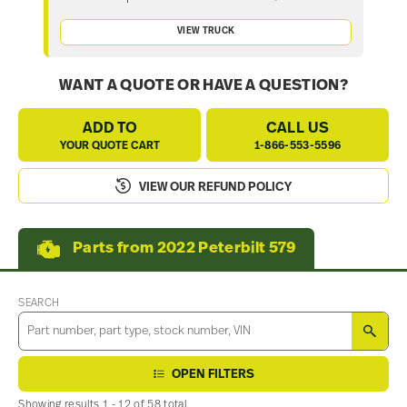
VIEW TRUCK
WANT A QUOTE OR HAVE A QUESTION?
ADD TO
CALL US
YOUR QUOTE CART
1-866-553-5596
VIEW OUR REFUND POLICY
Parts from 2022 Peterbilt 579
SEARCH
SEA
OPEN FILTERS
Showing results 1 - 12 of 58 total.