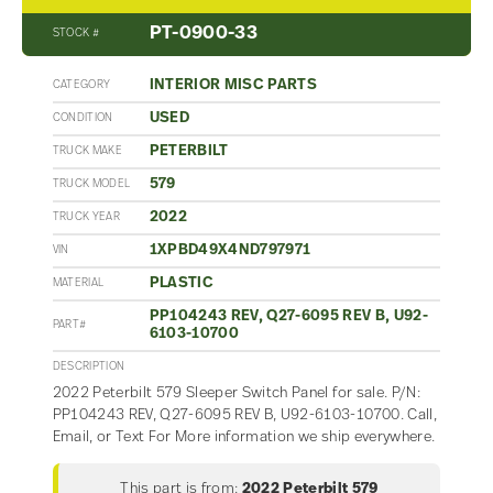
PT-0900-33
STOCK #
INTERIOR MISC PARTS
CATEGORY
USED
CONDITION
PETERBILT
TRUCK MAKE
579
TRUCK MODEL
2022
TRUCK YEAR
1XPBD49X4ND797971
VIN
PLASTIC
MATERIAL
PP104243 REV, Q27-6095 REV B, U92-
PART#
6103-10700
DESCRIPTION
2022 Peterbilt 579 Sleeper Switch Panel for sale. P/N:
PP104243 REV, Q27-6095 REV B, U92-6103-10700. Call,
Email, or Text For More information we ship everywhere.
This part is from:
2022 Peterbilt 579