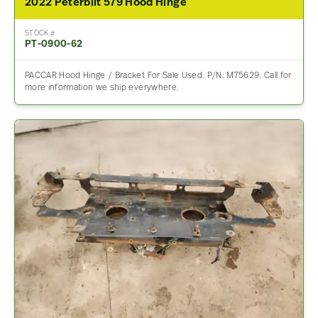
2022 Peterbilt 579 Hood Hinge
STOCK #
PT-0900-62
PACCAR Hood Hinge / Bracket For Sale Used. P/N: M75629. Call for
more information we ship everywhere.