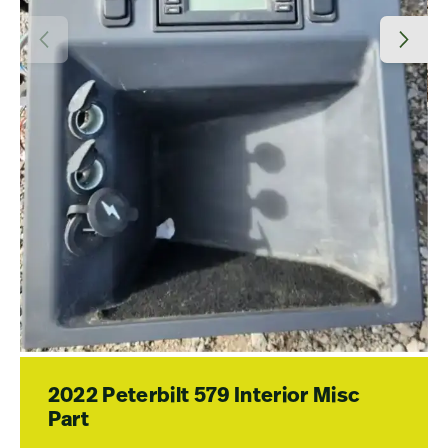
2022 Peterbilt 579 Interior Misc
Part