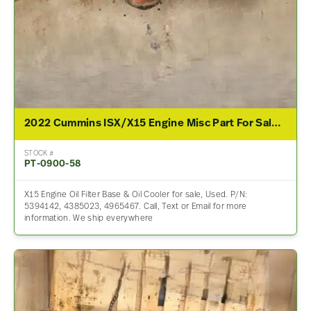
2022 Cummins ISX/X15 Engine Misc Part For Sale – P/N 5394142, 4385023, 4965467
STOCK #
PT-0900-58
X15 Engine Oil Filter Base & Oil Cooler for sale, Used. P/N:
5394142, 4385023, 4965467. Call, Text or Email for more
information. We ship everywhere