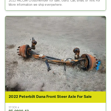
2022 PACCAR Crossmember for sale, Used. Call, Email, or Text For
More information we ship everywhere.
2022 Peterbilt Dana Front Steer Axle For Sale
STOCK #