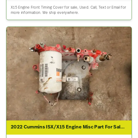
X15 Engine Front Timing Cover for sale, Used. Call, Text or Email for
more information. We ship everywhere.
2022 Cummins ISX/X15 Engine Misc Part For Sale – P/N 5558776