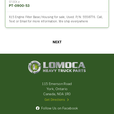
STOCK #
PT-0900-53
X15 Engine Filter Base/Housing for sale, Used. P/N: 5558776. Call,
Text or Email for more information. We ship everywhere
NEXT
Lomoca
Heavy
Truck
Parts
-
115 Emerson Road
Return
York, Ontario
to
Canada, N0A 1R0
home
Get Directions
page
Follow Us on Facebook