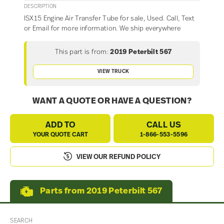
DESCRIPTION
ISX15 Engine Air Transfer Tube for sale, Used. Call, Text
or Email for more information. We ship everywhere
This part is from:
2019 Peterbilt 567
VIEW TRUCK
WANT A QUOTE OR HAVE A QUESTION?
ADD TO
CALL US
YOUR QUOTE CART
1-866-553-5596
VIEW OUR REFUND POLICY
Parts from 2019 Peterbilt 567
SEARCH