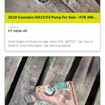
2019 Cummins ISX15 Oil Pump For Sale – P/N 3687527
STOCK #
PT-0826-49
ISX15 Engine Oil Pump for sale, Used. P/N: 3687527. Call, Text or
Email for more information. We ship everywhere