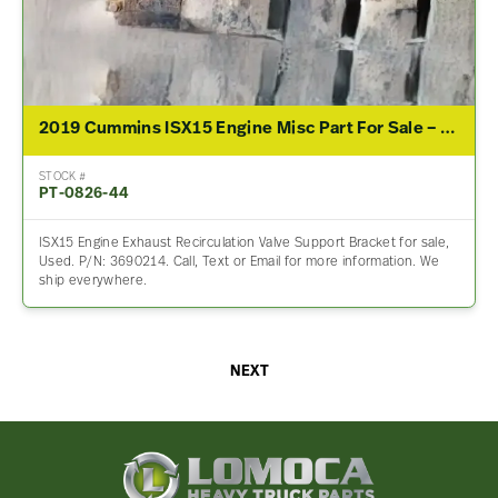
2019 Cummins ISX15 Engine Misc Part For Sale – P/N 3690214
STOCK #
PT-0826-44
ISX15 Engine Exhaust Recirculation Valve Support Bracket for sale,
Used. P/N: 3690214. Call, Text or Email for more information. We
ship everywhere.
NEXT
Lomoca
Heavy