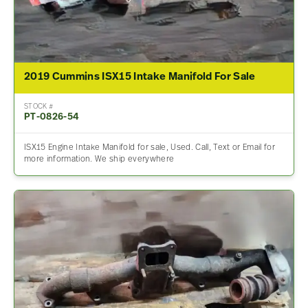
2019 Cummins ISX15 Intake Manifold For Sale
STOCK #
PT-0826-54
ISX15 Engine Intake Manifold for sale, Used. Call, Text or Email for
more information. We ship everywhere