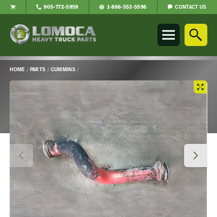
CONTACT US
905-772-5959
1-866-553-5596
Lomoca
Heavy
Truck
Parts
-
HOME
/
PARTS
/
CUMMINS
/
Return
Main
to
Content
home
page