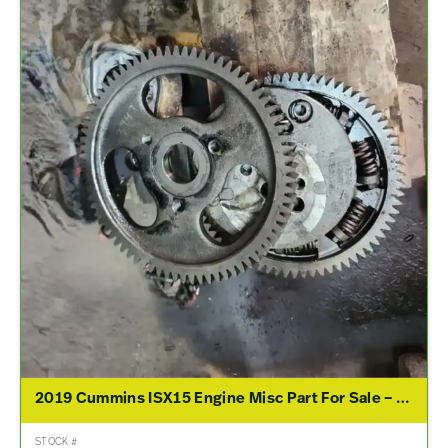
2019 Cummins ISX15 Engine Misc Part For Sale – P/N 3694957, 5484100, 4298650, 3679930
STOCK #