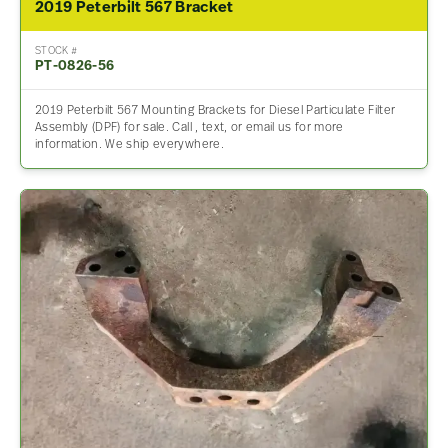
2019 Peterbilt 567 Bracket
STOCK #
PT-0826-56
2019 Peterbilt 567 Mounting Brackets for Diesel Particulate Filter
Assembly (DPF) for sale. Call , text, or email us for more
information. We ship everywhere.