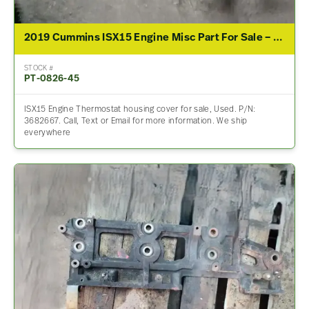
2019 Cummins ISX15 Engine Misc Part For Sale – P/N 3682667
STOCK #
PT-0826-45
ISX15 Engine Thermostat housing cover for sale, Used. P/N:
3682667. Call, Text or Email for more information. We ship
everywhere