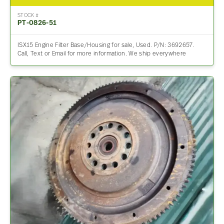
STOCK #
PT-0826-51
ISX15 Engine Filter Base/Housing for sale, Used. P/N: 3692657.
Call, Text or Email for more information. We ship everywhere