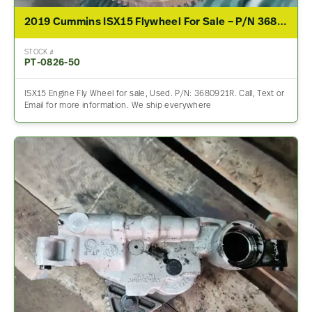
2019 Cummins ISX15 Flywheel For Sale – P/N 3680921R
STOCK #
PT-0826-50
ISX15 Engine Fly Wheel for sale, Used. P/N: 3680921R. Call, Text or
Email for more information. We ship everywhere