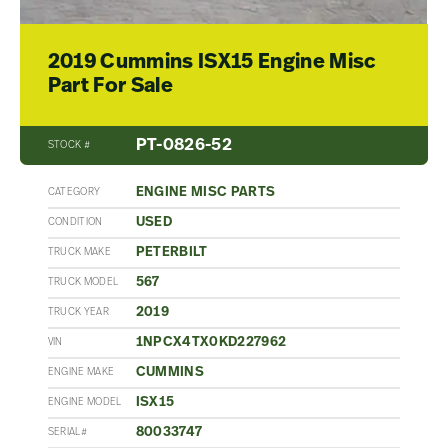
2019 Cummins ISX15 Engine Misc
Part For Sale
PT-0826-52
STOCK #
ENGINE MISC PARTS
CATEGORY
USED
CONDITION
PETERBILT
TRUCK MAKE
567
TRUCK MODEL
2019
TRUCK YEAR
1NPCX4TX0KD227962
VIN
CUMMINS
ENGINE MAKE
ISX15
ENGINE MODEL
80033747
SERIAL#