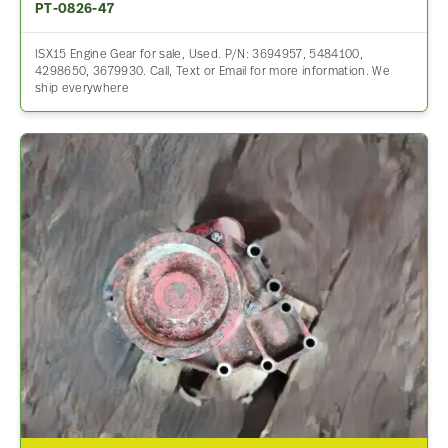
PT-0826-47
ISX15 Engine Gear for sale, Used. P/N: 3694957, 5484100,
4298650, 3679930. Call, Text or Email for more information. We
ship everywhere