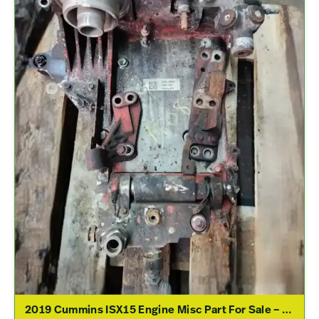
2019 Cummins ISX15 Engine Misc Part For Sale – P/N 3692657