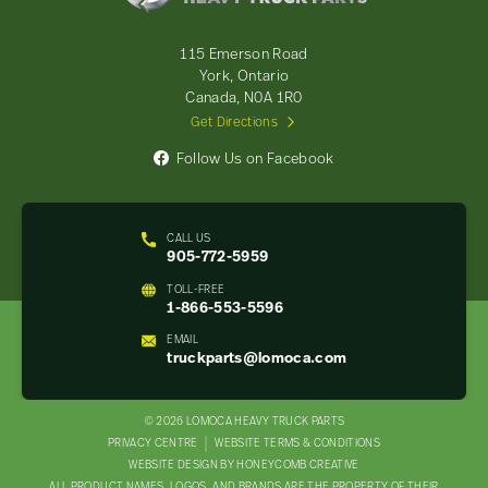
Truck
Parts
-
115 Emerson Road
Return
York, Ontario
to
Canada, N0A 1R0
home
Get Directions
page
Follow Us on Facebook
CALL US
905-772-5959
TOLL-FREE
1-866-553-5596
EMAIL
truckparts@lomoca.com
© 2026 LOMOCA HEAVY TRUCK PARTS
LEGAL
PRIVACY CENTRE
WEBSITE TERMS & CONDITIONS
WEBSITE DESIGN BY HONEYCOMB CREATIVE
NAV
ALL PRODUCT NAMES, LOGOS, AND BRANDS ARE THE PROPERTY OF THEIR