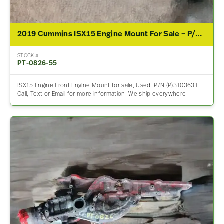
2019 Cummins ISX15 Engine Mount For Sale – P/N 3103631
STOCK #
PT-0826-55
ISX15 Engine Front Engine Mount for sale, Used. P/N:(P)3103631.
Call, Text or Email for more information. We ship everywhere