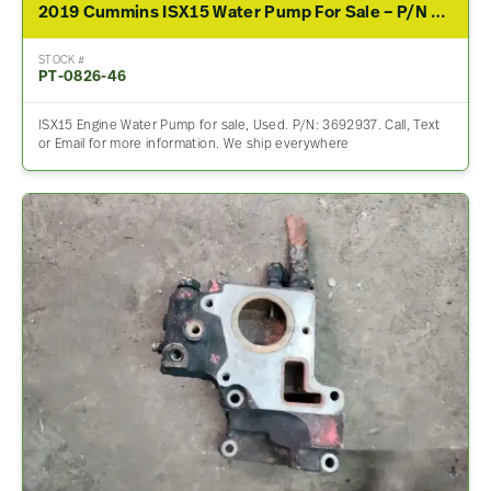
2019 Cummins ISX15 Water Pump For Sale – P/N 3692937
STOCK #
PT-0826-46
ISX15 Engine Water Pump for sale, Used. P/N: 3692937. Call, Text
or Email for more information. We ship everywhere