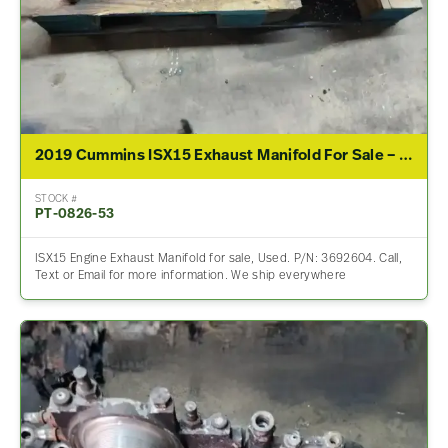
2019 Cummins ISX15 Exhaust Manifold For Sale – P/N 3692604
STOCK #
PT-0826-53
ISX15 Engine Exhaust Manifold for sale, Used. P/N: 3692604. Call,
Text or Email for more information. We ship everywhere