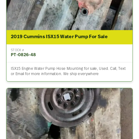
2019 Cummins ISX15 Water Pump For Sale
STOCK #
PT-0826-48
ISX15 Engine Water Pump Hose Mounting for sale, Used. Call, Text
or Email for more information. We ship everywhere