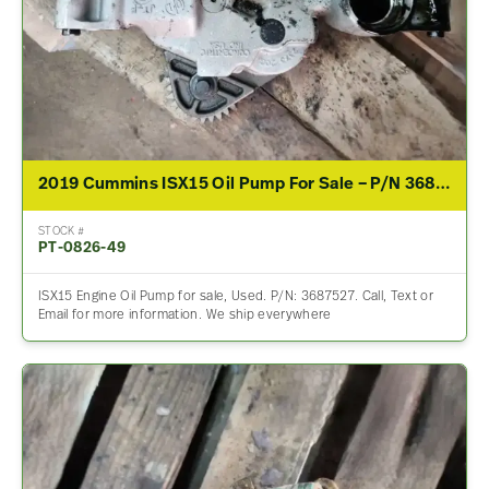
2019 Cummins ISX15 Oil Pump For Sale – P/N 3687527
STOCK #
PT-0826-49
ISX15 Engine Oil Pump for sale, Used. P/N: 3687527. Call, Text or
Email for more information. We ship everywhere