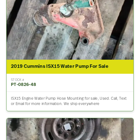
2019 Cummins ISX15 Water Pump For Sale
STOCK #
PT-0826-48
ISX15 Engine Water Pump Hose Mounting for sale, Used. Call, Text
or Email for more information. We ship everywhere