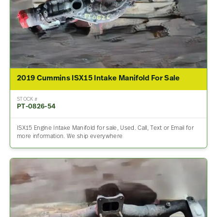
2019 Cummins ISX15 Intake Manifold For Sale
STOCK #
PT-0826-54
ISX15 Engine Intake Manifold for sale, Used. Call, Text or Email for
more information. We ship everywhere