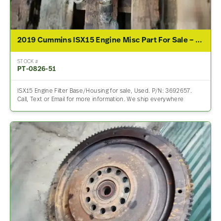
2019 Cummins ISX15 Engine Misc Part For Sale – P/N 3692657
STOCK #
PT-0826-51
ISX15 Engine Filter Base/Housing for sale, Used. P/N: 3692657.
Call, Text or Email for more information. We ship everywhere