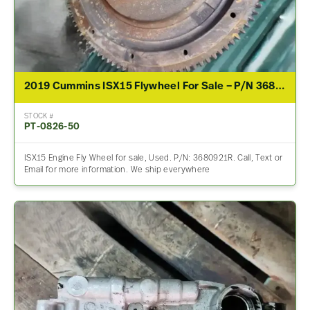
2019 Cummins ISX15 Flywheel For Sale – P/N 3680921R
STOCK #
PT-0826-50
ISX15 Engine Fly Wheel for sale, Used. P/N: 3680921R. Call, Text or
Email for more information. We ship everywhere