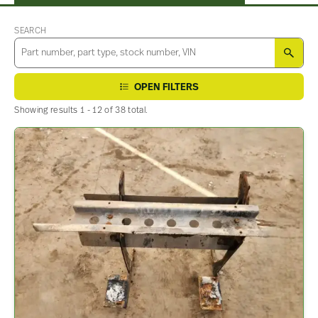
SEARCH
SEA
OPEN FILTERS
Showing results 1 - 12 of 38 total.