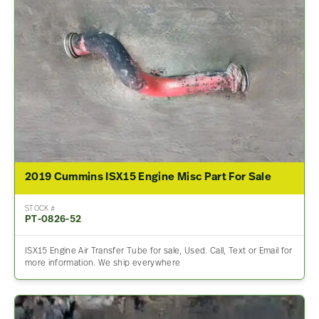
2019 Cummins ISX15 Engine Misc Part For Sale
STOCK #
PT-0826-52
ISX15 Engine Air Transfer Tube for sale, Used. Call, Text or Email for
more information. We ship everywhere