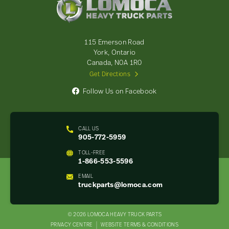
Heavy
Truck
Parts
-
115 Emerson Road
Return
York, Ontario
to
Canada, N0A 1R0
home
Get Directions
page
Follow Us on Facebook
CALL US
905-772-5959
TOLL-FREE
1-866-553-5596
EMAIL
truckparts@lomoca.com
© 2026 LOMOCA HEAVY TRUCK PARTS
LEGAL
PRIVACY CENTRE
WEBSITE TERMS & CONDITIONS