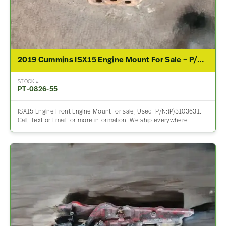
2019 Cummins ISX15 Engine Mount For Sale – P/N 3103631
STOCK #
PT-0826-55
ISX15 Engine Front Engine Mount for sale, Used. P/N:(P)3103631.
Call, Text or Email for more information. We ship everywhere