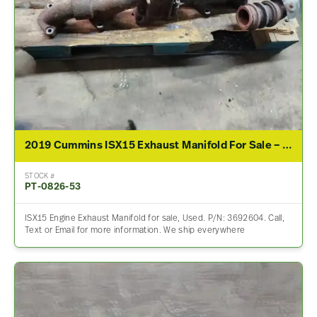
2019 Cummins ISX15 Exhaust Manifold For Sale – P/N 3692604
STOCK #
PT-0826-53
ISX15 Engine Exhaust Manifold for sale, Used. P/N: 3692604. Call,
Text or Email for more information. We ship everywhere