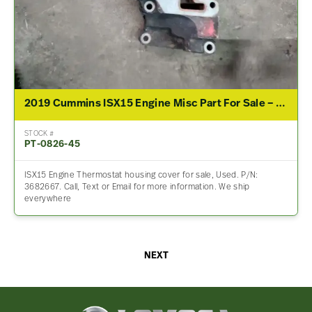
2019 Cummins ISX15 Engine Misc Part For Sale – P/N 3682667
STOCK #
PT-0826-45
ISX15 Engine Thermostat housing cover for sale, Used. P/N:
3682667. Call, Text or Email for more information. We ship
everywhere
NEXT
Lomoca