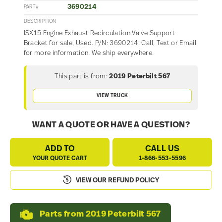
3690214
PART#
DESCRIPTION
ISX15 Engine Exhaust Recirculation Valve Support
Bracket for sale, Used. P/N: 3690214. Call, Text or Email
for more information. We ship everywhere.
This part is from:
2019 Peterbilt 567
VIEW TRUCK
WANT A QUOTE OR HAVE A QUESTION?
ADD TO
CALL US
YOUR QUOTE CART
1-866-553-5596
VIEW OUR REFUND POLICY
Parts from 2019 Peterbilt 567