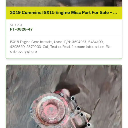
2019 Cummins ISX15 Engine Misc Part For Sale – P/N 3694957, 5484100, 4298650, 3679930
STOCK #
PT-0826-47
ISX15 Engine Gear for sale, Used. P/N: 3694957, 5484100,
4298650, 3679930. Call, Text or Email for more information. We
ship everywhere