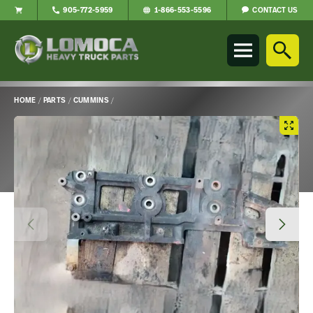
CONTACT US
905-772-5959
1-866-553-5596
Lomoca
Heavy
Truck
Parts
-
HOME
/
PARTS
/
CUMMINS
/
Return
Main
to
Content
home
page