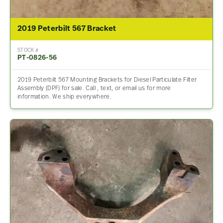
2019 Peterbilt 567 Bracket
STOCK #
PT-0826-56
2019 Peterbilt 567 Mounting Brackets for Diesel Particulate Filter
Assembly (DPF) for sale. Call , text, or email us for more
information. We ship everywhere.