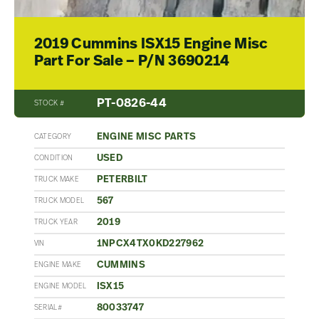
2019 Cummins ISX15 Engine Misc
Part For Sale – P/N 3690214
PT-0826-44
STOCK #
ENGINE MISC PARTS
CATEGORY
USED
CONDITION
PETERBILT
TRUCK MAKE
567
TRUCK MODEL
2019
TRUCK YEAR
1NPCX4TX0KD227962
VIN
CUMMINS
ENGINE MAKE
ISX15
ENGINE MODEL
80033747
SERIAL#