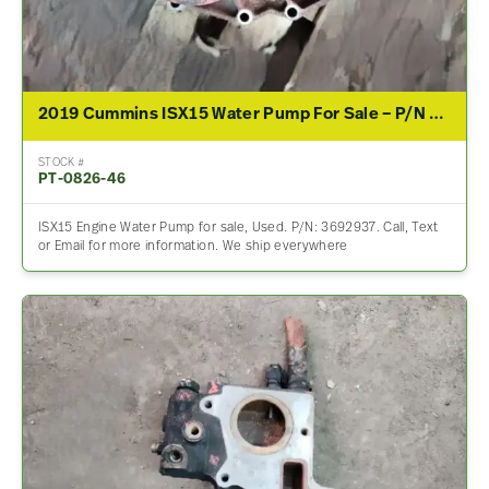
2019 Cummins ISX15 Water Pump For Sale – P/N 3692937
STOCK #
PT-0826-46
ISX15 Engine Water Pump for sale, Used. P/N: 3692937. Call, Text
or Email for more information. We ship everywhere