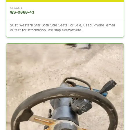
STOCK #
WS-0868-43
2015 Western Star Both Side Seats For Sale, Used. Phone, email,
or text for information. We ship everywhere.