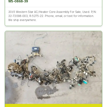
WS-0868-39
2015 Western Star AC/Heater Core Assembly For Sale, Used. P/N:
22-72098-003, R-5275-22. Phone, email, or text for information.
We ship everywhere.