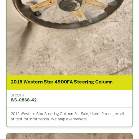
2015 Western Star 4900FA Steering Column
STOCK #
WS-0868-42
2015 Western Star Steering Column For Sale, Used. Phone, email,
or text for information. We ship everywhere.