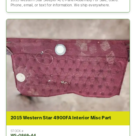
2015 Western Star Sleeper A/C Panel Assembly For Sale, Used.
Phone, email, or text for information. We ship everywhere.
2015 Western Star 4900FA Interior Misc Part
STOCK #
WS-0868-44