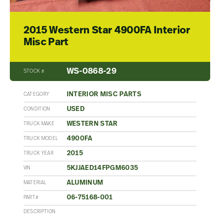
2015 Western Star 4900FA Interior
Misc Part
WS-0868-29
STOCK #
INTERIOR MISC PARTS
CATEGORY
USED
CONDITION
WESTERN STAR
TRUCK MAKE
4900FA
TRUCK MODEL
2015
TRUCK YEAR
5KJJAED14FPGM6035
VIN
ALUMINUM
MATERIAL
06-75168-001
PART#
DESCRIPTION