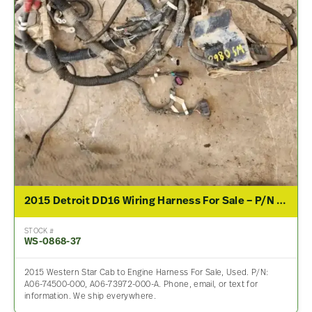
2015 Detroit DD16 Wiring Harness For Sale – P/N A06-74500-000, A06-73972-000-A
STOCK #
WS-0868-37
2015 Western Star Cab to Engine Harness For Sale, Used. P/N:
A06-74500-000, A06-73972-000-A. Phone, email, or text for
information. We ship everywhere.