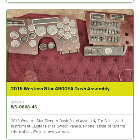
2015 Western Star 4900FA Dash Assembly
STOCK #
WS-0868-46
2015 Western Star Sleeper Dash Panel Assembly For Sale, Used.
Instrument Cluster Panel, Switch Panels. Phone, email, or text for
information. We ship everywhere.