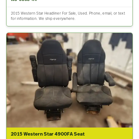
2015 Western Star Headliner For Sale, Used. Phone, email, or text
for information. We ship everywhere.
2015 Western Star 4900FA Seat