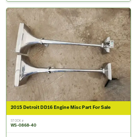
2015 Detroit DD16 Engine Misc Part For Sale
STOCK #
WS-0868-40