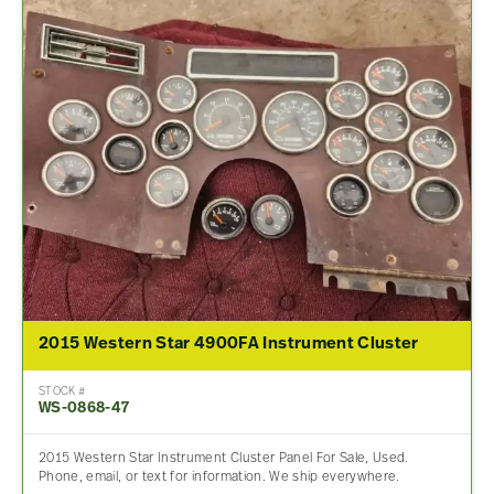
2015 Western Star 4900FA Instrument Cluster
STOCK #
WS-0868-47
2015 Western Star Instrument Cluster Panel For Sale, Used.
Phone, email, or text for information. We ship everywhere.