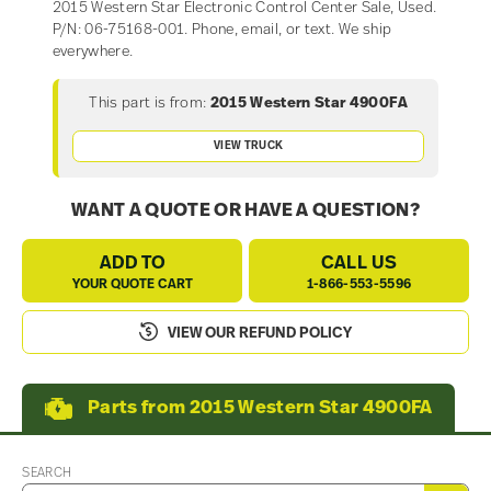
2015 Western Star Electronic Control Center Sale, Used.
P/N: 06-75168-001. Phone, email, or text. We ship
everywhere.
This part is from:
2015 Western Star 4900FA
VIEW TRUCK
WANT A QUOTE OR HAVE A QUESTION?
ADD TO
CALL US
YOUR QUOTE CART
1-866-553-5596
VIEW OUR REFUND POLICY
Parts from 2015 Western Star 4900FA
SEARCH