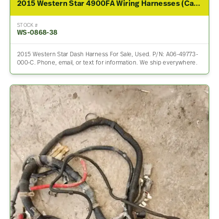
2015 Western Star 4900FA Wiring Harnesses (Cab & Dash)
STOCK #
WS-0868-38
2015 Western Star Dash Harness For Sale, Used. P/N: A06-49773-
000-C. Phone, email, or text for information. We ship everywhere.