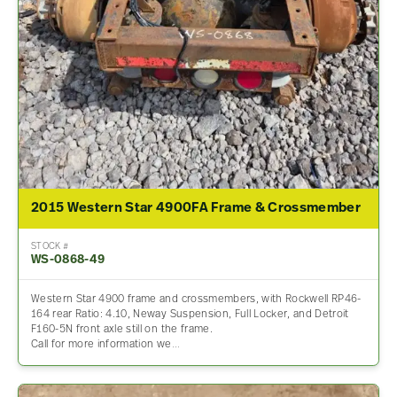
2015 Western Star 4900FA Frame & Crossmember
STOCK #
WS-0868-49
Western Star 4900 frame and crossmembers, with Rockwell RP46-
164 rear Ratio: 4.10, Neway Suspension, Full Locker, and Detroit
F160-5N front axle still on the frame.
Call for more information we…