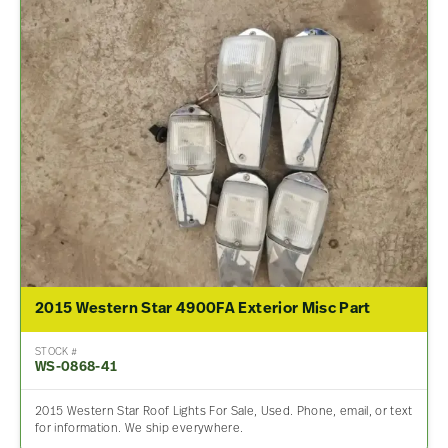
2015 Western Star 4900FA Exterior Misc Part
STOCK #
WS-0868-41
2015 Western Star Roof Lights For Sale, Used. Phone, email, or text
for information. We ship everywhere.