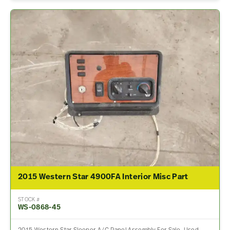
2015 Western Star 4900FA Interior Misc Part
STOCK #
WS-0868-45