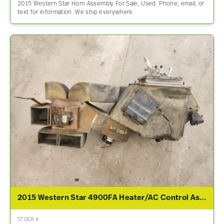
2015 Western Star Horn Assembly For Sale, Used. Phone, email, or
text for information. We ship everywhere.
2015 Western Star 4900FA Heater/AC Control Assembly
STOCK #