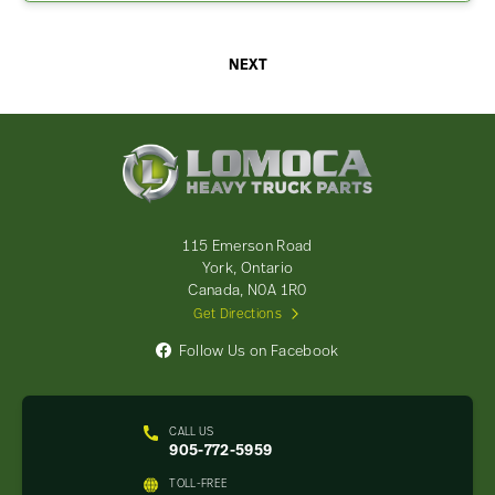
NEXT
Lomoca
Heavy
Truck
Parts
-
115 Emerson Road
Return
York, Ontario
to
Canada, N0A 1R0
home
Get Directions
page
Follow Us on Facebook
CALL US
905-772-5959
TOLL-FREE