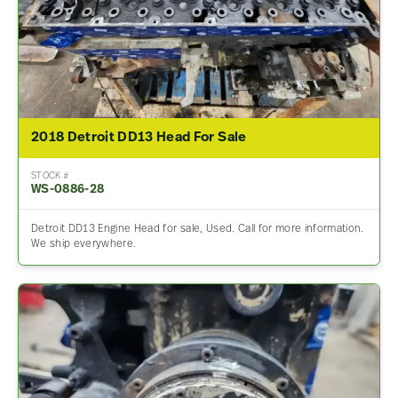
2018 Detroit DD13 Head For Sale
STOCK #
WS-0886-28
Detroit DD13 Engine Head for sale, Used. Call for more information.
We ship everywhere.