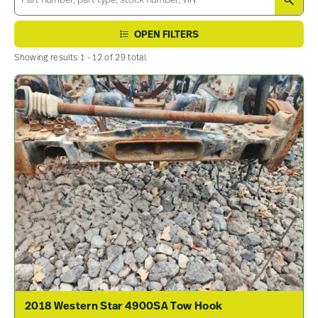
SEA
OPEN FILTERS
Showing results 1 - 12 of 29 total.
2018 Western Star 4900SA Tow Hook