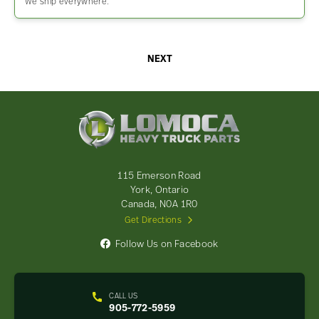
We ship everywhere.
NEXT
Lomoca
Heavy
Truck
Parts
-
115 Emerson Road
Return
York, Ontario
to
Canada, N0A 1R0
home
Get Directions
page
Follow Us on Facebook
CALL US
905-772-5959