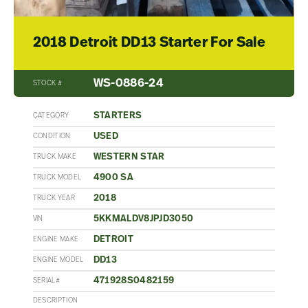
2018 Detroit DD13 Starter For Sale
WS-0886-24
STOCK #
STARTERS
CATEGORY
USED
CONDITION
WESTERN STAR
TRUCK MAKE
4900 SA
TRUCK MODEL
2018
TRUCK YEAR
5KKMALDV8JPJD3050
VIN
DETROIT
ENGINE MAKE
DD13
ENGINE MODEL
471928S0482159
SERIAL#
DESCRIPTION