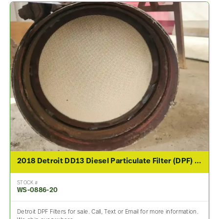
2018 Detroit DD13 Diesel Particulate Filter (DPF) For Sale
STOCK #
WS-0886-20
Detroit DPF Filters for sale. Call, Text or Email for more information.