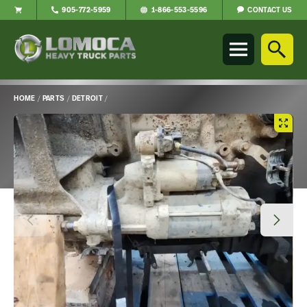
CONTACT US
905-772-5959
1-866-553-5596
Lomoca
Heavy
Truck
Parts
-
HOME
/
PARTS
/
DETROIT
/
Return
Main
to
Content
home
page