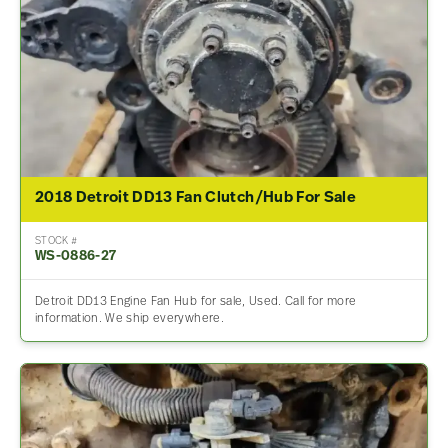
2018 Detroit DD13 Fan Clutch/Hub For Sale
STOCK #
WS-0886-27
Detroit DD13 Engine Fan Hub for sale, Used. Call for more
information. We ship everywhere.