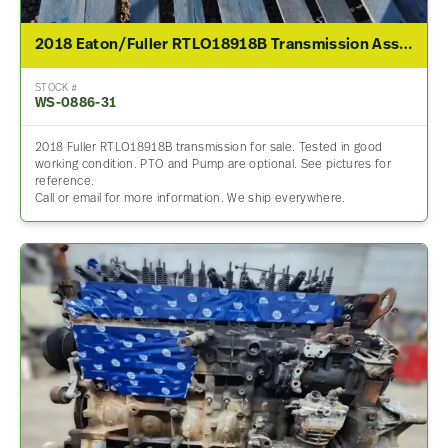
2018 Eaton/Fuller RTLO18918B Transmission Assembly For Sale
STOCK #
WS-0886-31
2018 Fuller RTLO18918B transmission for sale. Tested in good
working condition. PTO and Pump are optional. See pictures for
reference.
Call or email for more information. We ship everywhere.