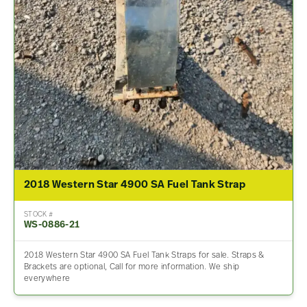
2018 Western Star 4900 SA Fuel Tank Strap
STOCK #
WS-0886-21
2018 Western Star 4900 SA Fuel Tank Straps for sale. Straps &
Brackets are optional, Call for more information. We ship
everywhere