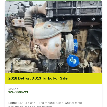
2018 Detroit DD13 Turbo For Sale
STOCK #
WS-0886-23
Detroit DD13 Engine Turbo for sale, Used. Call for more