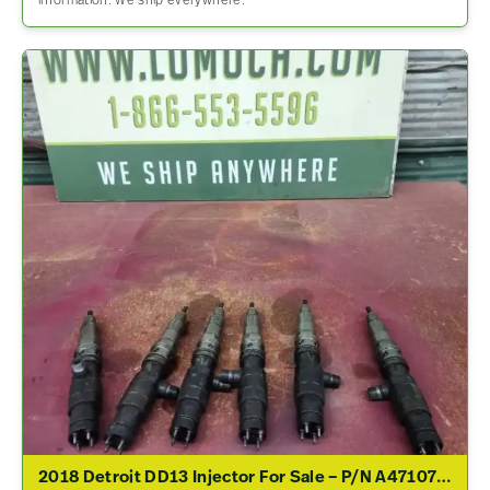
information. We ship everywhere.
2018 Detroit DD13 Injector For Sale – P/N A4710700887