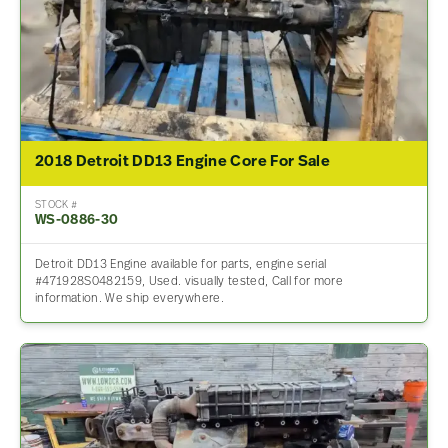
2018 Detroit DD13 Engine Core For Sale
STOCK #
WS-0886-30
Detroit DD13 Engine available for parts, engine serial
#471928S0482159, Used. visually tested, Call for more
information. We ship everywhere.