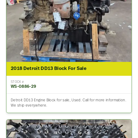
2018 Detroit DD13 Block For Sale
STOCK #
WS-0886-29
Detroit DD13 Engine Block for sale, Used. Call for more information.
We ship everywhere.