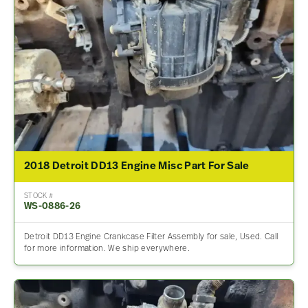
2018 Detroit DD13 Engine Misc Part For Sale
STOCK #
WS-0886-26
Detroit DD13 Engine Crankcase Filter Assembly for sale, Used. Call
for more information. We ship everywhere.