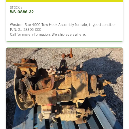
STOCK #
WS-0886-32
Western Star 4900 Tow Hook Assembly for sale, in good condition.
P/N: 21-28306-000.
Call for more information. We ship everywhere.