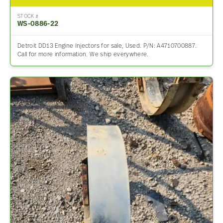
STOCK #
WS-0886-22
Detroit DD13 Engine Injectors for sale, Used. P/N: A4710700887.
Call for more information. We ship everywhere.