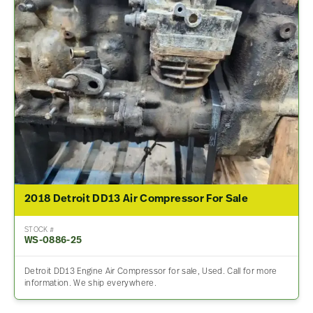
2018 Detroit DD13 Air Compressor For Sale
STOCK #
WS-0886-25
Detroit DD13 Engine Air Compressor for sale, Used. Call for more
information. We ship everywhere.