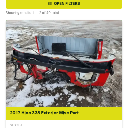
OPEN FILTERS
Showing results 1 - 12 of 49 total.
2017 Hino 338 Exterior Misc Part
STOCK #