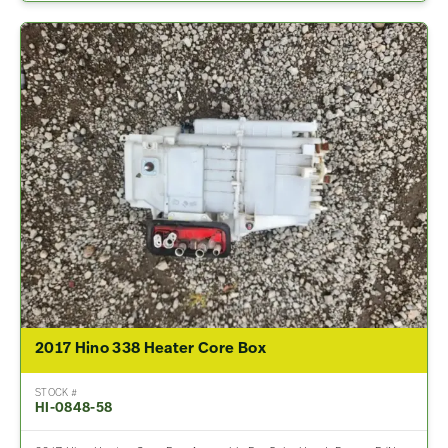
2017 Hino 338 Heater Core Box
STOCK #
HI-0848-58