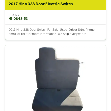
2017 Hino 338 Door Electric Switch
STOCK #
HI-0848-53
2017 Hino 338 Door Switch For Sale, Used, Driver Side. Phone,
email, or text for more information. We ship everywhere.