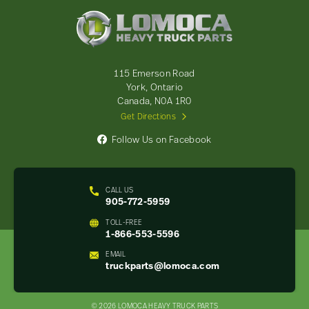
Lomoca
Heavy
Truck
Parts
-
115 Emerson Road
Return
York, Ontario
to
Canada, N0A 1R0
home
Get Directions
page
Follow Us on Facebook
CALL US
905-772-5959
TOLL-FREE
1-866-553-5596
EMAIL
truckparts@lomoca.com
© 2026 LOMOCA HEAVY TRUCK PARTS