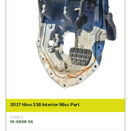
2017 Hino 338 Interior Misc Part
STOCK #
HI-0848-54