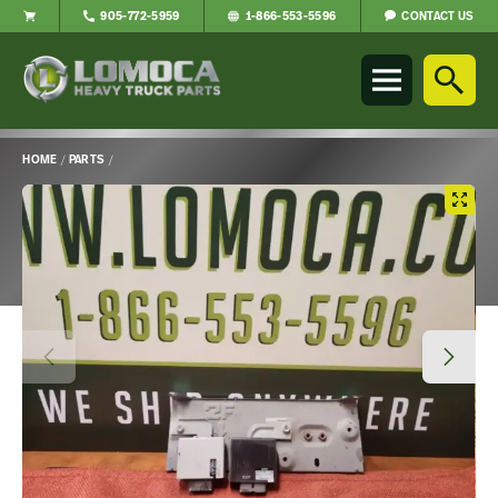
CONTACT US
905-772-5959
1-866-553-5596
Lomoca
Heavy
Truck
Parts
-
HOME
/
PARTS
/
Return
Main
to
Content
home
page