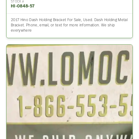
STOCK #
HI-0848-57
2017 Hino Dash Holding Bracket For Sale, Used. Dash Holding Metal
Bracket. Phone, email, or text for more information. We ship
everywhere