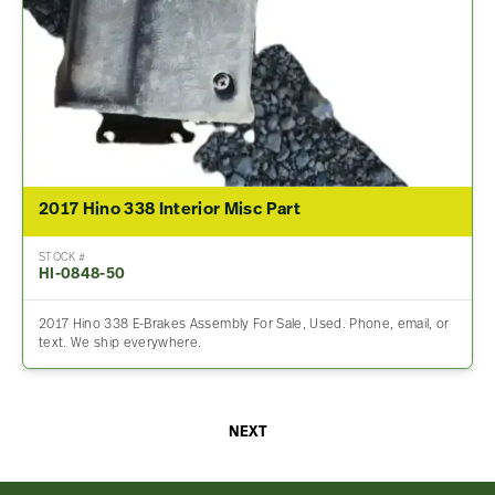
2017 Hino 338 Interior Misc Part
STOCK #
HI-0848-50
2017 Hino 338 E-Brakes Assembly For Sale, Used. Phone, email, or
text. We ship everywhere.
NEXT