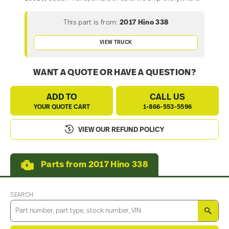
This part is from:
2017 Hino 338
VIEW TRUCK
WANT A QUOTE OR HAVE A QUESTION?
ADD TO
CALL US
YOUR QUOTE CART
1-866-553-5596
VIEW OUR REFUND POLICY
Parts from 2017 Hino 338
SEARCH
SEA