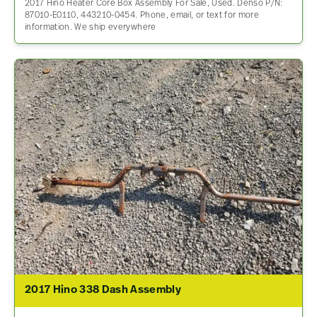
2017 Hino Heater Core Box Assembly For Sale, Used. Denso P/N:
87010-E0110, 443210-0454. Phone, email, or text for more
information. We ship everywhere
2017 Hino 338 Dash Assembly