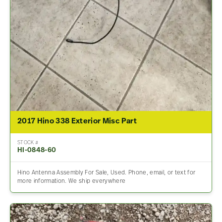
2017 Hino 338 Exterior Misc Part
STOCK #
HI-0848-60
Hino Antenna Assembly For Sale, Used. Phone, email, or text for
more information. We ship everywhere