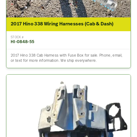
2017 Hino 338 Wiring Harnesses (Cab & Dash)
STOCK #
HI-0848-55
2017 Hino 338 Cab Harness with Fuse Box for sale. Phone, email,
or text for more information. We ship everywhere.