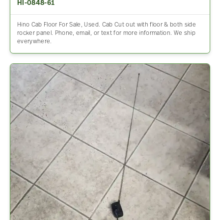
HI-0848-61
Hino Cab Floor For Sale, Used. Cab Cut out with floor & both side
rocker panel. Phone, email, or text for more information. We ship
everywhere.