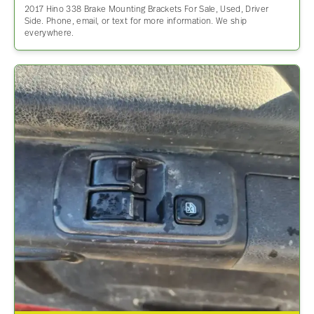
2017 Hino 338 Brake Mounting Brackets For Sale, Used, Driver
Side. Phone, email, or text for more information. We ship
everywhere.