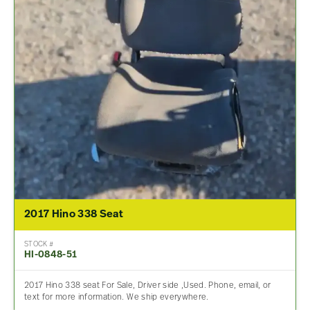
2017 Hino 338 Seat
STOCK #
HI-0848-51
2017 Hino 338 seat For Sale, Driver side ,Used. Phone, email, or
text for more information. We ship everywhere.