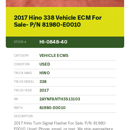
2017 Hino 338 Vehicle ECM For
Sale- P/N 81980-E0010
HI-0848-40
STOCK #
VEHICLE ECMS
CATEGORY
USED
CONDITION
HINO
TRUCK MAKE
338
TRUCK MODEL
2017
TRUCK YEAR
2AYNF8JV7H3S13103
VIN
81980-E0010
PART#
DESCRIPTION
2017 Hino Turn Signal Flasher For Sale. P/N: 81980-
E0010, Used. Phone, email, or text. We ship everywhere.