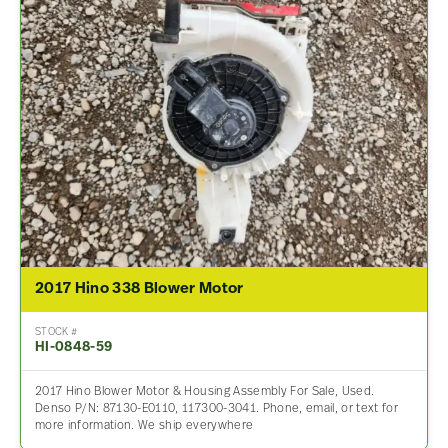
2017 Hino 338 Blower Motor
STOCK #
HI-0848-59
2017 Hino Blower Motor & Housing Assembly For Sale, Used.
Denso P/N: 87130-E0110, 117300-3041. Phone, email, or text for
more information. We ship everywhere