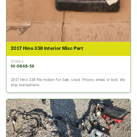
2017 Hino 338 Interior Misc Part
STOCK #
HI-0848-56
2017 Hino 338 File Holder For Sale, Used. Phone, email, or text. We
ship everywhere.