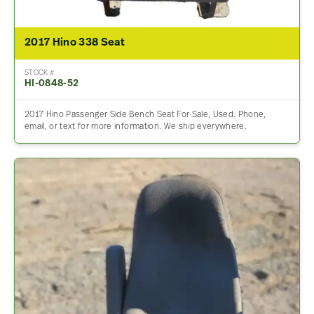
2017 Hino 338 Seat
STOCK #
HI-0848-52
2017 Hino Passenger Side Bench Seat For Sale, Used. Phone,
email, or text for more information. We ship everywhere.