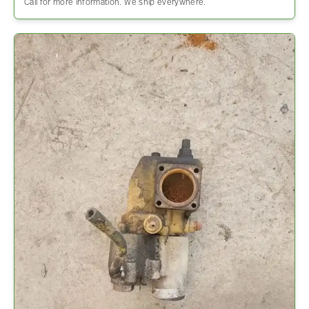
Call for more information. We ship everywhere.