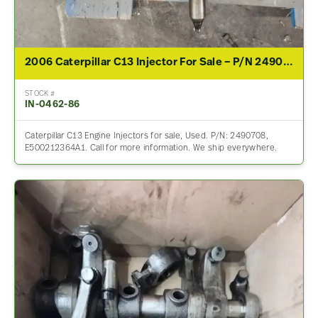
2006 Caterpillar C13 Injector For Sale – P/N 2490708
STOCK #
IN-0462-86
Caterpillar C13 Engine Injectors for sale, Used. P/N: 2490708,
E500212364A1. Call for more information. We ship everywhere.