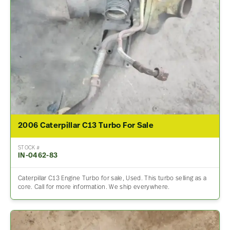
2006 Caterpillar C13 Turbo For Sale
STOCK #
IN-0462-83
Caterpillar C13 Engine Turbo for sale, Used. This turbo selling as a
core. Call for more information. We ship everywhere.