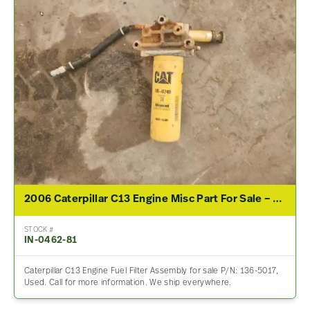
2006 Caterpillar C13 Engine Misc Part For Sale – P/N 136-5017
STOCK #
IN-0462-81
Caterpillar C13 Engine Fuel Filter Assembly for sale P/N: 136-5017,
Used. Call for more information. We ship everywhere.