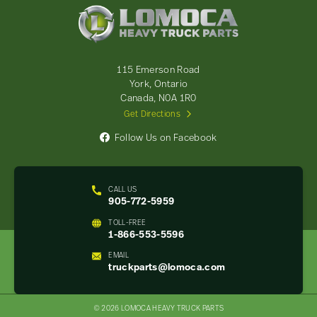
Lomoca
Heavy
Truck
Parts
-
115 Emerson Road
Return
York, Ontario
to
Canada, N0A 1R0
home
Get Directions
page
Follow Us on Facebook
CALL US
905-772-5959
TOLL-FREE
1-866-553-5596
EMAIL
truckparts@lomoca.com
© 2026 LOMOCA HEAVY TRUCK PARTS