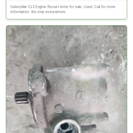
Caterpillar C13 Engine Rocker Arms for sale, Used. Call for more
information. We ship everywhere.