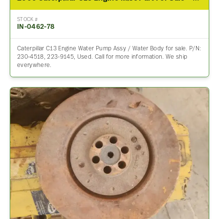
STOCK #
IN-0462-78
Caterpillar C13 Engine Water Pump Assy / Water Body for sale. P/N:
230-4518, 223-9145, Used. Call for more information. We ship
everywhere.