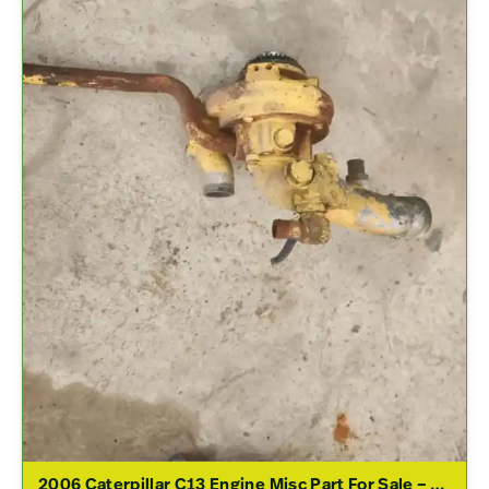
2006 Caterpillar C13 Engine Misc Part For Sale – P/N 230-4518, 223-9145