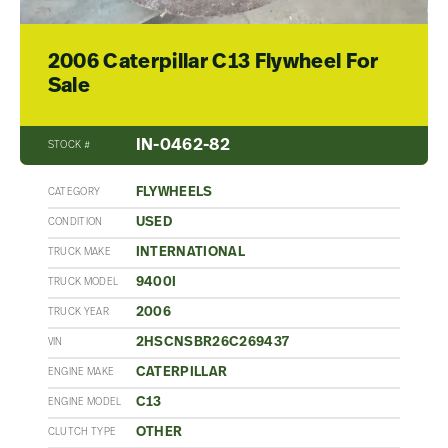
2006 Caterpillar C13 Flywheel For
Sale
IN-0462-82
STOCK #
FLYWHEELS
CATEGORY
USED
CONDITION
INTERNATIONAL
TRUCK MAKE
9400I
TRUCK MODEL
2006
TRUCK YEAR
2HSCNSBR26C269437
VIN
CATERPILLAR
ENGINE MAKE
C13
ENGINE MODEL
OTHER
CLUTCH TYPE