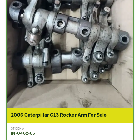
2006 Caterpillar C13 Rocker Arm For Sale
STOCK #
IN-0462-85