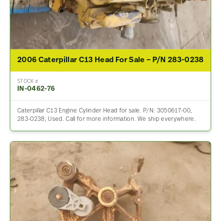
2006 Caterpillar C13 Head For Sale – P/N 283-0238
STOCK #
IN-0462-76
Caterpillar C13 Engine Cylinder Head for sale. P/N: 3050617-00,
283-0238, Used. Call for more information. We ship everywhere.