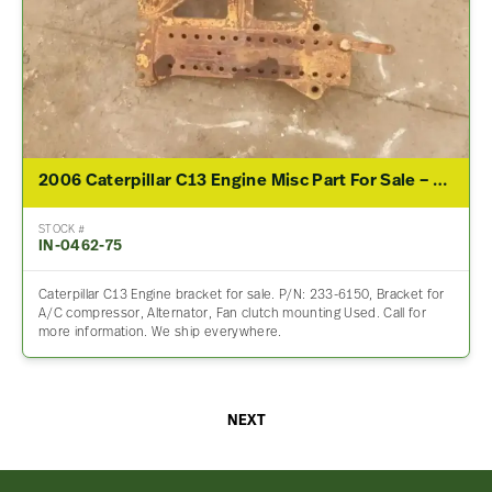
2006 Caterpillar C13 Engine Misc Part For Sale – P/N 233-6150
STOCK #
IN-0462-75
Caterpillar C13 Engine bracket for sale. P/N: 233-6150, Bracket for
A/C compressor, Alternator, Fan clutch mounting Used. Call for
more information. We ship everywhere.
NEXT