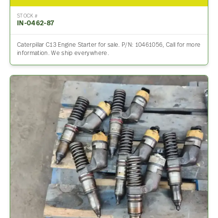
STOCK #
IN-0462-87
Caterpillar C13 Engine Starter for sale. P/N: 10461056, Call for more
information. We ship everywhere.