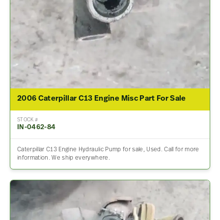
2006 Caterpillar C13 Engine Misc Part For Sale
STOCK #
IN-0462-84
Caterpillar C13 Engine Hydraulic Pump for sale, Used. Call for more
information. We ship everywhere.