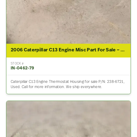
2006 Caterpillar C13 Engine Misc Part For Sale – P/N 238-6721
STOCK #
IN-0462-79
Caterpillar C13 Engine Thermostat Housing for sale P/N: 238-6721,
Used. Call for more information. We ship everywhere.