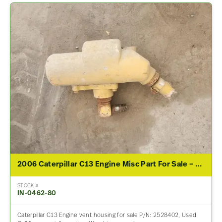
2006 Caterpillar C13 Engine Misc Part For Sale – P/N 2528402
STOCK #
IN-0462-80
Caterpillar C13 Engine vent housing for sale P/N: 2528402, Used.