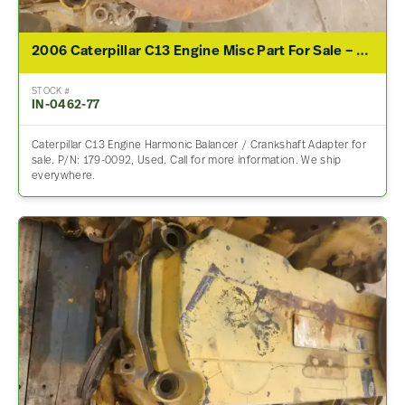
2006 Caterpillar C13 Engine Misc Part For Sale – P/N 179-0092
STOCK #
IN-0462-77
Caterpillar C13 Engine Harmonic Balancer / Crankshaft Adapter for
sale. P/N: 179-0092, Used. Call for more information. We ship
everywhere.