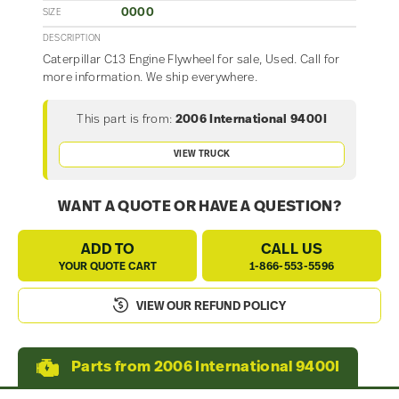
0000
SIZE
DESCRIPTION
Caterpillar C13 Engine Flywheel for sale, Used. Call for
more information. We ship everywhere.
This part is from:
2006 International 9400I
VIEW TRUCK
WANT A QUOTE OR HAVE A QUESTION?
ADD TO
CALL US
YOUR QUOTE CART
1-866-553-5596
VIEW OUR REFUND POLICY
Parts from 2006 International 9400I