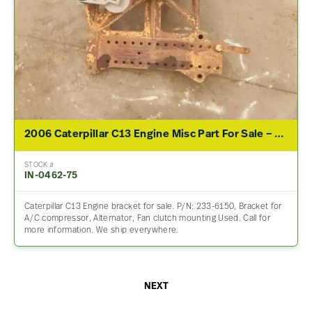
2006 Caterpillar C13 Engine Misc Part For Sale – P/N 233-6150
STOCK #
IN-0462-75
Caterpillar C13 Engine bracket for sale. P/N: 233-6150, Bracket for
A/C compressor, Alternator, Fan clutch mounting Used. Call for
more information. We ship everywhere.
NEXT