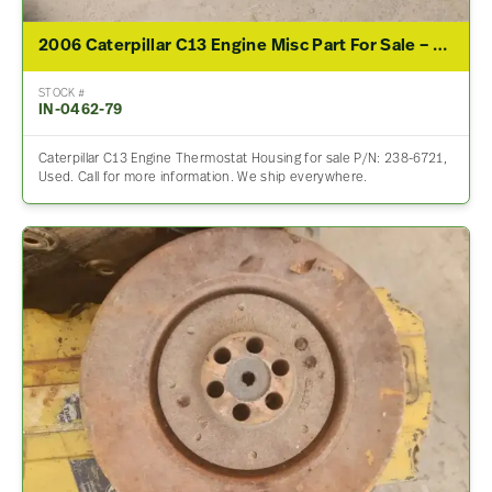
2006 Caterpillar C13 Engine Misc Part For Sale – P/N 238-6721
STOCK #
IN-0462-79
Caterpillar C13 Engine Thermostat Housing for sale P/N: 238-6721,
Used. Call for more information. We ship everywhere.