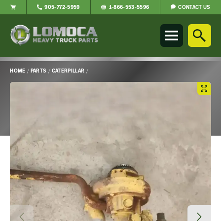
CONTACT US
905-772-5959
1-866-553-5596
Lomoca
Heavy
Truck
Parts
-
HOME
/
PARTS
/
CATERPILLAR
/
Return
Main
to
Content
home
page