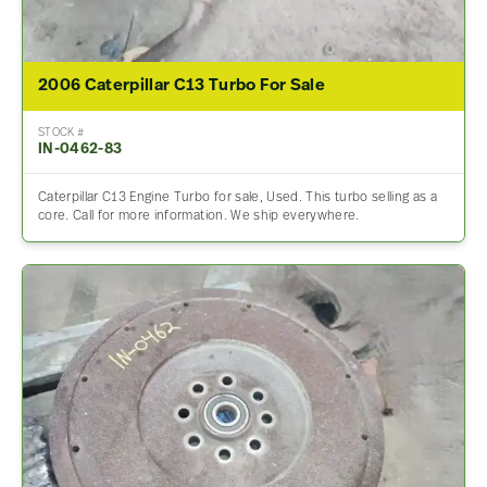
2006 Caterpillar C13 Turbo For Sale
STOCK #
IN-0462-83
Caterpillar C13 Engine Turbo for sale, Used. This turbo selling as a
core. Call for more information. We ship everywhere.