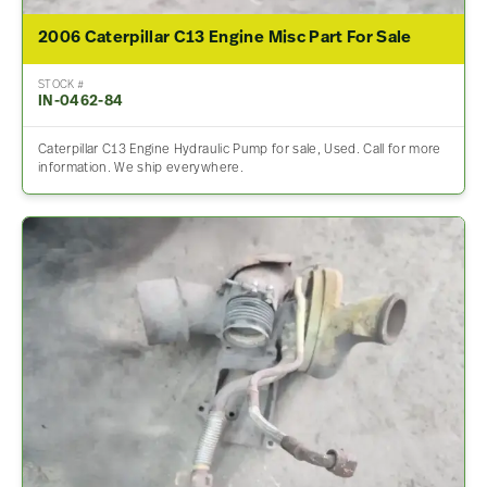
2006 Caterpillar C13 Engine Misc Part For Sale
STOCK #
IN-0462-84
Caterpillar C13 Engine Hydraulic Pump for sale, Used. Call for more
information. We ship everywhere.