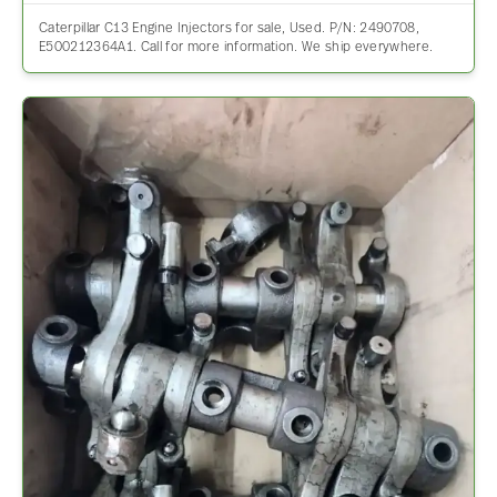
Caterpillar C13 Engine Injectors for sale, Used. P/N: 2490708,
E500212364A1. Call for more information. We ship everywhere.