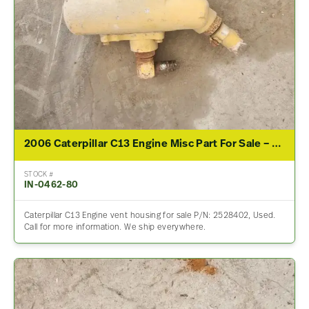
2006 Caterpillar C13 Engine Misc Part For Sale – P/N 2528402
STOCK #
IN-0462-80
Caterpillar C13 Engine vent housing for sale P/N: 2528402, Used.
Call for more information. We ship everywhere.