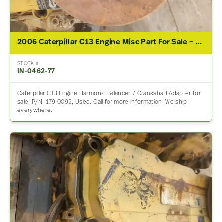
2006 Caterpillar C13 Engine Misc Part For Sale – P/N 179-0092
STOCK #
IN-0462-77
Caterpillar C13 Engine Harmonic Balancer / Crankshaft Adapter for
sale. P/N: 179-0092, Used. Call for more information. We ship
everywhere.