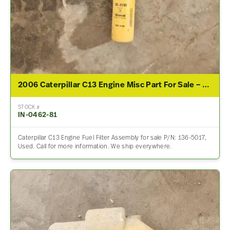
2006 Caterpillar C13 Engine Misc Part For Sale – P/N 136-5017
STOCK #
IN-0462-81
Caterpillar C13 Engine Fuel Filter Assembly for sale P/N: 136-5017,
Used. Call for more information. We ship everywhere.