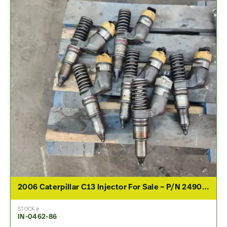
2006 Caterpillar C13 Injector For Sale – P/N 2490708
STOCK #
IN-0462-86