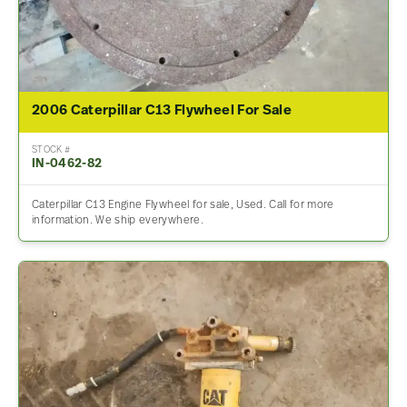
2006 Caterpillar C13 Flywheel For Sale
STOCK #
IN-0462-82
Caterpillar C13 Engine Flywheel for sale, Used. Call for more
information. We ship everywhere.