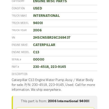
ENGINE MISC PARTS
CATEGORY
USED
CONDITION
INTERNATIONAL
TRUCK MAKE
9400I
TRUCK MODEL
2006
TRUCK YEAR
2HSCNSBR26C269437
VIN
CATERPILLAR
ENGINE MAKE
C13
ENGINE MODEL
00000
SERIAL#
230-4518, 223-9145
PART#
DESCRIPTION
Caterpillar C13 Engine Water Pump Assy / Water Body
for sale. P/N: 230-4518, 223-9145, Used. Call for more
information. We ship everywhere.
This part is from:
2006 International 9400I