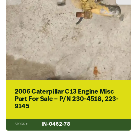
2006 Caterpillar C13 Engine Misc
Part For Sale – P/N 230-4518, 223-
9145
IN-0462-78
STOCK #