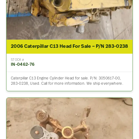
2006 Caterpillar C13 Head For Sale – P/N 283-0238
STOCK #
IN-0462-76
Caterpillar C13 Engine Cylinder Head for sale. P/N: 3050617-00,
283-0238, Used. Call for more information. We ship everywhere.