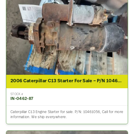
2006 Caterpillar C13 Starter For Sale – P/N 10461056
STOCK #
IN-0462-87
Caterpillar C13 Engine Starter for sale. P/N: 10461056, Call for more
information. We ship everywhere.