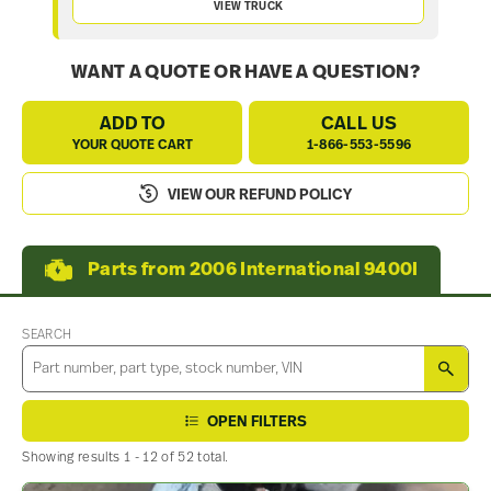
VIEW TRUCK
WANT A QUOTE OR HAVE A QUESTION?
ADD TO
CALL US
YOUR QUOTE CART
1-866-553-5596
VIEW OUR REFUND POLICY
Parts from 2006 International 9400I
SEARCH
SEA
OPEN FILTERS
Showing results 1 - 12 of 52 total.