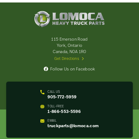
Lomoca
Heavy
Truck
Parts
-
115 Emerson Road
Return
York, Ontario
to
Canada, N0A 1R0
home
Get Directions
page
Follow Us on Facebook
CALL US
905-772-5959
TOLL-FREE
1-866-553-5596
EMAIL
truckparts@lomoca.com