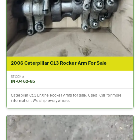
2006 Caterpillar C13 Rocker Arm For Sale
STOCK #
IN-0462-85
Caterpillar C13 Engine Rocker Arms for sale, Used. Call for more
information. We ship everywhere.