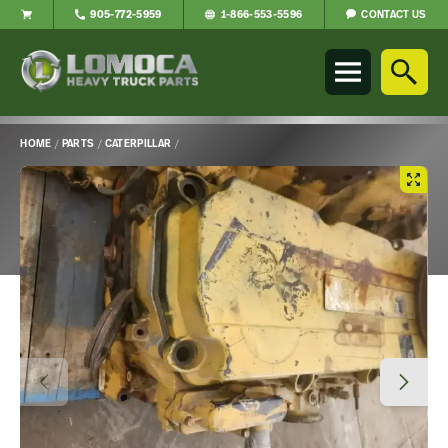
CONTACT US
905-772-5959
1-866-553-5596
Lomoca
Heavy
Truck
Parts
-
HOME
/
PARTS
/
CATERPILLAR
/
Return
Main
to
Content
home
page