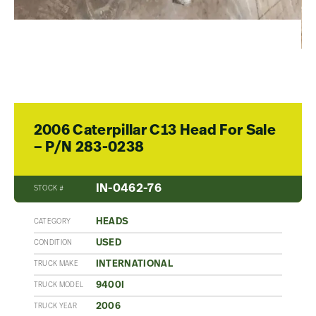
2006 Caterpillar C13 Head For Sale
– P/N 283-0238
IN-0462-76
STOCK #
HEADS
CATEGORY
USED
CONDITION
INTERNATIONAL
TRUCK MAKE
9400I
TRUCK MODEL
2006
TRUCK YEAR