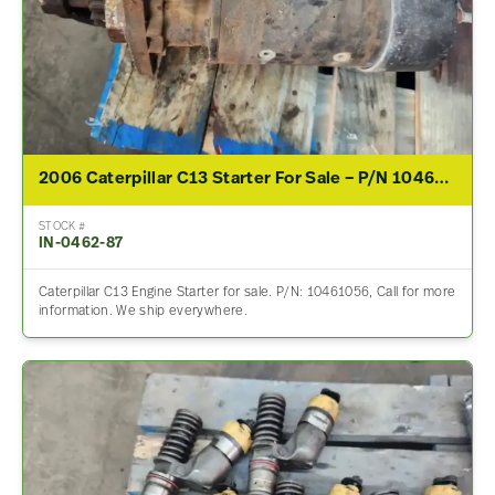
2006 Caterpillar C13 Starter For Sale – P/N 10461056
STOCK #
IN-0462-87
Caterpillar C13 Engine Starter for sale. P/N: 10461056, Call for more
information. We ship everywhere.