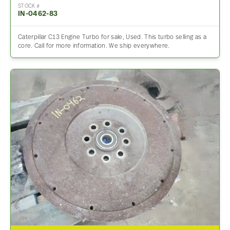
STOCK #
IN-0462-83
Caterpillar C13 Engine Turbo for sale, Used. This turbo selling as a
core. Call for more information. We ship everywhere.