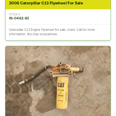
2006 Caterpillar C13 Flywheel For Sale
STOCK #
IN-0462-82
Caterpillar C13 Engine Flywheel for sale, Used. Call for more
information. We ship everywhere.