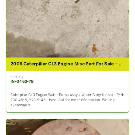
2006 Caterpillar C13 Engine Misc Part For Sale – P/N 230-4518, 223-9145
STOCK #
IN-0462-78
Caterpillar C13 Engine Water Pump Assy / Water Body for sale. P/N:
230-4518, 223-9145, Used. Call for more information. We ship
everywhere.