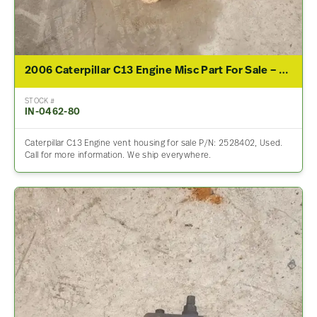
2006 Caterpillar C13 Engine Misc Part For Sale – P/N 2528402
STOCK #
IN-0462-80
Caterpillar C13 Engine vent housing for sale P/N: 2528402, Used.
Call for more information. We ship everywhere.