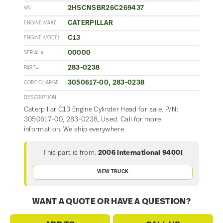
2HSCNSBR26C269437
VIN
CATERPILLAR
ENGINE MAKE
C13
ENGINE MODEL
00000
SERIAL#
283-0238
PART#
3050617-00, 283-0238
CORE CHARGE
DESCRIPTION
Caterpillar C13 Engine Cylinder Head for sale. P/N:
3050617-00, 283-0238, Used. Call for more
information. We ship everywhere.
This part is from:
2006 International 9400I
VIEW TRUCK
WANT A QUOTE OR HAVE A QUESTION?