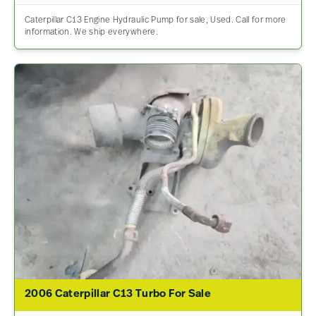
Caterpillar C13 Engine Hydraulic Pump for sale, Used. Call for more
information. We ship everywhere.
2006 Caterpillar C13 Turbo For Sale