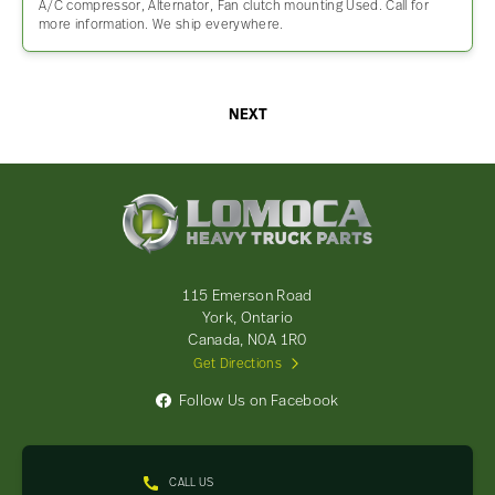
A/C compressor, Alternator, Fan clutch mounting Used. Call for
more information. We ship everywhere.
NEXT
Lomoca
Heavy
Truck
Parts
-
115 Emerson Road
Return
York, Ontario
to
Canada, N0A 1R0
home
Get Directions
page
Follow Us on Facebook
CALL US