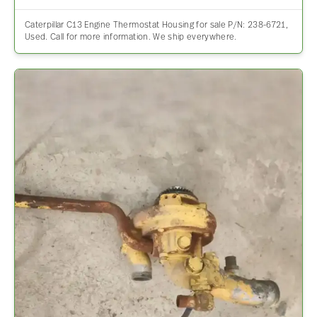
Caterpillar C13 Engine Thermostat Housing for sale P/N: 238-6721,
Used. Call for more information. We ship everywhere.