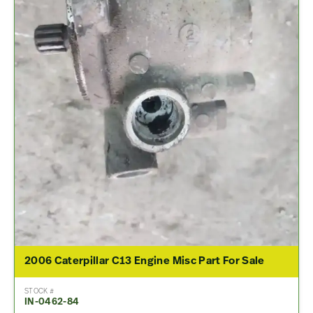
2006 Caterpillar C13 Engine Misc Part For Sale
STOCK #
IN-0462-84