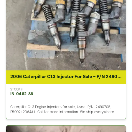
2006 Caterpillar C13 Injector For Sale – P/N 2490708
STOCK #
IN-0462-86
Caterpillar C13 Engine Injectors for sale, Used. P/N: 2490708,
E500212364A1. Call for more information. We ship everywhere.