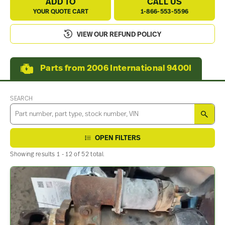
ADD TO
CALL US
YOUR QUOTE CART
1-866-553-5596
VIEW OUR REFUND POLICY
Parts from 2006 International 9400I
SEARCH
SEA
OPEN FILTERS
Showing results 1 - 12 of 52 total.