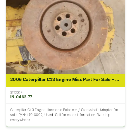
2006 Caterpillar C13 Engine Misc Part For Sale – P/N 179-0092
STOCK #
IN-0462-77
Caterpillar C13 Engine Harmonic Balancer / Crankshaft Adapter for
sale. P/N: 179-0092, Used. Call for more information. We ship
everywhere.