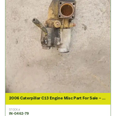
2006 Caterpillar C13 Engine Misc Part For Sale – P/N 238-6721
STOCK #
IN-0462-79