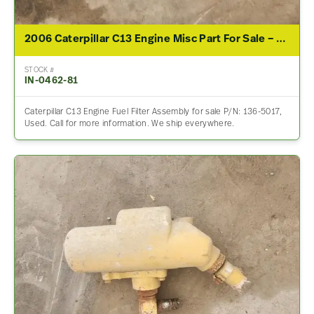
2006 Caterpillar C13 Engine Misc Part For Sale – P/N 136-5017
STOCK #
IN-0462-81
Caterpillar C13 Engine Fuel Filter Assembly for sale P/N: 136-5017,
Used. Call for more information. We ship everywhere.