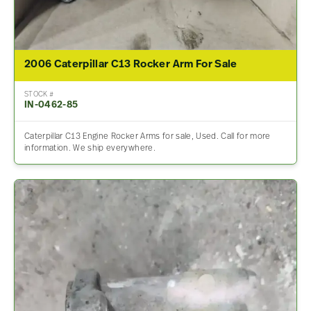
2006 Caterpillar C13 Rocker Arm For Sale
STOCK #
IN-0462-85
Caterpillar C13 Engine Rocker Arms for sale, Used. Call for more
information. We ship everywhere.