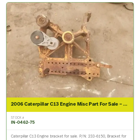
2006 Caterpillar C13 Engine Misc Part For Sale – P/N 233-6150
STOCK #
IN-0462-75
Caterpillar C13 Engine bracket for sale. P/N: 233-6150, Bracket for