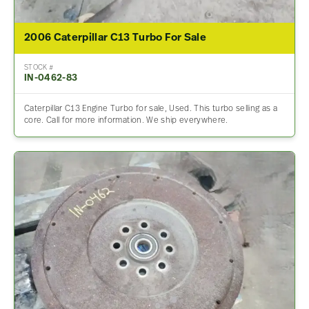
2006 Caterpillar C13 Turbo For Sale
STOCK #
IN-0462-83
Caterpillar C13 Engine Turbo for sale, Used. This turbo selling as a
core. Call for more information. We ship everywhere.