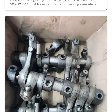
Caterpillar C13 Engine Injectors for sale, Used. P/N: 2490708,
E500212364A1. Call for more information. We ship everywhere.