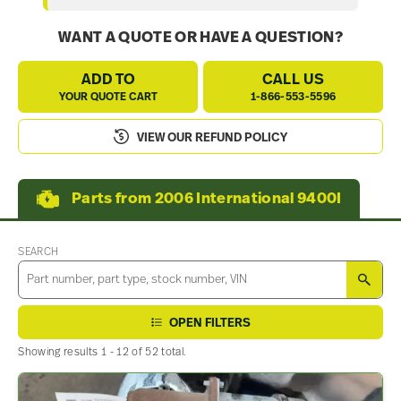
WANT A QUOTE OR HAVE A QUESTION?
ADD TO
CALL US
YOUR QUOTE CART
1-866-553-5596
VIEW OUR REFUND POLICY
Parts from 2006 International 9400I
SEARCH
SEA
OPEN FILTERS
Showing results 1 - 12 of 52 total.