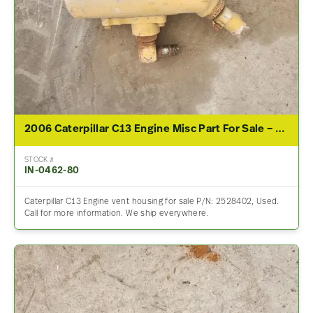
2006 Caterpillar C13 Engine Misc Part For Sale – P/N 2528402
STOCK #
IN-0462-80
Caterpillar C13 Engine vent housing for sale P/N: 2528402, Used.
Call for more information. We ship everywhere.