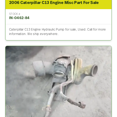
2006 Caterpillar C13 Engine Misc Part For Sale
STOCK #
IN-0462-84
Caterpillar C13 Engine Hydraulic Pump for sale, Used. Call for more
information. We ship everywhere.