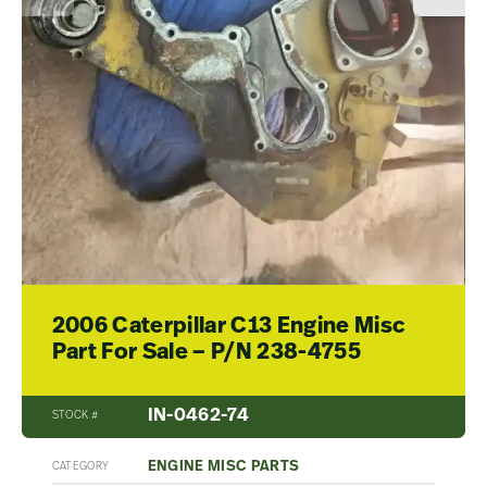
2006 Caterpillar C13 Engine Misc
Part For Sale – P/N 238-4755
IN-0462-74
STOCK #
ENGINE MISC PARTS
CATEGORY