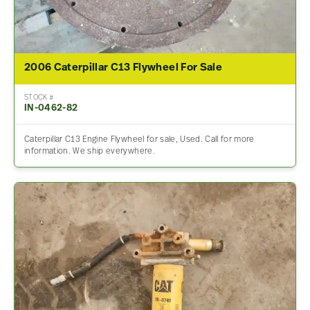
2006 Caterpillar C13 Flywheel For Sale
STOCK #
IN-0462-82
Caterpillar C13 Engine Flywheel for sale, Used. Call for more
information. We ship everywhere.