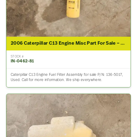
2006 Caterpillar C13 Engine Misc Part For Sale – P/N 136-5017
STOCK #
IN-0462-81
Caterpillar C13 Engine Fuel Filter Assembly for sale P/N: 136-5017,
Used. Call for more information. We ship everywhere.