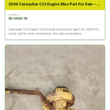
2006 Caterpillar C13 Engine Misc Part For Sale – P/N 238-6721
STOCK #
IN-0462-79
Caterpillar C13 Engine Thermostat Housing for sale P/N: 238-6721,
Used. Call for more information. We ship everywhere.