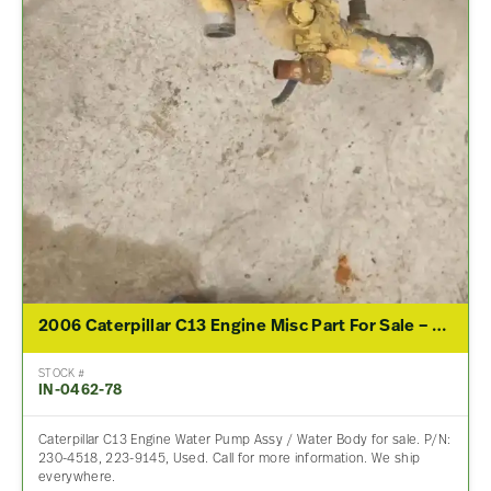
2006 Caterpillar C13 Engine Misc Part For Sale – P/N 230-4518, 223-9145
STOCK #
IN-0462-78
Caterpillar C13 Engine Water Pump Assy / Water Body for sale. P/N:
230-4518, 223-9145, Used. Call for more information. We ship
everywhere.