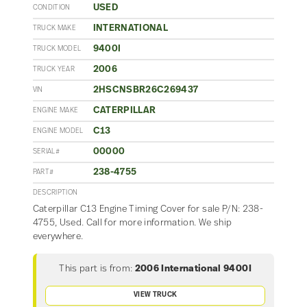
USED
CONDITION
INTERNATIONAL
TRUCK MAKE
9400I
TRUCK MODEL
2006
TRUCK YEAR
2HSCNSBR26C269437
VIN
CATERPILLAR
ENGINE MAKE
C13
ENGINE MODEL
00000
SERIAL#
238-4755
PART#
DESCRIPTION
Caterpillar C13 Engine Timing Cover for sale P/N: 238-
4755, Used. Call for more information. We ship
everywhere.
This part is from:
2006 International 9400I
VIEW TRUCK