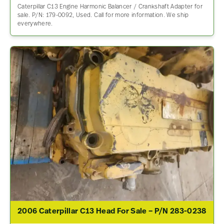
Caterpillar C13 Engine Harmonic Balancer / Crankshaft Adapter for
sale. P/N: 179-0092, Used. Call for more information. We ship
everywhere.
2006 Caterpillar C13 Head For Sale – P/N 283-0238