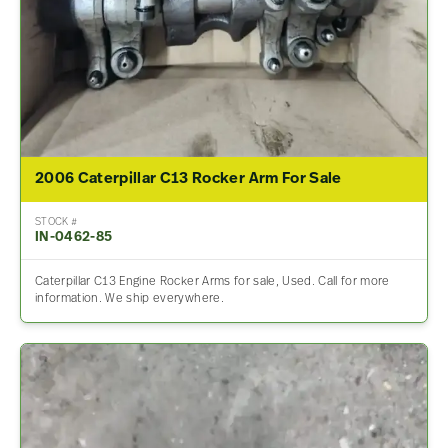
2006 Caterpillar C13 Rocker Arm For Sale
STOCK #
IN-0462-85
Caterpillar C13 Engine Rocker Arms for sale, Used. Call for more
information. We ship everywhere.