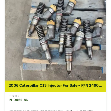
2006 Caterpillar C13 Injector For Sale – P/N 2490708
STOCK #
IN-0462-86