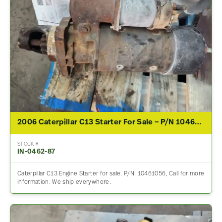
2006 Caterpillar C13 Starter For Sale – P/N 10461056
STOCK #
IN-0462-87
Caterpillar C13 Engine Starter for sale. P/N: 10461056, Call for more
information. We ship everywhere.