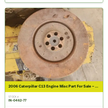
2006 Caterpillar C13 Engine Misc Part For Sale – P/N 179-0092
STOCK #
IN-0462-77