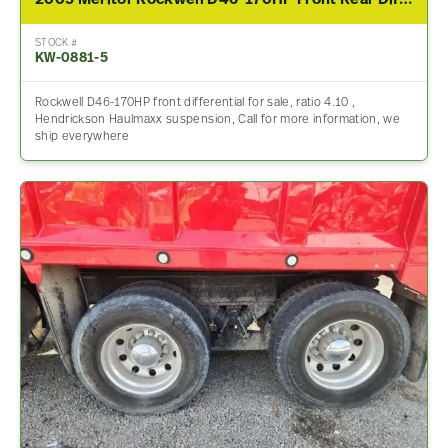
2005 Meritor Rockwell D46-170HP Front Rear Differential Assembly For Sale – 4.10 Ratio
STOCK #
KW-0881-5
Rockwell D46-170HP front differential for sale, ratio 4.10 ,
Hendrickson Haulmaxx suspension, Call for more information, we
ship everywhere