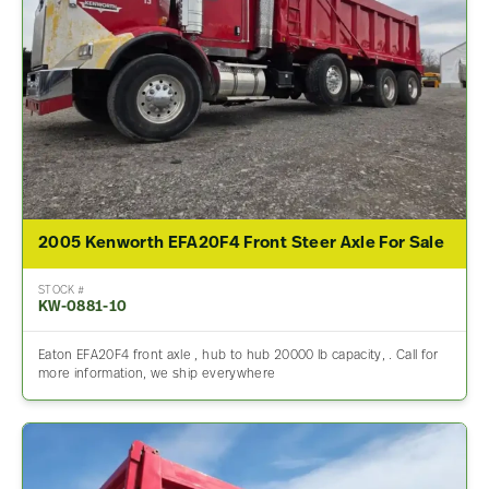
2005 Kenworth EFA20F4 Front Steer Axle For Sale
STOCK #
KW-0881-10
Eaton EFA20F4 front axle , hub to hub 20000 lb capacity, . Call for
more information, we ship everywhere