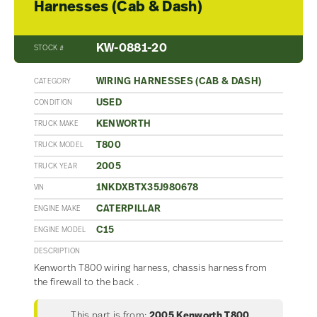
Harnesses (Cab & Dash)
KW-0881-20
STOCK #
WIRING HARNESSES (CAB & DASH)
CATEGORY
USED
CONDITION
KENWORTH
TRUCK MAKE
T800
TRUCK MODEL
2005
TRUCK YEAR
1NKDXBTX35J980678
VIN
CATERPILLAR
ENGINE MAKE
C15
ENGINE MODEL
DESCRIPTION
Kenworth T800 wiring harness, chassis harness from
the firewall to the back .
This part is from:
2005 Kenworth T800