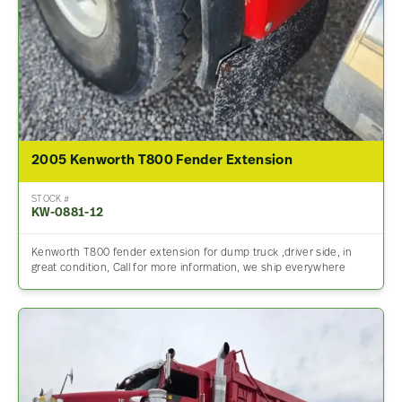
2005 Kenworth T800 Fender Extension
STOCK #
KW-0881-12
Kenworth T800 fender extension for dump truck ,driver side, in
great condition, Call for more information, we ship everywhere