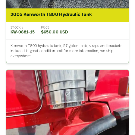
2005 Kenworth T800 Hydraulic Tank
STOCK #
PRICE
KW-0881-15
$650.00 USD
Kenworth T800 hydraulic tank, 57-gallon tank, straps and brackets
included in great condition. call for more information, we ship
everywhere.