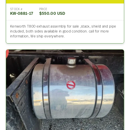
STOCK #
PRICE
KW-0881-17
$550.00 USD
Kenworth T800 exhaust assembly for sale ,stack, shield and pipe
included, both sides available in good condition. call for more
information, We ship everywhere.