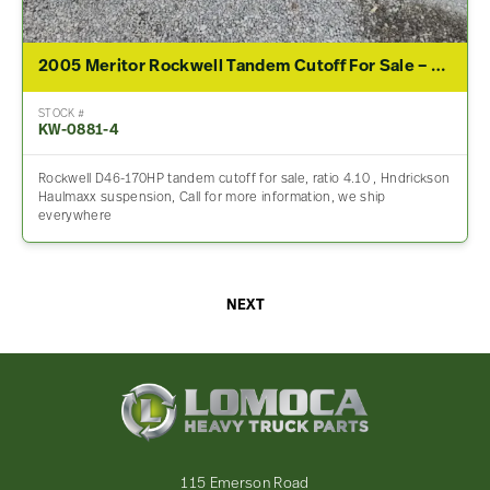
2005 Meritor Rockwell Tandem Cutoff For Sale – 4.10 Ratio
STOCK #
KW-0881-4
Rockwell D46-170HP tandem cutoff for sale, ratio 4.10 , Hndrickson
Haulmaxx suspension, Call for more information, we ship
everywhere
NEXT
Lomoca
Heavy
Truck
Parts
-
115 Emerson Road