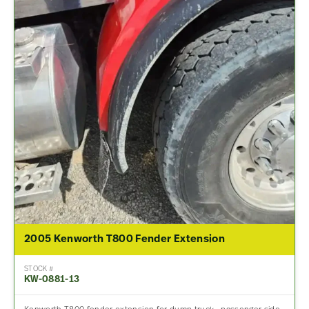
2005 Kenworth T800 Fender Extension
STOCK #
KW-0881-13