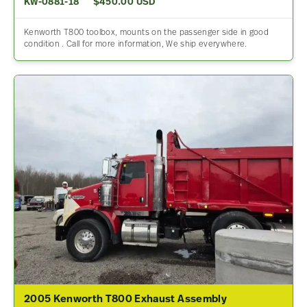
KW-0881-18
$450.00 USD
Kenworth T800 toolbox, mounts on the passenger side in good
condition . Call for more information, We ship everywhere.
2005 Kenworth T800 Exhaust Assembly