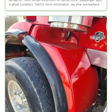
Kenworth T800 fender extension for dump truck , passenger side,
in great condition, Call for more information, we ship everywhere