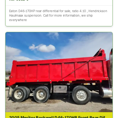
Eaton D46-170HP rear differential for sale, ratio 4.10 , Hendrickson
Haulmaax suspension. Call for more information, we ship
everywhere