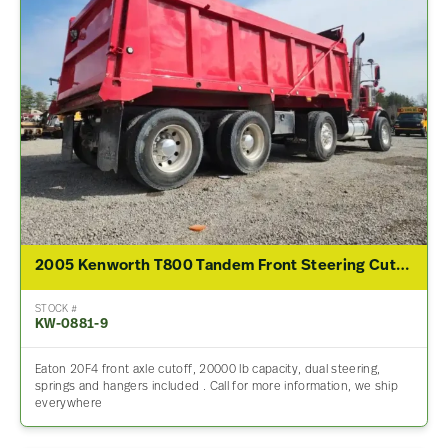
2005 Kenworth T800 Tandem Front Steering Cutoff
STOCK #
KW-0881-9
Eaton 20F4 front axle cutoff, 20000 lb capacity, dual steering,
springs and hangers included . Call for more information, we ship
everywhere