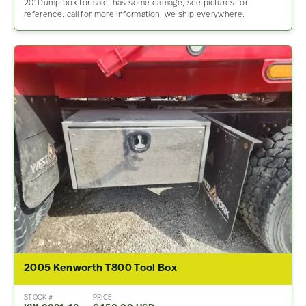
20′ Dump box for sale, has some damage, see pictures for
reference. call for more information, we ship everywhere.
2005 Kenworth T800 Tool Box
STOCK #
PRICE