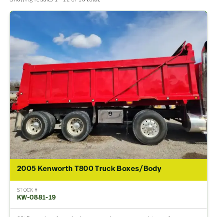
2005 Kenworth T800 Truck Boxes/Body
STOCK #
KW-0881-19