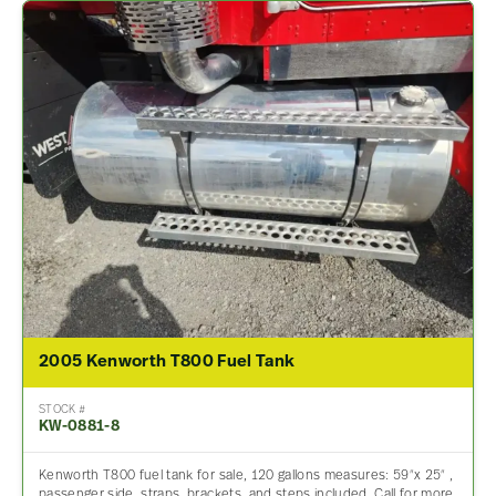
2005 Kenworth T800 Fuel Tank
STOCK #
KW-0881-8
Kenworth T800 fuel tank for sale, 120 gallons measures: 59″x 25″ ,
passenger side, straps, brackets, and steps included. Call for more