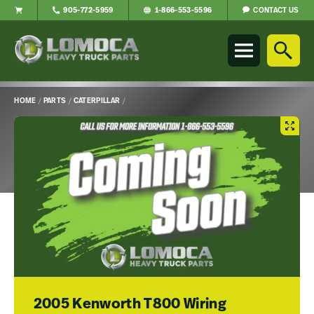
CONTACT US
905-772-5959
1-866-553-5596
Lomoca
Heavy
Truck
Parts
-
HOME
/
PARTS
/
CATERPILLAR
/
Return
Main
to
Content
home
page
2005 Kenworth T800 Wiring