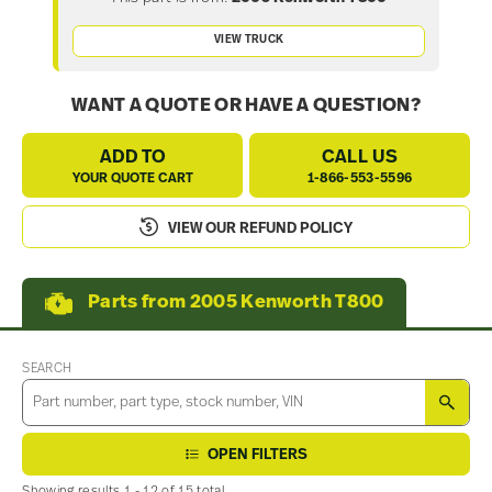
VIEW TRUCK
WANT A QUOTE OR HAVE A QUESTION?
ADD TO
CALL US
YOUR QUOTE CART
1-866-553-5596
VIEW OUR REFUND POLICY
Parts from 2005 Kenworth T800
SEARCH
SEA
OPEN FILTERS
Showing results 1 - 12 of 15 total.