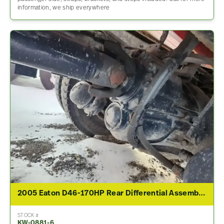
information, we ship everywhere
2005 Eaton D46-170HP Rear Differential Assembly For Sale – 4.10 Ratio
STOCK #
KW-0881-6