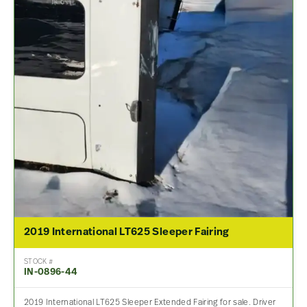
2019 International LT625 Sleeper Fairing
STOCK #
IN-0896-44
2019 International LT625 Sleeper Extended Fairing for sale. Driver