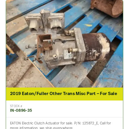
2019 Eaton/Fuller Other Trans Misc Part – For Sale
STOCK #
IN-0896-35
EATON Electric Clutch Actuator for sale. P/N: 125872_E, Call for
more information, we ship everywhere.