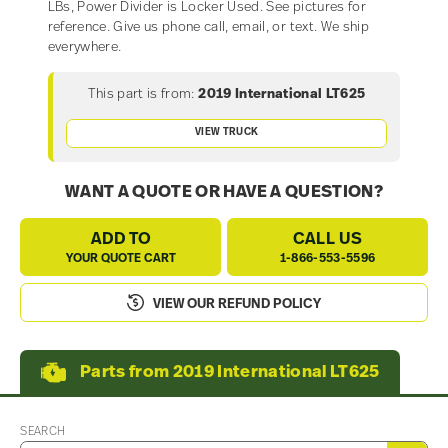
LBs, Power Divider is Locker Used. See pictures for
reference. Give us phone call, email, or text. We ship
everywhere.
This part is from:
2019 International LT625
VIEW TRUCK
WANT A QUOTE OR HAVE A QUESTION?
ADD TO
CALL US
YOUR QUOTE CART
1-866-553-5596
VIEW OUR REFUND POLICY
Parts from 2019 International LT625
SEARCH