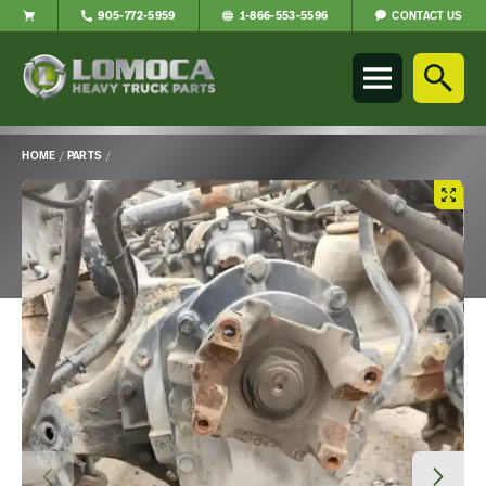
CONTACT US
905-772-5959
1-866-553-5596
Lomoca
Heavy
Truck
Parts
-
HOME
/
PARTS
/
Return
Main
to
Content
home
page