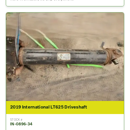
2019 International LT625 Driveshaft
STOCK #
IN-0896-34