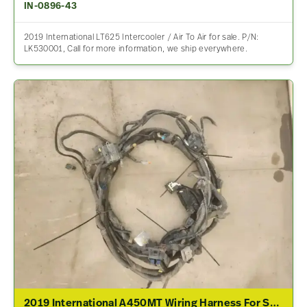
IN-0896-43
2019 International LT625 Intercooler / Air To Air for sale. P/N:
LK530001, Call for more information, we ship everywhere.
2019 International A450MT Wiring Harness For Sale – P/N 065-062557-80653