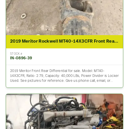
2019 Meritor Rockwell MT40-14X3CFR Front Rear Differential Assembly For Sale – 2.79 Ratio
STOCK #
IN-0896-39
2019 Meritor Front Rear Differential for sale. Model: MT40-
14X3CFR, Ratio: 2.79, Capacity: 40,000 LBs, Power Divider is Locker
Used. See pictures for reference. Give us phone call, email, or…