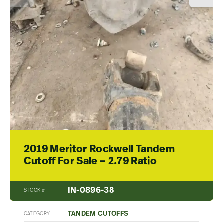
2019 Meritor Rockwell Tandem
Cutoff For Sale – 2.79 Ratio
IN-0896-38
STOCK #
TANDEM CUTOFFS
CATEGORY