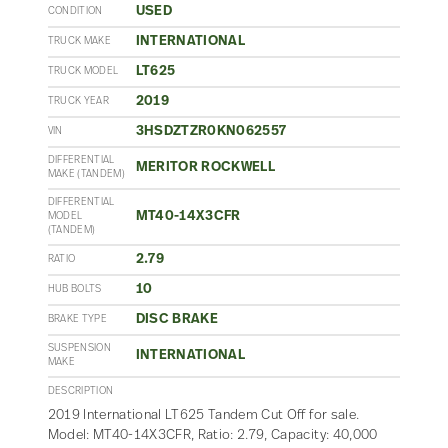
USED
CONDITION
INTERNATIONAL
TRUCK MAKE
LT625
TRUCK MODEL
2019
TRUCK YEAR
3HSDZTZR0KN062557
VIN
DIFFERENTIAL
MERITOR ROCKWELL
MAKE (TANDEM)
DIFFERENTIAL
MT40-14X3CFR
MODEL
(TANDEM)
2.79
RATIO
10
HUB BOLTS
DISC BRAKE
BRAKE TYPE
SUSPENSION
INTERNATIONAL
MAKE
DESCRIPTION
2019 International LT625 Tandem Cut Off for sale.
Model: MT40-14X3CFR, Ratio: 2.79, Capacity: 40,000