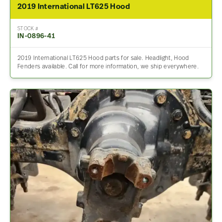
2019 International LT625 Hood
STOCK #
IN-0896-41
2019 International LT625 Hood parts for sale. Headlight, Hood
Fenders available. Call for more information, we ship everywhere.