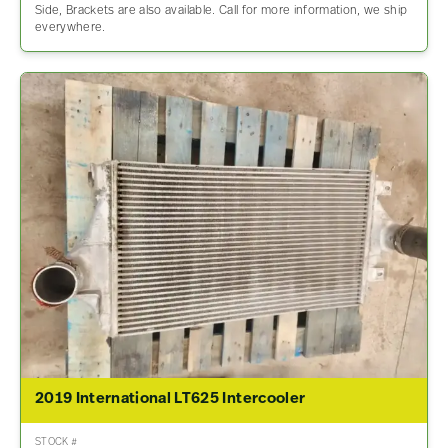
Side, Brackets are also available. Call for more information, we ship
everywhere.
2019 International LT625 Intercooler
STOCK #