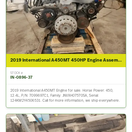
2019 International A450MT 450HP Engine Assembly For Sale
STOCK #
IN-0896-37
2019 International A450MT Engine for sale. Horse Power: 450,
12.4L, P/N: 7099697C1, Family: JNVXH07570SA, Serial:
124KM2Y4506531. Call for more information, we ship everywhere.