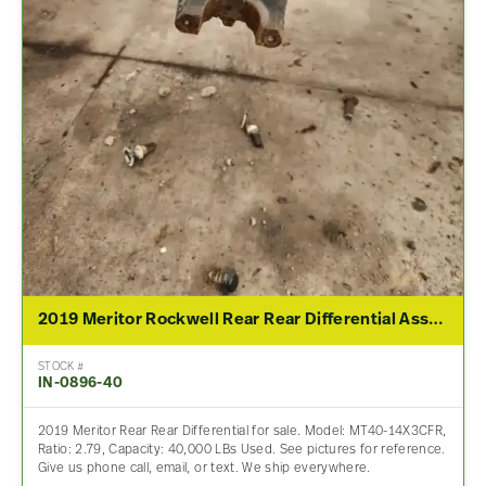
2019 Meritor Rockwell Rear Rear Differential Assembly For Sale – 2.79 Ratio
STOCK #
IN-0896-40
2019 Meritor Rear Rear Differential for sale. Model: MT40-14X3CFR,
Ratio: 2.79, Capacity: 40,000 LBs Used. See pictures for reference.
Give us phone call, email, or text. We ship everywhere.