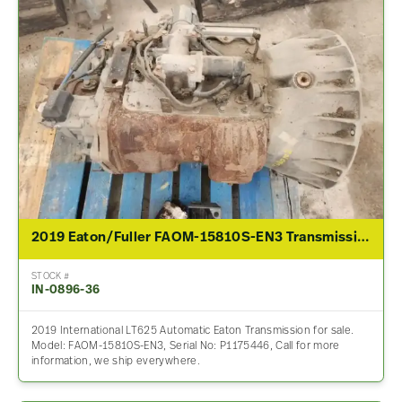
2019 Eaton/Fuller FAOM-15810S-EN3 Transmission Assembly For Sale
STOCK #
IN-0896-36
2019 International LT625 Automatic Eaton Transmission for sale.
Model: FAOM-15810S-EN3, Serial No: P1175446, Call for more
information, we ship everywhere.