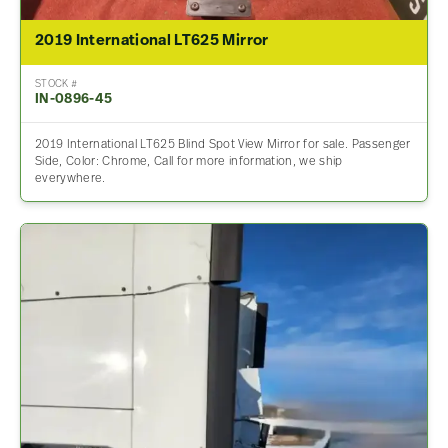
2019 International LT625 Mirror
STOCK #
IN-0896-45
2019 International LT625 Blind Spot View Mirror for sale. Passenger
Side, Color: Chrome, Call for more information, we ship
everywhere.