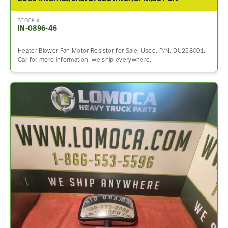
STOCK #
IN-0896-46
Heater Blower Fan Motor Resistor for Sale, Used. P/N: DU228001.
Call for more information, we ship everywhere.