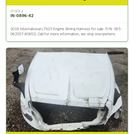
STOCK #
IN-0896-42
2019 International LT625 Engine Wiring Harness for sale. P/N: 065-
062557-80653, Call for more information, we ship everywhere.