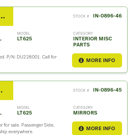
national LT625 Interior Misc Part
IN-0896-46
STOCK #
MODEL
CATEGORY
L
LT625
INTERIOR MISC
PARTS
ed. P/N: DU228001. Call for
MORE INFO
 LT625 Mirror
IN-0896-45
STOCK #
MODEL
CATEGORY
L
LT625
MIRRORS
r for sale. Passenger Side,
MORE INFO
ship everywhere.