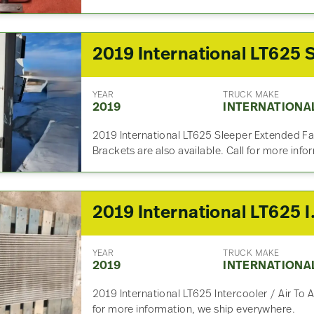
YEAR
TRUCK MAKE
2019
INTERNATIONA
2019 International LT625 Sleeper Extended Fair
Brackets are also available. Call for more inf
2019 Int
YEAR
TRUCK MAKE
2019
INTERNATIONA
2019 International LT625 Intercooler / Air To A
for more information, we ship everywhere.