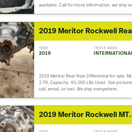
available. Call for more information, we ship 
YEAR
TRUCK MAKE
2019
INTERNATIONA
2019 Meritor Rear Rear Differential for sale.
2.79, Capacity: 40,000 LBs Used. See pictures
call, email, or text. We ship everywhere.
2019 Meritor Rockwell MT40-14X3CFR Front 
YEAR
TRUCK MAKE