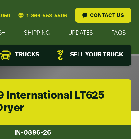
CONTACT US
5959
1-866-553-5596
SH
SHIPPING
UPDATES
FAQS
TRUCKS
SELL YOUR TRUCK
 International LT625
Dryer
IN-0896-26