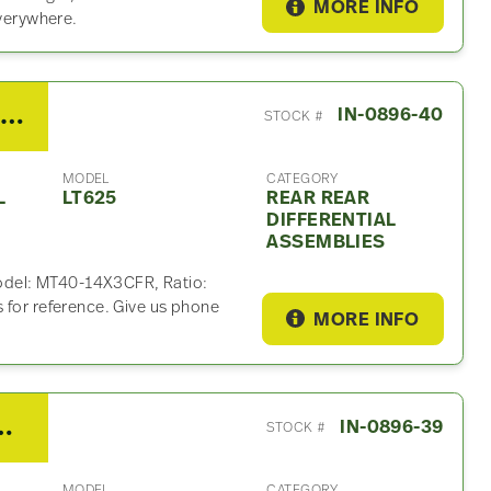
MORE INFO
everywhere.
2019 Meritor Rockwell Rear Rear Differential Assembly For Sale – 2.79 Ratio
IN-0896-40
STOCK #
MODEL
CATEGORY
L
LT625
REAR REAR
DIFFERENTIAL
ASSEMBLIES
 Model: MT40-14X3CFR, Ratio:
 for reference. Give us phone
MORE INFO
Rear Differential Assembly For Sale – 2.79 Ratio
IN-0896-39
STOCK #
MODEL
CATEGORY