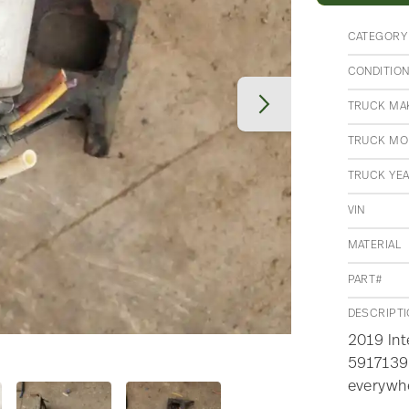
CATEGORY
CONDITIO
TRUCK MA
TRUCK MO
TRUCK YE
VIN
MATERIAL
PART#
DESCRIPT
2019 Int
5917139,
everywh