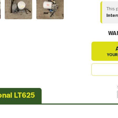
This 
Inter
WAN
YOUR
onal LT625