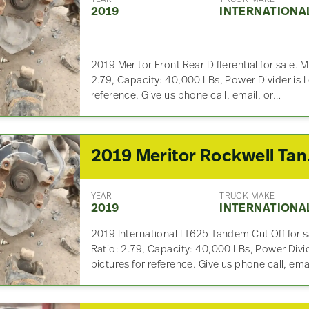
2019
INTERNATIONA
2019 Meritor Front Rear Differential for sale
2.79, Capacity: 40,000 LBs, Power Divider is 
reference. Give us phone call, email, or…
2019 Me
YEAR
TRUCK MAKE
2019
INTERNATIONA
2019 International LT625 Tandem Cut Off for
Ratio: 2.79, Capacity: 40,000 LBs, Power Divi
pictures for reference. Give us phone call, ema