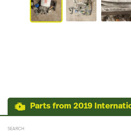
Parts from 2019 Internati
SEARCH