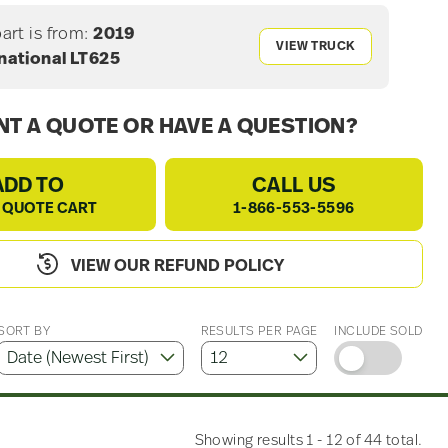
part is from:
2019
VIEW TRUCK
national LT625
T A QUOTE OR HAVE A QUESTION?
ADD TO
CALL US
 QUOTE CART
1-866-553-5596
VIEW OUR REFUND POLICY
SORT BY
RESULTS PER PAGE
INCLUDE SOLD
Showing results 1 - 12 of 44 total.