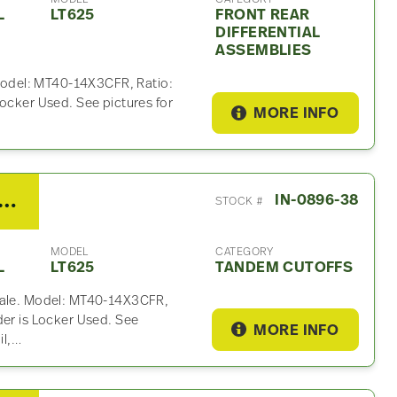
L
LT625
FRONT REAR
DIFFERENTIAL
ASSEMBLIES
. Model: MT40-14X3CFR, Ratio:
Locker Used. See pictures for
MORE INFO
ritor Rockwell Tandem Cutoff For Sale – 2.79 Ratio
IN-0896-38
STOCK #
MODEL
CATEGORY
L
LT625
TANDEM CUTOFFS
 sale. Model: MT40-14X3CFR,
der is Locker Used. See
MORE INFO
il,…