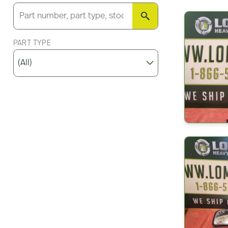
SEARCH
PART TYPE