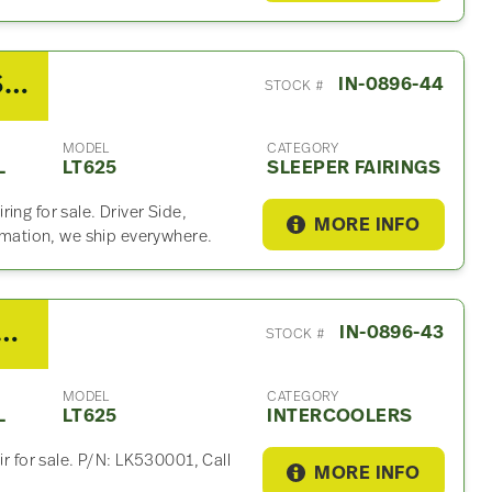
2019 International LT625 Sleeper Fairing
IN-0896-44
STOCK #
MODEL
CATEGORY
L
LT625
SLEEPER FAIRINGS
ing for sale. Driver Side,
MORE INFO
ormation, we ship everywhere.
ernational LT625 Intercooler
IN-0896-43
STOCK #
MODEL
CATEGORY
L
LT625
INTERCOOLERS
ir for sale. P/N: LK530001, Call
MORE INFO