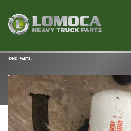
Lomoca
Heavy
Truck
Parts
-
Return
HOME
/
PARTS
/
to
home
page
Main
Content