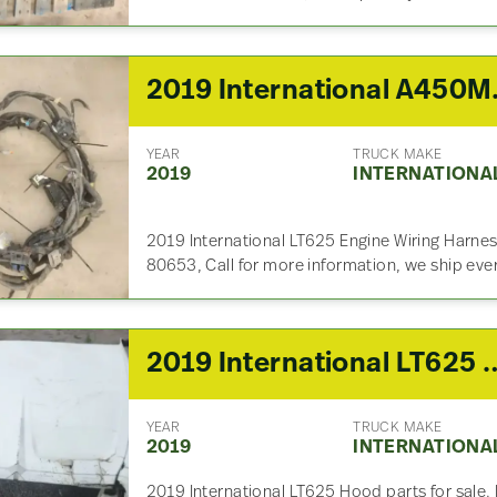
2019 Internationa
YEAR
TRUCK MAKE
2019
INTERNATIONA
2019 International LT625 Engine Wiring Harnes
80653, Call for more information, we ship eve
2019 Internation
YEAR
TRUCK MAKE
2019
INTERNATIONA
2019 International LT625 Hood parts for sale