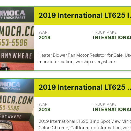
2019 Inter
YEAR
TRUCK MAKE
2019
INTERNATIONA
Heater Blower Fan Motor Resistor for Sale, Us
more information, we ship everywhere.
2019 International
YEAR
TRUCK MAKE
2019
INTERNATIONA
2019 International LT625 Blind Spot View Mirro
Color: Chrome, Call for more information, we 