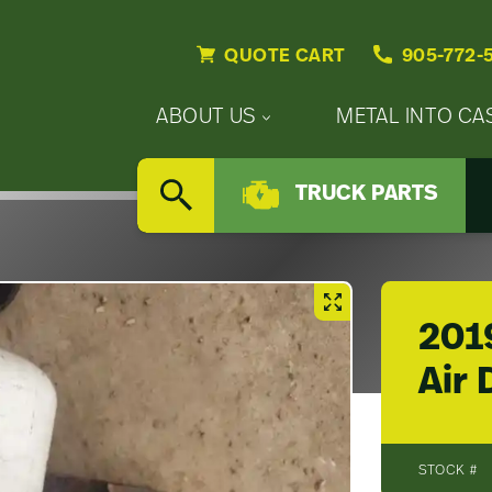
QUOTE CART
905-772-
Primary
ABOUT US
METAL INTO CA
Nav
Secondary
Company
Menu
TRUCK PARTS
Nav
SEARCH
Updates
Menu
Careers
2019
Air 
STOCK #