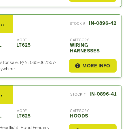
l A450MT Wiring Harness For Sale – P/N 065-062557-80653
IN-0896-42
STOCK #
MODEL
CATEGORY
L
LT625
WIRING
HARNESSES
s for sale. P/N: 065-062557-
MORE INFO
rywhere.
al LT625 Hood
IN-0896-41
STOCK #
MODEL
CATEGORY
L
LT625
HOODS
. Headlight, Hood Fenders