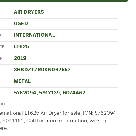
AIR DRYERS
USED
N
INTERNATIONAL
KE
LT625
DEL
2019
AR
3HSDZTZR0KN062557
METAL
5762094, 5917139, 6074462
ION
ernational LT625 Air Dryer for sale. P/N: 5762094,
 6074462, Call for more information, we ship
ere.