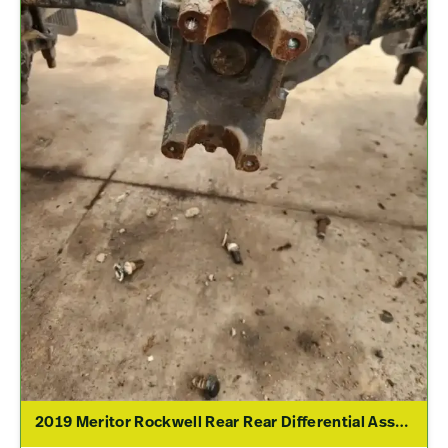
2019 Meritor Rockwell Rear Rear Differential Assembly For Sale – 2.79 Ratio