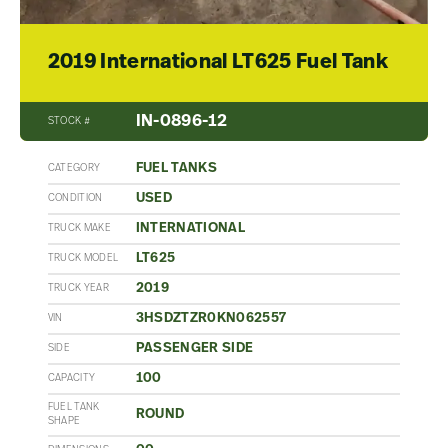
2019 International LT625 Fuel Tank
IN-0896-12
STOCK #
FUEL TANKS
CATEGORY
USED
CONDITION
INTERNATIONAL
TRUCK MAKE
LT625
TRUCK MODEL
2019
TRUCK YEAR
3HSDZTZR0KN062557
VIN
PASSENGER SIDE
SIDE
100
CAPACITY
FUEL TANK
ROUND
SHAPE