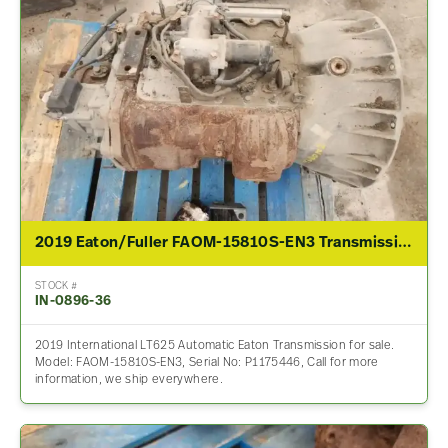
2019 Eaton/Fuller FAOM-15810S-EN3 Transmission Assembly For Sale
STOCK #
IN-0896-36
2019 International LT625 Automatic Eaton Transmission for sale.
Model: FAOM-15810S-EN3, Serial No: P1175446, Call for more
information, we ship everywhere.