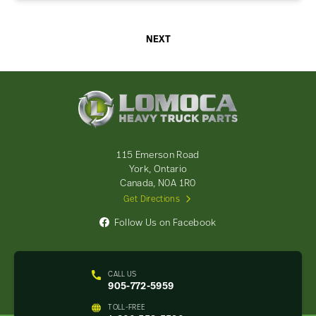
NEXT
Lomoca
Heavy
Truck
Parts
-
115 Emerson Road
Return
York, Ontario
to
Canada, N0A 1R0
home
Get Directions
page
Follow Us on Facebook
CALL US
905-772-5959
TOLL-FREE