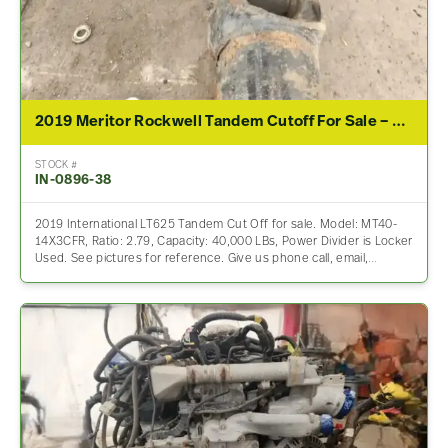
2019 Meritor Rockwell Tandem Cutoff For Sale – 2.79 Ratio
STOCK #
IN-0896-38
2019 International LT625 Tandem Cut Off for sale. Model: MT40-
14X3CFR, Ratio: 2.79, Capacity: 40,000 LBs, Power Divider is Locker
Used. See pictures for reference. Give us phone call, email,…