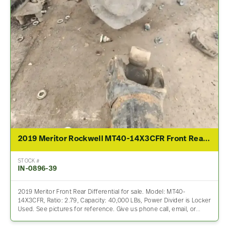
2019 Meritor Rockwell MT40-14X3CFR Front Rear Differential Assembly For Sale – 2.79 Ratio
STOCK #
IN-0896-39
2019 Meritor Front Rear Differential for sale. Model: MT40-
14X3CFR, Ratio: 2.79, Capacity: 40,000 LBs, Power Divider is Locker
Used. See pictures for reference. Give us phone call, email, or…