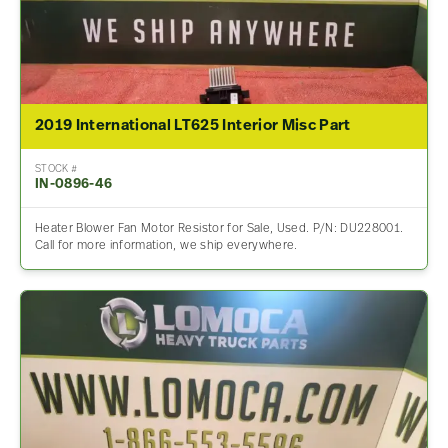
2019 International LT625 Interior Misc Part
STOCK #
IN-0896-46
Heater Blower Fan Motor Resistor for Sale, Used. P/N: DU228001.
Call for more information, we ship everywhere.