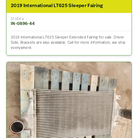
2019 International LT625 Sleeper Fairing
STOCK #
IN-0896-44
2019 International LT625 Sleeper Extended Fairing for sale. Driver
Side, Brackets are also available. Call for more information, we ship
everywhere.