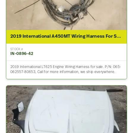
2019 International A450MT Wiring Harness For Sale – P/N 065-062557-80653
STOCK #
IN-0896-42
2019 International LT625 Engine Wiring Harness for sale. P/N: 065-
062557-80653, Call for more information, we ship everywhere.