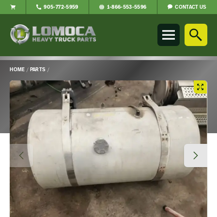
CONTACT US
905-772-5959
1-866-553-5596
Lomoca
Heavy
Truck
Parts
-
HOME
/
PARTS
/
Return
Main
to
Content
home
page