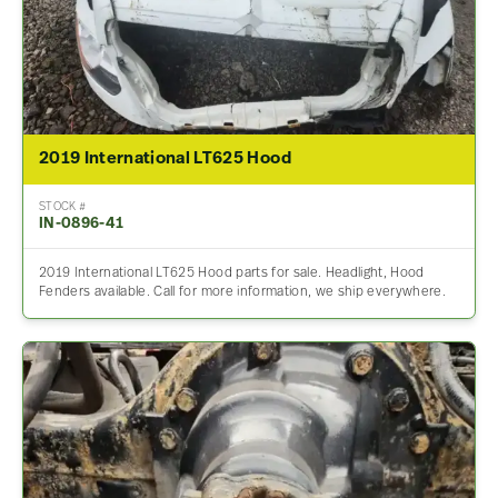
2019 International LT625 Hood
STOCK #
IN-0896-41
2019 International LT625 Hood parts for sale. Headlight, Hood
Fenders available. Call for more information, we ship everywhere.