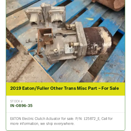
2019 Eaton/Fuller Other Trans Misc Part – For Sale
STOCK #
IN-0896-35
EATON Electric Clutch Actuator for sale. P/N: 125872_E, Call for
more information, we ship everywhere.