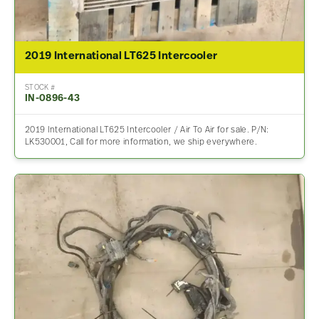
2019 International LT625 Intercooler
STOCK #
IN-0896-43
2019 International LT625 Intercooler / Air To Air for sale. P/N:
LK530001, Call for more information, we ship everywhere.