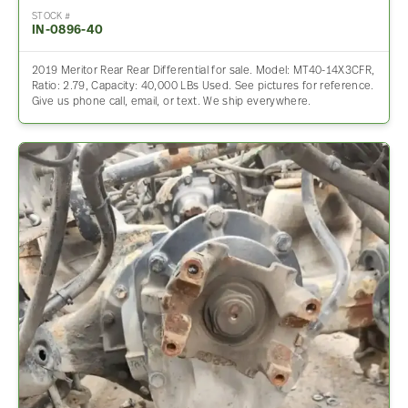
STOCK #
IN-0896-40
2019 Meritor Rear Rear Differential for sale. Model: MT40-14X3CFR,
Ratio: 2.79, Capacity: 40,000 LBs Used. See pictures for reference.
Give us phone call, email, or text. We ship everywhere.