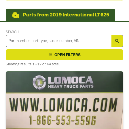
Parts from 2019 International LT625
SEARCH
SEA
OPEN FILTERS
Showing results 1 - 12 of 44 total.