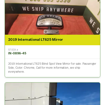
2019 International LT625 Mirror
STOCK #
IN-0896-45
2019 International LT625 Blind Spot View Mirror for sale. Passenger
Side, Color: Chrome, Call for more information, we ship
everywhere.