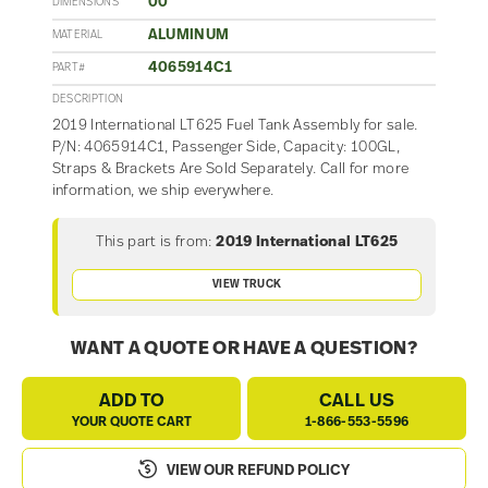
00
DIMENSIONS
ALUMINUM
MATERIAL
4065914C1
PART#
DESCRIPTION
2019 International LT625 Fuel Tank Assembly for sale.
P/N: 4065914C1, Passenger Side, Capacity: 100GL,
Straps & Brackets Are Sold Separately. Call for more
information, we ship everywhere.
This part is from:
2019 International LT625
VIEW TRUCK
WANT A QUOTE OR HAVE A QUESTION?
ADD TO
CALL US
YOUR QUOTE CART
1-866-553-5596
VIEW OUR REFUND POLICY