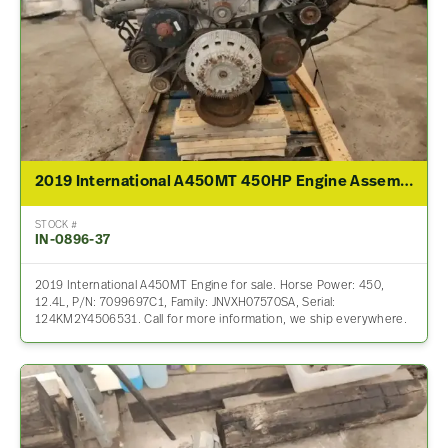
2019 International A450MT 450HP Engine Assembly For Sale
STOCK #
IN-0896-37
2019 International A450MT Engine for sale. Horse Power: 450,
12.4L, P/N: 7099697C1, Family: JNVXH07570SA, Serial:
124KM2Y4506531. Call for more information, we ship everywhere.