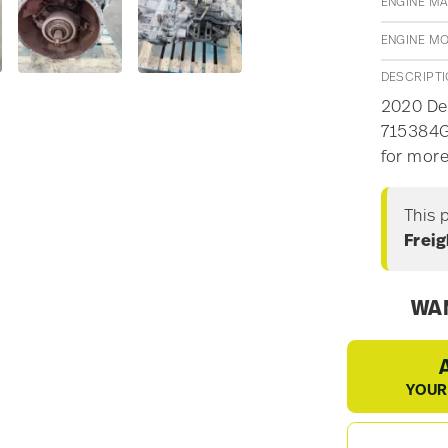
ENGINE M
ENGINE M
DESCRIPT
2020 Det
715384G2
for more
This 
Freig
WAN
YOUR