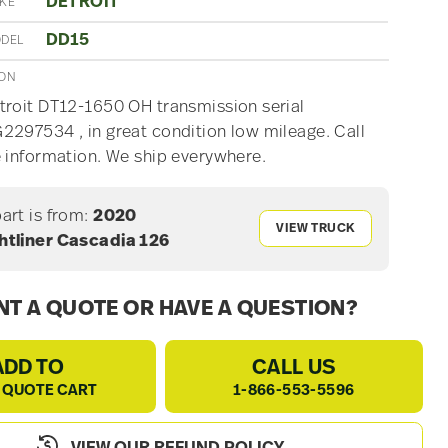
DETROIT
AKE
DD15
ODEL
ION
roit DT12-1650 OH transmission serial
297534 , in great condition low mileage. Call
 information. We ship everywhere.
part is from:
2020
VIEW TRUCK
htliner Cascadia 126
T A QUOTE OR HAVE A QUESTION?
ADD TO
CALL US
 QUOTE CART
1-866-553-5596