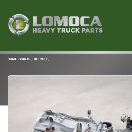
Lomoca
Heavy
Truck
Parts
-
Return
HOME
/
PARTS
/
DETROIT
/
to
home
page
Main
Content