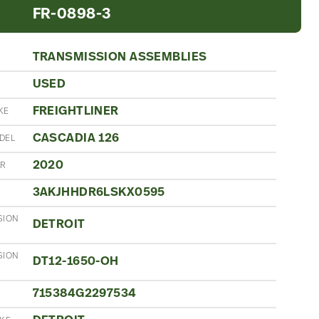
FR-0898-3
TRANSMISSION ASSEMBLIES
USED
N
FREIGHTLINER
KE
CASCADIA 126
DEL
2020
AR
3AKJHHDR6LSKX0595
SION
DETROIT
SION
DT12-1650-OH
715384G2297534