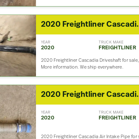
2020 Freightli
YEAR
TRUCK MAKE
2020
FREIGHTLINER
2020 Freightliner Cascadia Driveshaft for sale,
More information. We ship everywhere.
2020 Freightlin
YEAR
TRUCK MAKE
2020
FREIGHTLINER
2020 Freightliner Cascadia Air Intake Pipe for s