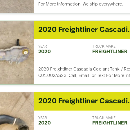
For More information. We ship everywhere.
2020 Freightliner
YEAR
TRUCK MAKE
2020
FREIGHTLINER
2020 Freightliner Cascadia Coolant Tank / Res
C01.002AS23. Call, Email, or Text For More i
2020 Freightlin
YEAR
TRUCK MAKE
2020
FREIGHTLINER