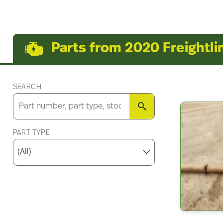
Parts from 2020 Freightli
SEARCH
SEARCH
PART TYPE