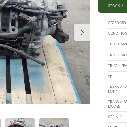
STOCK #
CATEGORY
CONDITIO
TRUCK MA
TRUCK MO
TRUCK YE
VIN
TRANSMIS
MAKE
TRANSMIS
MODEL
SERIAL#