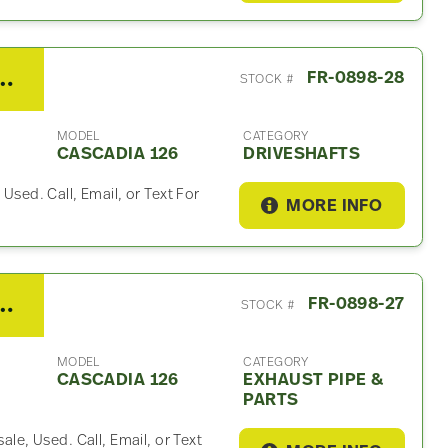
ner Cascadia 126 Driveshaft
FR-0898-28
STOCK #
MODEL
CATEGORY
CASCADIA 126
DRIVESHAFTS
 Used. Call, Email, or Text For
MORE INFO
er Cascadia 126 Exhaust Part
FR-0898-27
STOCK #
MODEL
CATEGORY
CASCADIA 126
EXHAUST PIPE &
PARTS
ale, Used. Call, Email, or Text