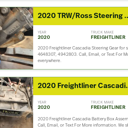
2020 TRW/Ross Steeri
YEAR
TRUCK MAKE
2020
FREIGHTLINER
2020 Freightliner Cascadia Steering Gear for 
4648307, 4942803. Call, Email, or Text For M
everywhere.
2020 Freightlin
YEAR
TRUCK MAKE
2020
FREIGHTLINER
2020 Freightliner Cascadia Battery Box Assemb
Call, Email, or Text For More information. We 