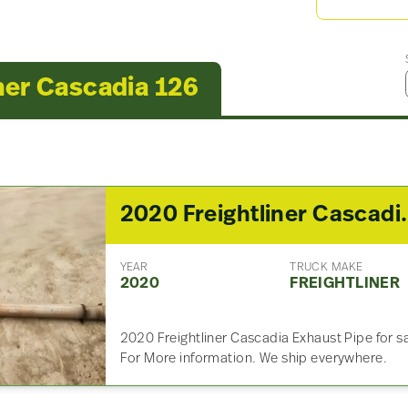
ner Cascadia 126
2020 Freightlin
YEAR
TRUCK MAKE
2020
FREIGHTLINER
2020 Freightliner Cascadia Exhaust Pipe for sal
For More information. We ship everywhere.