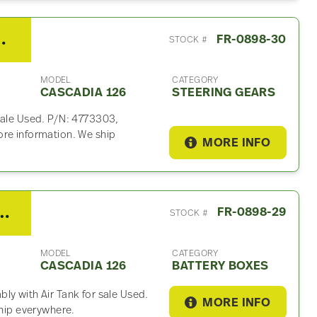
ng Gear For Sale
FR-0898-30
STOCK #
MODEL
CATEGORY
CASCADIA 126
STEERING GEARS
sale Used. P/N: 4773303,
ore information. We ship
MORE INFO
er Cascadia 126 Battery Box
FR-0898-29
STOCK #
MODEL
CATEGORY
CASCADIA 126
BATTERY BOXES
ly with Air Tank for sale Used.
MORE INFO
ship everywhere.