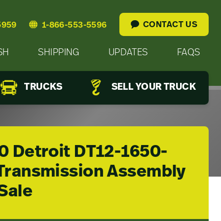
CONTACT US
5959
1-866-553-5596
SH
SHIPPING
UPDATES
FAQS
TRUCKS
SELL YOUR TRUCK
0 Detroit DT12-1650-
Transmission Assembly
Sale