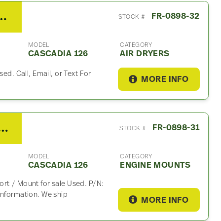
ner Cascadia 126 Air Dryer
FR-0898-32
STOCK #
MODEL
CATEGORY
CASCADIA 126
AIR DRYERS
sed. Call, Email, or Text For
MORE INFO
DD15 Engine Mount For Sale – P/N A15-29410-000
FR-0898-31
STOCK #
MODEL
CATEGORY
CASCADIA 126
ENGINE MOUNTS
rt / Mount for sale Used. P/N:
information. We ship
MORE INFO