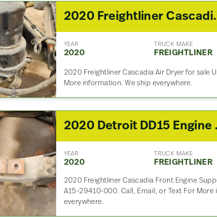
2020 Freightli
YEAR
TRUCK MAKE
2020
FREIGHTLINER
2020 Freightliner Cascadia Air Dryer for sale U
More information. We ship everywhere.
2020 Detroit 
YEAR
TRUCK MAKE
2020
FREIGHTLINER
2020 Freightliner Cascadia Front Engine Suppo
A15-29410-000. Call, Email, or Text For More 
everywhere.