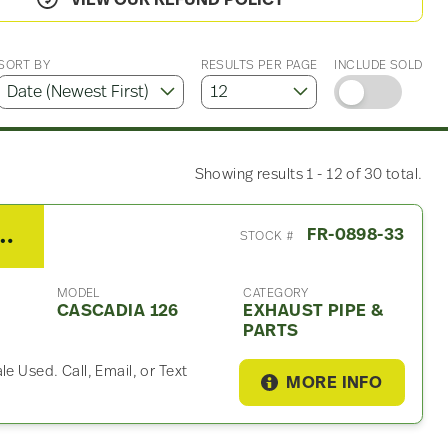
VIEW OUR REFUND POLICY
SORT BY
RESULTS PER PAGE
INCLUDE SOLD
Showing results 1 - 12 of 30 total.
er Cascadia 126 Exhaust Part
FR-0898-33
STOCK #
MODEL
CATEGORY
CASCADIA 126
EXHAUST PIPE &
PARTS
e Used. Call, Email, or Text
MORE INFO