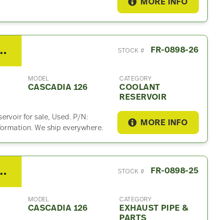
MORE INFO
 Cascadia 126 Coolant Reservoir
FR-0898-26
STOCK #
MODEL
CATEGORY
CASCADIA 126
COOLANT
RESERVOIR
ervoir for sale, Used. P/N:
MORE INFO
nformation. We ship everywhere.
er Cascadia 126 Exhaust Part
FR-0898-25
STOCK #
MODEL
CATEGORY
CASCADIA 126
EXHAUST PIPE &
PARTS