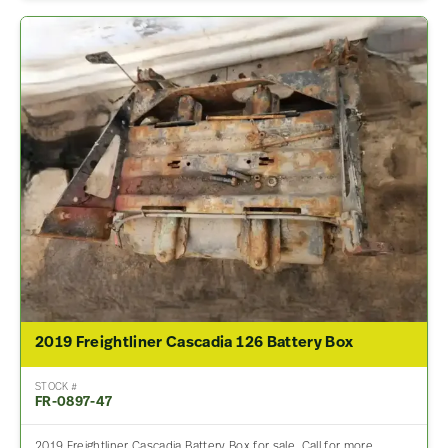
2019 Freightliner Cascadia 126 Battery Box
STOCK #
FR-0897-47
2019 Freightliner Cascadia Battery Box for sale. Call for more