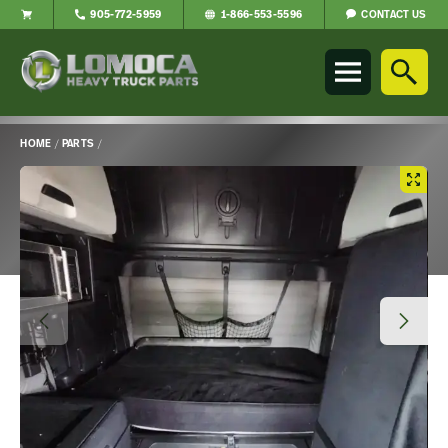
CONTACT US
905-772-5959
1-866-553-5596
Lomoca
Heavy
Truck
Parts
-
HOME
/
PARTS
/
Return
Main
to
Content
home
page