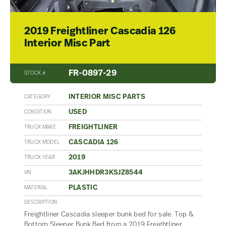
2019 Freightliner Cascadia 126
Interior Misc Part
FR-0897-29
STOCK #
INTERIOR MISC PARTS
CATEGORY
USED
CONDITION
FREIGHTLINER
TRUCK MAKE
CASCADIA 126
TRUCK MODEL
2019
TRUCK YEAR
3AKJHHDR3KSJZ8544
VIN
PLASTIC
MATERIAL
DESCRIPTION
Freightliner Cascadia sleeper bunk bed for sale. Top &
Bottom Sleeper Bunk Bed from a 2019 Freightliner