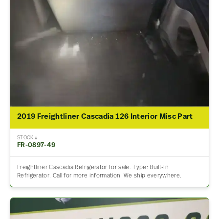
2019 Freightliner Cascadia 126 Interior Misc Part
STOCK #
FR-0897-49
Freightliner Cascadia Refrigerator for sale. Type: Built-In
Refrigerator. Call for more information. We ship everywhere.