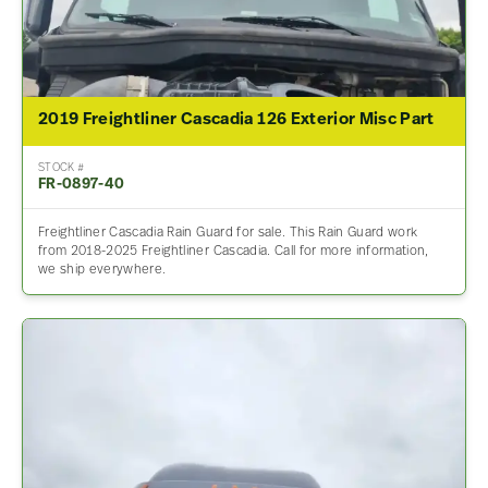
2019 Freightliner Cascadia 126 Exterior Misc Part
STOCK #
FR-0897-40
Freightliner Cascadia Rain Guard for sale. This Rain Guard work
from 2018-2025 Freightliner Cascadia. Call for more information,
we ship everywhere.