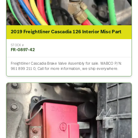
2019 Freightliner Cascadia 126 Interior Misc Part
STOCK #
FR-0897-42
Freightliner Cascadia Brake Valve Assembly for sale. WABCO P/N:
961 899 211 0, Call for more information, we ship everywhere.