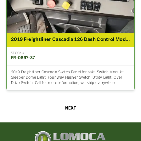
2019 Freightliner Cascadia 126 Dash Control Module
STOCK #
FR-0897-37
2019 Freightliner Cascadia Switch Panel for sale. Switch Module:
Sleeper Dome Light, Four Way Flasher Switch, Utility Light, Over
Drive Switch. Call for more information, we ship everywhere.
NEXT
Lomoca
Heavy