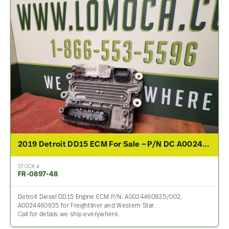
2019 Detroit DD15 ECM For Sale – P/N DC A0024460935/002
STOCK #
FR-0897-48
Detroit Diesel DD15 Engine ECM P/N: A0024460935/002,
A0024460935 for Freightliner and Western Star.
Call for details we ship everywhere.