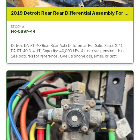
2019 Detroit Rear Rear Differential Assembly For Sale – 2.41 Ratio
STOCK #
FR-0897-44
Detroit DA-RT-40 Rear Rear Axle Differential For Sale. Ratio: 2.41,
DA-RT-40.0-4 HT, Capacity: 40,000 LBs, Airliner suspension, Used.
See pictures for reference. Give us phone call, email, or text.…