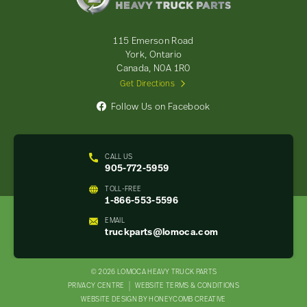
Truck
Parts
-
115 Emerson Road
Return
York, Ontario
to
Canada, N0A 1R0
home
Get Directions
page
Follow Us on Facebook
CALL US
905-772-5959
TOLL-FREE
1-866-553-5596
EMAIL
truckparts@lomoca.com
© 2026 LOMOCA HEAVY TRUCK PARTS
LEGAL
PRIVACY CENTRE
WEBSITE TERMS & CONDITIONS
WEBSITE DESIGN BY HONEYCOMB CREATIVE
NAV