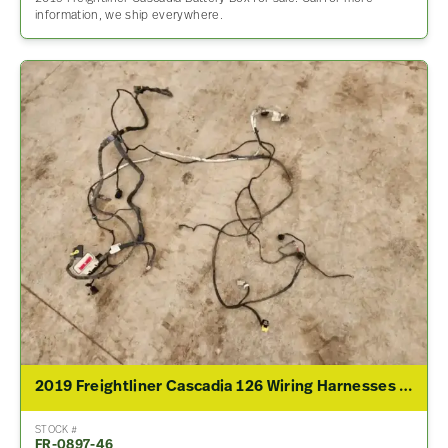
information, we ship everywhere.
2019 Freightliner Cascadia 126 Wiring Harnesses (Cab & Dash)
STOCK #
FR-0897-46