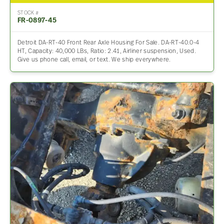
STOCK #
FR-0897-45
Detroit DA-RT-40 Front Rear Axle Housing For Sale. DA-RT-40.0-4
HT, Capacity: 40,000 LBs, Ratio: 2.41, Airliner suspension, Used.
Give us phone call, email, or text. We ship everywhere.