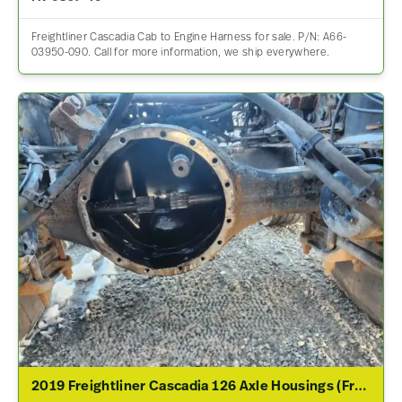
Freightliner Cascadia Cab to Engine Harness for sale. P/N: A66-
03950-090. Call for more information, we ship everywhere.
2019 Freightliner Cascadia 126 Axle Housings (Front)