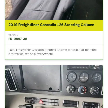
2019 Freightliner Cascadia 126 Steering Column
STOCK #
FR-0897-38
2019 Freightliner Cascadia Steering Column for sale. Call for more
information, we ship everywhere.