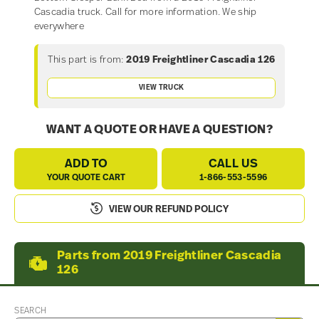
Cascadia truck. Call for more information. We ship
everywhere
This part is from:
2019 Freightliner Cascadia 126
VIEW TRUCK
WANT A QUOTE OR HAVE A QUESTION?
ADD TO
CALL US
YOUR QUOTE CART
1-866-553-5596
VIEW OUR REFUND POLICY
Parts from 2019 Freightliner Cascadia
126
SEARCH