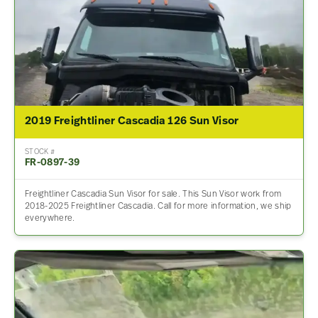
2019 Freightliner Cascadia 126 Sun Visor
STOCK #
FR-0897-39
Freightliner Cascadia Sun Visor for sale. This Sun Visor work from
2018-2025 Freightliner Cascadia. Call for more information, we ship
everywhere.