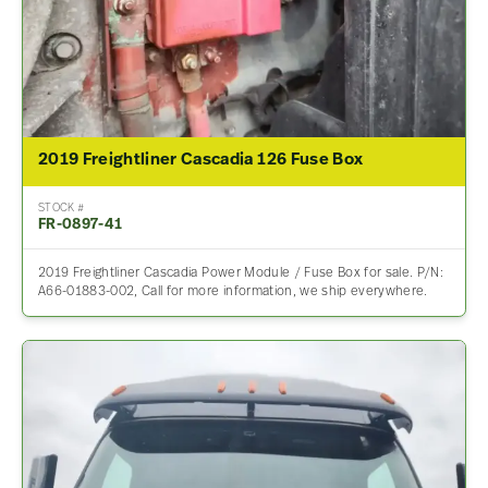
2019 Freightliner Cascadia 126 Fuse Box
STOCK #
FR-0897-41
2019 Freightliner Cascadia Power Module / Fuse Box for sale. P/N:
A66-01883-002, Call for more information, we ship everywhere.