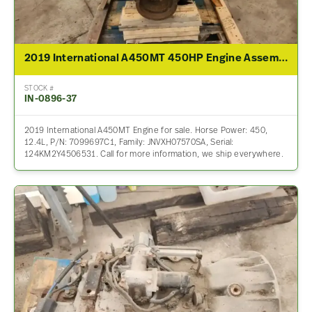
2019 International A450MT 450HP Engine Assembly For Sale
STOCK #
IN-0896-37
2019 International A450MT Engine for sale. Horse Power: 450,
12.4L, P/N: 7099697C1, Family: JNVXH07570SA, Serial:
124KM2Y4506531. Call for more information, we ship everywhere.