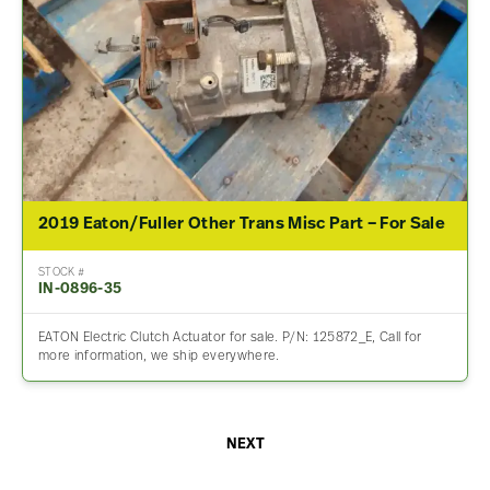
2019 Eaton/Fuller Other Trans Misc Part – For Sale
STOCK #
IN-0896-35
EATON Electric Clutch Actuator for sale. P/N: 125872_E, Call for
more information, we ship everywhere.
NEXT