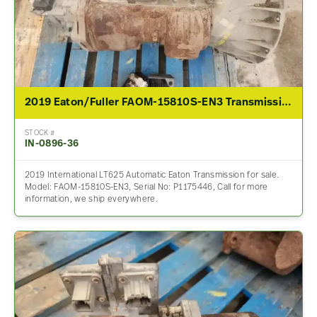
2019 Eaton/Fuller FAOM-15810S-EN3 Transmission Assembly For Sale
STOCK #
IN-0896-36
2019 International LT625 Automatic Eaton Transmission for sale.
Model: FAOM-15810S-EN3, Serial No: P1175446, Call for more
information, we ship everywhere.