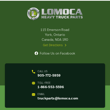
Lomoca
Heavy
Truck
Parts
-
115 Emerson Road
Return
York, Ontario
to
Canada, N0A 1R0
home
Get Directions
page
Follow Us on Facebook
CALL US
905-772-5959
TOLL-FREE
1-866-553-5596
EMAIL
truckparts@lomoca.com