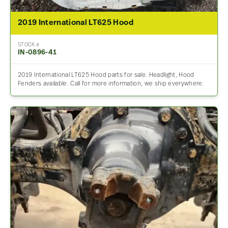
2019 International LT625 Hood
STOCK #
IN-0896-41
2019 International LT625 Hood parts for sale. Headlight, Hood
Fenders available. Call for more information, we ship everywhere.