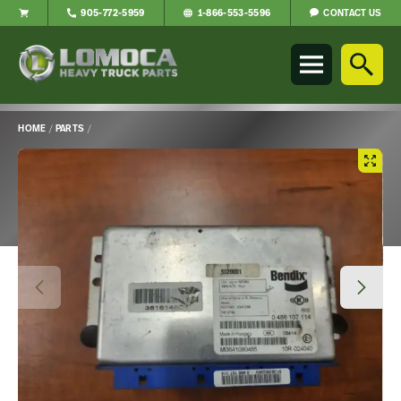
CONTACT US
905-772-5959
1-866-553-5596
Lomoca
Heavy
Truck
Parts
-
HOME
/
PARTS
/
Return
Main
to
Content
home
page