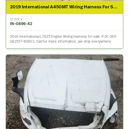
2019 International A450MT Wiring Harness For Sale – P/N 065-062557-80653
STOCK #
IN-0896-42
2019 International LT625 Engine Wiring Harness for sale. P/N: 065-
062557-80653, Call for more information, we ship everywhere.