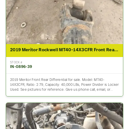
2019 Meritor Rockwell MT40-14X3CFR Front Rear Differential Assembly For Sale – 2.79 Ratio
STOCK #
IN-0896-39
2019 Meritor Front Rear Differential for sale. Model: MT40-
14X3CFR, Ratio: 2.79, Capacity: 40,000 LBs, Power Divider is Locker
Used. See pictures for reference. Give us phone call, email, or…