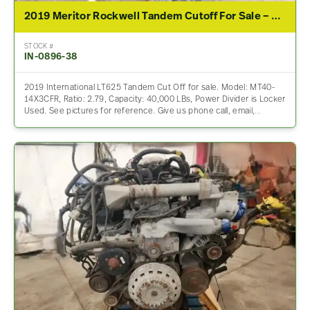
2019 Meritor Rockwell Tandem Cutoff For Sale – 2.79 Ratio
STOCK #
IN-0896-38
2019 International LT625 Tandem Cut Off for sale. Model: MT40-
14X3CFR, Ratio: 2.79, Capacity: 40,000 LBs, Power Divider is Locker
Used. See pictures for reference. Give us phone call, email,…