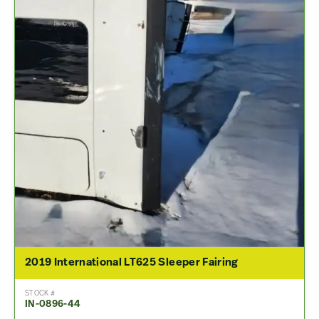
2019 International LT625 Sleeper Fairing
STOCK #
IN-0896-44