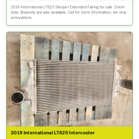
2019 International LT625 Sleeper Extended Fairing for sale. Driver
Side, Brackets are also available. Call for more information, we ship
everywhere.
2019 International LT625 Intercooler