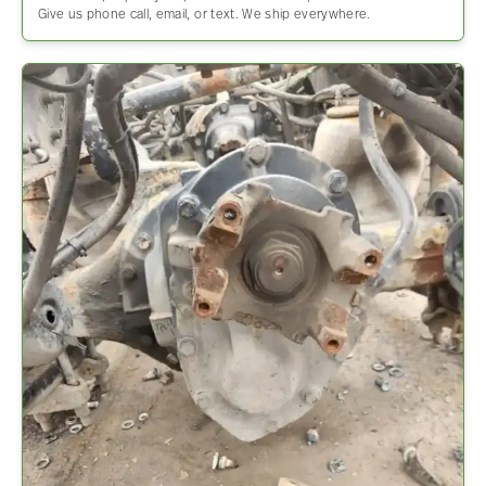
Give us phone call, email, or text. We ship everywhere.