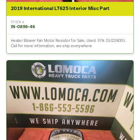
2019 International LT625 Interior Misc Part
STOCK #
IN-0896-46
Heater Blower Fan Motor Resistor for Sale, Used. P/N: DU228001.
Call for more information, we ship everywhere.