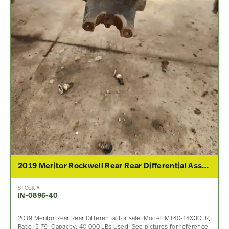
2019 Meritor Rockwell Rear Rear Differential Assembly For Sale – 2.79 Ratio
STOCK #
IN-0896-40
2019 Meritor Rear Rear Differential for sale. Model: MT40-14X3CFR,
Ratio: 2.79, Capacity: 40,000 LBs Used. See pictures for reference.