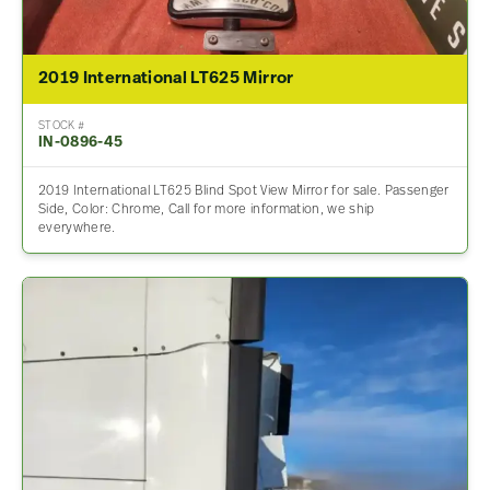
2019 International LT625 Mirror
STOCK #
IN-0896-45
2019 International LT625 Blind Spot View Mirror for sale. Passenger
Side, Color: Chrome, Call for more information, we ship
everywhere.