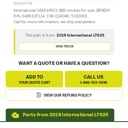
DESCRIPTION
International 3816146C1 ABS module for sale ,BENDIX
P/N: 0486107114, 10R-024040, 5020001.
Call for more information, we ship everywhere.
This part is from:
2019 International LT625
VIEW TRUCK
WANT A QUOTE OR HAVE A QUESTION?
ADD TO
CALL US
YOUR QUOTE CART
1-866-553-5596
VIEW OUR REFUND POLICY
Parts from 2019 International LT625