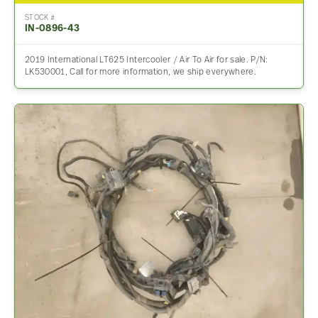
STOCK #
IN-0896-43
2019 International LT625 Intercooler / Air To Air for sale. P/N:
LK530001, Call for more information, we ship everywhere.