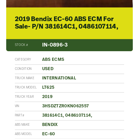
2019 Bendix EC-60 ABS ECM For
Sale- P/N 381614C1, 0486107114,
IN-0896-3
STOCK #
ABS ECMS
CATEGORY
USED
CONDITION
INTERNATIONAL
TRUCK MAKE
LT625
TRUCK MODEL
2019
TRUCK YEAR
3HSDZTZR0KN062557
VIN
381614C1, 0486107114,
PART#
BENDIX
ABS MAKE
EC-60
ABS MODEL