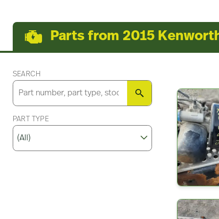
Parts from 2015 Kenwort
SEARCH
SEARCH
PART TYPE