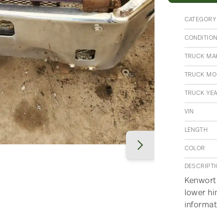
CATEGORY
CONDITIO
TRUCK MA
TRUCK MO
TRUCK YE
VIN
LENGTH
COLOR
DESCRIPT
Kenworth
lower hi
informat