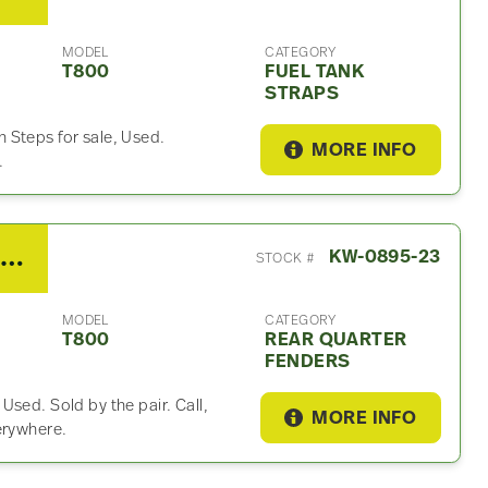
MODEL
CATEGORY
T800
FUEL TANK
STRAPS
 Steps for sale, Used.
MORE INFO
.
2015 Kenworth T800 Rear Quarter Fender
KW-0895-23
STOCK #
MODEL
CATEGORY
T800
REAR QUARTER
FENDERS
sed. Sold by the pair. Call,
MORE INFO
erywhere.