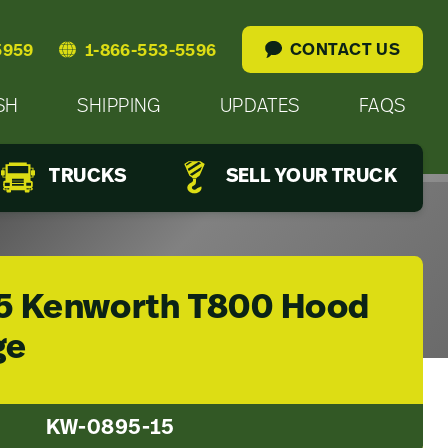
CONTACT US
5959
1-866-553-5596
SH
SHIPPING
UPDATES
FAQS
TRUCKS
SELL YOUR TRUCK
5 Kenworth T800 Hood
ge
KW-0895-15