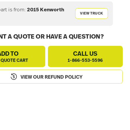
part is from:
2015 Kenworth
VIEW TRUCK
0
T A QUOTE OR HAVE A QUESTION?
ADD TO
CALL US
 QUOTE CART
1-866-553-5596
VIEW OUR REFUND POLICY