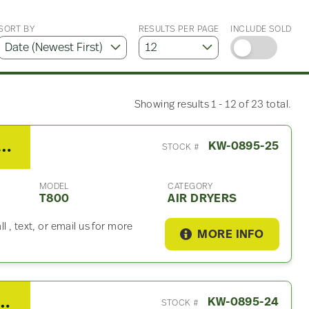
SORT BY
RESULTS PER PAGE
INCLUDE SOLD
Showing results 1 - 12 of 23 total.
enworth T800 Air Dryer
KW-0895-25
STOCK #
MODEL
CATEGORY
T800
AIR DRYERS
 , text, or email us for more
MORE INFO
th T800 Fuel Tank Strap
KW-0895-24
STOCK #