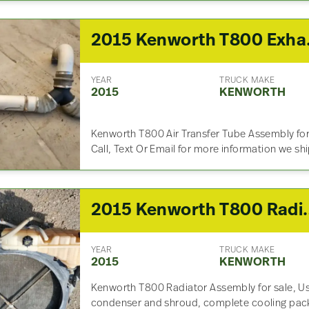
2015 
YEAR
TRUCK MAKE
2015
KENWORTH
Kenworth T800 Air Transfer Tube Assembly fo
Call, Text Or Email for more information we sh
2015 Kenwo
YEAR
TRUCK MAKE
2015
KENWORTH
Kenworth T800 Radiator Assembly for sale, Us
condenser and shroud, complete cooling pac