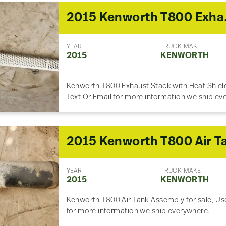
2015 
YEAR
TRUCK MAKE
2015
KENWORTH
Kenworth T800 Exhaust Stack with Heat Shield 
Text Or Email for more information we ship ev
YEAR
TRUCK MAKE
2015
KENWORTH
Kenworth T800 Air Tank Assembly for sale, Used
for more information we ship everywhere.