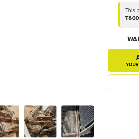
This 
T80
WAN
YOUR