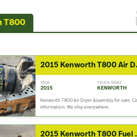
h T800
2015 K
YEAR
TRUCK MAKE
2015
KENWORTH
Kenworth T800 Air Dryer Assembly for sale. Call
information. We ship everywhere.
2015 Kenwor