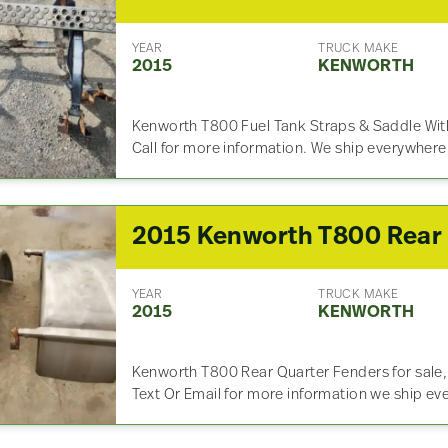
YEAR
TRUCK MAKE
2015
KENWORTH
Kenworth T800 Fuel Tank Straps & Saddle With
Call for more information. We ship everywhere
YEAR
TRUCK MAKE
2015
KENWORTH
Kenworth T800 Rear Quarter Fenders for sale, U
Text Or Email for more information we ship ev