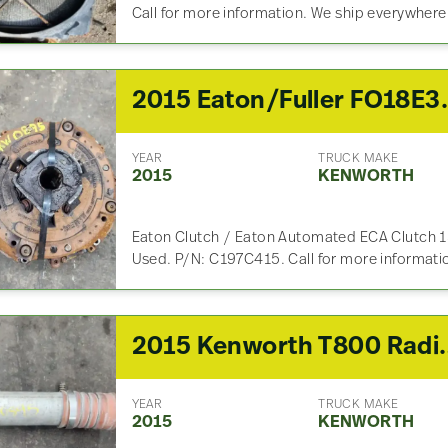
Call for more information. We ship everywhere
2015 Eaton/Fuller 
YEAR
TRUCK MAKE
2015
KENWORTH
Eaton Clutch / Eaton Automated ECA Clutch 15-
Used. P/N: C197C415. Call for more informati
2015 Kenwort
YEAR
TRUCK MAKE
2015
KENWORTH