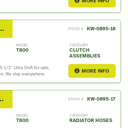
MORE INFO
.
FO18E318BMXP Clutch Assembly For Sale
KW-0895-18
STOCK #
MODEL
CATEGORY
T800
CLUTCH
ASSEMBLIES
1/2″ Ultra Shift for sale,
MORE INFO
on. We ship everywhere.
h T800 Radiator Hose
KW-0895-17
STOCK #
MODEL
CATEGORY
T800
RADIATOR HOSES