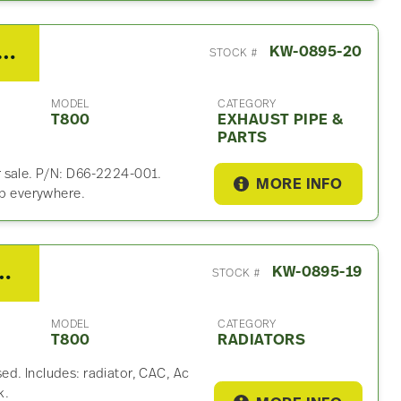
Kenworth T800 Exhaust Part
KW-0895-20
STOCK #
MODEL
CATEGORY
T800
EXHAUST PIPE &
PARTS
r sale. P/N: D66-2224-001.
MORE INFO
ip everywhere.
rth T800 Radiator
KW-0895-19
STOCK #
MODEL
CATEGORY
T800
RADIATORS
ed. Includes: radiator, CAC, Ac
k.