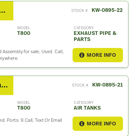
Kenworth T800 Exhaust Part
KW-0895-22
STOCK #
MODEL
CATEGORY
T800
EXHAUST PIPE &
PARTS
Assembly for sale, Used. Call,
MORE INFO
erywhere.
2015 Kenworth T800 Air Tank
KW-0895-21
STOCK #
MODEL
CATEGORY
T800
AIR TANKS
. Ports: 9.Call, Text Or Email
MORE INFO