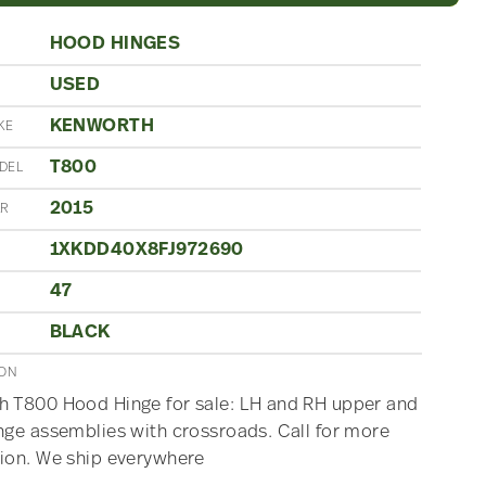
HOOD HINGES
USED
N
KENWORTH
KE
T800
DEL
2015
AR
1XKDD40X8FJ972690
47
BLACK
ION
 T800 Hood Hinge for sale: LH and RH upper and
nge assemblies with crossroads. Call for more
ion. We ship everywhere