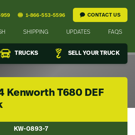
CONTACT US
5959
1-866-553-5596
SH
SHIPPING
UPDATES
FAQS
TRUCKS
SELL YOUR TRUCK
4 Kenworth T680 DEF
k
KW-0893-7