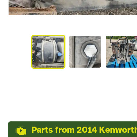
Parts from 2014 Kenwort