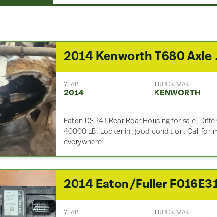
2014 Kenw
YEAR
TRUCK MAKE
2014
KENWORTH
Eaton DSP41 Rear Rear Housing for sale, Differ
40000 LB, Locker in good condition. Call for 
everywhere.
YEAR
TRUCK MAKE