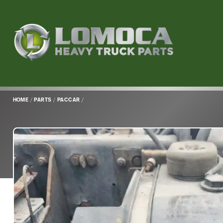
Lomoca
Heavy
Truck
Parts
-
Return
HOME
/
PARTS
/
PACCAR
/
to
home
page
Main
Content