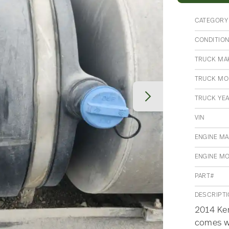
CATEGORY
CONDITIO
TRUCK MA
TRUCK MO
TRUCK YE
VIN
ENGINE M
ENGINE M
PART#
DESCRIPT
2014 Ken
comes w