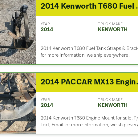
2014 Kenwor
YEAR
TRUCK MAKE
2014
KENWORTH
2014 Kenworth T680 Fuel Tank Straps & Bracket
for more information, we ship everywhere.
2014 PACCAR MX13 
YEAR
TRUCK MAKE
2014
KENWORTH
2014 Kenworth T680 Engine Mount for sale. P/
Text, Email for more information, we ship eve