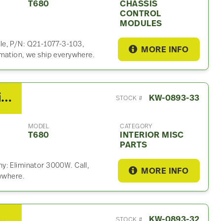
T680
CHASSIS
CONTROL
MODULES
le, P/N: Q21-1077-3-103,
MORE INFO
rmation, we ship everywhere.
2014 Kenworth T680 Interior Misc Part
KW-0893-33
STOCK #
MODEL
CATEGORY
T680
INTERIOR MISC
PARTS
y: Eliminator 3000W. Call,
MORE INFO
rywhere.
680 Radiator Fan Shroud
KW-0893-32
STOCK #