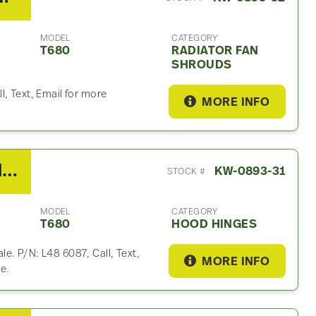
MODEL
CATEGORY
T680
RADIATOR FAN
SHROUDS
l, Text, Email for more
MORE INFO
2014 Kenworth T680 Hood Hinge
KW-0893-31
STOCK #
MODEL
CATEGORY
T680
HOOD HINGES
e. P/N: L48 6087, Call, Text,
MORE INFO
e.