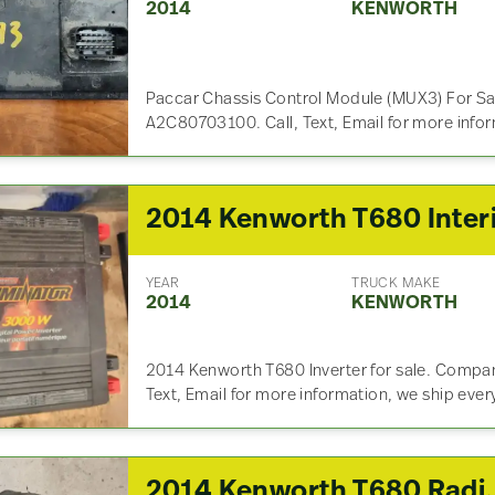
2014
KENWORTH
Paccar Chassis Control Module (MUX3) For Sa
A2C80703100. Call, Text, Email for more info
YEAR
TRUCK MAKE
2014
KENWORTH
2014 Kenworth T680 Inverter for sale. Compan
Text, Email for more information, we ship eve
2014 Kenworth T