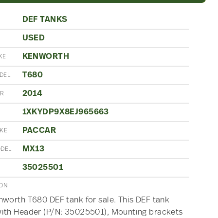
DEF TANKS
USED
N
KENWORTH
KE
T680
DEL
2014
AR
1XKYDP9X8EJ965663
PACCAR
AKE
MX13
ODEL
35025501
ION
worth T680 DEF tank for sale. This DEF tank
ith Header (P/N: 35025501), Mounting brackets