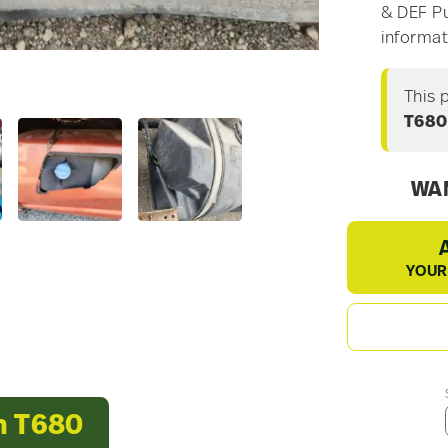
& DEF Pu
informat
This 
T680
WAN
YOUR
h T680