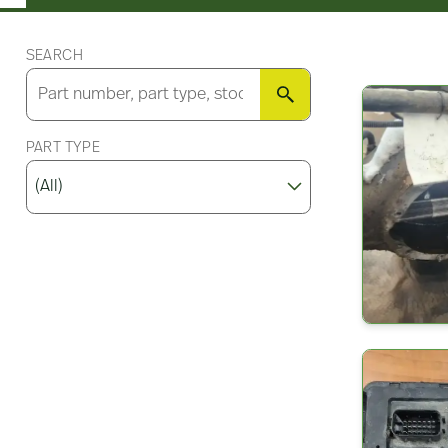
SEARCH
SEARCH
PART TYPE