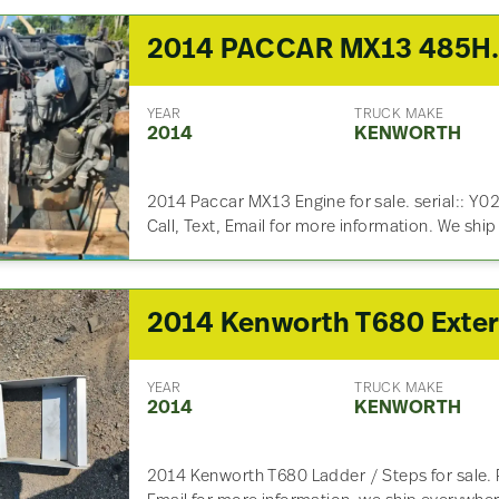
2014 PACCAR MX
YEAR
TRUCK MAKE
2014
KENWORTH
2014 Paccar MX13 Engine for sale. serial:: Y
Call, Text, Email for more information. We shi
YEAR
TRUCK MAKE
2014
KENWORTH
2014 Kenworth T680 Ladder / Steps for sale. P