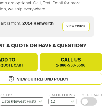
mp are optional. Call, Text, Email for more
ion, we ship everywhere.
part is from:
2014 Kenworth
VIEW TRUCK
T A QUOTE OR HAVE A QUESTION?
ADD TO
CALL US
 QUOTE CART
1-866-553-5596
VIEW OUR REFUND POLICY
SORT BY
RESULTS PER PAGE
INCLUDE SOLD