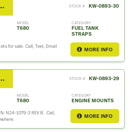
th T680 Fuel Tank Strap
KW-0893-30
STOCK #
MODEL
CATEGORY
T680
FUEL TANK
STRAPS
s for sale. Call, Text, Email
MORE INFO
Engine Mount For Sale – P/N N24-1079-3 REV B
KW-0893-29
STOCK #
MODEL
CATEGORY
T680
ENGINE MOUNTS
N: N24-1079-3 REV B . Call,
MORE INFO
rywhere.