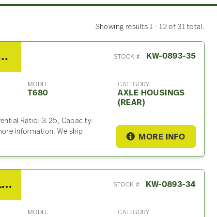
Showing results 1 - 12 of 31 total.
orth T680 Axle Housings (Rear)
KW-0893-35
STOCK #
MODEL
CATEGORY
T680
AXLE HOUSINGS
(REAR)
ential Ratio: 3.25, Capacity:
more information. We ship
MORE INFO
2014 Eaton/Fuller F016E313A MHP Chassis Control Module For Sale – P/N Q21-1077-3-103, A2C80703100
KW-0893-34
STOCK #
MODEL
CATEGORY