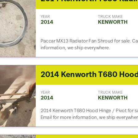
YEAR
TRUCK MAKE
2014
KENWORTH
Paccar MX13 Radiator Fan Shroud for sale. Cal
information, we ship everywhere.
YEAR
TRUCK MAKE
2014
KENWORTH
2014 Kenworth T680 Hood Hinge / Pivot for sal
Email for more information, we ship everywher