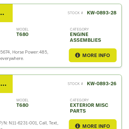
13 485HP Engine Assembly For Sale
KW-0893-28
STOCK #
MODEL
CATEGORY
T680
ENGINE
ASSEMBLIES
025674, Horse Power:485,
MORE INFO
p everywhere.
2014 Kenworth T680 Exterior Misc Part
KW-0893-26
STOCK #
MODEL
CATEGORY
T680
EXTERIOR MISC
PARTS
/N: N11-6231-001, Call, Text,
MORE INFO