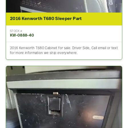
2016 Kenworth T680 Sleeper Part
STOCK #
KW-0888-40
2016 Kenworth T680 Cabinet for sale. Driver Side, Call email or text
for more information we ship everywhere.