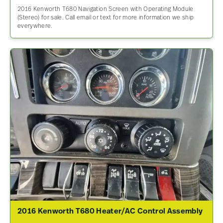
2016 Kenworth T680 Navigation Screen with Operating Module
(Stereo) for sale. Call email or text for more information we ship
everywhere.
2016 Kenworth T680 Heater/AC Control Assembly