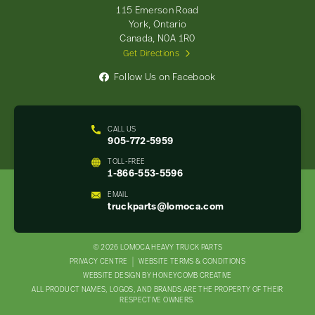
-
115 Emerson Road
Return
York, Ontario
to
Canada, N0A 1R0
home
Get Directions
page
Follow Us on Facebook
CALL US
905-772-5959
TOLL-FREE
1-866-553-5596
EMAIL
truckparts@lomoca.com
© 2026 LOMOCA HEAVY TRUCK PARTS
LEGAL
PRIVACY CENTRE
WEBSITE TERMS & CONDITIONS
WEBSITE DESIGN BY HONEYCOMB CREATIVE
NAV
ALL PRODUCT NAMES, LOGOS, AND BRANDS ARE THE PROPERTY OF THEIR
MENU
RESPECTIVE OWNERS.