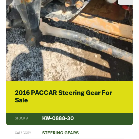
2016 PACCAR Steering Gear For
Sale
KW-0888-30
STOCK #
STEERING GEARS
CATEGORY