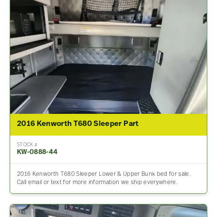
2016 Kenworth T680 Sleeper Part
STOCK #
KW-0888-44
2016 Kenworth T680 Sleeper Lower & Upper Bunk bed for sale.
Call email or text for more information we ship everywhere.