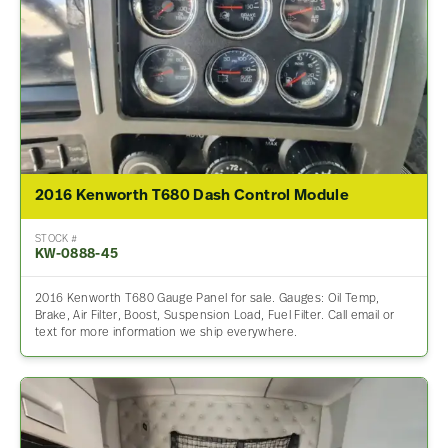
2016 Kenworth T680 Dash Control Module
STOCK #
KW-0888-45
2016 Kenworth T680 Gauge Panel for sale. Gauges: Oil Temp,
Brake, Air Filter, Boost, Suspension Load, Fuel Filter. Call email or
text for more information we ship everywhere.