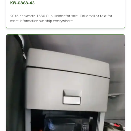
KW-0888-43
2016 Kenworth T680 Cup Holder for sale. Call email or text for
more information we ship everywhere.