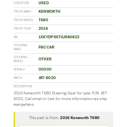
USED
CONDITION
KENWORTH
TRUCK MAKE
T680
TRUCK MODEL
2016
TRUCK YEAR
1XKYDP9X7GJ980822
VIN
STEERING
PACCAR
MAKE
STEERING
OTHER
MODEL
00000
SERIAL#
J87-6020
PART#
DESCRIPTION
2016 Kenworth T680 Steering Gear for sale. P/N: J87-
6020, Call email or text for more information we ship
everywhere.
This part is from:
2016 Kenworth T680