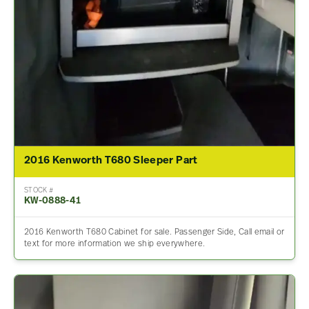
2016 Kenworth T680 Sleeper Part
STOCK #
KW-0888-41
2016 Kenworth T680 Cabinet for sale. Passenger Side, Call email or
text for more information we ship everywhere.