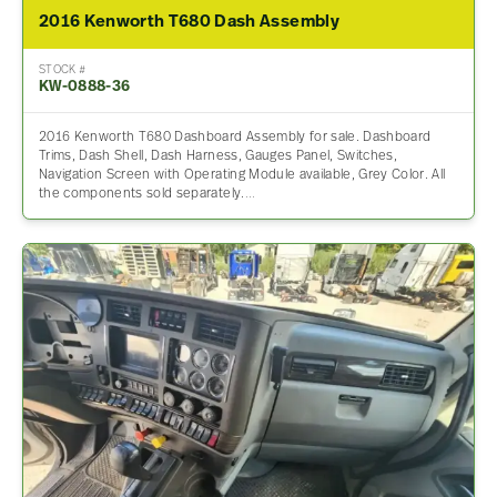
2016 Kenworth T680 Dash Assembly
STOCK #
KW-0888-36
2016 Kenworth T680 Dashboard Assembly for sale. Dashboard
Trims, Dash Shell, Dash Harness, Gauges Panel, Switches,
Navigation Screen with Operating Module available, Grey Color. All
the components sold separately.…