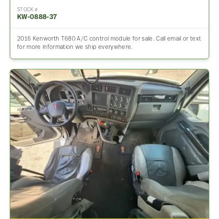
STOCK #
KW-0888-37
2016 Kenworth T680 A/C control module for sale. Call email or text
for more information we ship everywhere.