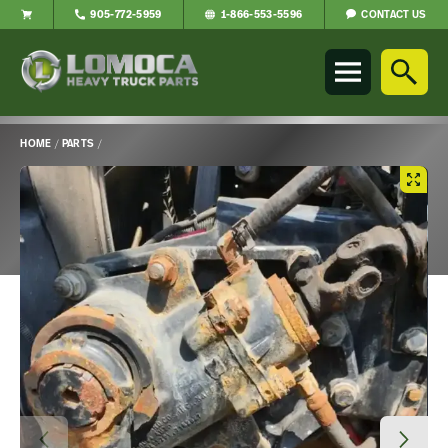
CONTACT US
905-772-5959
1-866-553-5596
Lomoca
Heavy
Truck
Parts
-
HOME
/
PARTS
/
Return
Main
to
Content
home
page