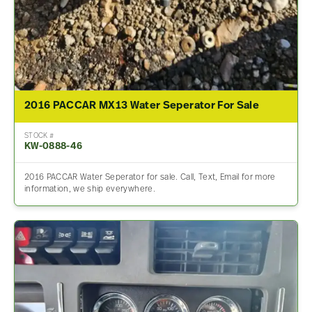
2016 PACCAR MX13 Water Seperator For Sale
STOCK #
KW-0888-46
2016 PACCAR Water Seperator for sale. Call, Text, Email for more
information, we ship everywhere.