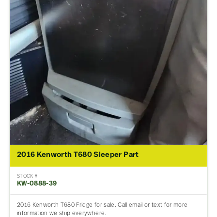
2016 Kenworth T680 Sleeper Part
STOCK #
KW-0888-39
2016 Kenworth T680 Fridge for sale. Call email or text for more
information we ship everywhere.