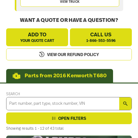
VIEW TRUCK
WANT A QUOTE OR HAVE A QUESTION?
ADD TO
CALL US
YOUR QUOTE CART
1-866-553-5596
VIEW OUR REFUND POLICY
Parts from 2016 Kenworth T680
SEARCH
SEA
OPEN FILTERS
Showing results 1 - 12 of 43 total.