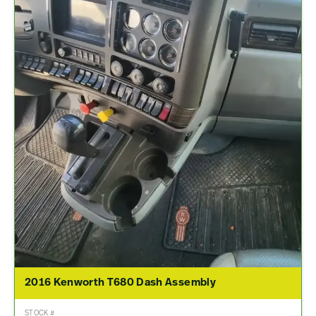
2016 Kenworth T680 Dash Assembly
STOCK #