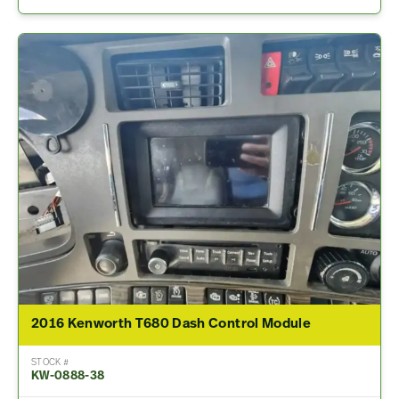
2016 Kenworth T680 Dash Control Module
STOCK #
KW-0888-38