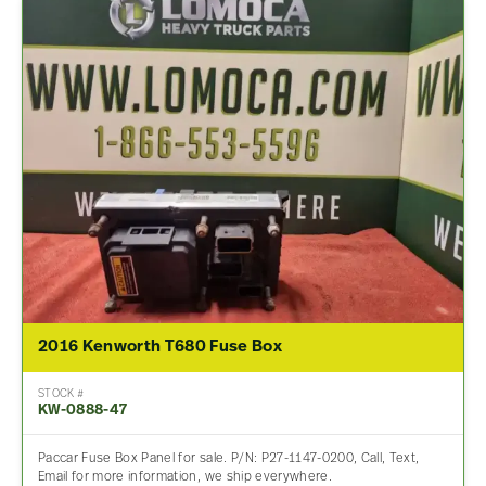
2016 Kenworth T680 Fuse Box
STOCK #
KW-0888-47
Paccar Fuse Box Panel for sale. P/N: P27-1147-0200, Call, Text,
Email for more information, we ship everywhere.