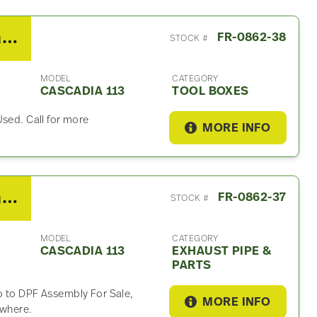
2018 Freightliner Cascadia 113 Tool Box
FR-0862-38
STOCK #
MODEL
CATEGORY
CASCADIA 113
TOOL BOXES
Used. Call for more
MORE INFO
2018 Freightliner Cascadia 113 Exhaust Part
FR-0862-37
STOCK #
MODEL
CATEGORY
CASCADIA 113
EXHAUST PIPE &
PARTS
o to DPF Assembly For Sale,
MORE INFO
ywhere.