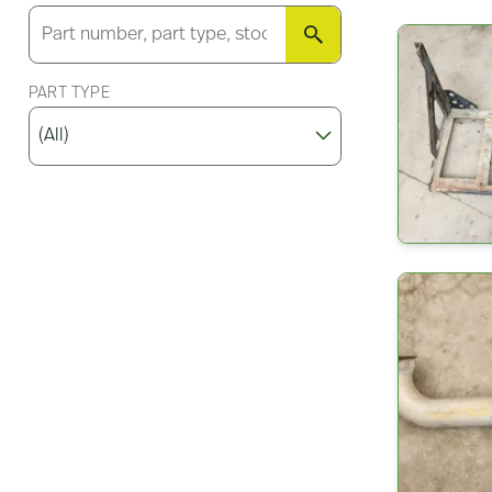
SEARCH
PART TYPE