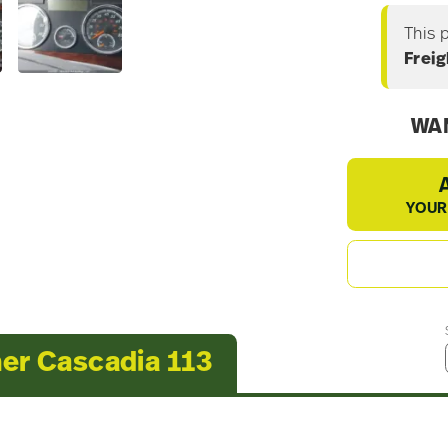
This 
Freig
WAN
YOUR
ner Cascadia 113