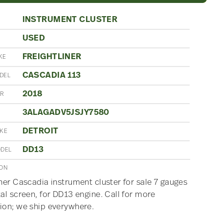
INSTRUMENT CLUSTER
USED
N
FREIGHTLINER
KE
CASCADIA 113
DEL
2018
AR
3ALAGADV5JSJY7580
DETROIT
AKE
DD13
ODEL
ION
iner Cascadia instrument cluster for sale 7 gauges
tal screen, for DD13 engine. Call for more
ion; we ship everywhere.