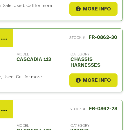
r Sale, Used. Call for more
MORE INFO
2018 Freightliner Cascadia 113 Chassis Harness
FR-0862-30
STOCK #
MODEL
CATEGORY
CASCADIA 113
CHASSIS
HARNESSES
, Used. Call for more
MORE INFO
2018 Freightliner Cascadia 113 Wiring Harnesses (Cab & Dash)
FR-0862-28
STOCK #
MODEL
CATEGORY