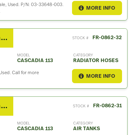
 Sale, Used. P/N: 03-33648-003.
MORE INFO
.
2018 Freightliner Cascadia 113 Radiator Hose
FR-0862-32
STOCK #
MODEL
CATEGORY
CASCADIA 113
RADIATOR HOSES
 Used. Call for more
MORE INFO
2018 Freightliner Cascadia 113 Air Tank
FR-0862-31
STOCK #
MODEL
CATEGORY
CASCADIA 113
AIR TANKS