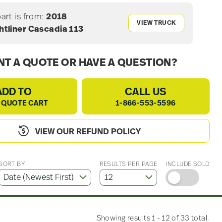
part is from:
2018
VIEW TRUCK
htliner Cascadia 113
T A QUOTE OR HAVE A QUESTION?
ADD TO
CALL US
 QUOTE CART
1-866-553-5596
VIEW OUR REFUND POLICY
SORT BY
RESULTS PER PAGE
INCLUDE SOLD
Showing results 1 - 12 of 33 total.