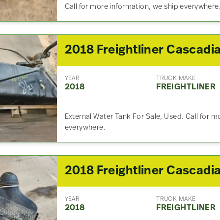
Call for more information, we ship everywhere
YEAR
TRUCK MAKE
2018
FREIGHTLINER
External Water Tank For Sale, Used. Call for m
everywhere.
YEAR
TRUCK MAKE
2018
FREIGHTLINER