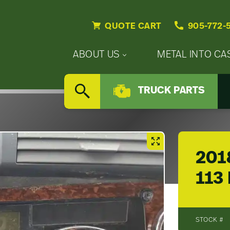
QUOTE CART
905-772-
Primary
ABOUT US
METAL INTO CA
Nav
Secondary
Company
Menu
TRUCK PARTS
Nav
SEARCH
Updates
Menu
Careers
201
113
STOCK #