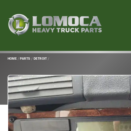
Lomoca
Heavy
Truck
Parts
-
Return
HOME
/
PARTS
/
DETROIT
/
to
home
page
Main
Content