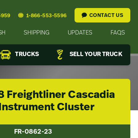
CONTACT US
5959
1-866-553-5596
SH
SHIPPING
UPDATES
FAQS
TRUCKS
SELL YOUR TRUCK
8 Freightliner Cascadia
 Instrument Cluster
FR-0862-23