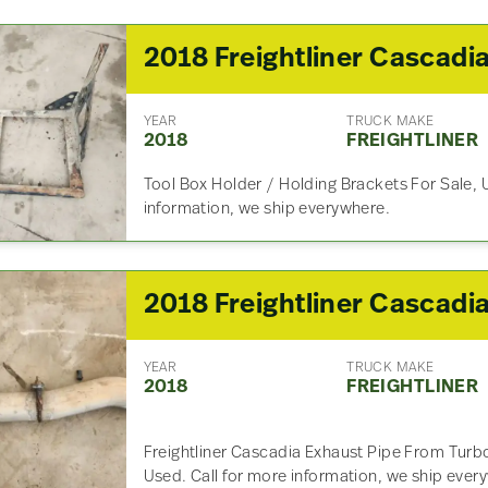
YEAR
TRUCK MAKE
2018
FREIGHTLINER
Tool Box Holder / Holding Brackets For Sale, 
information, we ship everywhere.
YEAR
TRUCK MAKE
2018
FREIGHTLINER
Freightliner Cascadia Exhaust Pipe From Turb
Used. Call for more information, we ship ever