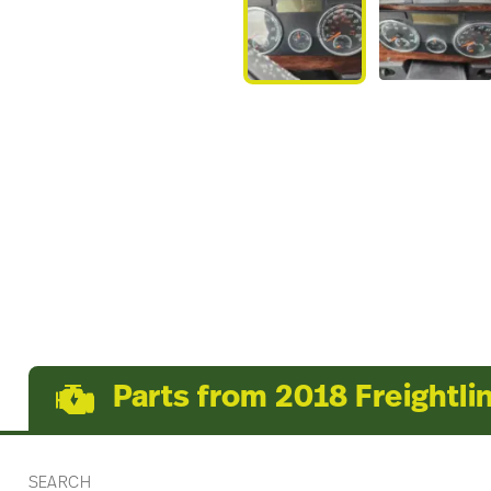
Parts from 2018 Freightli
SEARCH