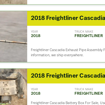
YEAR
TRUCK MAKE
2018
FREIGHTLINER
Freightliner Cascadia Exhaust Pipe Assembly F
information, we ship everywhere.
YEAR
TRUCK MAKE
2018
FREIGHTLINER
Freightliner Cascadia Battery Box For Sale, Us