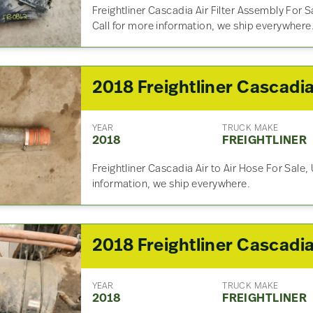
Freightliner Cascadia Air Filter Assembly For
Call for more information, we ship everywhere
YEAR
TRUCK MAKE
2018
FREIGHTLINER
Freightliner Cascadia Air to Air Hose For Sale,
information, we ship everywhere.
YEAR
TRUCK MAKE
2018
FREIGHTLINER