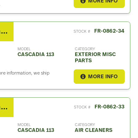
MORE INFO
.
2018 Freightliner Cascadia 113 Exterior Misc Part
FR-0862-34
STOCK #
MODEL
CATEGORY
CASCADIA 113
EXTERIOR MISC
PARTS
ore information, we ship
MORE INFO
2018 Freightliner Cascadia 113 Air Cleaner
FR-0862-33
STOCK #
MODEL
CATEGORY
CASCADIA 113
AIR CLEANERS