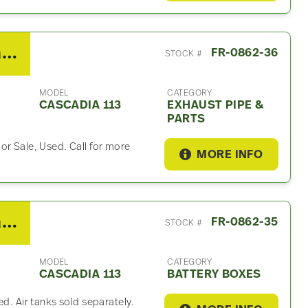
2018 Freightliner Cascadia 113 Exhaust Part
FR-0862-36
STOCK #
MODEL
CATEGORY
CASCADIA 113
EXHAUST PIPE &
PARTS
or Sale, Used. Call for more
MORE INFO
2018 Freightliner Cascadia 113 Battery Box
FR-0862-35
STOCK #
MODEL
CATEGORY
CASCADIA 113
BATTERY BOXES
ed. Air tanks sold separately.