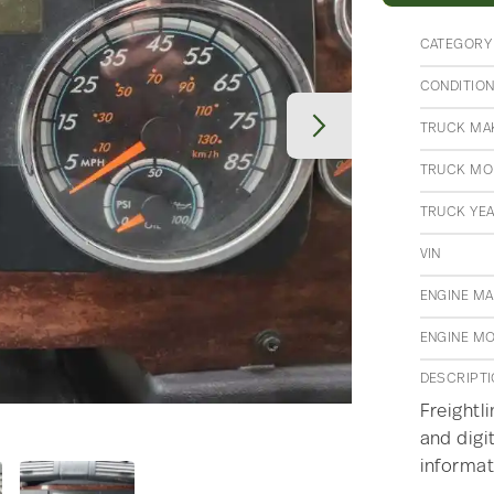
CATEGORY
CONDITIO
TRUCK MA
TRUCK MO
TRUCK YE
VIN
ENGINE M
ENGINE M
DESCRIPT
Freightl
and digi
informat