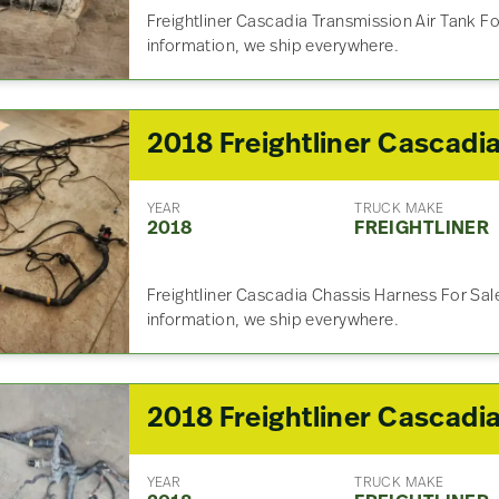
Freightliner Cascadia Transmission Air Tank Fo
information, we ship everywhere.
YEAR
TRUCK MAKE
2018
FREIGHTLINER
Freightliner Cascadia Chassis Harness For Sale
information, we ship everywhere.
YEAR
TRUCK MAKE