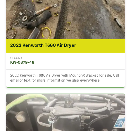
2022 Kenworth T680 Air Dryer
STOCK #
KW-0879-48
2022 Kenworth T680 Air Dryer with Mounting Bracket for sale. Call
email or text for more information we ship everywhere.