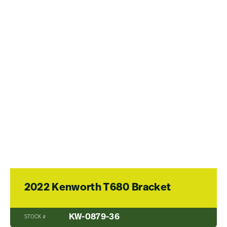
2022 Kenworth T680 Bracket
KW-0879-36
STOCK #