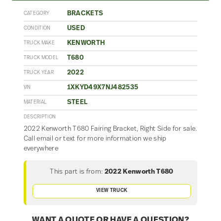
BRACKETS
CATEGORY
USED
CONDITION
KENWORTH
TRUCK MAKE
T680
TRUCK MODEL
2022
TRUCK YEAR
1XKYD49X7NJ482535
VIN
STEEL
MATERIAL
DESCRIPTION
2022 Kenworth T680 Fairing Bracket, Right Side for sale.
Call email or text for more information we ship
everywhere
This part is from:
2022 Kenworth T680
VIEW TRUCK
WANT A QUOTE OR HAVE A QUESTION?