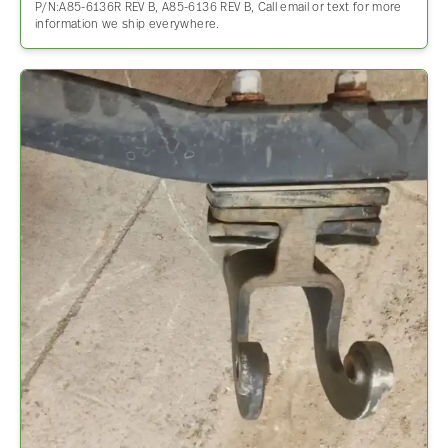
P/N:A85-6136R REV B, A85-6136 REV B, Call email or text for more
information we ship everywhere.