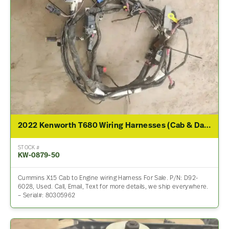
2022 Kenworth T680 Wiring Harnesses (Cab & Dash)
STOCK #
KW-0879-50
Cummins X15 Cab to Engine wiring Harness For Sale. P/N: D92-
6028, Used. Call, Email, Text for more details, we ship everywhere.
– Serial#: 80305962