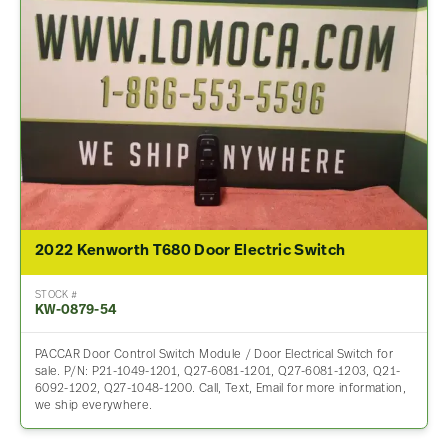
2022 Kenworth T680 Door Electric Switch
STOCK #
KW-0879-54
PACCAR Door Control Switch Module / Door Electrical Switch for
sale. P/N: P21-1049-1201, Q27-6081-1201, Q27-6081-1203, Q21-
6092-1202, Q27-1048-1200. Call, Text, Email for more information,
we ship everywhere.