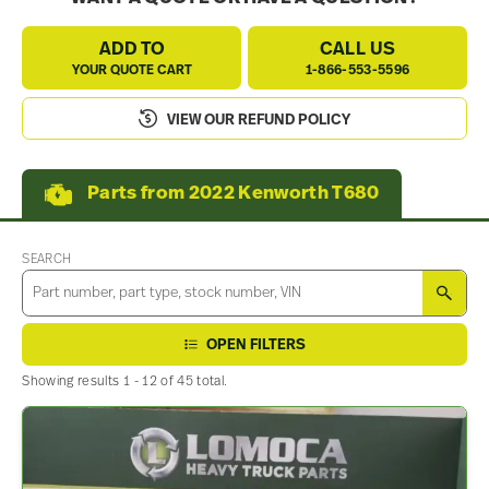
ADD TO
CALL US
YOUR QUOTE CART
1-866-553-5596
VIEW OUR REFUND POLICY
Parts from 2022 Kenworth T680
SEARCH
SEA
OPEN FILTERS
Showing results 1 - 12 of 45 total.