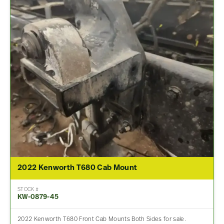
2022 Kenworth T680 Cab Mount
STOCK #
KW-0879-45
2022 Kenworth T680 Front Cab Mounts Both Sides for sale.