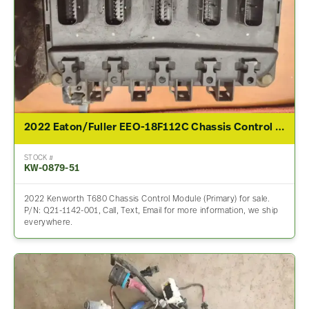
2022 Eaton/Fuller EEO-18F112C Chassis Control Module For Sale – P/N Q21-1142-001
STOCK #
KW-0879-51
2022 Kenworth T680 Chassis Control Module (Primary) for sale.
P/N: Q21-1142-001, Call, Text, Email for more information, we ship
everywhere.