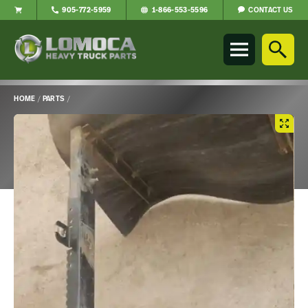
CONTACT US
905-772-5959
1-866-553-5596
Lomoca
Heavy
Truck
Parts
-
HOME
/
PARTS
/
Return
Main
to
Content
home
page