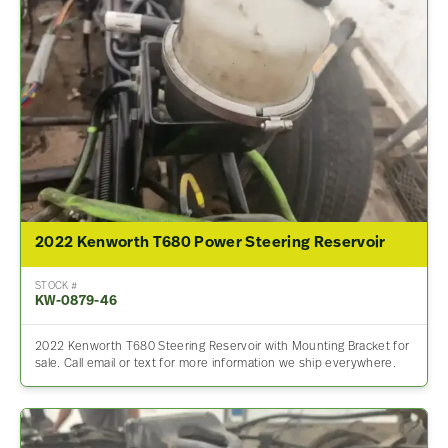
2022 Kenworth T680 Power Steering Reservoir
STOCK #
KW-0879-46
2022 Kenworth T680 Steering Reservoir with Mounting Bracket for
sale. Call email or text for more information we ship everywhere.