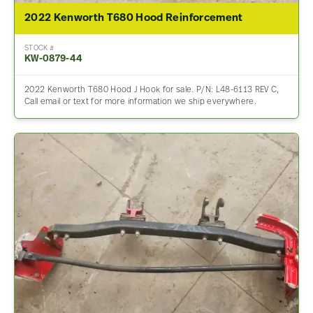
2022 Kenworth T680 Hood Reinforcement
STOCK #
KW-0879-44
2022 Kenworth T680 Hood J Hook for sale. P/N: L48-6113 REV C,
Call email or text for more information we ship everywhere.