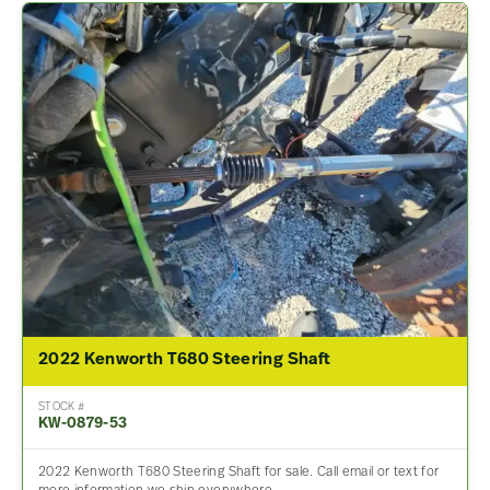
2022 Kenworth T680 Steering Shaft
STOCK #
KW-0879-53
2022 Kenworth T680 Steering Shaft for sale. Call email or text for