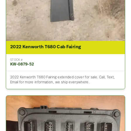
2022 Kenworth T680 Cab Fairing
STOCK #
KW-0879-52
2022 Kenworth T680 Fairing extended cover for sale. Call, Text,
Email for more information, we ship everywhere.