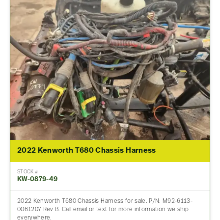
2022 Kenworth T680 Chassis Harness
STOCK #
KW-0879-49
2022 Kenworth T680 Chassis Harness for sale. P/N: M92-6113-
0061207 Rev B. Call email or text for more information we ship
everywhere.