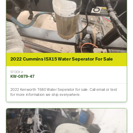
2022 Cummins ISX15 Water Seperator For Sale
STOCK #
KW-0879-47
2022 Kenworth T680 Water Seperator for sale. Call email or text
for more information we ship everywhere.