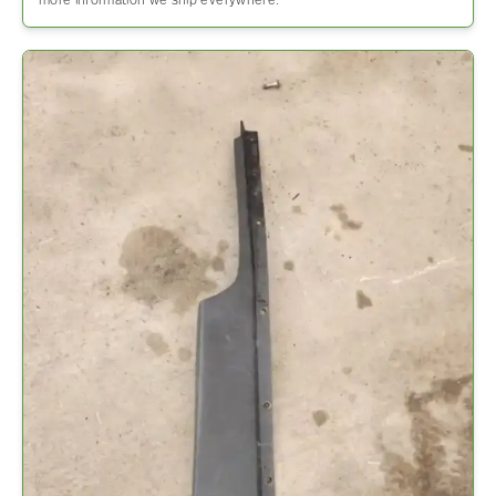
more information we ship everywhere.