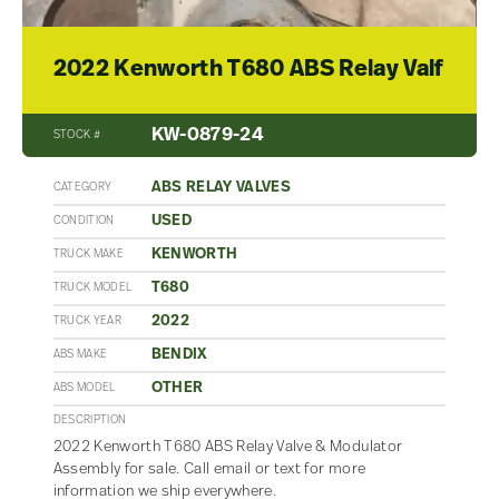
2022 Kenworth T680 ABS Relay Valf
KW-0879-24
STOCK #
ABS RELAY VALVES
CATEGORY
USED
CONDITION
KENWORTH
TRUCK MAKE
T680
TRUCK MODEL
2022
TRUCK YEAR
BENDIX
ABS MAKE
OTHER
ABS MODEL
DESCRIPTION
2022 Kenworth T680 ABS Relay Valve & Modulator
Assembly for sale. Call email or text for more
information we ship everywhere.