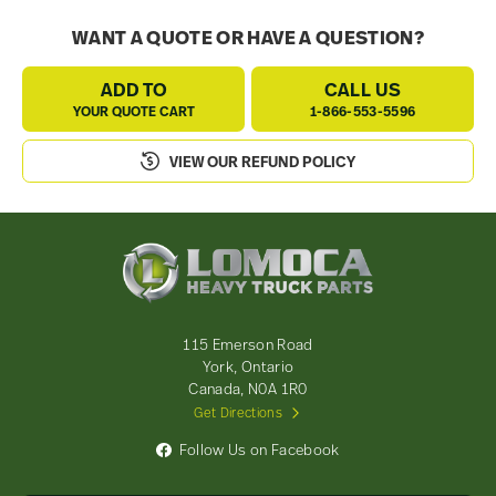
WANT A QUOTE OR HAVE A QUESTION?
ADD TO
CALL US
YOUR QUOTE CART
1-866-553-5596
VIEW OUR REFUND POLICY
Lomoca
Heavy
Truck
Parts
-
115 Emerson Road
Return
York, Ontario
to
Canada, N0A 1R0
home
Get Directions
page
Follow Us on Facebook