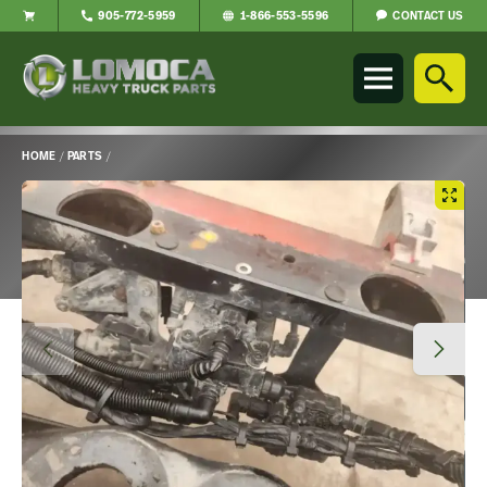
CONTACT US
905-772-5959
1-866-553-5596
Lomoca
Heavy
Truck
Parts
-
HOME
/
PARTS
/
Return
Main
to
Content
home
page