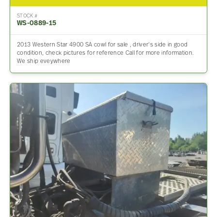
STOCK #
WS-0889-15
2013 Western Star 4900 SA cowl for sale , driver’s side in good
condition, check pictures for reference Call for more information.
We ship eveywhere