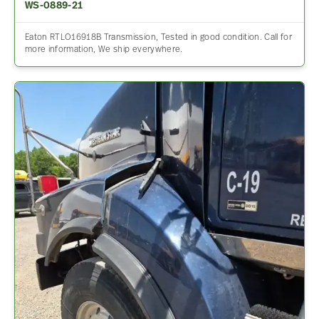
WS-0889-21
Eaton RTLO16918B Transmission, Tested in good condition. Call for
more information, We ship everywhere.