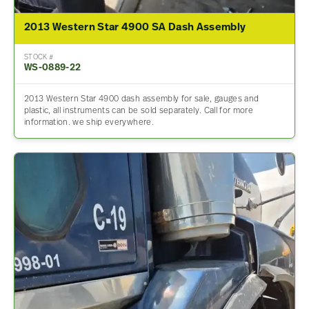
2013 Western Star 4900 SA Dash Assembly
STOCK #
WS-0889-22
2013 Western Star 4900 dash assembly for sale, gauges and
plastic, all instruments can be sold separately. Call for more
information. we ship everywhere.