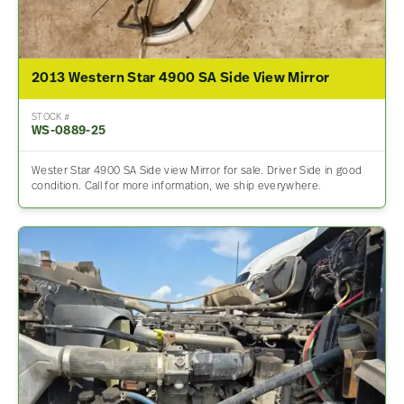
2013 Western Star 4900 SA Side View Mirror
STOCK #
WS-0889-25
Wester Star 4900 SA Side view Mirror for sale. Driver Side in good
condition. Call for more information, we ship everywhere.