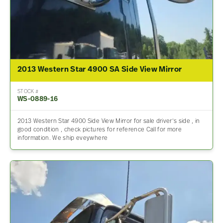
2013 Western Star 4900 SA Side View Mirror
STOCK #
WS-0889-16
2013 Western Star 4900 Side View Mirror for sale driver’s side , in
good condition , check pictures for reference Call for more
information. We ship eveywhere