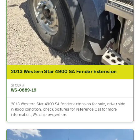
2013 Western Star 4900 SA Fender Extension
STOCK #
WS-0889-19
2013 Western Star 4900 SA fender extension for sale, driver side
in good condition. check pictures for reference Call for more
information, We ship eveywhere