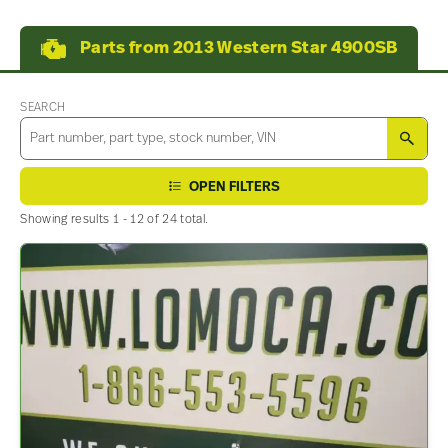
Parts from 2013 Western Star 4900SB
SEARCH
SEA
OPEN FILTERS
Showing results 1 - 12 of 24 total.