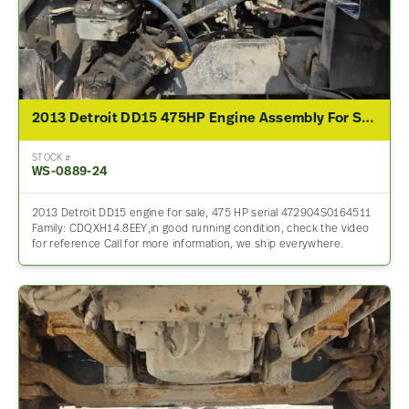
2013 Detroit DD15 475HP Engine Assembly For Sale
STOCK #
WS-0889-24
2013 Detroit DD15 engine for sale, 475 HP serial 472904S0164511
Family: CDQXH14.8EEY,in good running condition, check the video
for reference Call for more information, we ship everywhere.