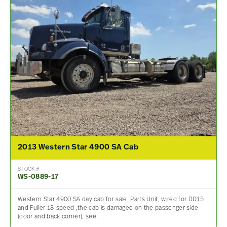
2013 Western Star 4900 SA Cab
STOCK #
WS-0889-17
Western Star 4900 SA day cab for sale, Parts Unit, wired for DD15
and Fuller 18-speed ,the cab is damaged on the passenger side
(door and back corner), see…