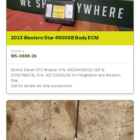
2013 Western Star 4900SB Body ECM
STOCK #
WS-0889-26
Detroit Diesel CPC Module P/N: A0024468202/007 &
CONTINENTAL P/N: A2C53366146 for Freightliner and Western
Star.
Call for details we ship everywhere.