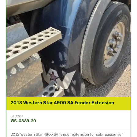
2013 Western Star 4900 SA Fender Extension
STOCK #
WS-0889-20
2013 Western Star 4900 SA fender extension for sale, passenger