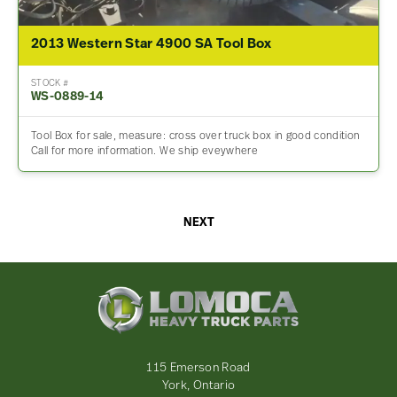
2013 Western Star 4900 SA Tool Box
STOCK #
WS-0889-14
Tool Box for sale, measure: cross over truck box in good condition
Call for more information. We ship eveywhere
NEXT
Lomoca
Heavy
Truck
Parts
-
115 Emerson Road
Return
York, Ontario