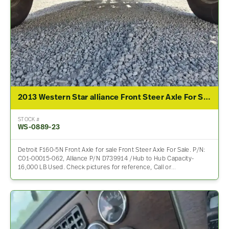
2013 Western Star alliance Front Steer Axle For Sale
STOCK #
WS-0889-23
Detroit F160-5N Front Axle for sale Front Steer Axle For Sale. P/N:
C01-00015-062, Alliance P/N D739914 /Hub to Hub Capacity-
16,000 LB Used. Check pictures for reference, Call or…