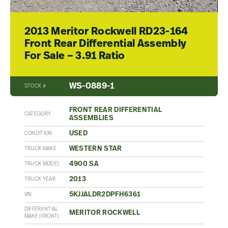
2013 Meritor Rockwell RD23-164
Front Rear Differential Assembly
For Sale – 3.91 Ratio
WS-0889-1
STOCK #
FRONT REAR DIFFERENTIAL
CATEGORY
ASSEMBLIES
USED
CONDITION
WESTERN STAR
TRUCK MAKE
4900 SA
TRUCK MODEL
2013
TRUCK YEAR
5KJJALDR2DPFH6361
VIN
DIFFERENTIAL
MERITOR ROCKWELL
MAKE (FRONT)