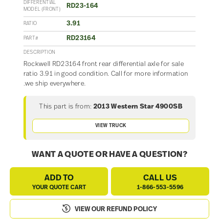
DIFFERENTIAL
RD23-164
MODEL (FRONT)
3.91
RATIO
RD23164
PART#
DESCRIPTION
Rockwell RD23164 front rear differential axle for sale
ratio 3.91 in good condition. Call for more information
.we ship everywhere.
This part is from:
2013 Western Star 4900SB
VIEW TRUCK
WANT A QUOTE OR HAVE A QUESTION?
ADD TO
CALL US
YOUR QUOTE CART
1-866-553-5596
VIEW OUR REFUND POLICY