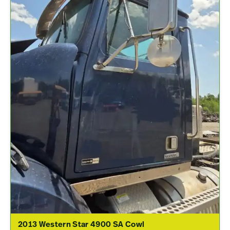
2013 Western Star 4900 SA Cowl