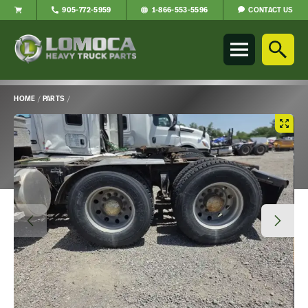
CONTACT US
905-772-5959
1-866-553-5596
Lomoca
Heavy
Truck
Parts
-
HOME
/
PARTS
/
Return
Main
to
Content
home
page