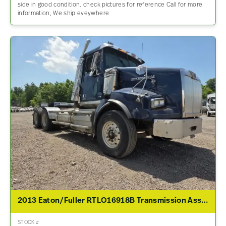
side in good condition. check pictures for reference Call for more
information, We ship eveywhere
2013 Eaton/Fuller RTLO16918B Transmission Assembly For Sale
STOCK #